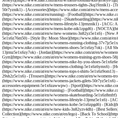
Jerseys](https://www.nike.com/at/en/w/mens-football-kits-jerseys-1gd
(https://www.nike.com/at/en/w/mens-trousers-tights-2kq19znik1) - [Tr
50r7yznik1) - [Accessories](https://www.nike.com/at/en/w/mens-ac
(https://www.nike.com/at/en/running) - [Football](https://www.nike.co
(https://www.nike.com/at/en/tennis) - [Skateboarding](https://www.n
(https://www.nike.com/at/en/w/mens-lifestyle-13jrmznik1) - [ACG: A
(https://www.nike.com/at/en/w/mens-kobe-nik1zpgd6) - [NOCTA](htt
(https://www.nike.com/at/en/w/new-womens-3n82yz5e1x6) - [New Arr
5e1x6z76m50) - [Style By: Moon Shoe](https://www.nike.com/at/en/ni
(https://www.nike.com/at/en/w/womens-running-clothing-37v7jz5e1
(https://www.nike.com/at/en/w/womens-shoes-5e1x6zy7ok) - [All Sho
13jrmz5e1x6zy7ok) - [Jordan](https://www.nike.com/at/en/w/womens
Gym](https://www.nike.com/at/en/w/womens-training-gym-shoes-58jt
(https://www.nike.com/at/en/w/womens-nike-by-you-shoes-5e1x6z6
(https://www.nike.com/at/en/w/womens-clothing-5e1x6z6ymx6) - [Hoo
(https://www.nike.com/at/en/w/womens-tops-t-shirts-5e1x6z9om13) -
29sh2z5e1x6) - [Trousers](https://www.nike.com/at/en/w/womens-tro
(https://www.nike.com/at/en/w/womens-jackets-gilets-50r7yz5e1x6) 
accessories-equipment-5e1x6zawwpw)
- [Sport](https://www.nike.c
(https://www.nike.com/at/en/running) - [Football](https://www.nike.co
(https://www.nike.com/at/en/w/womens-skateboarding-5e1x6z8mfrf) -
(https://www.nike.com/at/en/w/womens-lifestyle-13jrmz5e1x6) - [AC
(https://www.nike.com/at/en/w/womens-kobe-5e1x6zpgd6) - [Kids](ht
(https://www.nike.com/at/en/w/new-kids-3n82yzv4dh) - [Best Sellers
Collection](https://www.nike.com/at/en/lego) - [Back To School](ht