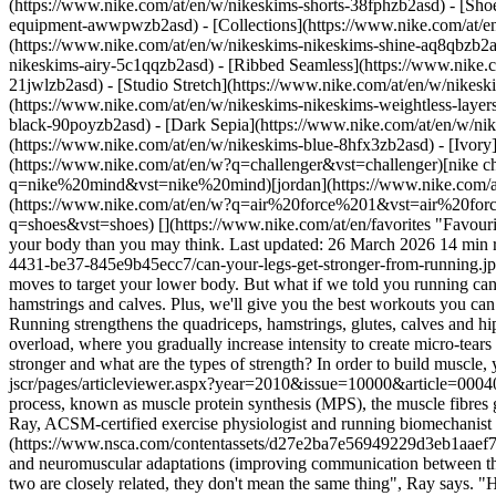
(https://www.nike.com/at/en/w/nikeskims-shorts-38fphzb2asd) - [Sho
equipment-awwpwzb2asd)
- [Collections](https://www.nike.com/at/e
(https://www.nike.com/at/en/w/nikeskims-nikeskims-shine-aq8qbzb2as
nikeskims-airy-5c1qqzb2asd) - [Ribbed Seamless](https://www.nike.c
21jwlzb2asd) - [Studio Stretch](https://www.nike.com/at/en/w/nikeski
(https://www.nike.com/at/en/w/nikeskims-nikeskims-weightless-laye