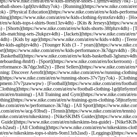
ttps://www.nike.com/at/en/w/kids-lifestyle-shoes-13jrmzv4dhzy7ok) - [
otball-shoes-1gdj0zv4dhzy7ok) - [Running](https://www.nike.com/at/e
ok) - [Physical Education](https://www.nike.com/at/en/w/kids-perfo
thing](https://www.nike.com/at/en/w/kids-clothing-6ymx6zv4dh) - [Hoo
t/en/w/kids-tops-t-shirts-9om13zv4dh) - [Kits & Jerseys](https://www.n
) - [Shorts](https://www.nike.com/at/en/w/kids-shorts-38fphzv4dh) - [
ids-matching-sets-2lukpzv4dh) - [Jackets](https://www.nike.com/at/en/w
v4dh)
- [Kids by age](https://www.nike.com/at/en/w/kids-v4dh) - [Teens
er-kids-agibjzv4dh) - [Younger Kids (3 - 7 years)](https://www.nike.co
ort](https://www.nike.com/at/en/w/kids-performance-3k7dgzv4dh) - [R
[Basketball](https://www.nike.com/at/en/w/kids-basketball-3glsmzv4dh)
teboarding-8mfrf) - [Sport](https://www.nike.com/at/en/lockerroom) -
rformance-3k7dgz3n82y) - [Best Sellers](https://www.nike.com/at/en
nning: Discover Aerofit](https://www.nike.com/at/en/w/running-cloth
](https://www.nike.com/at/en/w/running-shoes-37v7jzy7ok) - [Clothin
equipment-37v7jzawwpw)
- [Football](https://www.nike.com/at/en/football
Clothing](https://www.nike.com/at/en/w/football-clothing-1gdj0z6ymx6)
m/at/en/training) - [All Training and Gym](https://www.nike.com/at/en/
othing](https://www.nike.com/at/en/w/training-gym-clothing-58jtoz6ymx
ike.com/at/en/w/performance-3k7dg) - [All Sport](https://www.nike.co
e.com/at/en/w/acg-93bsd) - [Tennis](https://www.nike.com/at/en/tennis)
w.nike.com/at/en/nikeskims) - [NikeSKIMS Guides](https://www.nike
Guide](https://www.nike.com/at/en/nikeskims-bra-guide) - [NikeSKIM
s-b2asd) - [All Clothing](https://www.nike.com/at/en/w/nikeskims-clo
t/en/w/nikeskims-tops-t-shirts-9om13zb2asd) - [Leggings](https://www.