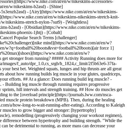
ssories](https://www.nike.com/at/en/w/nikeskims-accessories-
/at/en/w/nikeskims-b2asd) - [Shine]
-5s3enzb2asd) - [Airy](https://www.nike.com/at/en/w/nikeskims-
(https://www.nike.com/at/en/w/nikeskims-nikeskims-stretch-knit-
/w/nikeskims-stretch-nylon-7sut9) - [Weightless]
-legs-get-stronger-from-running.jpg) [](https://www.nike.com/at/en/w/running-shoes-37v7jzy7ok) ## How to strengthen different types of muscle fibres Depending on the type of stress, like [sprints](https://www.nike.com/a/how-to-sprint-properly) versus a [long run](https://www.nike.com/a/run-longer-without-getting-tired), you can further enhance the type of muscle fibres that respond to the stimulus. For context, there are two main types of [skeletal muscle fibres](https://pmc.ncbi.nlm.nih.gov/articles/PMC5180455/): slow twitch (type 1 muscle fibres) and fast twitch (type 2 muscle fibres). Slow-twitch muscle fibres are more resistant to fatigue and produce a low and slow force, whereas fast-twitch muscles fatigue a bit more easily but produce a quicker, more powerful force. When you go for a long run, your slow-twitch muscle fibres help to sustain your pace throughout the miles. But when you do something a bit quicker, like sprint intervals, your fast-twitch muscle fibres are recruited. All the muscles in your legs contain a mix of both types of muscle fibres, so your training programme should, ideally, include both endurance runs and speed sessions to build strength and increase your fitness. "Running at a challenging speed places high demands on your muscles, requiring them to become more efficient at producing a higher force", Ray says. “Whereas running for a long period of time requires your muscles to become more fatigue-resistant or be able to produce a set force repeatedly.” Both types of workouts are essential for improving muscular strength and endurance. Typically, in a beginner's running programme, the first focus will be on developing a strong baseline for endurance. Start by running at a comfortable, low-intensity pace several days a week before introducing [speed workouts](https://www.nike.com/a/track-workouts). That way, your body has a better chance of withstanding the additional impact and lowers the risk of injury. Next, follow the progressive [overload principle](https://journals.lww.com/acsm-csmr/fulltext/2019/04000/sports_training_principles.2.aspx): Gradually introduce fresh challenges to encourage ongoing strengthening in your muscles. After all, your body will adapt to the current load, meaning your performance won't improve until you begin to increase the intensity, volume and/or frequency of your runs. Meanwhile, introducing a [strength-training programme](https://www.nike.com/a/free-weight-vs-machine) before adding in [tempo runs](https://www.nike.com/a/tempo-running-workout-benefits) and [intervals](https://www.nike.com/a/interval-training-running-benefits) can help with [injury prevention](https://pmc.ncbi.nlm.nih.gov/articles/PMC7183043/). ## How running builds muscle in each leg muscle group Of the many muscles running workouts target, there are five main ones you recruit. “By incorporating varied terrains and intensities into your running routine, you can stimulate these muscles effectively, leading to improved strength and endurance over time,” says Colin Morrow, ACE-CPT, NASM-CES, senior fitness manager and TRX training specialist at The Edge Fitness Clubs. ## Quadriceps (Thigh Muscles) Your quadriceps are essential for knee extension, according to Morrow; they're heavily involved during the push-off phase of running. Additionally, “your quads do a lot of work controlling impact and braking, especially on downhills,” says Karina Ripps, CPT, certified run coach. ## Hamstrings (Muscles in the back of the thigh) "Hamstrings assist in knee flexion and hip extension, which is crucial for forward propulsion", Morrow says. ## Glutes (Muscles in your buttocks) "Glutes help to stabilise the pelvis and aid in hip extension, providing the power needed for strong strides", he says. ## Gastrocnemius and Soleus (Calf muscles) Your calves are working almost constantly, according to Ripps. “Calves help to facilitate ankle plantarflexion, which is important for push-off and generating forward momentum,” Morrow adds. ## Hip Flexors (Upper thigh muscles) "Hip flexors activate during the swing phase, which involves lifting the leg and enhancing stride length—key for progression in running", he says. ## The best types of running workout to build muscle After you establish an aerobic base, start incorporating speed sessions, strength training and long runs into your training plan. Not only will doing sprint intervals and resistance training once or twice a week help improve your athletic performance, but these two workouts combined will also help you strengthen the muscles in your legs. ## Sprint workouts Ray points out that sprinting recruits larger, fast-twitch muscles, also known as type II muscle fibres. “These muscle fibres are important for muscle growth, because they are more prone to hypertrophy than type I fibres, which are typically used for endurance running,” she says. "Research suggests that sprint workouts lead to [muscle hypertrophy](https://onlinelibrary.wiley.com/doi/10.1080/17461391.2019.1668063), even in trained athletes". Long-distance runners can benefit from doing sprint workouts, too. "Alternating between high-intensity sprints and recovery periods enhances both muscle strength and cardiovascular fitness", Morrow says. __Explore Speed-based Guided Runs on NRC__ NRC Guided Runs coach you through your tempo and speed trainings. In-ear guidance from our Nike Run Coaches