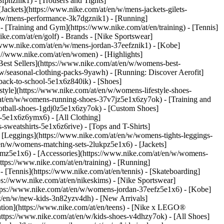
fphznik1) - [Trousers and Tights]
[Jackets](https://www.nike.com/at/en/w/mens-jackets-gilets-
n/w/mens-performance-3k7dgznik1) - [Running]
 - [Training and Gym](https://www.nike.com/at/en/training) - [Tennis]
ike.com/at/en/golf)
- Brands - [Nike Sportswear]
//www.nike.com/at/en/w/mens-jordan-37eefznik1) - [Kobe]
//www.nike.com/at/en/women) - [Highlights]
st Sellers](https://www.nike.com/at/en/w/womens-best-
w/seasonal-clothing-packs-9yawh) - [Running: Discover Aerofit]
back-to-school-5e1x6z840ik)
- [Shoes]
yle](https://www.nike.com/at/en/w/womens-lifestyle-shoes-
at/en/w/womens-running-shoes-37v7jz5e1x6zy7ok) - [Training and
otball-shoes-1gdj0z5e1x6zy7ok) - [Custom Shoes]
-5e1x6z6ymx6) - [All Clothing]
weatshirts-5e1x6z6rive) - [Tops and T-Shirts]
 [Leggings](https://www.nike.com/at/en/w/womens-tights-leggings-
en/w/womens-matching-sets-2lukpz5e1x6) - [Jackets]
gmz5e1x6) - [Accessories](https://www.nike.com/at/en/w/womens-
ps://www.nike.com/at/en/training) - [Running]
 - [Tennis](https://www.nike.com/at/en/tennis) - [Skateboarding]
s://www.nike.com/at/en/nikeskims) - [Nike Sportswear]
https://www.nike.com/at/en/w/womens-jordan-37eefz5e1x6) - [Kobe]
at/en/w/new-kids-3n82yzv4dh) - [New Arrivals]
ation](https://www.nike.com/at/en/teens) - [Nike x LEGO®
https://www.nike.com/at/en/w/kids-shoes-v4dhzy7ok) - [All Shoes]