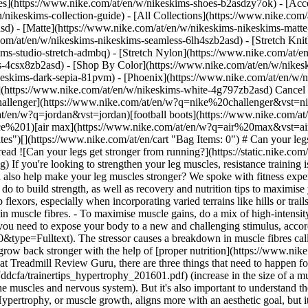
es](https://www.nike.com/at/en/w/nikeskims-shoes-b2asdzy7ok) - [Acce
n/nikeskims-collection-guide) - [All Collections](https://www.nike.com
d) - [Matte](https://www.nike.com/at/en/w/nikeskims-nikeskims-matte
om/at/en/w/nikeskims-nikeskims-seamless-6lh4szb2asd) - [Stretch Knit]
ms-studio-stretch-admbq) - [Stretch Nylon](https://www.nike.com/at/en
rs-4csx8zb2asd)
- [Shop By Color](https://www.nike.com/at/en/w/nikeskims-b2asd) - [Obsidian](https://www.nike.com/at/en/w/nikeskims-black-90poyzb2asd) - [Dark Sepia](https://www.nike.com/at/en/w/nikeskims-dark-sepia-81pvm) - [Phoenix](https://www.nike.com/at/en/w/nikeskims-phoenix-1jhtj) - [Cobalt](https://www.nike.com/at/en/w/nikeskims-blue-8hfx3zb2asd) - [Ivory](https://www.nike.com/at/en/w/nikeskims-white-4g797zb2asd) Cancel Cancel Popular Search Terms [challenger](https://www.nike.com/at/en/w?q=challenger&vst=challenger)[nike challenger](https://www.nike.com/at/en/w?q=nike%20challenger&vst=nike%20challenger)[nike mind](https://www.nike.com/at/en/w?q=nike%20mind&vst=nike%20mind)[jordan](https://www.nike.com/at/en/w?q=jordan&vst=jordan)[football boots](https://www.nike.com/at/en/w?q=football%20boots&vst=football%20boots)[air force 1](https://www.nike.com/at/en/w?q=air%20force%201&vst=air%20force%201)[air max](https://www.nike.com/at/en/w?q=air%20max&vst=air%20max)[shoes](https://www.nike.com/at/en/w?q=shoes&vst=shoes) [](https://www.nike.com/at/en/favorites "Favourites")[](https://www.nike.com/at/en/cart "Bag Items: 0") # Can your legs get stronger from running? ##### Activity Running does more for your body than you may think. Last updated: 26 March 2026 14 min read ![Can your legs get stronger from running?](https://static.nike.com/a/images/f_auto/dpr_1.0,cs_srgb/h_1824,c_limit/2f5b63e6-37fa-4431-be37-845e9b45ecc7/can-your-legs-get-stronger-from-running.jpg) If you're looking to strengthen your leg muscles, resistance training is your best bet. Weighted squats, lunges and hip thrusts are all great moves to target your lower body. But what if we told you running can also help make your leg muscles stronger? We spoke with fitness experts about how running builds leg muscle in your glutes, quadriceps, hamstrings and calves. Plus, we'll give you the best workouts you can do to build strength, as well as recovery and nutrition tips to maximise your efforts. ## At a glance: Does running build leg muscle? - Running strengthens the quadriceps, hamstrings, glutes, calves and hip flexors, especially when incorporating varied terrains like hills or trails. - Building leg muscle through running requires progressive overload, where you gradually increase intensity to create micro-tears in muscle fibres. - To maximise muscle gains, do a mix of high-intensity sprints, hill intervals and strength training. ## How do muscles get stronger and what are the types of strength? In order to build muscle, you need to expose your body to a new and challenging stimulus, according to the [overload principle](https://journals.lww.com/nsca-jscr/pages/articleviewer.aspx?year=2010&issue=10000&article=00040&type=Fulltext). The stressor causes a breakdown in muscle fibres called muscle protein breakdown (MPB). Then, during the healing process, known as muscle protein synthesis (MPS), the muscle fibres grow back stronger with the help of [proper nutrition](https://www.nike.com/a/how-long-to-wait-running-after-eating). According to Kaleigh Ray, ACSM-certified exercise physiologist and running biomechanist at Treadmill Review Guru, there are three things that need to happen for muscles to grow bigger and stronger: [hypertrophy](https://www.nsca.com/contentassets/d27e2ba7e56949229d3eb1aaef7ddcfa/trainertips_hypertrophy_201601.pdf) (increase in the size of a muscle), remodelling (progressively changing your workout regimen), and neuromuscular adaptations (improving communication between the muscles and nervous system). But it's also important to understand the difference between hypertrophy and building strength. "While the two are closely related, they don't mean the same thing", Ray says. "Hypertrophy, or muscle growth, aligns more with an aesthetic goal, but it can be detrimental to running, as more mass can decrease your running speed", she says. "However, focusing on building strength can increase your muscle mass and performance more efficiently—without adding a ton of mass". This isn't to say you should be afraid to put on muscle as you train; in fact, it will likely happen naturally. ![Can your legs get stronger from running?](https://static.nike.com/a/images/f_auto/dpr_1.0,cs_srgb/h_1133,c_limit/e03e4333-214b-4c92-a0a6-ed0ff5a91473/can-your-legs-get-stronger-from-running.jpg) [](https://www.nike.com/at/en/w/running-shoes-37v7jzy7ok) ![Can your legs get stronger from running?](https://static.nike.com/a/images/f_auto/dpr_1.0,cs_srgb/h_1133,c_limit/7358adc5-b9cb-49a9-bd88-b2678b8bd876/can-your