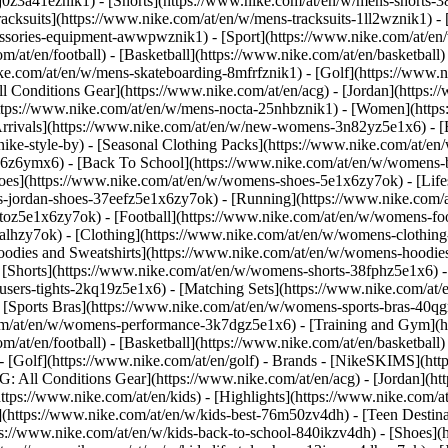
j0z3a41eznik1) - [Shorts](https://www.nike.com/at/en/w/mens-shorts-38
acksuits](https://www.nike.com/at/en/w/mens-tracksuits-1ll2wznik1) - 
cessories-equipment-awwpwznik1)
- [Sport](https://www.nike.com/at/e
m/at/en/football) - [Basketball](https://www.nike.com/at/en/basketball)
ike.com/at/en/w/mens-skateboarding-8mfrfznik1) - [Golf](https://www.n
ll Conditions Gear](https://www.nike.com/at/en/acg) - [Jordan](https:
ps://www.nike.com/at/en/w/mens-nocta-25nhbznik1) - [Women](https:
ivals](https://www.nike.com/at/en/w/new-womens-3n82yz5e1x6) - [Be
ke-style-by) - [Seasonal Clothing Packs](https://www.nike.com/at/en/
x6z6ymx6) - [Back To School](https://www.nike.com/at/en/w/womens-
es](https://www.nike.com/at/en/w/womens-shoes-5e1x6zy7ok) - [Lifest
-jordan-shoes-37eefz5e1x6zy7ok) - [Running](https://www.nike.com/
oz5e1x6zy7ok) - [Football](https://www.nike.com/at/en/w/womens-fo
ealhzy7ok)
- [Clothing](https://www.nike.com/at/en/w/womens-clothing
dies and Sweatshirts](https://www.nike.com/at/en/w/womens-hoodies-s
 [Shorts](https://www.nike.com/at/en/w/womens-shorts-38fphz5e1x6) -
users-tights-2kq19z5e1x6) - [Matching Sets](https://www.nike.com/at/
- [Sports Bras](https://www.nike.com/at/en/w/womens-sports-bras-40q
om/at/en/w/womens-performance-3k7dgz5e1x6) - [Training and Gym](htt
m/at/en/football) - [Basketball](https://www.nike.com/at/en/basketball)
 [Golf](https://www.nike.com/at/en/golf)
- Brands - [NikeSKIMS](http
G: All Conditions Gear](https://www.nike.com/at/en/acg) - [Jordan](
tps://www.nike.com/at/en/kids) - [Highlights](https://www.nike.com/
](https://www.nike.com/at/en/w/kids-best-76m50zv4dh) - [Teen Destin
tps://www.nike.com/at/en/w/kids-back-to-school-840ikzv4dh)
- [Shoes](