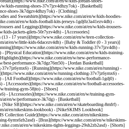
Jordan](https://www.nike.com/at/en/w/kids-jordan-shoes-
n/w/kids-running-shoes-37v7jzv4dhzy7ok) - [Basketball]
rmance-shoes-3k7dgzv4dhzy7ok)
- [Clothing]
dies and Sweatshirts](https://www.nike.com/at/en/w/kids-hoodies-
ike.com/at/en/w/kids-football-kits-jerseys-1gdj0z3a41ezv4dh) -
Trousers and Leggings](https://www.nike.com/at/en/w/kids-trousers-
/kids-jackets-gilets-50r7yzv4dh) - [Accessories]
 (13 - 17 years)](https://www.nike.com/at/en/w/teen-collection-
m/at/en/w/little-kids-6dacezv4dh) - [Baby & Toddler (0 - 3 years)]
unning](https://www.nike.com/at/en/w/kids-running-37v7jzv4dh) -
 - [Physical Education](https://www.nike.com/at/en/w/kids-training-
 [Highlights](https://www.nike.com/at/en/w/new-performance-
/w/best-performance-3k7dgz76m50) - [Jordan Basketball]
ing-37v7jz6ymx6)
- [Running](https://www.nike.com/at/en/running) -
g](https://www.nike.com/at/en/w/running-clothing-37v7jz6ymx6) -
) - [All Football](https://www.nike.com/at/en/w/football-1gdj0) -
 - [Accessories](https://www.nike.com/at/en/w/football-accessories-
w/training-gym-58jto) - [Shoes]
6) - [Accessories](https://www.nike.com/at/en/w/training-gym-
m/at/en/w/performance-3k7dg) - [Basketball]
 - [Nike SB](https://www.nike.com/at/en/w/skateboarding-8mfrf) -
.com/at/en/nikeskims-lookbook) - [NikeSKIMS Lookbook]
S Collection Guide](https://www.nike.com/at/en/nikeskims-
thing-6ymx6zb2asd) - [Bras](https://www.nike.com/at/en/w/nikeskims-
nike.com/at/en/w/nikeskims-tights-leggings-29sh2zb2asd) - [Shorts]