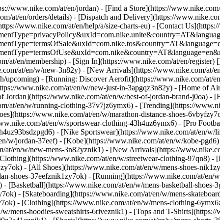
tps://www.nike.com/at/en/jordan)
- [Find a Store](https://www.nike.com/
om/at/en/orders/details) - [Dispatch and Delivery](https://www.nike.com
(https://www.nike.com/at/en/help/a/size-charts-eu) - [Contact Us](https:
greementType=privacyPolicy&uxId=com.nike.unite&country=AT&language
agreementType=termsOfSale&uxId=com.nike.tos&country=AT&language=en
agreementType=termsOfUse&uxId=com.nike&country=AT&language=en&re
om/at/en/membership) - [Sign In](https://www.nike.com/at/en/register)
[
com/at/en/w/new-3n82y) - [New Arrivals](https://www.nike.com/at/en/
upcoming) - [Running: Discover Aerofit](https://www.nike.com/at/en
https://www.nike.com/at/en/w/new-just-in-3apgqz3n82y) - [Home of Air
of Jordan](https://www.nike.com/at/en/w/best-of-jordan-brand-j0oa) - [
com/at/en/w/running-clothing-37v7jz6ymx6)
- [Trending](https://www.n
oes](https://www.nike.com/at/en/w/marathon-distance-shoes-6vbyfzy7ok)
ww.nike.com/at/en/w/sportswear-clothing-43h4uz6ymx6) - [Pro Football
h4uz93bsdzpgd6) - [Nike Sportswear](https://www.nike.com/at/en/w/li
t/en/w/jordan-37eef) - [Kobe](https://www.nike.com/at/en/w/kobe-pgd
om/at/en/w/new-mens-3n82yznik1) - [New Arrivals](https://www.nike.c
Clothing](https://www.nike.com/at/en/w/streetwear-clothing-97qn8) -
zy7ok) - [All Shoes](https://www.nike.com/at/en/w/mens-shoes-nik1zy7o
dan-shoes-37eefznik1zy7ok) - [Running](https://www.nike.com/at/en/w
 - [Basketball](https://www.nike.com/at/en/w/mens-basketball-shoes-
y7ok) - [Skateboarding](https://www.nike.com/at/en/w/mens-skateboar
zy7ok)
- [Clothing](https://www.nike.com/at/en/w/mens-clothing-6ymx6z
w/mens-hoodies-sweatshirts-6riveznik1) - [Tops and T-Shirts](https:/