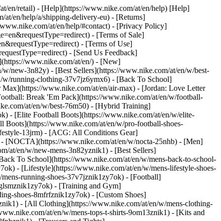
at/en/retail) - [Help](https://www.nike.com/at/en/help) [Help]
/at/en/help/a/shipping-delivery-eu) - [Returns]
//www.nike.com/at/en/help/#contact) - [Privacy Policy]
=en&requestType=redirect) - [Terms of Sale]
&requestType=redirect) - [Terms of Use]
questType=redirect) - [Send Us Feedback]
](https://www.nike.com/at/en/) - [New]
w/new-3n82y) - [Best Sellers](https://www.nike.com/at/en/w/best-
/w/running-clothing-37v7jz6ymx6) - [Back To School]
 Max](https://www.nike.com/at/en/air-max) - [Jordan: Love Letter
Football: Break 'Em Pack](https://www.nike.com/at/en/w/football-
ike.com/at/en/w/best-76m50) - [Hybrid Training]
 - [Elite Football Boots](https://www.nike.com/at/en/w/elite-
 Boots](https://www.nike.com/at/en/w/pro-football-shoes-
festyle-13jrm) - [ACG: All Conditions Gear]
6) - [NOCTA](https://www.nike.com/at/en/w/nocta-25nhb) - [Men]
om/at/en/w/new-mens-3n82yznik1) - [Best Sellers]
 [Back To School](https://www.nike.com/at/en/w/mens-back-to-school-
k) - [Lifestyle](https://www.nike.com/at/en/w/mens-lifestyle-shoes-
/mens-running-shoes-37v7jznik1zy7ok) - [Football]
3glsmznik1zy7ok) - [Training and Gym]
ding-shoes-8mfrfznik1zy7ok) - [Custom Shoes]
nik1) - [All Clothing](https://www.nike.com/at/en/w/mens-clothing-
/www.nike.com/at/en/w/mens-tops-t-shirts-9om13znik1) - [Kits and