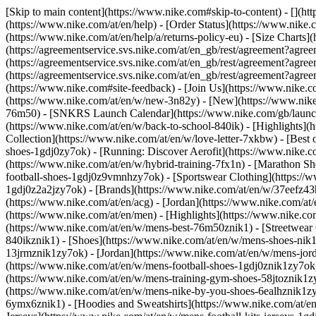
[Skip to main content](https://www.nike.com#skip-to-content) - [](ht
(https://www.nike.com/at/en/help) - [Order Status](https://www.nike.c
(https://www.nike.com/at/en/help/a/returns-policy-eu) - [Size Charts]
(https://agreementservice.svs.nike.com/at/en_gb/rest/agreement?a
(https://agreementservice.svs.nike.com/at/en_gb/rest/agreement?
(https://agreementservice.svs.nike.com/at/en_gb/rest/agreement?
(https://www.nike.com#site-feedback) - [Join Us](https://www.nike.c
(https://www.nike.com/at/en/w/new-3n82y) - [New](https://www.nike.
76m50) - [SNKRS Launch Calendar](https://www.nike.com/gb/launch/
(https://www.nike.com/at/en/w/back-to-school-840ik)
- [Highlights](
Collection](https://www.nike.com/at/en/w/love-letter-7xkbw) - [Best 
shoes-1gdj0zy7ok) - [Running: Discover Aerofit](https://www.nike.
(https://www.nike.com/at/en/w/hybrid-training-7fx1n) - [Marathon Sh
football-shoes-1gdj0z9vmnhzy7ok) - [Sportswear Clothing](https://w
1gdj0z2a2jzy7ok)
- [Brands](https://www.nike.com/at/en/w/37eefz43
(https://www.nike.com/at/en/acg) - [Jordan](https://www.nike.com/a
(https://www.nike.com/at/en/men) - [Highlights](https://www.nike.c
(https://www.nike.com/at/en/w/mens-best-76m50znik1) - [Streetwear 
840ikznik1)
- [Shoes](https://www.nike.com/at/en/w/mens-shoes-nik1
13jrmznik1zy7ok) - [Jordan](https://www.nike.com/at/en/w/mens-jor
(https://www.nike.com/at/en/w/mens-football-shoes-1gdj0znik1zy7ok)
(https://www.nike.com/at/en/w/mens-training-gym-shoes-58jtoznik1z
(https://www.nike.com/at/en/w/mens-nike-by-you-shoes-6ealhznik1
6ymx6znik1) - [Hoodies and Sweatshirts](https://www.nike.com/at/en/