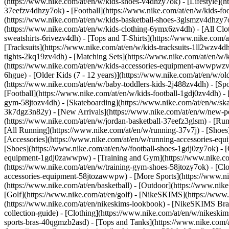
(https://www.nike.com/at/en/w/kids-shoes-v4dhzy7ok) - [Lifestyle](h
37eefzv4dhzy7ok) - [Football](https://www.nike.com/at/en/w/kids-fo
(https://www.nike.com/at/en/w/kids-basketball-shoes-3glsmzv4dhzy7
(https://www.nike.com/at/en/w/kids-clothing-6ymx6zv4dh) - [All Clo
sweatshirts-6rivezv4dh) - [Tops and T-Shirts](https://www.nike.com/a
[Tracksuits](https://www.nike.com/at/en/w/kids-tracksuits-1ll2wzv4dh
tights-2kq19zv4dh) - [Matching Sets](https://www.nike.com/at/en/w/k
(https://www.nike.com/at/en/w/kids-accessories-equipment-awwpwz
6hgue) - [Older Kids (7 - 12 years)](https://www.nike.com/at/en/w/old
(https://www.nike.com/at/en/w/baby-toddlers-kids-2j488zv4dh)
- [Sp
[Football](https://www.nike.com/at/en/w/kids-football-1gdj0zv4dh) - 
gym-58jtozv4dh) - [Skateboarding](https://www.nike.com/at/en/w/ska
3k7dgz3n82y) - [New Arrivals](https://www.nike.com/at/en/w/new-pe
(https://www.nike.com/at/en/w/jordan-basketball-37eefz3glsm) - [Ru
[All Running](https://www.nike.com/at/en/w/running-37v7j) - [Shoes
[Accessories](https://www.nike.com/at/en/w/running-accessories-
[Shoes](https://www.nike.com/at/en/w/football-shoes-1gdj0zy7ok) - [
equipment-1gdj0zawwpw)
- [Training and Gym](https://www.nike.co
(https://www.nike.com/at/en/w/training-gym-shoes-58jtozy7ok) - [Cl
accessories-equipment-58jtozawwpw)
- [More Sports](https://www.n
(https://www.nike.com/at/en/basketball) - [Outdoor](https://www.nik
[Golf](https://www.nike.com/at/en/golf) - [NikeSKIMS](https://ww
(https://www.nike.com/at/en/nikeskims-lookbook) - [NikeSKIMS Bra 
collection-guide)
- [Clothing](https://www.nike.com/at/en/w/nikeskim
sports-bras-40qgmzb2asd) - [Tops and Tanks](https://www.nike.com/a