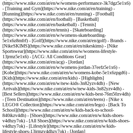
(https://www.nike.com/at/en/w/womens-performance-3k7dgz5e1x6)
- [Training and Gym](https://www.nike.com/at/en/training) -
[Running](https://www.nike.com/at/en/running) - [Football]
(https://www.nike.com/at/en/football) - [Basketball]
(https://www.nike.com/at/en/basketball) - [Tennis]
(https://www.nike.com/at/en/tennis) - [Skateboarding]
(https://www.nike.com/at/en/w/womens-skateboarding-
5e1x6z8mfrf) - [Golf](https://www.nike.com/at/en/golf)
- Brands -
[NikeSKIMS](https://www.nike.com/at/en/nikeskims) - [Nike
Sportswear](https://www.nike.com/at/en/w/womens-lifestyle-
13jrmz5e1x6) - [ACG: All Conditions Gear]
(https://www.nike.com/at/en/acg) - [Jordan]
(https://www.nike.com/at/en/w/womens-jordan-37eefz5e1x6) -
[Kobe](https://www.nike.com/at/en/w/womens-kobe-5e1x6zpgd6) -
[Kids](https://www.nike.com/at/en/kids) - [Highlights]
(https://www.nike.com/at/en/w/new-kids-3n82yzv4dh) - [New
Arrivals](https://www.nike.com/at/en/w/new-kids-3n82yzv4dh) -
[Best Sellers](https://www.nike.com/at/en/w/kids-best-76m50zv4dh)
- [Teen Destination](https://www.nike.com/at/en/teens) - [Nike x
LEGO® Collection](https://www.nike.com/at/en/lego) - [Back To
School](https://www.nike.com/at/en/w/kids-back-to-school-
840ikzv4dh)
- [Shoes](https://www.nike.com/at/en/w/kids-shoes-
v4dhzy7ok) - [All Shoes](https://www.nike.com/at/en/w/kids-shoes-
v4dhzy7ok) - [Lifestyle](https://www.nike.com/at/en/w/kids-
lifestyle-shoes-13jrmzv4dhzy7ok) - [Jordan]