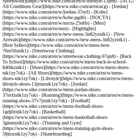
Sportswear](https://www.nike.com/at/en/w/lifestyle-13jrm) - [ACG:
All Conditions Gear](https://www.nike.com/at/en/acg) - [Jordan]
(https://www.nike.com/at/en/w/jordan-37eef) - [Kobe]
(https://www.nike.com/at/en/w/kobe-pgd6) - [NOCTA]
(https://www.nike.com/at/en/w/nocta-25nhb) - [Men]
(https://www.nike.com/at/en/men) - [Highlights]
(https://www.nike.com/at/en/w/new-mens-3n82yznik1) - [New
Arrivals](https://www.nike.com/at/en/w/new-mens-3n82yznik1) -
[Best Sellers](https://www.nike.com/at/en/w/mens-best-
76m50znik1) - [Streetwear Clothing]
(https://www.nike.com/at/en/w/streetwear-clothing-97qn8) - [Back
To School](https://www.nike.com/at/en/w/mens-back-to-school-
840ikznik1)
- [Shoes](https://www.nike.com/at/en/w/mens-shoes-
nik1zy7ok) - [All Shoes](https://www.nike.com/at/en/w/mens-
shoes-nik1zy7ok) - [Lifestyle](https://www.nike.com/at/en/w/mens-
lifestyle-shoes-13jrmznik1zy7ok) - [Jordan]
(https://www.nike.com/at/en/w/mens-jordan-shoes-
37eefznik1zy7ok) - [Running](https://www.nike.com/at/en/w/mens-
running-shoes-37v7jznik1zy7ok) - [Football]
(https://www.nike.com/at/en/w/mens-football-shoes-
1gdj0znik1zy7ok) - [Basketball]
(https://www.nike.com/at/en/w/mens-basketball-shoes-
3glsmznik1zy7ok) - [Training and Gym]
(https://www.nike.com/at/en/w/mens-training-gym-shoes-
58jtoznik1zy7ok) - [Skateboarding]