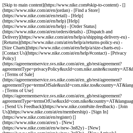
[Skip to main content](https://www.nike.com#skip-to-content) - []
(https://www.nike.com/at/en/jordan)
- [Find a Store]
(https://www.nike.com/at/en/retail) - [Help]
(https://www.nike.com/at/en/help) [Help]
(https://www.nike.com/at/en/help) - [Order Status]
(https://www.nike.com/at/en/orders/details) - [Dispatch and
Delivery](https://www.nike.com/at/en/help/a/shipping-delivery-eu) -
[Returns](https://www.nike.com/at/en/help/a/returns-policy-eu) -
[Size Charts](https://www.nike.com/at/en/help/a/size-charts-eu) -
[Contact Us](https://www.nike.com/at/en/help/#contact) - [Privacy
Policy]
(https://agreementservice.svs.nike.com/at/en_gb/rest/agreement?
agreementType=privacyPolicy&uxId=com.nike.unite&country=AT&l
- [Terms of Sale]
(https://agreementservice.svs.nike.com/at/en_gb/rest/agreement?
agreementType=termsOfSale&uxId=com.nike.tos&country=AT&lang
- [Terms of Use]
(https://agreementservice.svs.nike.com/at/en_gb/rest/agreement?
agreementType=termsOfUse&uxId=com.nike&country=AT&language
- [Send Us Feedback](https://www.nike.com#site-feedback) - [Join
Us](https://www.nike.com/at/en/membership) - [Sign In]
(https://www.nike.com/at/en/register)
[]
(https://www.nike.com/at/en/) - [New]
(https://www.nike.com/at/en/w/new-3n82y) - [New]