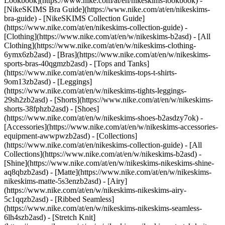
Lookbook](https://www.nike.com/at/en/nikeskims-lookbook) -
[NikeSKIMS Bra Guide](https://www.nike.com/at/en/nikeskims-
bra-guide) - [NikeSKIMS Collection Guide]
(https://www.nike.com/at/en/nikeskims-collection-guide)
-
[Clothing](https://www.nike.com/at/en/w/nikeskims-b2asd) - [All
Clothing](https://www.nike.com/at/en/w/nikeskims-clothing-
6ymx6zb2asd) - [Bras](https://www.nike.com/at/en/w/nikeskims-
sports-bras-40qgmzb2asd) - [Tops and Tanks]
(https://www.nike.com/at/en/w/nikeskims-tops-t-shirts-
9om13zb2asd) - [Leggings]
(https://www.nike.com/at/en/w/nikeskims-tights-leggings-
29sh2zb2asd) - [Shorts](https://www.nike.com/at/en/w/nikeskims-
shorts-38fphzb2asd) - [Shoes]
(https://www.nike.com/at/en/w/nikeskims-shoes-b2asdzy7ok) -
[Accessories](https://www.nike.com/at/en/w/nikeskims-accessories-
equipment-awwpwzb2asd)
- [Collections]
(https://www.nike.com/at/en/nikeskims-collection-guide) - [All
Collections](https://www.nike.com/at/en/w/nikeskims-b2asd) -
[Shine](https://www.nike.com/at/en/w/nikeskims-nikeskims-shine-
aq8qbzb2asd) - [Matte](https://www.nike.com/at/en/w/nikeskims-
nikeskims-matte-5s3enzb2asd) - [Airy]
(https://www.nike.com/at/en/w/nikeskims-nikeskims-airy-
5c1qqzb2asd) - [Ribbed Seamless]
(https://www.nike.com/at/en/w/nikeskims-nikeskims-seamless-
6lh4szb2asd) - [Stretch Knit]