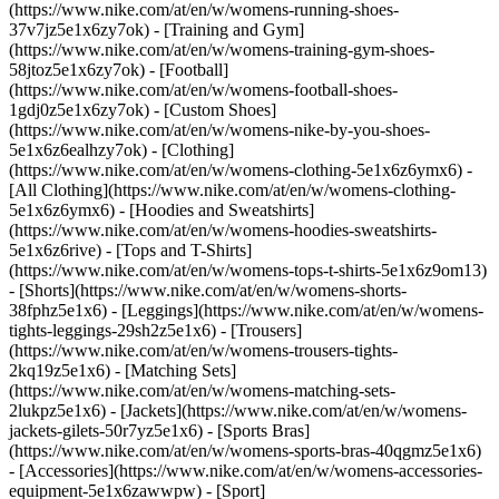
(https://www.nike.com/at/en/w/womens-running-shoes-
37v7jz5e1x6zy7ok) - [Training and Gym]
(https://www.nike.com/at/en/w/womens-training-gym-shoes-
58jtoz5e1x6zy7ok) - [Football]
(https://www.nike.com/at/en/w/womens-football-shoes-
1gdj0z5e1x6zy7ok) - [Custom Shoes]
(https://www.nike.com/at/en/w/womens-nike-by-you-shoes-
5e1x6z6ealhzy7ok)
- [Clothing]
(https://www.nike.com/at/en/w/womens-clothing-5e1x6z6ymx6) -
[All Clothing](https://www.nike.com/at/en/w/womens-clothing-
5e1x6z6ymx6) - [Hoodies and Sweatshirts]
(https://www.nike.com/at/en/w/womens-hoodies-sweatshirts-
5e1x6z6rive) - [Tops and T-Shirts]
(https://www.nike.com/at/en/w/womens-tops-t-shirts-5e1x6z9om13)
- [Shorts](https://www.nike.com/at/en/w/womens-shorts-
38fphz5e1x6) - [Leggings](https://www.nike.com/at/en/w/womens-
tights-leggings-29sh2z5e1x6) - [Trousers]
(https://www.nike.com/at/en/w/womens-trousers-tights-
2kq19z5e1x6) - [Matching Sets]
(https://www.nike.com/at/en/w/womens-matching-sets-
2lukpz5e1x6) - [Jackets](https://www.nike.com/at/en/w/womens-
jackets-gilets-50r7yz5e1x6) - [Sports Bras]
(https://www.nike.com/at/en/w/womens-sports-bras-40qgmz5e1x6)
- [Accessories](https://www.nike.com/at/en/w/womens-accessories-
equipment-5e1x6zawwpw)
- [Sport]