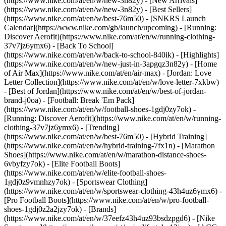
(https://www.nike.com/at/en/w/new-3n82y) - [New Arrivals]
(https://www.nike.com/at/en/w/new-3n82y) - [Best Sellers]
(https://www.nike.com/at/en/w/best-76m50) - [SNKRS Launch
Calendar](https://www.nike.com/gb/launch/upcoming) - [Running:
Discover Aerofit](https://www.nike.com/at/en/w/running-clothing-
37v7jz6ymx6) - [Back To School]
(https://www.nike.com/at/en/w/back-to-school-840ik)
- [Highlights]
(https://www.nike.com/at/en/w/new-just-in-3apgqz3n82y) - [Home
of Air Max](https://www.nike.com/at/en/air-max) - [Jordan: Love
Letter Collection](https://www.nike.com/at/en/w/love-letter-7xkbw)
- [Best of Jordan](https://www.nike.com/at/en/w/best-of-jordan-
brand-j0oa) - [Football: Break 'Em Pack]
(https://www.nike.com/at/en/w/football-shoes-1gdj0zy7ok) -
[Running: Discover Aerofit](https://www.nike.com/at/en/w/running-
clothing-37v7jz6ymx6)
- [Trending]
(https://www.nike.com/at/en/w/best-76m50) - [Hybrid Training]
(https://www.nike.com/at/en/w/hybrid-training-7fx1n) - [Marathon
Shoes](https://www.nike.com/at/en/w/marathon-distance-shoes-
6vbyfzy7ok) - [Elite Football Boots]
(https://www.nike.com/at/en/w/elite-football-shoes-
1gdj0z9vmnhzy7ok) - [Sportswear Clothing]
(https://www.nike.com/at/en/w/sportswear-clothing-43h4uz6ymx6) -
[Pro Football Boots](https://www.nike.com/at/en/w/pro-football-
shoes-1gdj0z2a2jzy7ok)
- [Brands]
(https://www.nike.com/at/en/w/37eefz43h4uz93bsdzpgd6) - [Nike