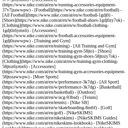
(https://www.nike.com/at/en/w/running-accessories-equipment-
37v7jzawwpw)
- [Football](https://www.nike.com/at/en/football) -
[All Football](https://www.nike.com/at/en/w/football-1gdj0) -
[Shoes](https://www.nike.com/at/en/w/football-shoes-1gdj0zy7ok) -
[Clothing](https://www.nike.com/at/en/w/football-clothing-
1gdj0z6ymx6) - [Accessories]
(https://www.nike.com/at/en/w/football-accessories-equipment-
1gdj0zawwpw)
- [Training and Gym]
(https://www.nike.com/at/en/training) - [All Training and Gym]
(https://www.nike.com/at/en/w/training-gym-58jto) - [Shoes]
(https://www.nike.com/at/en/w/training-gym-shoes-58jtozy7ok) -
[Clothing](https://www.nike.com/at/en/w/training-gym-clothing-
58jtoz6ymx6) - [Accessories]
(https://www.nike.com/at/en/w/training-gym-accessories-equipment-
58jtozawwpw)
- [More Sports]
(https://www.nike.com/at/en/w/performance-3k7dg) - [All Sport]
(https://www.nike.com/at/en/w/performance-3k7dg) - [Basketball]
(https://www.nike.com/at/en/basketball) - [Outdoor]
(https://www.nike.com/at/en/w/acg-93bsd) - [Tennis]
(https://www.nike.com/at/en/tennis) - [Nike SB]
(https://www.nike.com/at/en/w/skateboarding-8mfrf) - [Golf]
(https://www.nike.com/at/en/golf) - [NikeSKIMS]
(https://www.nike.com/at/en/nikeskims) - [NikeSKIMS Guides]
(https://www.nike.com/at/en/nikeskims-lookbook) - [NikeSKIMS