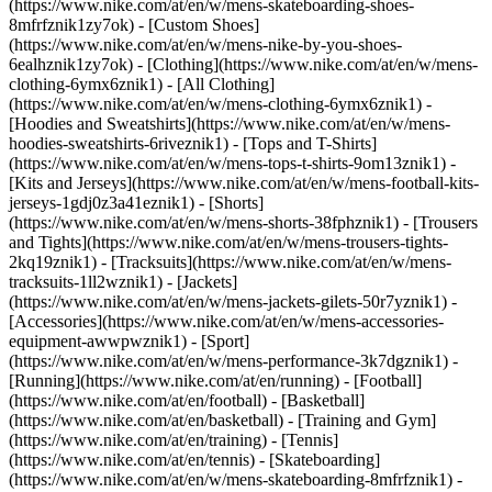
(https://www.nike.com/at/en/w/mens-skateboarding-shoes-
8mfrfznik1zy7ok) - [Custom Shoes]
(https://www.nike.com/at/en/w/mens-nike-by-you-shoes-
6ealhznik1zy7ok)
- [Clothing](https://www.nike.com/at/en/w/mens-
clothing-6ymx6znik1) - [All Clothing]
(https://www.nike.com/at/en/w/mens-clothing-6ymx6znik1) -
[Hoodies and Sweatshirts](https://www.nike.com/at/en/w/mens-
hoodies-sweatshirts-6riveznik1) - [Tops and T-Shirts]
(https://www.nike.com/at/en/w/mens-tops-t-shirts-9om13znik1) -
[Kits and Jerseys](https://www.nike.com/at/en/w/mens-football-kits-
jerseys-1gdj0z3a41eznik1) - [Shorts]
(https://www.nike.com/at/en/w/mens-shorts-38fphznik1) - [Trousers
and Tights](https://www.nike.com/at/en/w/mens-trousers-tights-
2kq19znik1) - [Tracksuits](https://www.nike.com/at/en/w/mens-
tracksuits-1ll2wznik1) - [Jackets]
(https://www.nike.com/at/en/w/mens-jackets-gilets-50r7yznik1) -
[Accessories](https://www.nike.com/at/en/w/mens-accessories-
equipment-awwpwznik1)
- [Sport]
(https://www.nike.com/at/en/w/mens-performance-3k7dgznik1) -
[Running](https://www.nike.com/at/en/running) - [Football]
(https://www.nike.com/at/en/football) - [Basketball]
(https://www.nike.com/at/en/basketball) - [Training and Gym]
(https://www.nike.com/at/en/training) - [Tennis]
(https://www.nike.com/at/en/tennis) - [Skateboarding]
(https://www.nike.com/at/en/w/mens-skateboarding-8mfrfznik1) -