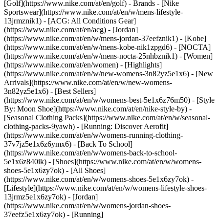
[Golf](https://www.nike.com/at/en/golf)
- Brands - [Nike
Sportswear](https://www.nike.com/at/en/w/mens-lifestyle-
13jrmznik1) - [ACG: All Conditions Gear]
(https://www.nike.com/at/en/acg) - [Jordan]
(https://www.nike.com/at/en/w/mens-jordan-37eefznik1) - [Kobe]
(https://www.nike.com/at/en/w/mens-kobe-nik1zpgd6) - [NOCTA]
(https://www.nike.com/at/en/w/mens-nocta-25nhbznik1) - [Women]
(https://www.nike.com/at/en/women) - [Highlights]
(https://www.nike.com/at/en/w/new-womens-3n82yz5e1x6) - [New
Arrivals](https://www.nike.com/at/en/w/new-womens-
3n82yz5e1x6) - [Best Sellers]
(https://www.nike.com/at/en/w/womens-best-5e1x6z76m50) - [Style
By: Moon Shoe](https://www.nike.com/at/en/nike-style-by) -
[Seasonal Clothing Packs](https://www.nike.com/at/en/w/seasonal-
clothing-packs-9yawh) - [Running: Discover Aerofit]
(https://www.nike.com/at/en/w/womens-running-clothing-
37v7jz5e1x6z6ymx6) - [Back To School]
(https://www.nike.com/at/en/w/womens-back-to-school-
5e1x6z840ik)
- [Shoes](https://www.nike.com/at/en/w/womens-
shoes-5e1x6zy7ok) - [All Shoes]
(https://www.nike.com/at/en/w/womens-shoes-5e1x6zy7ok) -
[Lifestyle](https://www.nike.com/at/en/w/womens-lifestyle-shoes-
13jrmz5e1x6zy7ok) - [Jordan]
(https://www.nike.com/at/en/w/womens-jordan-shoes-
37eefz5e1x6zy7ok) - [Running]