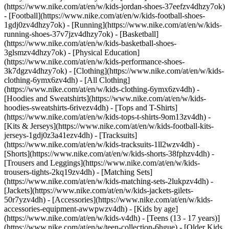
(https://www.nike.com/at/en/w/kids-jordan-shoes-37eefzv4dhzy7ok)
- [Football](https://www.nike.com/at/en/w/kids-football-shoes-
1gdj0zv4dhzy7ok) - [Running](https://www.nike.com/at/en/w/kids-
running-shoes-37v7jzv4dhzy7ok) - [Basketball]
(https://www.nike.com/at/en/w/kids-basketball-shoes-
3glsmzv4dhzy7ok) - [Physical Education]
(https://www.nike.com/at/en/w/kids-performance-shoes-
3k7dgzv4dhzy7ok)
- [Clothing](https://www.nike.com/at/en/w/kids-
clothing-6ymx6zv4dh) - [All Clothing]
(https://www.nike.com/at/en/w/kids-clothing-6ymx6zv4dh) -
[Hoodies and Sweatshirts](https://www.nike.com/at/en/w/kids-
hoodies-sweatshirts-6rivezv4dh) - [Tops and T-Shirts]
(https://www.nike.com/at/en/w/kids-tops-t-shirts-9om13zv4dh) -
[Kits & Jerseys](https://www.nike.com/at/en/w/kids-football-kits-
jerseys-1gdj0z3a41ezv4dh) - [Tracksuits]
(https://www.nike.com/at/en/w/kids-tracksuits-1ll2wzv4dh) -
[Shorts](https://www.nike.com/at/en/w/kids-shorts-38fphzv4dh) -
[Trousers and Leggings](https://www.nike.com/at/en/w/kids-
trousers-tights-2kq19zv4dh) - [Matching Sets]
(https://www.nike.com/at/en/w/kids-matching-sets-2lukpzv4dh) -
[Jackets](https://www.nike.com/at/en/w/kids-jackets-gilets-
50r7yzv4dh) - [Accessories](https://www.nike.com/at/en/w/kids-
accessories-equipment-awwpwzv4dh)
- [Kids by age]
(https://www.nike.com/at/en/w/kids-v4dh) - [Teens (13 - 17 years)]
(https://www.nike.com/at/en/w/teen-collection-6hgue) - [Older Kids