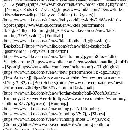
(7 - 12 years)](https://www.nike.com/at/en/w/older-kids-agibjzv4dh)
- [Younger Kids (3 - 7 years)](https://www.nike.com/at/en/w/little-
kids-6dacezv4dh) - [Baby & Toddler (0 - 3 years)]
(https://www.nike.com/at/en/w/baby-toddlers-kids-2j488zv4dh)
-
[Sport](https://www.nike.com/at/en/w/kids-performance-
3k7dgzv4dh) - [Running](https://www.nike.com/at/en/w/kids-
running-37v7jzv4dh) - [Football]
(https://www.nike.com/at/en/w/kids-football-1gdj0zv4dh) -
[Basketball](https://www.nike.com/at/en/w/kids-basketball-
3glsmzv4dh) - [Physical Education]
(https://www.nike.com/at/en/w/kids-training-gym-58jtozv4dh) -
[Skateboarding](https://www.nike.com/at/en/w/skateboarding-8mfrf)
- [Sport](https://www.nike.com/at/en/lockerroom) - [Highlights]
(https://www.nike.com/at/en/w/new-performance-3k7dgz3n82y) -
[New Arrivals](https://www.nike.com/at/en/w/new-performance-
3k7dgz3n82y) - [Best Sellers](https://www.nike.com/at/en/w/best-
performance-3k7dgz76m50) - [Jordan Basketball]
(https://www.nike.com/at/en/w/jordan-basketball-37eefz3glsm) -
[Running: Discover Aerofit](https://www.nike.com/at/en/w/running-
clothing-37v7jz6ymx6)
- [Running]
(https://www.nike.com/at/en/running) - [All Running]
(https://www.nike.com/at/en/w/running-37v7j) - [Shoes]
(https://www.nike.com/at/en/w/running-shoes-37v7jzy7ok) -
[Clothing](https://www.nike.com/at/en/w/running-clothing-
37v7jz6ymx6) - [Accessories]