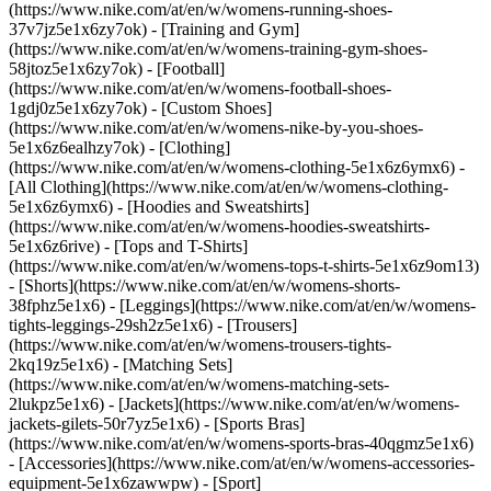
(https://www.nike.com/at/en/w/womens-running-shoes-
37v7jz5e1x6zy7ok) - [Training and Gym]
(https://www.nike.com/at/en/w/womens-training-gym-shoes-
58jtoz5e1x6zy7ok) - [Football]
(https://www.nike.com/at/en/w/womens-football-shoes-
1gdj0z5e1x6zy7ok) - [Custom Shoes]
(https://www.nike.com/at/en/w/womens-nike-by-you-shoes-
5e1x6z6ealhzy7ok)
- [Clothing]
(https://www.nike.com/at/en/w/womens-clothing-5e1x6z6ymx6) -
[All Clothing](https://www.nike.com/at/en/w/womens-clothing-
5e1x6z6ymx6) - [Hoodies and Sweatshirts]
(https://www.nike.com/at/en/w/womens-hoodies-sweatshirts-
5e1x6z6rive) - [Tops and T-Shirts]
(https://www.nike.com/at/en/w/womens-tops-t-shirts-5e1x6z9om13)
- [Shorts](https://www.nike.com/at/en/w/womens-shorts-
38fphz5e1x6) - [Leggings](https://www.nike.com/at/en/w/womens-
tights-leggings-29sh2z5e1x6) - [Trousers]
(https://www.nike.com/at/en/w/womens-trousers-tights-
2kq19z5e1x6) - [Matching Sets]
(https://www.nike.com/at/en/w/womens-matching-sets-
2lukpz5e1x6) - [Jackets](https://www.nike.com/at/en/w/womens-
jackets-gilets-50r7yz5e1x6) - [Sports Bras]
(https://www.nike.com/at/en/w/womens-sports-bras-40qgmz5e1x6)
- [Accessories](https://www.nike.com/at/en/w/womens-accessories-
equipment-5e1x6zawwpw)
- [Sport]