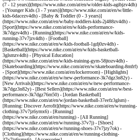
(7 - 12 years)](https://www.nike.com/at/en/w/older-kids-agibjzv4dh)
- [Younger Kids (3 - 7 years)](https://www.nike.com/at/en/w/little-
kids-6dacezv4dh) - [Baby & Toddler (0 - 3 years)]
(https://www.nike.com/at/en/w/baby-toddlers-kids-2j488zv4dh)
-
[Sport](https://www.nike.com/at/en/w/kids-performance-
3k7dgzv4dh) - [Running](https://www.nike.com/at/en/w/kids-
running-37v7jzv4dh) - [Football]
(https://www.nike.com/at/en/w/kids-football-1gdj0zv4dh) -
[Basketball](https://www.nike.com/at/en/w/kids-basketball-
3glsmzv4dh) - [Physical Education]
(https://www.nike.com/at/en/w/kids-training-gym-58jtozv4dh) -
[Skateboarding](https://www.nike.com/at/en/w/skateboarding-8mfrf)
- [Sport](https://www.nike.com/at/en/lockerroom) - [Highlights]
(https://www.nike.com/at/en/w/new-performance-3k7dgz3n82y) -
[New Arrivals](https://www.nike.com/at/en/w/new-performance-
3k7dgz3n82y) - [Best Sellers](https://www.nike.com/at/en/w/best-
performance-3k7dgz76m50) - [Jordan Basketball]
(https://www.nike.com/at/en/w/jordan-basketball-37eefz3glsm) -
[Running: Discover Aerofit](https://www.nike.com/at/en/w/running-
clothing-37v7jz6ymx6)
- [Running]
(https://www.nike.com/at/en/running) - [All Running]
(https://www.nike.com/at/en/w/running-37v7j) - [Shoes]
(https://www.nike.com/at/en/w/running-shoes-37v7jzy7ok) -
[Clothing](https://www.nike.com/at/en/w/running-clothing-
37v7jz6ymx6) - [Accessories]