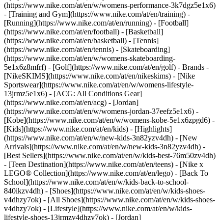
(https://www.nike.com/at/en/w/womens-performance-3k7dgz5e1x6)
- [Training and Gym](https://www.nike.com/at/en/training) -
[Running](https://www.nike.com/at/en/running) - [Football]
(https://www.nike.com/at/en/football) - [Basketball]
(https://www.nike.com/at/en/basketball) - [Tennis]
(https://www.nike.com/at/en/tennis) - [Skateboarding]
(https://www.nike.com/at/en/w/womens-skateboarding-
5e1x6z8mfrf) - [Golf](https://www.nike.com/at/en/golf)
- Brands -
[NikeSKIMS](https://www.nike.com/at/en/nikeskims) - [Nike
Sportswear](https://www.nike.com/at/en/w/womens-lifestyle-
13jrmz5e1x6) - [ACG: All Conditions Gear]
(https://www.nike.com/at/en/acg) - [Jordan]
(https://www.nike.com/at/en/w/womens-jordan-37eefz5e1x6) -
[Kobe](https://www.nike.com/at/en/w/womens-kobe-5e1x6zpgd6) -
[Kids](https://www.nike.com/at/en/kids) - [Highlights]
(https://www.nike.com/at/en/w/new-kids-3n82yzv4dh) - [New
Arrivals](https://www.nike.com/at/en/w/new-kids-3n82yzv4dh) -
[Best Sellers](https://www.nike.com/at/en/w/kids-best-76m50zv4dh)
- [Teen Destination](https://www.nike.com/at/en/teens) - [Nike x
LEGO® Collection](https://www.nike.com/at/en/lego) - [Back To
School](https://www.nike.com/at/en/w/kids-back-to-school-
840ikzv4dh)
- [Shoes](https://www.nike.com/at/en/w/kids-shoes-
v4dhzy7ok) - [All Shoes](https://www.nike.com/at/en/w/kids-shoes-
v4dhzy7ok) - [Lifestyle](https://www.nike.com/at/en/w/kids-
lifestyle-shoes-13jrmzv4dhzy7ok) - [Jordan]