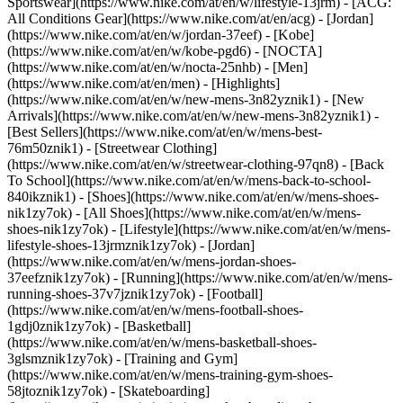
Sportswear](https://www.nike.com/at/en/w/lifestyle-13jrm) - [ACG:
All Conditions Gear](https://www.nike.com/at/en/acg) - [Jordan]
(https://www.nike.com/at/en/w/jordan-37eef) - [Kobe]
(https://www.nike.com/at/en/w/kobe-pgd6) - [NOCTA]
(https://www.nike.com/at/en/w/nocta-25nhb) - [Men]
(https://www.nike.com/at/en/men) - [Highlights]
(https://www.nike.com/at/en/w/new-mens-3n82yznik1) - [New
Arrivals](https://www.nike.com/at/en/w/new-mens-3n82yznik1) -
[Best Sellers](https://www.nike.com/at/en/w/mens-best-
76m50znik1) - [Streetwear Clothing]
(https://www.nike.com/at/en/w/streetwear-clothing-97qn8) - [Back
To School](https://www.nike.com/at/en/w/mens-back-to-school-
840ikznik1)
- [Shoes](https://www.nike.com/at/en/w/mens-shoes-
nik1zy7ok) - [All Shoes](https://www.nike.com/at/en/w/mens-
shoes-nik1zy7ok) - [Lifestyle](https://www.nike.com/at/en/w/mens-
lifestyle-shoes-13jrmznik1zy7ok) - [Jordan]
(https://www.nike.com/at/en/w/mens-jordan-shoes-
37eefznik1zy7ok) - [Running](https://www.nike.com/at/en/w/mens-
running-shoes-37v7jznik1zy7ok) - [Football]
(https://www.nike.com/at/en/w/mens-football-shoes-
1gdj0znik1zy7ok) - [Basketball]
(https://www.nike.com/at/en/w/mens-basketball-shoes-
3glsmznik1zy7ok) - [Training and Gym]
(https://www.nike.com/at/en/w/mens-training-gym-shoes-
58jtoznik1zy7ok) - [Skateboarding]