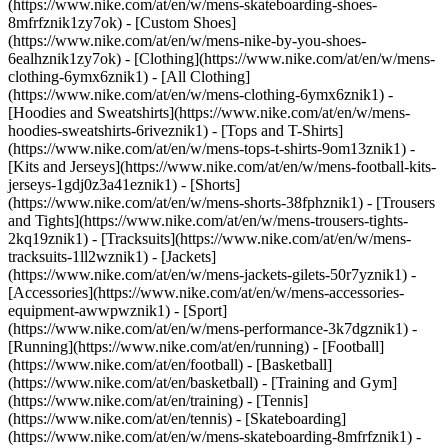
(https://www.nike.com/at/en/w/mens-skateboarding-shoes-
8mfrfznik1zy7ok) - [Custom Shoes]
(https://www.nike.com/at/en/w/mens-nike-by-you-shoes-
6ealhznik1zy7ok)
- [Clothing](https://www.nike.com/at/en/w/mens-
clothing-6ymx6znik1) - [All Clothing]
(https://www.nike.com/at/en/w/mens-clothing-6ymx6znik1) -
[Hoodies and Sweatshirts](https://www.nike.com/at/en/w/mens-
hoodies-sweatshirts-6riveznik1) - [Tops and T-Shirts]
(https://www.nike.com/at/en/w/mens-tops-t-shirts-9om13znik1) -
[Kits and Jerseys](https://www.nike.com/at/en/w/mens-football-kits-
jerseys-1gdj0z3a41eznik1) - [Shorts]
(https://www.nike.com/at/en/w/mens-shorts-38fphznik1) - [Trousers
and Tights](https://www.nike.com/at/en/w/mens-trousers-tights-
2kq19znik1) - [Tracksuits](https://www.nike.com/at/en/w/mens-
tracksuits-1ll2wznik1) - [Jackets]
(https://www.nike.com/at/en/w/mens-jackets-gilets-50r7yznik1) -
[Accessories](https://www.nike.com/at/en/w/mens-accessories-
equipment-awwpwznik1)
- [Sport]
(https://www.nike.com/at/en/w/mens-performance-3k7dgznik1) -
[Running](https://www.nike.com/at/en/running) - [Football]
(https://www.nike.com/at/en/football) - [Basketball]
(https://www.nike.com/at/en/basketball) - [Training and Gym]
(https://www.nike.com/at/en/training) - [Tennis]
(https://www.nike.com/at/en/tennis) - [Skateboarding]
(https://www.nike.com/at/en/w/mens-skateboarding-8mfrfznik1) -