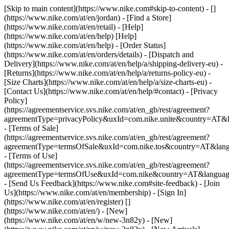
[Skip to main content](https://www.nike.com#skip-to-content) - []
(https://www.nike.com/at/en/jordan)
- [Find a Store]
(https://www.nike.com/at/en/retail) - [Help]
(https://www.nike.com/at/en/help) [Help]
(https://www.nike.com/at/en/help) - [Order Status]
(https://www.nike.com/at/en/orders/details) - [Dispatch and
Delivery](https://www.nike.com/at/en/help/a/shipping-delivery-eu) -
[Returns](https://www.nike.com/at/en/help/a/returns-policy-eu) -
[Size Charts](https://www.nike.com/at/en/help/a/size-charts-eu) -
[Contact Us](https://www.nike.com/at/en/help/#contact) - [Privacy
Policy]
(https://agreementservice.svs.nike.com/at/en_gb/rest/agreement?
agreementType=privacyPolicy&uxId=com.nike.unite&country=AT&l
- [Terms of Sale]
(https://agreementservice.svs.nike.com/at/en_gb/rest/agreement?
agreementType=termsOfSale&uxId=com.nike.tos&country=AT&lang
- [Terms of Use]
(https://agreementservice.svs.nike.com/at/en_gb/rest/agreement?
agreementType=termsOfUse&uxId=com.nike&country=AT&language
- [Send Us Feedback](https://www.nike.com#site-feedback) - [Join
Us](https://www.nike.com/at/en/membership) - [Sign In]
(https://www.nike.com/at/en/register)
[]
(https://www.nike.com/at/en/) - [New]
(https://www.nike.com/at/en/w/new-3n82y) - [New]