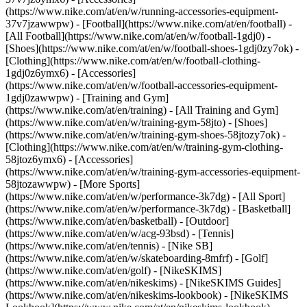
(https://www.nike.com/at/en/w/running-accessories-equipment-
37v7jzawwpw)
- [Football](https://www.nike.com/at/en/football) -
[All Football](https://www.nike.com/at/en/w/football-1gdj0) -
[Shoes](https://www.nike.com/at/en/w/football-shoes-1gdj0zy7ok) -
[Clothing](https://www.nike.com/at/en/w/football-clothing-
1gdj0z6ymx6) - [Accessories]
(https://www.nike.com/at/en/w/football-accessories-equipment-
1gdj0zawwpw)
- [Training and Gym]
(https://www.nike.com/at/en/training) - [All Training and Gym]
(https://www.nike.com/at/en/w/training-gym-58jto) - [Shoes]
(https://www.nike.com/at/en/w/training-gym-shoes-58jtozy7ok) -
[Clothing](https://www.nike.com/at/en/w/training-gym-clothing-
58jtoz6ymx6) - [Accessories]
(https://www.nike.com/at/en/w/training-gym-accessories-equipment-
58jtozawwpw)
- [More Sports]
(https://www.nike.com/at/en/w/performance-3k7dg) - [All Sport]
(https://www.nike.com/at/en/w/performance-3k7dg) - [Basketball]
(https://www.nike.com/at/en/basketball) - [Outdoor]
(https://www.nike.com/at/en/w/acg-93bsd) - [Tennis]
(https://www.nike.com/at/en/tennis) - [Nike SB]
(https://www.nike.com/at/en/w/skateboarding-8mfrf) - [Golf]
(https://www.nike.com/at/en/golf) - [NikeSKIMS]
(https://www.nike.com/at/en/nikeskims) - [NikeSKIMS Guides]
(https://www.nike.com/at/en/nikeskims-lookbook) - [NikeSKIMS