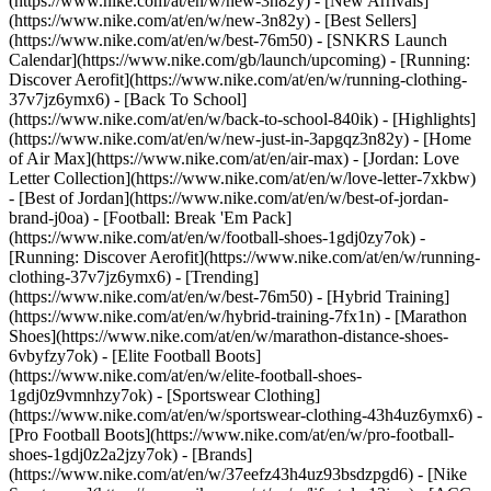
(https://www.nike.com/at/en/w/new-3n82y) - [New Arrivals]
(https://www.nike.com/at/en/w/new-3n82y) - [Best Sellers]
(https://www.nike.com/at/en/w/best-76m50) - [SNKRS Launch
Calendar](https://www.nike.com/gb/launch/upcoming) - [Running:
Discover Aerofit](https://www.nike.com/at/en/w/running-clothing-
37v7jz6ymx6) - [Back To School]
(https://www.nike.com/at/en/w/back-to-school-840ik)
- [Highlights]
(https://www.nike.com/at/en/w/new-just-in-3apgqz3n82y) - [Home
of Air Max](https://www.nike.com/at/en/air-max) - [Jordan: Love
Letter Collection](https://www.nike.com/at/en/w/love-letter-7xkbw)
- [Best of Jordan](https://www.nike.com/at/en/w/best-of-jordan-
brand-j0oa) - [Football: Break 'Em Pack]
(https://www.nike.com/at/en/w/football-shoes-1gdj0zy7ok) -
[Running: Discover Aerofit](https://www.nike.com/at/en/w/running-
clothing-37v7jz6ymx6)
- [Trending]
(https://www.nike.com/at/en/w/best-76m50) - [Hybrid Training]
(https://www.nike.com/at/en/w/hybrid-training-7fx1n) - [Marathon
Shoes](https://www.nike.com/at/en/w/marathon-distance-shoes-
6vbyfzy7ok) - [Elite Football Boots]
(https://www.nike.com/at/en/w/elite-football-shoes-
1gdj0z9vmnhzy7ok) - [Sportswear Clothing]
(https://www.nike.com/at/en/w/sportswear-clothing-43h4uz6ymx6) -
[Pro Football Boots](https://www.nike.com/at/en/w/pro-football-
shoes-1gdj0z2a2jzy7ok)
- [Brands]
(https://www.nike.com/at/en/w/37eefz43h4uz93bsdzpgd6) - [Nike