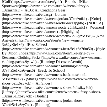
[Golf](https://www.nike.com/at/en/golf)
- Brands - [Nike
Sportswear](https://www.nike.com/at/en/w/mens-lifestyle-
13jrmznik1) - [ACG: All Conditions Gear]
(https://www.nike.com/at/en/acg) - [Jordan]
(https://www.nike.com/at/en/w/mens-jordan-37eefznik1) - [Kobe]
(https://www.nike.com/at/en/w/mens-kobe-nik1zpgd6) - [NOCTA]
(https://www.nike.com/at/en/w/mens-nocta-25nhbznik1) - [Women]
(https://www.nike.com/at/en/women) - [Highlights]
(https://www.nike.com/at/en/w/new-womens-3n82yz5e1x6) - [New
Arrivals](https://www.nike.com/at/en/w/new-womens-
3n82yz5e1x6) - [Best Sellers]
(https://www.nike.com/at/en/w/womens-best-5e1x6z76m50) - [Style
By: Moon Shoe](https://www.nike.com/at/en/nike-style-by) -
[Seasonal Clothing Packs](https://www.nike.com/at/en/w/seasonal-
clothing-packs-9yawh) - [Running: Discover Aerofit]
(https://www.nike.com/at/en/w/womens-running-clothing-
37v7jz5e1x6z6ymx6) - [Back To School]
(https://www.nike.com/at/en/w/womens-back-to-school-
5e1x6z840ik)
- [Shoes](https://www.nike.com/at/en/w/womens-
shoes-5e1x6zy7ok) - [All Shoes]
(https://www.nike.com/at/en/w/womens-shoes-5e1x6zy7ok) -
[Lifestyle](https://www.nike.com/at/en/w/womens-lifestyle-shoes-
13jrmz5e1x6zy7ok) - [Jordan]
(https://www.nike.com/at/en/w/womens-jordan-shoes-
37eefz5e1x6zy7ok) - [Running]