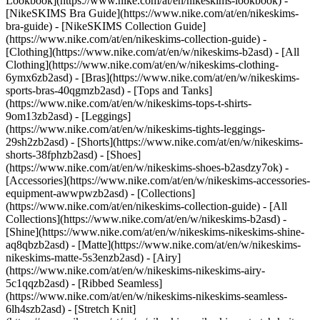
Lookbook](https://www.nike.com/at/en/nikeskims-lookbook) -
[NikeSKIMS Bra Guide](https://www.nike.com/at/en/nikeskims-
bra-guide) - [NikeSKIMS Collection Guide]
(https://www.nike.com/at/en/nikeskims-collection-guide)
-
[Clothing](https://www.nike.com/at/en/w/nikeskims-b2asd) - [All
Clothing](https://www.nike.com/at/en/w/nikeskims-clothing-
6ymx6zb2asd) - [Bras](https://www.nike.com/at/en/w/nikeskims-
sports-bras-40qgmzb2asd) - [Tops and Tanks]
(https://www.nike.com/at/en/w/nikeskims-tops-t-shirts-
9om13zb2asd) - [Leggings]
(https://www.nike.com/at/en/w/nikeskims-tights-leggings-
29sh2zb2asd) - [Shorts](https://www.nike.com/at/en/w/nikeskims-
shorts-38fphzb2asd) - [Shoes]
(https://www.nike.com/at/en/w/nikeskims-shoes-b2asdzy7ok) -
[Accessories](https://www.nike.com/at/en/w/nikeskims-accessories-
equipment-awwpwzb2asd)
- [Collections]
(https://www.nike.com/at/en/nikeskims-collection-guide) - [All
Collections](https://www.nike.com/at/en/w/nikeskims-b2asd) -
[Shine](https://www.nike.com/at/en/w/nikeskims-nikeskims-shine-
aq8qbzb2asd) - [Matte](https://www.nike.com/at/en/w/nikeskims-
nikeskims-matte-5s3enzb2asd) - [Airy]
(https://www.nike.com/at/en/w/nikeskims-nikeskims-airy-
5c1qqzb2asd) - [Ribbed Seamless]
(https://www.nike.com/at/en/w/nikeskims-nikeskims-seamless-
6lh4szb2asd) - [Stretch Knit]