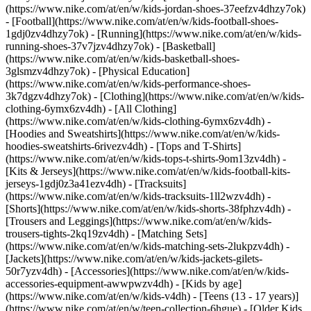
(https://www.nike.com/at/en/w/kids-jordan-shoes-37eefzv4dhzy7ok)
- [Football](https://www.nike.com/at/en/w/kids-football-shoes-
1gdj0zv4dhzy7ok) - [Running](https://www.nike.com/at/en/w/kids-
running-shoes-37v7jzv4dhzy7ok) - [Basketball]
(https://www.nike.com/at/en/w/kids-basketball-shoes-
3glsmzv4dhzy7ok) - [Physical Education]
(https://www.nike.com/at/en/w/kids-performance-shoes-
3k7dgzv4dhzy7ok)
- [Clothing](https://www.nike.com/at/en/w/kids-
clothing-6ymx6zv4dh) - [All Clothing]
(https://www.nike.com/at/en/w/kids-clothing-6ymx6zv4dh) -
[Hoodies and Sweatshirts](https://www.nike.com/at/en/w/kids-
hoodies-sweatshirts-6rivezv4dh) - [Tops and T-Shirts]
(https://www.nike.com/at/en/w/kids-tops-t-shirts-9om13zv4dh) -
[Kits & Jerseys](https://www.nike.com/at/en/w/kids-football-kits-
jerseys-1gdj0z3a41ezv4dh) - [Tracksuits]
(https://www.nike.com/at/en/w/kids-tracksuits-1ll2wzv4dh) -
[Shorts](https://www.nike.com/at/en/w/kids-shorts-38fphzv4dh) -
[Trousers and Leggings](https://www.nike.com/at/en/w/kids-
trousers-tights-2kq19zv4dh) - [Matching Sets]
(https://www.nike.com/at/en/w/kids-matching-sets-2lukpzv4dh) -
[Jackets](https://www.nike.com/at/en/w/kids-jackets-gilets-
50r7yzv4dh) - [Accessories](https://www.nike.com/at/en/w/kids-
accessories-equipment-awwpwzv4dh)
- [Kids by age]
(https://www.nike.com/at/en/w/kids-v4dh) - [Teens (13 - 17 years)]
(https://www.nike.com/at/en/w/teen-collection-6hgue) - [Older Kids