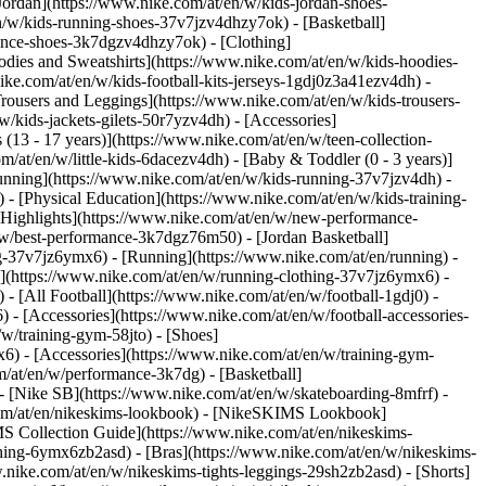
Jordan](https://www.nike.com/at/en/w/kids-jordan-shoes-
n/w/kids-running-shoes-37v7jzv4dhzy7ok) - [Basketball]
rmance-shoes-3k7dgzv4dhzy7ok)
- [Clothing]
dies and Sweatshirts](https://www.nike.com/at/en/w/kids-hoodies-
ike.com/at/en/w/kids-football-kits-jerseys-1gdj0z3a41ezv4dh) -
Trousers and Leggings](https://www.nike.com/at/en/w/kids-trousers-
/kids-jackets-gilets-50r7yzv4dh) - [Accessories]
 (13 - 17 years)](https://www.nike.com/at/en/w/teen-collection-
m/at/en/w/little-kids-6dacezv4dh) - [Baby & Toddler (0 - 3 years)]
unning](https://www.nike.com/at/en/w/kids-running-37v7jzv4dh) -
 - [Physical Education](https://www.nike.com/at/en/w/kids-training-
 [Highlights](https://www.nike.com/at/en/w/new-performance-
/w/best-performance-3k7dgz76m50) - [Jordan Basketball]
ing-37v7jz6ymx6)
- [Running](https://www.nike.com/at/en/running) -
g](https://www.nike.com/at/en/w/running-clothing-37v7jz6ymx6) -
) - [All Football](https://www.nike.com/at/en/w/football-1gdj0) -
 - [Accessories](https://www.nike.com/at/en/w/football-accessories-
w/training-gym-58jto) - [Shoes]
6) - [Accessories](https://www.nike.com/at/en/w/training-gym-
m/at/en/w/performance-3k7dg) - [Basketball]
 - [Nike SB](https://www.nike.com/at/en/w/skateboarding-8mfrf) -
.com/at/en/nikeskims-lookbook) - [NikeSKIMS Lookbook]
S Collection Guide](https://www.nike.com/at/en/nikeskims-
thing-6ymx6zb2asd) - [Bras](https://www.nike.com/at/en/w/nikeskims-
nike.com/at/en/w/nikeskims-tights-leggings-29sh2zb2asd) - [Shorts]