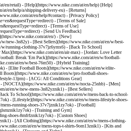
at/en/retail) - [Help](https://www.nike.com/at/en/help) [Help]
/at/en/help/a/shipping-delivery-eu) - [Returns]
//www.nike.com/at/en/help/#contact) - [Privacy Policy]
=en&requestType=redirect) - [Terms of Sale]
&requestType=redirect) - [Terms of Use]
questType=redirect) - [Send Us Feedback]
](https://www.nike.com/at/en/) - [New]
w/new-3n82y) - [Best Sellers](https://www.nike.com/at/en/w/best-
/w/running-clothing-37v7jz6ymx6) - [Back To School]
 Max](https://www.nike.com/at/en/air-max) - [Jordan: Love Letter
Football: Break 'Em Pack](https://www.nike.com/at/en/w/football-
ike.com/at/en/w/best-76m50) - [Hybrid Training]
 - [Elite Football Boots](https://www.nike.com/at/en/w/elite-
 Boots](https://www.nike.com/at/en/w/pro-football-shoes-
festyle-13jrm) - [ACG: All Conditions Gear]
6) - [NOCTA](https://www.nike.com/at/en/w/nocta-25nhb) - [Men]
om/at/en/w/new-mens-3n82yznik1) - [Best Sellers]
 [Back To School](https://www.nike.com/at/en/w/mens-back-to-school-
k) - [Lifestyle](https://www.nike.com/at/en/w/mens-lifestyle-shoes-
/mens-running-shoes-37v7jznik1zy7ok) - [Football]
3glsmznik1zy7ok) - [Training and Gym]
ding-shoes-8mfrfznik1zy7ok) - [Custom Shoes]
nik1) - [All Clothing](https://www.nike.com/at/en/w/mens-clothing-
/www.nike.com/at/en/w/mens-tops-t-shirts-9om13znik1) - [Kits and