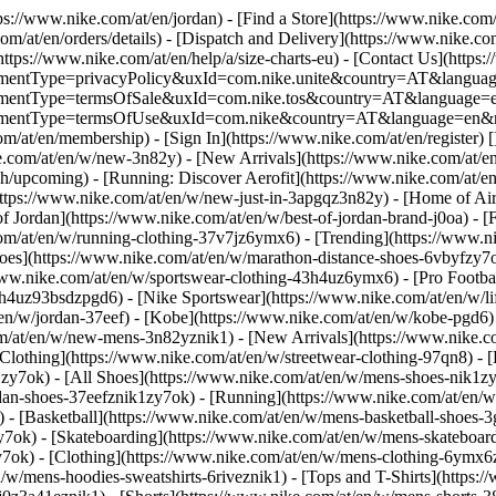
tps://www.nike.com/at/en/jordan)
- [Find a Store](https://www.nike.com/
om/at/en/orders/details) - [Dispatch and Delivery](https://www.nike.com
(https://www.nike.com/at/en/help/a/size-charts-eu) - [Contact Us](https:
greementType=privacyPolicy&uxId=com.nike.unite&country=AT&language
agreementType=termsOfSale&uxId=com.nike.tos&country=AT&language=en
agreementType=termsOfUse&uxId=com.nike&country=AT&language=en&re
om/at/en/membership) - [Sign In](https://www.nike.com/at/en/register)
[
com/at/en/w/new-3n82y) - [New Arrivals](https://www.nike.com/at/en/
upcoming) - [Running: Discover Aerofit](https://www.nike.com/at/en
https://www.nike.com/at/en/w/new-just-in-3apgqz3n82y) - [Home of Air
of Jordan](https://www.nike.com/at/en/w/best-of-jordan-brand-j0oa) - [
com/at/en/w/running-clothing-37v7jz6ymx6)
- [Trending](https://www.n
oes](https://www.nike.com/at/en/w/marathon-distance-shoes-6vbyfzy7ok)
ww.nike.com/at/en/w/sportswear-clothing-43h4uz6ymx6) - [Pro Football
h4uz93bsdzpgd6) - [Nike Sportswear](https://www.nike.com/at/en/w/li
t/en/w/jordan-37eef) - [Kobe](https://www.nike.com/at/en/w/kobe-pgd
om/at/en/w/new-mens-3n82yznik1) - [New Arrivals](https://www.nike.c
Clothing](https://www.nike.com/at/en/w/streetwear-clothing-97qn8) -
zy7ok) - [All Shoes](https://www.nike.com/at/en/w/mens-shoes-nik1zy7o
dan-shoes-37eefznik1zy7ok) - [Running](https://www.nike.com/at/en/w
 - [Basketball](https://www.nike.com/at/en/w/mens-basketball-shoes-
y7ok) - [Skateboarding](https://www.nike.com/at/en/w/mens-skateboar
zy7ok)
- [Clothing](https://www.nike.com/at/en/w/mens-clothing-6ymx6z
w/mens-hoodies-sweatshirts-6riveznik1) - [Tops and T-Shirts](https:/