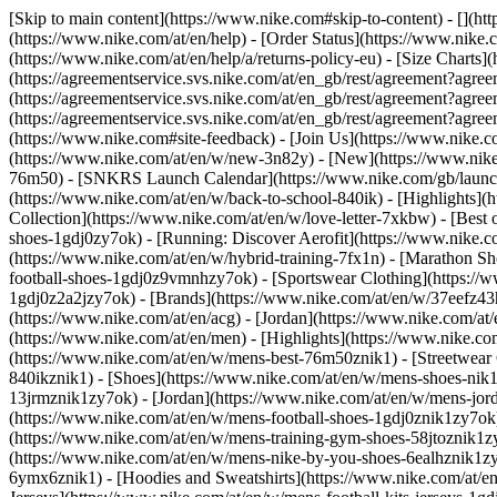
[Skip to main content](https://www.nike.com#skip-to-content) - [](ht
(https://www.nike.com/at/en/help) - [Order Status](https://www.nike.c
(https://www.nike.com/at/en/help/a/returns-policy-eu) - [Size Charts]
(https://agreementservice.svs.nike.com/at/en_gb/rest/agreement?a
(https://agreementservice.svs.nike.com/at/en_gb/rest/agreement?
(https://agreementservice.svs.nike.com/at/en_gb/rest/agreement?
(https://www.nike.com#site-feedback) - [Join Us](https://www.nike.c
(https://www.nike.com/at/en/w/new-3n82y) - [New](https://www.nike.
76m50) - [SNKRS Launch Calendar](https://www.nike.com/gb/launch/
(https://www.nike.com/at/en/w/back-to-school-840ik)
- [Highlights](
Collection](https://www.nike.com/at/en/w/love-letter-7xkbw) - [Best 
shoes-1gdj0zy7ok) - [Running: Discover Aerofit](https://www.nike.
(https://www.nike.com/at/en/w/hybrid-training-7fx1n) - [Marathon Sh
football-shoes-1gdj0z9vmnhzy7ok) - [Sportswear Clothing](https://w
1gdj0z2a2jzy7ok)
- [Brands](https://www.nike.com/at/en/w/37eefz43
(https://www.nike.com/at/en/acg) - [Jordan](https://www.nike.com/a
(https://www.nike.com/at/en/men) - [Highlights](https://www.nike.c
(https://www.nike.com/at/en/w/mens-best-76m50znik1) - [Streetwear 
840ikznik1)
- [Shoes](https://www.nike.com/at/en/w/mens-shoes-nik1
13jrmznik1zy7ok) - [Jordan](https://www.nike.com/at/en/w/mens-jor
(https://www.nike.com/at/en/w/mens-football-shoes-1gdj0znik1zy7ok)
(https://www.nike.com/at/en/w/mens-training-gym-shoes-58jtoznik1z
(https://www.nike.com/at/en/w/mens-nike-by-you-shoes-6ealhznik1
6ymx6znik1) - [Hoodies and Sweatshirts](https://www.nike.com/at/en/