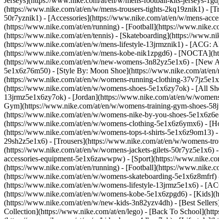
Jerseys](https://www.nike.com/at/en/w/mens-football-kits-jerseys-1gd
(https://www.nike.com/at/en/w/mens-trousers-tights-2kq19znik1) - [Tr
50r7yznik1) - [Accessories](https://www.nike.com/at/en/w/mens-ac
(https://www.nike.com/at/en/running) - [Football](https://www.nike.co
(https://www.nike.com/at/en/tennis) - [Skateboarding](https://www.n
(https://www.nike.com/at/en/w/mens-lifestyle-13jrmznik1) - [ACG: A
(https://www.nike.com/at/en/w/mens-kobe-nik1zpgd6) - [NOCTA](htt
(https://www.nike.com/at/en/w/new-womens-3n82yz5e1x6) - [New Arr
5e1x6z76m50) - [Style By: Moon Shoe](https://www.nike.com/at/en/ni
(https://www.nike.com/at/en/w/womens-running-clothing-37v7jz5e1
(https://www.nike.com/at/en/w/womens-shoes-5e1x6zy7ok) - [All Sho
13jrmz5e1x6zy7ok) - [Jordan](https://www.nike.com/at/en/w/womens
Gym](https://www.nike.com/at/en/w/womens-training-gym-shoes-58jt
(https://www.nike.com/at/en/w/womens-nike-by-you-shoes-5e1x6z6
(https://www.nike.com/at/en/w/womens-clothing-5e1x6z6ymx6) - [Hoo
(https://www.nike.com/at/en/w/womens-tops-t-shirts-5e1x6z9om13) -
29sh2z5e1x6) - [Trousers](https://www.nike.com/at/en/w/womens-tro
(https://www.nike.com/at/en/w/womens-jackets-gilets-50r7yz5e1x6) 
accessories-equipment-5e1x6zawwpw)
- [Sport](https://www.nike.c
(https://www.nike.com/at/en/running) - [Football](https://www.nike.co
(https://www.nike.com/at/en/w/womens-skateboarding-5e1x6z8mfrf) -
(https://www.nike.com/at/en/w/womens-lifestyle-13jrmz5e1x6) - [AC
(https://www.nike.com/at/en/w/womens-kobe-5e1x6zpgd6) - [Kids](ht
(https://www.nike.com/at/en/w/new-kids-3n82yzv4dh) - [Best Sellers
Collection](https://www.nike.com/at/en/lego) - [Back To School](ht