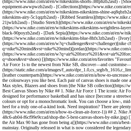
(https://www.nike.com/at/en/w/nikeskims-shorts-38fphzb2asd) - [Sho
equipment-awwpwzb2asd)
- [Collections](https://www.nike.com/at/e
(https://www.nike.com/at/en/w/nikeskims-nikeskims-shine-aq8qbzb2as
nikeskims-airy-5c1qqzb2asd) - [Ribbed Seamless](https://www.nike.c
21jwlzb2asd) - [Studio Stretch](https://www.nike.com/at/en/w/nikeski
(https://www.nike.com/at/en/w/nikeskims-nikeskims-weightless-laye