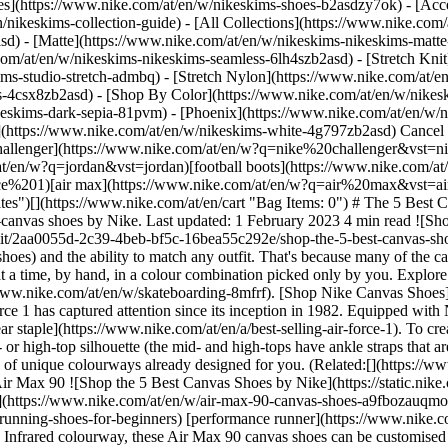
es](https://www.nike.com/at/en/w/nikeskims-shoes-b2asdzy7ok) - [Acce
n/nikeskims-collection-guide) - [All Collections](https://www.nike.com
d) - [Matte](https://www.nike.com/at/en/w/nikeskims-nikeskims-matte
om/at/en/w/nikeskims-nikeskims-seamless-6lh4szb2asd) - [Stretch Knit]
ms-studio-stretch-admbq) - [Stretch Nylon](https://www.nike.com/at/en
rs-4csx8zb2asd)
- [Shop By Color](https://www.nike.com/at/en/w/nikeskims-b2asd) - [Obsidian](https://www.nike.com/at/en/w/nikeskims-black-90poyzb2asd) - [Dark Sepia](https://www.nike.com/at/en/w/nikeskims-dark-sepia-81pvm) - [Phoenix](https://www.nike.com/at/en/w/nikeskims-phoenix-1jhtj) - [Cobalt](https://www.nike.com/at/en/w/nikeskims-blue-8hfx3zb2asd) - [Ivory](https://www.nike.com/at/en/w/nikeskims-white-4g797zb2asd) Cancel Cancel Popular Search Terms [challenger](https://www.nike.com/at/en/w?q=challenger&vst=challenger)[nike challenger](https://www.nike.com/at/en/w?q=nike%20challenger&vst=nike%20challenger)[nike mind](https://www.nike.com/at/en/w?q=nike%20mind&vst=nike%20mind)[jordan](https://www.nike.com/at/en/w?q=jordan&vst=jordan)[football boots](https://www.nike.com/at/en/w?q=football%20boots&vst=football%20boots)[air force 1](https://www.nike.com/at/en/w?q=air%20force%201&vst=air%20force%201)[air max](https://www.nike.com/at/en/w?q=air%20max&vst=air%20max)[shoes](https://www.nike.com/at/en/w?q=shoes&vst=shoes) [](https://www.nike.com/at/en/favorites "Favourites")[](https://www.nike.com/at/en/cart "Bag Items: 0") # The 5 Best Canvas Shoe Styles by Nike ##### Buying Guide From classics like Air Force 1s to the newest from Nike SB, discover—and customise—canvas shoes by Nike. Last updated: 1 February 2023 4 min read ![Shop the 5 Best Canvas Shoes by Nike](https://static.nike.com/a/images/f_auto/dpr_1.0,cs_srgb/h_1616,c_limit/2aa0055d-2c39-4beb-bf5c-16bea55c292e/shop-the-5-best-canvas-shoes-by-nike.jpg) Canvas shoes by Nike offer the classic look of their [leather counterparts](https://www.nike.com/at/en/a/how-to-uncrease-shoes) and the ability to match any outfit. That's because many of the canvas shoes in this round-up are customisable—meaning you can pick the colourways you like best. Each pair of canvas shoes is made one at a time, by hand, in a colour combination picked only by you. Explore top Nike classics for men and women, including Air Force 1s, Air Max styles, Blazers and shoes from [the Nike SB collection](https://www.nike.com/at/en/w/skateboarding-8mfrf). [Shop Nike Canvas Shoes](https://www.nike.com/at/en/w/canvas-shoes-a9fbozy7ok) ## The Best Canvas Shoes by Nike ## 1. Nike Air Force 1 The iconic Air Force 1 has captured attention since its inception in 1982. Equipped with Nike Air cushioning and a padded collar, the Air Force 1 was initially designed for performance basketball and has since [become a streetwear staple](https://www.nike.com/at/en/a/best-selling-air-force-1). To create a pair of canvas Air Force 1s that is all your own, choose from 12 colours or opt for a monochromatic look. You can choose a low-, mid- or high-top silhouette (the mid- and high-tops have ankle straps that are also customisable). You can also add up to three characters on the heel for a truly one-of-a-kind look. Need inspiration? There are plenty of unique colourways already designed for you. (Related:[](https://www.nike.com/a/how-to-clean-air-force-1) [How to Clean Air Force 1s](https://www.nike.com/at/en/a/how-to-clean-air-force-1)) ## 2. Nike Air Max 90 ![Shop the 5 Best Canvas Shoes by Nike](https://static.nike.com/a/images/f_auto/dpr_1.0,cs_srgb/w_1212,c_limit/645fa7b3-f954-48c6-ab04-f6cf99e9ccad/shop-the-5-best-canvas-shoes-by-nike.jpg) [](https://www.nike.com/at/en/w/air-max-90-canvas-shoes-a9fbozauqmozy7ok) Designed by architect Tinker Hatfield and released in 1990, the Air Max 90 has gone from being a[](https://www.nike.com/a/best-running-shoes-for-beginners) [performance runner](https://www.nike.com/at/en/a/best-running-shoes-for-beginners) to a lifestyle sneaker mainstay. Originally released in what is now considered the legendary Infrared colourway, these Air Max 90 canvas shoes can be customised in your favourite colours and finished off with a personalised message. The low-cut silhouette features a rubber Waffle outsole for durability, while the midsole houses Nike Air Technology for all-day comfort. [Shop Nike Canvas Air Max 90 Shoes](https://www.nike.com/at/en/w/air-max-90-canvas-shoes-a9fbozauqmozy7ok) ## 3. Nike Air Max 95 Inspired by human anatomy, the Sergio Lozano-designed Air Max 95 running shoe has become a cultural icon. The model's signature wave overlays are modelled after skin, ribs and tendons. The Air Max 95 is also the first member of the Air Max family to feature two air cushions in the forefoot, providing a comfortable fit and feel. This highly recognisable Nike