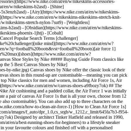
ssories](https://www.nike.com/at/en/w/nikeskims-accessories-
/at/en/w/nikeskims-b2asd) - [Shine]
-5s3enzb2asd) - [Airy](https://www.nike.com/at/en/w/nikeskims-
(https://www.nike.com/at/en/w/nikeskims-nikeskims-stretch-knit-
/w/nikeskims-stretch-nylon-7sut9) - [Weightless]
 model is also fully [customisable in canvas](https://www.nike.com/at/en/w/air-max-95-canvas-shoes-a9fbozb0mibzy7ok). Choose from a variety of different colours for the laces, the Airbags and everything in between. You can also add a personalised message to the tongue. ## 4. Nike Blazer Low '77 First developed as a basketball shoe, the Nike Blazer has made its way into casual, lifestyle wear and even into the skateboarding world. Thanks to the shoe's slim profile and simple design, the Blazer makes [a versatile addition](https://www.nike.com/at/en/a/best-high-top-sneakers) to any footwear collection. This Nike classic can also be customised from the laces to the vulcanised midsole, with space for a personalised inscription on the heels. You can also create entirely white canvas shoes for a look that matches just about anything. [Shop Nike Canvas Blazers](https://www.nike.com/at/en/w/blazer-canvas-shoes-9gw3aza9fbozy7ok) ## 5. Nike SB ![Shop the 5 Best Canvas Shoes by Nike](https://static.nike.com/a/images/f_auto/dpr_1.0,cs_srgb/w_1212,c_limit/d265995c-361e-4363-a191-bd436e180f70/shop-the-5-best-canvas-shoes-by-nike.jpg) [](https://www.nike.com/at/en/w/skateboarding-canvas-shoes-8mfrfza9fbozy7ok) Nike Skateboarding—known as Nike SB—is dedicated to clothes, shoes and equipment for [skateboarding](https://www.nike.com/at/en/a/how-to-skateboard). What started with a couple of Dunk models has expanded to various other silhouettes, including the Nike Blazer SB and Chron 2 Canvas. Nike SB canvas shoes provide breathability, a great fit and durable designs. Choose from a range of existing colourways or make your own. Either way, you'll be turning heads on the street and in the skatepark. (Related:[](https://www.nike.com/a/best-shoes-skateboarding) [The Best Nike Skateboarding Shoes for High Performance](https://www.nike.com)) [Shop Nike SB Canvas Shoes](https://www.nike.com/at/en/w/skateboarding-canvas-shoes-8mfrfza9fbozy7ok) Words by Mallory Chin ## Shop All Nike Canvas Shoes [View All](https://www.nike.com/at/en/w/canvas-shoes-a9fbozy7ok) - [![](https://static.nike.com/a/images/q_auto:eco/t_product_v1/f_auto/dpr_1.0/h_599,c_limit/u_9ddf04c7-2a9a-4d76-add1-d15af8f0263d,c_scale,fl_relative,w_1.0,h_1.0,fl_layer_apply/ca2b356e-8aa3-4355-9e6f-d76a70c9dcf0/NIKE+SB+CHRON+2+CNVS.png) \ Nike SB Chron 2 Canvas \ Skate Shoe \ __€ 69,99__](https://www.nike.com/at/en/t/sb-chron-2-canvas-skate-shoe-FGfwvx/DM3494-100) - [![](https://static.nike.com/a/images/q_auto:eco/t_product_v1/f_auto/dpr_1.0/h_599,c_limit/6c874d35-0472-4cea-a493-4955673aaab2/NK+SB+ZOOM+JANOSKI+SLIP+NBY.png) \ Nike SB Zoom Janoski Slip By You \ Custom Men's Skate Shoes \ __€ 109,99__](https://www.nike.com/at/en/u/custom-zoom-janoski-slip-by-you-10002116/1611806432) - [![](https://static.nike.com/a/images/q_auto:eco/t_product_v1/f_auto/dpr_1.0/h_599,c_limit/14026614-c63f-4f7f-b3fc-758e557818ba/NIKE+DUNK+HIGH+NBY+%28OD%29.png) \ Nike Dunk High By You \ Custom Men's Shoes \ __€ 159,99__](https://www.nike.com/at/en/u/custom-nike-dunk-high-by-you-shoes-10001378/2841795202) - [![](https://static.nike.com/a/images/q_auto:eco/t_product_v1/f_auto/dpr_1.0/h_599,c_limit/84e968fa-3e08-498c-abb9-2316710835e1/NK+SB+ZOOM+JANOSKI+OG+NBY.png) \ Nike SB Zoom Janoski OG By You \ Custom Men's Skate Shoes \ __€ 119,99__](https://www.nike.com/at/en/u/custom-sb-zoom-janoski-og-by-you-10002113/3786342014) - [![](https://static.nike.com/a/images/q_auto:eco/t_product_v1/f_auto/dpr_1.0/h_599,c_limit/b7868dee-9809-410e-9d25-f377550ce8b6/W+NK+ZOOM+STEFAN+JANOSKI+NBY.png) \ Nike SB Zoom Janoski OG By You \ Custom Women's Skate Shoes \ __€ 119,99__](https://www.nike.com/at/en/u/custom-sb-zoom-janoski-og-by-you-10002118/4073719568) - [![](https://static.nike.com/a/images/q_auto:eco/t_product_v1/f_auto/dpr_1.0/h_599,c_limit/afc530bb-1924-4b47-b340-37c85b5f33bd/W+NIKE+DUNK+HIGH+NBY+%28OD%29.png) \ Nike Dunk High By You \ Custom Women's Shoes \ __€ 159,99__](https://www.nike.com/at/en/u/custom-nike-dunk-high-by-you-shoes-10001379/4172201692) - [![](https://static.nike.com/a/images/q_auto:eco/t_product_v1/f_auto/dpr_1.0/h_599,c_limit/d23828f8-f500-48ef-808d-a9c1fb502394/W+NK+STEFAN+JANOSKI+SLIP+NBY.png) \ Nike SB Zoom Janoski Slip By You \ Custom Women's Skate Shoes \ __€ 109,99__](https://www.nike.com/at/en/u/custom-zoom-janoski-slip-by-you-10002117/4625062945) Originally published: 27 January 2023 ## Related Stories - ![The Best Air Force 1s to Buy Right Now](https://static.nike.com/a/images/f_auto/dpr_1.0,cs_srgb/w_600,c_limit/c4381ecb-a293-4406-895d-3d63e7c9f923/the-best-air-force-1s-to-buy-right-now.jpg) [](https://www.nike.com/at/en/a/best-selling-air-force-1) # Buying Guide # The Best Air Force 1s to Buy Right Now - ![The Best Nike High-Top Sneakers You Can Buy Right Now | Articles 'OGC'](https://static.nike.com/a/images/f_auto/dpr_1.0,cs_srgb/w_600,c_limit/68d8af3a-db5c-4cec-91a5-290f825a4dc5/the-best-nike-high-top-sneakers-you-can-buy-right-now-articles-ogc.jpg) [](https://www.nike.com/at/en/a/best-high-top-sneakers) # Buying Guide # The Best Nike High-Top Sneakers You Can Buy Right Now - ![The Best Clothing for Skateboarders](https://static.nike.com/a/images/f_auto/dpr_1.0,cs_srgb/w_600,c_limit/9d524df9-7870-4ce8-b1a5-dee654187a73/the-best-clothing-for-skateboarders.jpg) [](https://www.nike