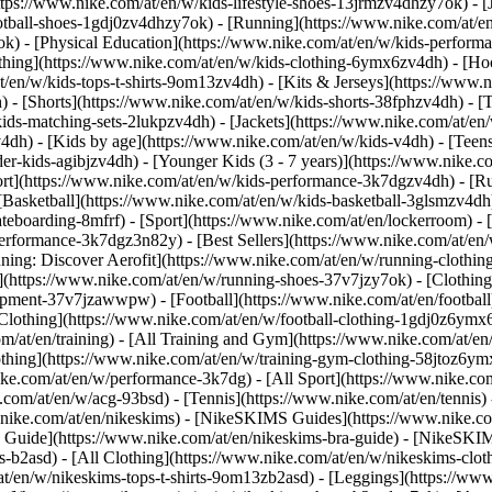
ttps://www.nike.com/at/en/w/kids-lifestyle-shoes-13jrmzv4dhzy7ok) - [
otball-shoes-1gdj0zv4dhzy7ok) - [Running](https://www.nike.com/at/e
ok) - [Physical Education](https://www.nike.com/at/en/w/kids-perfo
thing](https://www.nike.com/at/en/w/kids-clothing-6ymx6zv4dh) - [Hoo
t/en/w/kids-tops-t-shirts-9om13zv4dh) - [Kits & Jerseys](https://www.n
) - [Shorts](https://www.nike.com/at/en/w/kids-shorts-38fphzv4dh) - [
ids-matching-sets-2lukpzv4dh) - [Jackets](https://www.nike.com/at/en/w
v4dh)
- [Kids by age](https://www.nike.com/at/en/w/kids-v4dh) - [Teens
er-kids-agibjzv4dh) - [Younger Kids (3 - 7 years)](https://www.nike.co
ort](https://www.nike.com/at/en/w/kids-performance-3k7dgzv4dh) - [R
[Basketball](https://www.nike.com/at/en/w/kids-basketball-3glsmzv4dh)
teboarding-8mfrf) - [Sport](https://www.nike.com/at/en/lockerroom) -
rformance-3k7dgz3n82y) - [Best Sellers](https://www.nike.com/at/en
nning: Discover Aerofit](https://www.nike.com/at/en/w/running-cloth
](https://www.nike.com/at/en/w/running-shoes-37v7jzy7ok) - [Clothin
equipment-37v7jzawwpw)
- [Football](https://www.nike.com/at/en/football
Clothing](https://www.nike.com/at/en/w/football-clothing-1gdj0z6ymx6)
m/at/en/training) - [All Training and Gym](https://www.nike.com/at/en/
othing](https://www.nike.com/at/en/w/training-gym-clothing-58jtoz6ymx
ike.com/at/en/w/performance-3k7dg) - [All Sport](https://www.nike.co
e.com/at/en/w/acg-93bsd) - [Tennis](https://www.nike.com/at/en/tennis)
w.nike.com/at/en/nikeskims) - [NikeSKIMS Guides](https://www.nike
Guide](https://www.nike.com/at/en/nikeskims-bra-guide) - [NikeSKIM
s-b2asd) - [All Clothing](https://www.nike.com/at/en/w/nikeskims-clo
t/en/w/nikeskims-tops-t-shirts-9om13zb2asd) - [Leggings](https://www.