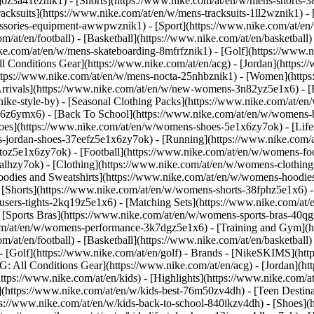
j0z3a41eznik1) - [Shorts](https://www.nike.com/at/en/w/mens-shorts-38
acksuits](https://www.nike.com/at/en/w/mens-tracksuits-1ll2wznik1) - 
cessories-equipment-awwpwznik1)
- [Sport](https://www.nike.com/at/e
m/at/en/football) - [Basketball](https://www.nike.com/at/en/basketball)
ike.com/at/en/w/mens-skateboarding-8mfrfznik1) - [Golf](https://www.n
ll Conditions Gear](https://www.nike.com/at/en/acg) - [Jordan](https:
ps://www.nike.com/at/en/w/mens-nocta-25nhbznik1) - [Women](https:
ivals](https://www.nike.com/at/en/w/new-womens-3n82yz5e1x6) - [Be
ke-style-by) - [Seasonal Clothing Packs](https://www.nike.com/at/en/
x6z6ymx6) - [Back To School](https://www.nike.com/at/en/w/womens-
es](https://www.nike.com/at/en/w/womens-shoes-5e1x6zy7ok) - [Lifest
-jordan-shoes-37eefz5e1x6zy7ok) - [Running](https://www.nike.com/
oz5e1x6zy7ok) - [Football](https://www.nike.com/at/en/w/womens-fo
ealhzy7ok)
- [Clothing](https://www.nike.com/at/en/w/womens-clothing
dies and Sweatshirts](https://www.nike.com/at/en/w/womens-hoodies-s
 [Shorts](https://www.nike.com/at/en/w/womens-shorts-38fphz5e1x6) -
users-tights-2kq19z5e1x6) - [Matching Sets](https://www.nike.com/at/
- [Sports Bras](https://www.nike.com/at/en/w/womens-sports-bras-40q
om/at/en/w/womens-performance-3k7dgz5e1x6) - [Training and Gym](htt
m/at/en/football) - [Basketball](https://www.nike.com/at/en/basketball)
 [Golf](https://www.nike.com/at/en/golf)
- Brands - [NikeSKIMS](http
G: All Conditions Gear](https://www.nike.com/at/en/acg) - [Jordan](
tps://www.nike.com/at/en/kids) - [Highlights](https://www.nike.com/
](https://www.nike.com/at/en/w/kids-best-76m50zv4dh) - [Teen Destin
tps://www.nike.com/at/en/w/kids-back-to-school-840ikzv4dh)
- [Shoes](