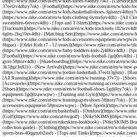
(https://www.nike.com/at/en/w/kids-shoes-v4dhzy7ok) - [Lifestyle](h
37eefzv4dhzy7ok) - [Football](https://www.nike.com/at/en/w/kids-fo
(https://www.nike.com/at/en/w/kids-basketball-shoes-3glsmzv4dhzy7
(https://www.nike.com/at/en/w/kids-clothing-6ymx6zv4dh) - [All Clo
sweatshirts-6rivezv4dh) - [Tops and T-Shirts](https://www.nike.com/a
[Tracksuits](https://www.nike.com/at/en/w/kids-tracksuits-1ll2wzv4dh
tights-2kq19zv4dh) - [Matching Sets](https://www.nike.com/at/en/w/k
(https://www.nike.com/at/en/w/kids-accessories-equipment-awwpwz
6hgue) - [Older Kids (7 - 12 years)](https://www.nike.com/at/en/w/old
(https://www.nike.com/at/en/w/baby-toddlers-kids-2j488zv4dh)
- [Sp
[Football](https://www.nike.com/at/en/w/kids-football-1gdj0zv4dh) - 
gym-58jtozv4dh) - [Skateboarding](https://www.nike.com/at/en/w/ska
3k7dgz3n82y) - [New Arrivals](https://www.nike.com/at/en/w/new-pe
(https://www.nike.com/at/en/w/jordan-basketball-37eefz3glsm) - [Ru
[All Running](https://www.nike.com/at/en/w/running-37v7j) - [Shoes
[Accessories](https://www.nike.com/at/en/w/running-accessories-
[Shoes](https://www.nike.com/at/en/w/football-shoes-1gdj0zy7ok) - [
equipment-1gdj0zawwpw)
- [Training and Gym](https://www.nike.co
(https://www.nike.com/at/en/w/training-gym-shoes-58jtozy7ok) - [Cl
accessories-equipment-58jtozawwpw)
- [More Sports](https://www.n
(https://www.nike.com/at/en/basketball) - [Outdoor](https://www.nik
[Golf](https://www.nike.com/at/en/golf) - [NikeSKIMS](https://ww
(https://www.nike.com/at/en/nikeskims-lookbook) - [NikeSKIMS Bra 
collection-guide)
- [Clothing](https://www.nike.com/at/en/w/nikeskim
sports-bras-40qgmzb2asd) - [Tops and Tanks](https://www.nike.com/a