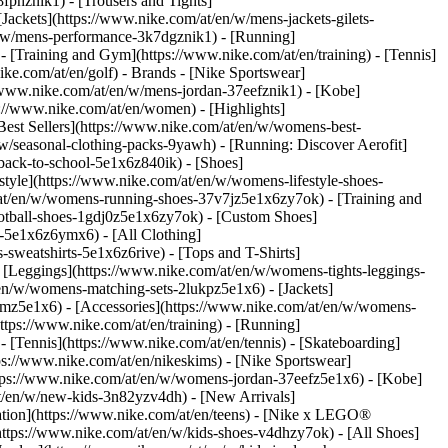
fphznik1) - [Trousers and Tights]
[Jackets](https://www.nike.com/at/en/w/mens-jackets-gilets-
n/w/mens-performance-3k7dgznik1) - [Running]
 - [Training and Gym](https://www.nike.com/at/en/training) - [Tennis]
ike.com/at/en/golf)
- Brands - [Nike Sportswear]
//www.nike.com/at/en/w/mens-jordan-37eefznik1) - [Kobe]
//www.nike.com/at/en/women) - [Highlights]
st Sellers](https://www.nike.com/at/en/w/womens-best-
w/seasonal-clothing-packs-9yawh) - [Running: Discover Aerofit]
back-to-school-5e1x6z840ik)
- [Shoes]
yle](https://www.nike.com/at/en/w/womens-lifestyle-shoes-
at/en/w/womens-running-shoes-37v7jz5e1x6zy7ok) - [Training and
otball-shoes-1gdj0z5e1x6zy7ok) - [Custom Shoes]
-5e1x6z6ymx6) - [All Clothing]
weatshirts-5e1x6z6rive) - [Tops and T-Shirts]
 [Leggings](https://www.nike.com/at/en/w/womens-tights-leggings-
en/w/womens-matching-sets-2lukpz5e1x6) - [Jackets]
gmz5e1x6) - [Accessories](https://www.nike.com/at/en/w/womens-
ps://www.nike.com/at/en/training) - [Running]
 - [Tennis](https://www.nike.com/at/en/tennis) - [Skateboarding]
s://www.nike.com/at/en/nikeskims) - [Nike Sportswear]
https://www.nike.com/at/en/w/womens-jordan-37eefz5e1x6) - [Kobe]
at/en/w/new-kids-3n82yzv4dh) - [New Arrivals]
ation](https://www.nike.com/at/en/teens) - [Nike x LEGO®
https://www.nike.com/at/en/w/kids-shoes-v4dhzy7ok) - [All Shoes]