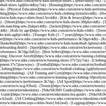
ttps://www.nike.com/at/en/w/kids-lifestyle-shoes-13jrmzv4dhzy7ok) - [
otball-shoes-1gdj0zv4dhzy7ok) - [Running](https://www.nike.com/at/e
ok) - [Physical Education](https://www.nike.com/at/en/w/kids-perfo
thing](https://www.nike.com/at/en/w/kids-clothing-6ymx6zv4dh) - [Hoo
t/en/w/kids-tops-t-shirts-9om13zv4dh) - [Kits & Jerseys](https://www.n
) - [Shorts](https://www.nike.com/at/en/w/kids-shorts-38fphzv4dh) - [
ids-matching-sets-2lukpzv4dh) - [Jackets](https://www.nike.com/at/en/w
v4dh)
- [Kids by age](https://www.nike.com/at/en/w/kids-v4dh) - [Teens
er-kids-agibjzv4dh) - [Younger Kids (3 - 7 years)](https://www.nike.co
ort](https://www.nike.com/at/en/w/kids-performance-3k7dgzv4dh) - [R
[Basketball](https://www.nike.com/at/en/w/kids-basketball-3glsmzv4dh)
teboarding-8mfrf) - [Sport](https://www.nike.com/at/en/lockerroom) -
rformance-3k7dgz3n82y) - [Best Sellers](https://www.nike.com/at/en
nning: Discover Aerofit](https://www.nike.com/at/en/w/running-cloth
](https://www.nike.com/at/en/w/running-shoes-37v7jzy7ok) - [Clothin
equipment-37v7jzawwpw)
- [Football](https://www.nike.com/at/en/football
Clothing](https://www.nike.com/at/en/w/football-clothing-1gdj0z6ymx6)
m/at/en/training) - [All Training and Gym](https://www.nike.com/at/en/
othing](https://www.nike.com/at/en/w/training-gym-clothing-58jtoz6ymx
ike.com/at/en/w/performance-3k7dg) - [All Sport](https://www.nike.co
e.com/at/en/w/acg-93bsd) - [Tennis](https://www.nike.com/at/en/tennis)
w.nike.com/at/en/nikeskims) - [NikeSKIMS Guides](https://www.nike
Guide](https://www.nike.com/at/en/nikeskims-bra-guide) - [NikeSKIM
s-b2asd) - [All Clothing](https://www.nike.com/at/en/w/nikeskims-clo
t/en/w/nikeskims-tops-t-shirts-9om13zb2asd) - [Leggings](https://www.