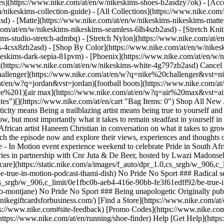
es](https://www.nike.com/at/en/w/nikeskims-shoes-b2asdzy7ok) - [Acce
n/nikeskims-collection-guide) - [All Collections](https://www.nike.com
d) - [Matte](https://www.nike.com/at/en/w/nikeskims-nikeskims-matte
om/at/en/w/nikeskims-nikeskims-seamless-6lh4szb2asd) - [Stretch Knit]
ms-studio-stretch-admbq) - [Stretch Nylon](https://www.nike.com/at/en
rs-4csx8zb2asd)
- [Shop By Color](https://www.nike.com/at/en/w/nikeskims-b2asd) - [Obsidian](https://www.nike.com/at/en/w/nikeskims-black-90poyzb2asd) - [Dark Sepia](https://www.nike.com/at/en/w/nikeskims-dark-sepia-81pvm) - [Phoenix](https://www.nike.com/at/en/w/nikeskims-phoenix-1jhtj) - [Cobalt](https://www.nike.com/at/en/w/nikeskims-blue-8hfx3zb2asd) - [Ivory](https://www.nike.com/at/en/w/nikeskims-white-4g797zb2asd) Cancel Cancel Popular Search Terms [challenger](https://www.nike.com/at/en/w?q=challenger&vst=challenger)[nike challenger](https://www.nike.com/at/en/w?q=nike%20challenger&vst=nike%20challenger)[nike mind](https://www.nike.com/at/en/w?q=nike%20mind&vst=nike%20mind)[jordan](https://www.nike.com/at/en/w?q=jordan&vst=jordan)[football boots](https://www.nike.com/at/en/w?q=football%20boots&vst=football%20boots)[air force 1](https://www.nike.com/at/en/w?q=air%20force%201&vst=air%20force%201)[air max](https://www.nike.com/at/en/w?q=air%20max&vst=air%20max)[shoes](https://www.nike.com/at/en/w?q=shoes&vst=shoes) [](https://www.nike.com/at/en/favorites "Favourites")[](https://www.nike.com/at/en/cart "Bag Items: 0") Shop All New Arrivals [Shop](https://www.nike.com/at/en/w/new-3n82y) Last updated: 11 June 2024 2 min read No Pride No Sport ## What authenticity means Being a trailblazing artist means being true to yourself and balancing your wellbeing with your goals - watch young South African artist Haneem Christian in conversation on what it takes to grow, but most importantly what it takes to remain steadfast in yourself in the face of many invitations to mould to the world’s expectations. For episode one of the series, our hosts got to sit down with young South African artist Haneem Christian in conversation on what it takes to grow, but most importantly what it takes to remain steadfast in yourself in the face of many invitations to mould to the world’s expectations. Watch the episode now and explore their views, experiences and thoughts on what it means to re imagine pride here. October was the celebration of Johannesburg Pride month in South Africa and Nike held a Be True - In Motion event experience weekend to celebrate Pride in South Africa. The experience included a variety of wellness games and holistic fitness activities but also had a special edition podcast conversation series in partnership with Cnr Juta & De Beer, hosted by Lwazi Madonsela and Ayabonga. [Learn More](https://www.nike.com/at/en/betrue) ![Be True - In Motion: A podcast with Haneem Christian, Radical self-care](https://static.nike.com/a/images/f_auto/dpr_1.0,cs_srgb/w_906,c_limit/16b85a9d-4068-437d-a649-a90a1db3f4c4/be-true-in-motion-a-podcast-with-haneem-christian.png) [](https://www.nike.com/at/en/a/be-true-in-motion-podcast-thami-dish) No Pride No Sport ### Radical self-care ![Be True - In Motion: A podcast with Haneem Christian, Being unapologetic](https://static.nike.com/a/images/f_auto/dpr_1.0,cs_srgb/w_906,c_limit/0e1fbc0b-aeb4-416e-90bb-fe3f61edff92/be-true-in-motion-a-podcast-with-haneem-christian.png) [](https://www.nike.com/at/en/a/be-true-podcast-alyssa-conley-kgothatso-montjane) No Pride No Sport ### Being unapologetic Originally published: 7 December 2023 Resources [Gift Cards](https://www.nike.com/at/en/gift-cards) [Corporate Gift Cards](https://nikegiftcardsforbusiness.com/) [Find a Store](https://www.nike.com/at/en/retail/) [Nike Journal](https://www.nike.com/at/en/stories) [Become a Member](https://www.nike.com/at/en/membership) [Feedback](https://www.nike.com#site-feedback) [Promo Codes](https://www.nike.com/at/en/promo-code) [Product Advice](https://www.nike.com/at/en/product-advice) [Running Shoe Finder](https://www.nike.com/at/en/running/shoe-finder) Help [Get Help](https://www.nike.com/at/en/help) [Order Status](https://www.nike.com/at/en/orders/details) [Shipping and Delivery](https://www.nike.com/at/en/help/a/shipping-delivery-eu) [Returns](https://www.nike.com/at/en/help/a/returns-policy-eu) [Payment Options](https://www.nike.com/at/en/help/a/payment-options-eu) [Contact Us](https://www.nike.com/au/en/help/#contact) [Reviews](https://www.nike.com/at/en/help/a/reviews) Company [About Nike](https://about.nike.com/) [News](https://news.nike.com/) [Careers](https://jobs.nike.com/) [Investors](https://investors.nike.com/) [Sustainability](https://www.nike.com/at/en/sustainability) [Accessibility](https://www.nike.com/accessibility) [Accessibility Statement](https://www.nike.com/at/