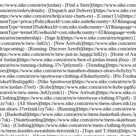
tps://www.nike.com/at/en/jordan)
- [Find a Store](https://www.nike.com/
om/at/en/orders/details) - [Dispatch and Delivery](https://www.nike.com
(https://www.nike.com/at/en/help/a/size-charts-eu) - [Contact Us](https:
greementType=privacyPolicy&uxId=com.nike.unite&country=AT&language
agreementType=termsOfSale&uxId=com.nike.tos&country=AT&language=en
agreementType=termsOfUse&uxId=com.nike&country=AT&language=en&re
om/at/en/membership) - [Sign In](https://www.nike.com/at/en/register)
[
com/at/en/w/new-3n82y) - [New Arrivals](https://www.nike.com/at/en/
upcoming) - [Running: Discover Aerofit](https://www.nike.com/at/en
https://www.nike.com/at/en/w/new-just-in-3apgqz3n82y) - [Home of Air
of Jordan](https://www.nike.com/at/en/w/best-of-jordan-brand-j0oa) - [
com/at/en/w/running-clothing-37v7jz6ymx6)
- [Trending](https://www.n
oes](https://www.nike.com/at/en/w/marathon-distance-shoes-6vbyfzy7ok)
ww.nike.com/at/en/w/sportswear-clothing-43h4uz6ymx6) - [Pro Football
h4uz93bsdzpgd6) - [Nike Sportswear](https://www.nike.com/at/en/w/li
t/en/w/jordan-37eef) - [Kobe](https://www.nike.com/at/en/w/kobe-pgd
om/at/en/w/new-mens-3n82yznik1) - [New Arrivals](https://www.nike.c
Clothing](https://www.nike.com/at/en/w/streetwear-clothing-97qn8) -
zy7ok) - [All Shoes](https://www.nike.com/at/en/w/mens-shoes-nik1zy7o
dan-shoes-37eefznik1zy7ok) - [Running](https://www.nike.com/at/en/w
 - [Basketball](https://www.nike.com/at/en/w/mens-basketball-shoes-
y7ok) - [Skateboarding](https://www.nike.com/at/en/w/mens-skateboar
zy7ok)
- [Clothing](https://www.nike.com/at/en/w/mens-clothing-6ymx6z
w/mens-hoodies-sweatshirts-6riveznik1) - [Tops and T-Shirts](https:/