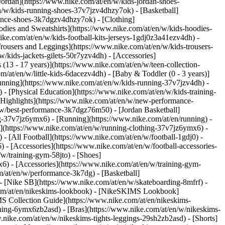
Jordan](https://www.nike.com/at/en/w/kids-jordan-shoes-
n/w/kids-running-shoes-37v7jzv4dhzy7ok) - [Basketball]
rmance-shoes-3k7dgzv4dhzy7ok)
- [Clothing]
dies and Sweatshirts](https://www.nike.com/at/en/w/kids-hoodies-
ike.com/at/en/w/kids-football-kits-jerseys-1gdj0z3a41ezv4dh) -
Trousers and Leggings](https://www.nike.com/at/en/w/kids-trousers-
/kids-jackets-gilets-50r7yzv4dh) - [Accessories]
 (13 - 17 years)](https://www.nike.com/at/en/w/teen-collection-
m/at/en/w/little-kids-6dacezv4dh) - [Baby & Toddler (0 - 3 years)]
unning](https://www.nike.com/at/en/w/kids-running-37v7jzv4dh) -
 - [Physical Education](https://www.nike.com/at/en/w/kids-training-
 [Highlights](https://www.nike.com/at/en/w/new-performance-
/w/best-performance-3k7dgz76m50) - [Jordan Basketball]
ing-37v7jz6ymx6)
- [Running](https://www.nike.com/at/en/running) -
g](https://www.nike.com/at/en/w/running-clothing-37v7jz6ymx6) -
) - [All Football](https://www.nike.com/at/en/w/football-1gdj0) -
 - [Accessories](https://www.nike.com/at/en/w/football-accessories-
w/training-gym-58jto) - [Shoes]
6) - [Accessories](https://www.nike.com/at/en/w/training-gym-
m/at/en/w/performance-3k7dg) - [Basketball]
 - [Nike SB](https://www.nike.com/at/en/w/skateboarding-8mfrf) -
.com/at/en/nikeskims-lookbook) - [NikeSKIMS Lookbook]
S Collection Guide](https://www.nike.com/at/en/nikeskims-
thing-6ymx6zb2asd) - [Bras](https://www.nike.com/at/en/w/nikeskims-
nike.com/at/en/w/nikeskims-tights-leggings-29sh2zb2asd) - [Shorts]