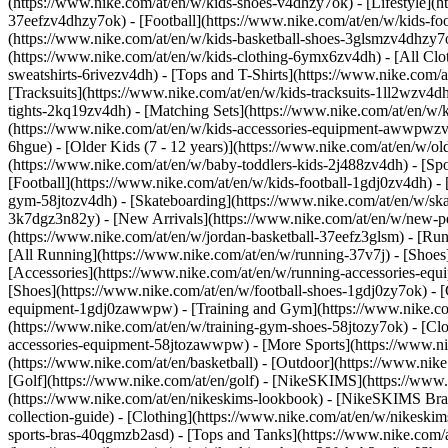
(https://www.nike.com/at/en/w/kids-shoes-v4dhzy7ok) - [Lifestyle](h
37eefzv4dhzy7ok) - [Football](https://www.nike.com/at/en/w/kids-fo
(https://www.nike.com/at/en/w/kids-basketball-shoes-3glsmzv4dhzy7
(https://www.nike.com/at/en/w/kids-clothing-6ymx6zv4dh) - [All Clo
sweatshirts-6rivezv4dh) - [Tops and T-Shirts](https://www.nike.com/a
[Tracksuits](https://www.nike.com/at/en/w/kids-tracksuits-1ll2wzv4dh
tights-2kq19zv4dh) - [Matching Sets](https://www.nike.com/at/en/w/k
(https://www.nike.com/at/en/w/kids-accessories-equipment-awwpwz
6hgue) - [Older Kids (7 - 12 years)](https://www.nike.com/at/en/w/old
(https://www.nike.com/at/en/w/baby-toddlers-kids-2j488zv4dh)
- [Sp
[Football](https://www.nike.com/at/en/w/kids-football-1gdj0zv4dh) - 
gym-58jtozv4dh) - [Skateboarding](https://www.nike.com/at/en/w/ska
3k7dgz3n82y) - [New Arrivals](https://www.nike.com/at/en/w/new-pe
(https://www.nike.com/at/en/w/jordan-basketball-37eefz3glsm) - [Ru
[All Running](https://www.nike.com/at/en/w/running-37v7j) - [Shoes
[Accessories](https://www.nike.com/at/en/w/running-accessories-
[Shoes](https://www.nike.com/at/en/w/football-shoes-1gdj0zy7ok) - [
equipment-1gdj0zawwpw)
- [Training and Gym](https://www.nike.co
(https://www.nike.com/at/en/w/training-gym-shoes-58jtozy7ok) - [Cl
accessories-equipment-58jtozawwpw)
- [More Sports](https://www.n
(https://www.nike.com/at/en/basketball) - [Outdoor](https://www.nik
[Golf](https://www.nike.com/at/en/golf) - [NikeSKIMS](https://ww
(https://www.nike.com/at/en/nikeskims-lookbook) - [NikeSKIMS Bra 
collection-guide)
- [Clothing](https://www.nike.com/at/en/w/nikeskim
sports-bras-40qgmzb2asd) - [Tops and Tanks](https://www.nike.com/a