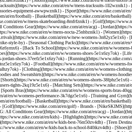
j0z3a41eznik1) - [Shorts](https://www.nike.com/at/en/w/mens-shorts-38
acksuits](https://www.nike.com/at/en/w/mens-tracksuits-1ll2wznik1) - 
cessories-equipment-awwpwznik1)
- [Sport](https://www.nike.com/at/e
m/at/en/football) - [Basketball](https://www.nike.com/at/en/basketball)
ike.com/at/en/w/mens-skateboarding-8mfrfznik1) - [Golf](https://www.n
ll Conditions Gear](https://www.nike.com/at/en/acg) - [Jordan](https:
ps://www.nike.com/at/en/w/mens-nocta-25nhbznik1) - [Women](https:
ivals](https://www.nike.com/at/en/w/new-womens-3n82yz5e1x6) - [Be
ke-style-by) - [Seasonal Clothing Packs](https://www.nike.com/at/en/
x6z6ymx6) - [Back To School](https://www.nike.com/at/en/w/womens-
es](https://www.nike.com/at/en/w/womens-shoes-5e1x6zy7ok) - [Lifest
-jordan-shoes-37eefz5e1x6zy7ok) - [Running](https://www.nike.com/
oz5e1x6zy7ok) - [Football](https://www.nike.com/at/en/w/womens-fo
ealhzy7ok)
- [Clothing](https://www.nike.com/at/en/w/womens-clothing
dies and Sweatshirts](https://www.nike.com/at/en/w/womens-hoodies-s
 [Shorts](https://www.nike.com/at/en/w/womens-shorts-38fphz5e1x6) -
users-tights-2kq19z5e1x6) - [Matching Sets](https://www.nike.com/at/
- [Sports Bras](https://www.nike.com/at/en/w/womens-sports-bras-40q
om/at/en/w/womens-performance-3k7dgz5e1x6) - [Training and Gym](htt
m/at/en/football) - [Basketball](https://www.nike.com/at/en/basketball)
 [Golf](https://www.nike.com/at/en/golf)
- Brands - [NikeSKIMS](http
G: All Conditions Gear](https://www.nike.com/at/en/acg) - [Jordan](
tps://www.nike.com/at/en/kids) - [Highlights](https://www.nike.com/
](https://www.nike.com/at/en/w/kids-best-76m50zv4dh) - [Teen Destin
tps://www.nike.com/at/en/w/kids-back-to-school-840ikzv4dh)
- [Shoes](