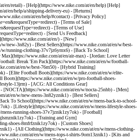
at/en/retail) - [Help](https://www.nike.com/at/en/help) [Help]
/at/en/help/a/shipping-delivery-eu) - [Returns]
//www.nike.com/at/en/help/#contact) - [Privacy Policy]
=en&requestType=redirect) - [Terms of Sale]
&requestType=redirect) - [Terms of Use]
questType=redirect) - [Send Us Feedback]
](https://www.nike.com/at/en/) - [New]
w/new-3n82y) - [Best Sellers](https://www.nike.com/at/en/w/best-
/w/running-clothing-37v7jz6ymx6) - [Back To School]
 Max](https://www.nike.com/at/en/air-max) - [Jordan: Love Letter
Football: Break 'Em Pack](https://www.nike.com/at/en/w/football-
ike.com/at/en/w/best-76m50) - [Hybrid Training]
 - [Elite Football Boots](https://www.nike.com/at/en/w/elite-
 Boots](https://www.nike.com/at/en/w/pro-football-shoes-
festyle-13jrm) - [ACG: All Conditions Gear]
6) - [NOCTA](https://www.nike.com/at/en/w/nocta-25nhb) - [Men]
om/at/en/w/new-mens-3n82yznik1) - [Best Sellers]
 [Back To School](https://www.nike.com/at/en/w/mens-back-to-school-
k) - [Lifestyle](https://www.nike.com/at/en/w/mens-lifestyle-shoes-
/mens-running-shoes-37v7jznik1zy7ok) - [Football]
3glsmznik1zy7ok) - [Training and Gym]
ding-shoes-8mfrfznik1zy7ok) - [Custom Shoes]
nik1) - [All Clothing](https://www.nike.com/at/en/w/mens-clothing-
/www.nike.com/at/en/w/mens-tops-t-shirts-9om13znik1) - [Kits and