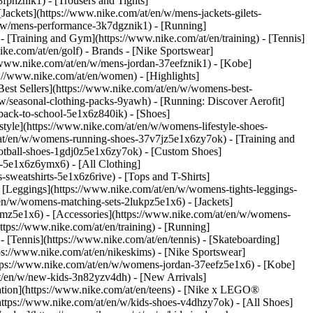
fphznik1) - [Trousers and Tights]
[Jackets](https://www.nike.com/at/en/w/mens-jackets-gilets-
n/w/mens-performance-3k7dgznik1) - [Running]
 - [Training and Gym](https://www.nike.com/at/en/training) - [Tennis]
ike.com/at/en/golf)
- Brands - [Nike Sportswear]
//www.nike.com/at/en/w/mens-jordan-37eefznik1) - [Kobe]
//www.nike.com/at/en/women) - [Highlights]
st Sellers](https://www.nike.com/at/en/w/womens-best-
w/seasonal-clothing-packs-9yawh) - [Running: Discover Aerofit]
back-to-school-5e1x6z840ik)
- [Shoes]
yle](https://www.nike.com/at/en/w/womens-lifestyle-shoes-
at/en/w/womens-running-shoes-37v7jz5e1x6zy7ok) - [Training and
otball-shoes-1gdj0z5e1x6zy7ok) - [Custom Shoes]
-5e1x6z6ymx6) - [All Clothing]
weatshirts-5e1x6z6rive) - [Tops and T-Shirts]
 [Leggings](https://www.nike.com/at/en/w/womens-tights-leggings-
en/w/womens-matching-sets-2lukpz5e1x6) - [Jackets]
gmz5e1x6) - [Accessories](https://www.nike.com/at/en/w/womens-
ps://www.nike.com/at/en/training) - [Running]
 - [Tennis](https://www.nike.com/at/en/tennis) - [Skateboarding]
s://www.nike.com/at/en/nikeskims) - [Nike Sportswear]
https://www.nike.com/at/en/w/womens-jordan-37eefz5e1x6) - [Kobe]
at/en/w/new-kids-3n82yzv4dh) - [New Arrivals]
ation](https://www.nike.com/at/en/teens) - [Nike x LEGO®
https://www.nike.com/at/en/w/kids-shoes-v4dhzy7ok) - [All Shoes]