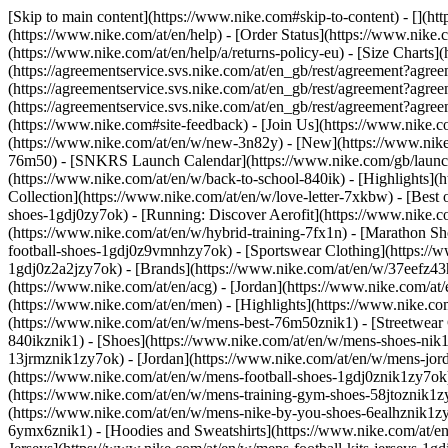
[Skip to main content](https://www.nike.com#skip-to-content) - [](ht
(https://www.nike.com/at/en/help) - [Order Status](https://www.nike.c
(https://www.nike.com/at/en/help/a/returns-policy-eu) - [Size Charts]
(https://agreementservice.svs.nike.com/at/en_gb/rest/agreement?a
(https://agreementservice.svs.nike.com/at/en_gb/rest/agreement?
(https://agreementservice.svs.nike.com/at/en_gb/rest/agreement?
(https://www.nike.com#site-feedback) - [Join Us](https://www.nike.c
(https://www.nike.com/at/en/w/new-3n82y) - [New](https://www.nike.
76m50) - [SNKRS Launch Calendar](https://www.nike.com/gb/launch/
(https://www.nike.com/at/en/w/back-to-school-840ik)
- [Highlights](
Collection](https://www.nike.com/at/en/w/love-letter-7xkbw) - [Best 
shoes-1gdj0zy7ok) - [Running: Discover Aerofit](https://www.nike.
(https://www.nike.com/at/en/w/hybrid-training-7fx1n) - [Marathon Sh
football-shoes-1gdj0z9vmnhzy7ok) - [Sportswear Clothing](https://w
1gdj0z2a2jzy7ok)
- [Brands](https://www.nike.com/at/en/w/37eefz43
(https://www.nike.com/at/en/acg) - [Jordan](https://www.nike.com/a
(https://www.nike.com/at/en/men) - [Highlights](https://www.nike.c
(https://www.nike.com/at/en/w/mens-best-76m50znik1) - [Streetwear 
840ikznik1)
- [Shoes](https://www.nike.com/at/en/w/mens-shoes-nik1
13jrmznik1zy7ok) - [Jordan](https://www.nike.com/at/en/w/mens-jor
(https://www.nike.com/at/en/w/mens-football-shoes-1gdj0znik1zy7ok)
(https://www.nike.com/at/en/w/mens-training-gym-shoes-58jtoznik1z
(https://www.nike.com/at/en/w/mens-nike-by-you-shoes-6ealhznik1
6ymx6znik1) - [Hoodies and Sweatshirts](https://www.nike.com/at/en/