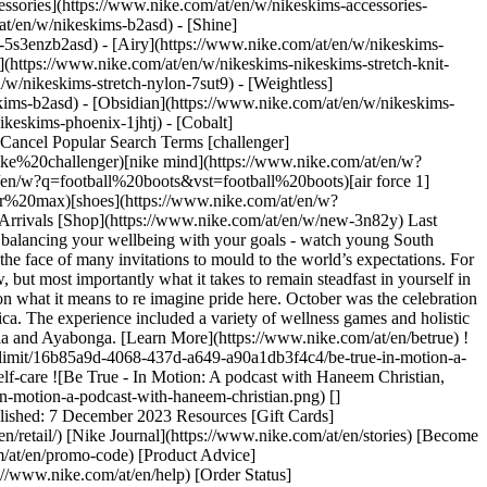
ssories](https://www.nike.com/at/en/w/nikeskims-accessories-
/at/en/w/nikeskims-b2asd) - [Shine]
-5s3enzb2asd) - [Airy](https://www.nike.com/at/en/w/nikeskims-
(https://www.nike.com/at/en/w/nikeskims-nikeskims-stretch-knit-
/w/nikeskims-stretch-nylon-7sut9) - [Weightless]
en/accessibility/statement) [Purpose](https://www.nike.com/at/en/purpose) [Nike Coaching](https://www.nike.com/at/en/coaching) Community Discounts [Student](https://services.sheerid.com/verify/68d15e386bcf0b059b3b1708/?locale=en-GB) [Teacher](https://urldefense.com/v3/__https://services.sheerid.com/verify/68dcfa47c3f2fd1cd3069a9c/?locale=en-GB__%3B%21%21KLCbKzk%21nTvDkRbY-BbSpoWsFhAQdmMrehEzU3loDux4_exRVjO9--Ik_EbQNJ3bX2gkEwR7F9cVVROFKqLxE4B8uW6bnx4Mc-D7Vg%24) [First Responders](https://urldefense.com/v3/__https://services.sheerid.com/verify/68d55da9273c5b3a03a5aa8e/?locale=en-GB__%3B%21%21KLCbKzk%21nTvDkRbY-BbSpoWsFhAQdmMrehEzU3loDux4_exRVjO9--Ik_EbQNJ3bX2gkEwR7F9cVVROFKqLxE4B8uW6bnx5my0S4tQ%24) [Medical Professionals](https://urldefense.com/v3/__https://services.sheerid.com/verify/68d55e0d273c5b3a03a5b0ac/?locale=en-GB__%3B%21%21KLCbKzk%21nTvDkRbY-BbSpoWsFhAQdmMrehEzU3loDux4_exRVjO9--Ik_EbQNJ3bX2gkEwR7F9cVVROFKqLxE4B8uW6bnx715S7Egg%24) [Resources](https://www.nike.com/at/en/help) [Gift Cards](https://www.nike.com/at/en/gift-cards) [Corporate Gift Cards](https://nikegiftcardsforbusiness.com/) [Find a Store](https://www.nike.com/at/en/retail/) [Nike Journal](https://www.nike.com/at/en/stories) [Become a Member](https://www.nike.com/at/en/membership) [Feedback](https://www.nike.com#site-feedback) [Promo Codes](https://www.nike.com/at/en/promo-code) [Product Advice](https://www.nike.com/at/en/product-advice) [Running Shoe Finder](https://www.nike.com/at/en/running/shoe-finder) [Help](https://www.nike.com/at/en/help) [Get Help](https://www.nike.com/at/en/help) [Order Status](https://www.nike.com/at/en/orders/details) [Shipping and Delivery](https://www.nike.com/at/en/help/a/shipping-delivery-eu) [Returns](https://www.nike.com/at/en/help/a/returns-policy-eu) [Payment Options](https://www.nike.com/at/en/help/a/payment-options-eu) [Contact Us](https://www.nike.com/au/en/help/#contact) [Reviews](https://www.nike.com/at/en/help/a/reviews) [Company](https://about.nike.com/en) [About Nike](https://about.nike.com/) [News](https://news.nike.com/) [Careers](https://jobs.nike.com/) [Investors](https://investors.nike.com/) [Sustainability](https://www.nike.com/at/en/sustainability) [Accessibility](https://www.nike.com/accessibility) [Accessibility Statement](https://www.nike.com/at/en/accessibility/statement) [Purpose](https://www.nike.com/at/en/purpose) [Nike Coaching](https://www.nike.com/at/en/coaching) ## Community Discounts [Student](https://services.sheerid.com/verify/68d15e386bcf0b059b3b1708/?locale=en-GB) [Teacher](https://urldefense.com/v3/__https://services.sheerid.com/verify/68dcfa47c3f2fd1cd3069a9c/?locale=en-GB__%3B%21%21KLCbKzk%21nTvDkRbY-BbSpoWsFhAQdmMrehEzU3loDux4_exRVjO9--Ik_EbQNJ3bX2gkEwR7F9cVVROFKqLxE4B8uW6bnx4Mc-D7Vg%24) [First Responders](https://urldefense.com/v3/__https://services.sheerid.com/verify/68d55da9273c5b3a03a5aa8e/?locale=en-GB__%3B%21%21KLCbKzk%21nTvDkRbY-BbSpoWsFhAQdmMrehEzU3loDux4_exRVjO9--Ik_EbQNJ3bX2gkEwR7F9cVVROFKqLxE4B8uW6bnx5my0S4tQ%24) [Medical Professionals](https://urldefense.com/v3/__https://services.sheerid.com/verify/68d55e0d273c5b3a03a5b0ac/?locale=en-GB__%3B%21%21KLCbKzk%21nTvDkRbY-BbSpoWsFhAQdmMrehEzU3loDux4_exRVjO9--Ik_EbQNJ3bX2gkEwR7F9cVVROFKqLxE4B8uW6bnx715S7Egg%24) Austria - © 2026 Nike, Inc. All rights reserved - Guides - [Nike Air](https://www.nike.com/at/en/air) - [Nike Air Max](https://www.nike.com/at/en/air-max) - [Nike FlyEase](https://www.nike.com/at/en/flyease) - [Nike Pegasus](https://www.nike.com/at/en/running/runningzoom-pegasus-37) - [Nike React](https://www.nike.com/at/en/react) - [Nike Vaporfly](https://www.nike.com/at/en/running/vaporfly) - [Terms of Use](https://agreementservice.svs.nike.com/at/en_gb/rest/agreement?agreementType=termsOfUse&uxId=com.nike&country=AT&language=en&requestType=redirect) - [Terms of Sale](https://agreementservice.svs.nike.com/rest/agreement?agreementType=termsOfSale&uxId=com.nike.tos&requestType=redirect) - [Company Details](https://www.nike.com/at/en/help/a/company-details) - [Privacy & Cookie Policy](https://agreementservice.svs.nike.com/at/en_gb/rest/agreement?agreementType=privacyPolicy&uxId=com.nike.unite&country=AT&language=en&requestType=redirect) - [Privacy & Cookie Setting](https://www.nike.com/at/en/guest/settings/privacy) ## Africa - [__Egypt__ \ English](https://www.nike.com/eg/) - [__Morocco__ \ English](https://www.nike.com/ma/en/) - [__Maroc__ \ Français](https://www.nike.com/ma/) - [__South Africa__ \ English](https://www.nike.com/za/) ## Americas - [__Argentina__ \ Español](https://www.nike.com.ar) - [__Brasil__ \ Português](https://www.nike.com.br) - [__Canada__ \ English](https://www.nike.com/ca/) - [__Canada__ \ Français](https://www.nike.com/ca/fr/) - [__Chile__ \ Español](https://www.nike.cl) - [__Colombia__ \ Español](https://www.nike.com.co) - [__México__ \ Español](https://www.nike.com/mx/) - [__Peru__ \ Español](https://www.nike.com.pe) - [__Puerto Rico__ \ Español](https://www.nike.com/pr/) - [__United States__ \ English](https://www.nike.com) - [__Estados Unidos__ \ Español](https://www.nike.com/us/es/) - [__Uruguay__ \ Español](https://www.nike.com.uy) - [__Latin America__ \ Español](https://www.nike.com/xl/) ## Asia Pacific - [__Australia__ \ English](https://www.nike.com/au/) - [__中国大陆__ \ 简体中