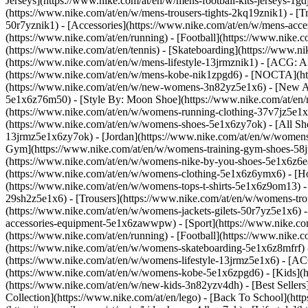
Jerseys](https://www.nike.com/at/en/w/mens-football-kits-jerseys-1gd
(https://www.nike.com/at/en/w/mens-trousers-tights-2kq19znik1) - [Tr
50r7yznik1) - [Accessories](https://www.nike.com/at/en/w/mens-ac
(https://www.nike.com/at/en/running) - [Football](https://www.nike.co
(https://www.nike.com/at/en/tennis) - [Skateboarding](https://www.n
(https://www.nike.com/at/en/w/mens-lifestyle-13jrmznik1) - [ACG: A
(https://www.nike.com/at/en/w/mens-kobe-nik1zpgd6) - [NOCTA](htt
(https://www.nike.com/at/en/w/new-womens-3n82yz5e1x6) - [New Arr
5e1x6z76m50) - [Style By: Moon Shoe](https://www.nike.com/at/en/ni
(https://www.nike.com/at/en/w/womens-running-clothing-37v7jz5e1
(https://www.nike.com/at/en/w/womens-shoes-5e1x6zy7ok) - [All Sho
13jrmz5e1x6zy7ok) - [Jordan](https://www.nike.com/at/en/w/womens
Gym](https://www.nike.com/at/en/w/womens-training-gym-shoes-58jt
(https://www.nike.com/at/en/w/womens-nike-by-you-shoes-5e1x6z6
(https://www.nike.com/at/en/w/womens-clothing-5e1x6z6ymx6) - [Hoo
(https://www.nike.com/at/en/w/womens-tops-t-shirts-5e1x6z9om13) -
29sh2z5e1x6) - [Trousers](https://www.nike.com/at/en/w/womens-tro
(https://www.nike.com/at/en/w/womens-jackets-gilets-50r7yz5e1x6) 
accessories-equipment-5e1x6zawwpw)
- [Sport](https://www.nike.c
(https://www.nike.com/at/en/running) - [Football](https://www.nike.co
(https://www.nike.com/at/en/w/womens-skateboarding-5e1x6z8mfrf) -
(https://www.nike.com/at/en/w/womens-lifestyle-13jrmz5e1x6) - [AC
(https://www.nike.com/at/en/w/womens-kobe-5e1x6zpgd6) - [Kids](ht
(https://www.nike.com/at/en/w/new-kids-3n82yzv4dh) - [Best Sellers
Collection](https://www.nike.com/at/en/lego) - [Back To School](ht