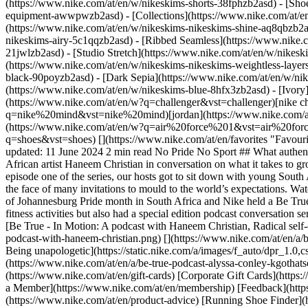
(https://www.nike.com/at/en/w/nikeskims-shorts-38fphzb2asd) - [Sho
equipment-awwpwzb2asd)
- [Collections](https://www.nike.com/at/e
(https://www.nike.com/at/en/w/nikeskims-nikeskims-shine-aq8qbzb2as
nikeskims-airy-5c1qqzb2asd) - [Ribbed Seamless](https://www.nike.c
21jwlzb2asd) - [Studio Stretch](https://www.nike.com/at/en/w/nikeski
(https://www.nike.com/at/en/w/nikeskims-nikeskims-weightless-laye