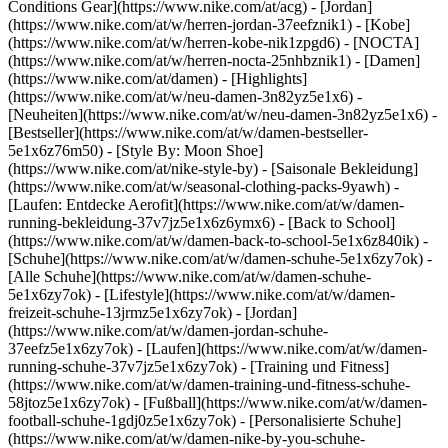
Conditions Gear](https://www.nike.com/at/acg) - [Jordan]
(https://www.nike.com/at/w/herren-jordan-37eefznik1) - [Kobe]
(https://www.nike.com/at/w/herren-kobe-nik1zpgd6) - [NOCTA]
(https://www.nike.com/at/w/herren-nocta-25nhbznik1) - [Damen]
(https://www.nike.com/at/damen) - [Highlights]
(https://www.nike.com/at/w/neu-damen-3n82yz5e1x6) -
[Neuheiten](https://www.nike.com/at/w/neu-damen-3n82yz5e1x6) -
[Bestseller](https://www.nike.com/at/w/damen-bestseller-
5e1x6z76m50) - [Style By: Moon Shoe]
(https://www.nike.com/at/nike-style-by) - [Saisonale Bekleidung]
(https://www.nike.com/at/w/seasonal-clothing-packs-9yawh) -
[Laufen: Entdecke Aerofit](https://www.nike.com/at/w/damen-
running-bekleidung-37v7jz5e1x6z6ymx6) - [Back to School]
(https://www.nike.com/at/w/damen-back-to-school-5e1x6z840ik)
-
[Schuhe](https://www.nike.com/at/w/damen-schuhe-5e1x6zy7ok) -
[Alle Schuhe](https://www.nike.com/at/w/damen-schuhe-
5e1x6zy7ok) - [Lifestyle](https://www.nike.com/at/w/damen-
freizeit-schuhe-13jrmz5e1x6zy7ok) - [Jordan]
(https://www.nike.com/at/w/damen-jordan-schuhe-
37eefz5e1x6zy7ok) - [Laufen](https://www.nike.com/at/w/damen-
running-schuhe-37v7jz5e1x6zy7ok) - [Training und Fitness]
(https://www.nike.com/at/w/damen-training-und-fitness-schuhe-
58jtoz5e1x6zy7ok) - [Fußball](https://www.nike.com/at/w/damen-
football-schuhe-1gdj0z5e1x6zy7ok) - [Personalisierte Schuhe]
(https://www.nike.com/at/w/damen-nike-by-you-schuhe-