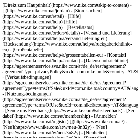
[Direkt zum Hauptinhalt](https://www.nike.com#skip-to-content) -
[](https://www.nike.com/at/jordan)
- [Store suchen]
(https://www.nike.com/at/retail) - [Hilfe]
(https://www.nike.com/at/help) [Hilfe]
(https://www.nike.com/at/help) - [Bestellstatus]
(https://www.nike.com/at/orders/details) - [Versand und Lieferung]
(https://www.nike.com/at/help/a/versand-lieferung-eu) -
[Rücksendung](https://www.nike.com/at/help/a/ruckgaberichtlinie-
eu) - [Größentabelle]
(https://www.nike.com/at/help/a/grossentabellen-eu) - [Kontakt]
(https://www.nike.com/at/help/#contact) - [Datenschutzrichtlinie]
(https://agreementservice.svs.nike.com/at/de_de/rest/agreement?
agreementType=privacyPolicy&uxId=com.nike.unite&country=AT&l
- [Verkaufsbedingungen]
(https://agreementservice.svs.nike.com/at/de_de/rest/agreement?
agreementType=termsOfSale&uxId=com.nike.tos&country=AT&lang
- [Nutzungsbedingungen]
(https://agreementservice.svs.nike.com/at/de_de/rest/agreement?
agreementType=termsOfUse&uxId=com.nike&country=AT&language
- [Sende uns Feedback](https://www.nike.com#site-feedback) - [Sei
dabei](https://www.nike.com/at/membership) - [Anmelden]
(https://www.nike.com/at/register)
[](https://www.nike.com/at/) -
[Neu](https://www.nike.com/at/w/neu-3n82y) - [Neu]
(https://www.nike.com/at/w/neu-3n82y) - [Neuheiten]