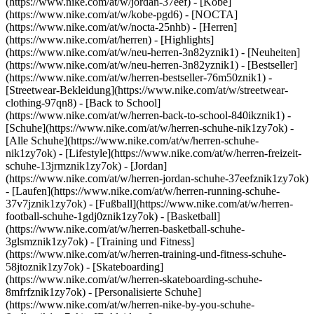
(https://www.nike.com/at/w/jordan-37eef) - [Kobe]
(https://www.nike.com/at/w/kobe-pgd6) - [NOCTA]
(https://www.nike.com/at/w/nocta-25nhb) - [Herren]
(https://www.nike.com/at/herren) - [Highlights]
(https://www.nike.com/at/w/neu-herren-3n82yznik1) - [Neuheiten]
(https://www.nike.com/at/w/neu-herren-3n82yznik1) - [Bestseller]
(https://www.nike.com/at/w/herren-bestseller-76m50znik1) -
[Streetwear-Bekleidung](https://www.nike.com/at/w/streetwear-
clothing-97qn8) - [Back to School]
(https://www.nike.com/at/w/herren-back-to-school-840ikznik1)
-
[Schuhe](https://www.nike.com/at/w/herren-schuhe-nik1zy7ok) -
[Alle Schuhe](https://www.nike.com/at/w/herren-schuhe-
nik1zy7ok) - [Lifestyle](https://www.nike.com/at/w/herren-freizeit-
schuhe-13jrmznik1zy7ok) - [Jordan]
(https://www.nike.com/at/w/herren-jordan-schuhe-37eefznik1zy7ok)
- [Laufen](https://www.nike.com/at/w/herren-running-schuhe-
37v7jznik1zy7ok) - [Fußball](https://www.nike.com/at/w/herren-
football-schuhe-1gdj0znik1zy7ok) - [Basketball]
(https://www.nike.com/at/w/herren-basketball-schuhe-
3glsmznik1zy7ok) - [Training und Fitness]
(https://www.nike.com/at/w/herren-training-und-fitness-schuhe-
58jtoznik1zy7ok) - [Skateboarding]
(https://www.nike.com/at/w/herren-skateboarding-schuhe-
8mfrfznik1zy7ok) - [Personalisierte Schuhe]
(https://www.nike.com/at/w/herren-nike-by-you-schuhe-