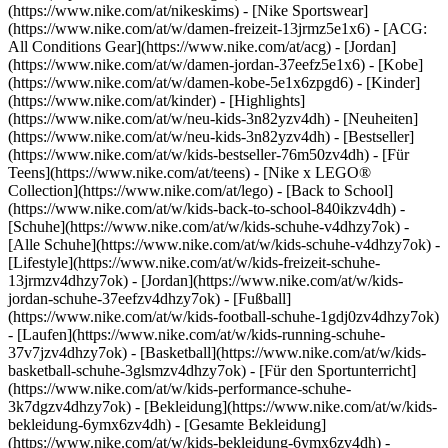
(https://www.nike.com/at/nikeskims) - [Nike Sportswear]
(https://www.nike.com/at/w/damen-freizeit-13jrmz5e1x6) - [ACG:
All Conditions Gear](https://www.nike.com/at/acg) - [Jordan]
(https://www.nike.com/at/w/damen-jordan-37eefz5e1x6) - [Kobe]
(https://www.nike.com/at/w/damen-kobe-5e1x6zpgd6) - [Kinder]
(https://www.nike.com/at/kinder) - [Highlights]
(https://www.nike.com/at/w/neu-kids-3n82yzv4dh) - [Neuheiten]
(https://www.nike.com/at/w/neu-kids-3n82yzv4dh) - [Bestseller]
(https://www.nike.com/at/w/kids-bestseller-76m50zv4dh) - [Für
Teens](https://www.nike.com/at/teens) - [Nike x LEGO®
Collection](https://www.nike.com/at/lego) - [Back to School]
(https://www.nike.com/at/w/kids-back-to-school-840ikzv4dh)
-
[Schuhe](https://www.nike.com/at/w/kids-schuhe-v4dhzy7ok) -
[Alle Schuhe](https://www.nike.com/at/w/kids-schuhe-v4dhzy7ok) -
[Lifestyle](https://www.nike.com/at/w/kids-freizeit-schuhe-
13jrmzv4dhzy7ok) - [Jordan](https://www.nike.com/at/w/kids-
jordan-schuhe-37eefzv4dhzy7ok) - [Fußball]
(https://www.nike.com/at/w/kids-football-schuhe-1gdj0zv4dhzy7ok)
- [Laufen](https://www.nike.com/at/w/kids-running-schuhe-
37v7jzv4dhzy7ok) - [Basketball](https://www.nike.com/at/w/kids-
basketball-schuhe-3glsmzv4dhzy7ok) - [Für den Sportunterricht]
(https://www.nike.com/at/w/kids-performance-schuhe-
3k7dgzv4dhzy7ok)
- [Bekleidung](https://www.nike.com/at/w/kids-
bekleidung-6ymx6zv4dh) - [Gesamte Bekleidung]
(https://www.nike.com/at/w/kids-bekleidung-6ymx6zv4dh) -