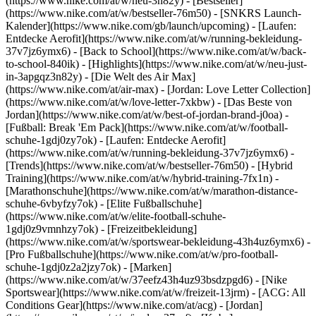
(https://www.nike.com/at/w/neu-3n82y) - [Bestseller]
(https://www.nike.com/at/w/bestseller-76m50) - [SNKRS Launch-
Kalender](https://www.nike.com/gb/launch/upcoming) - [Laufen:
Entdecke Aerofit](https://www.nike.com/at/w/running-bekleidung-
37v7jz6ymx6) - [Back to School](https://www.nike.com/at/w/back-
to-school-840ik)
- [Highlights](https://www.nike.com/at/w/neu-just-
in-3apgqz3n82y) - [Die Welt des Air Max]
(https://www.nike.com/at/air-max) - [Jordan: Love Letter Collection]
(https://www.nike.com/at/w/love-letter-7xkbw) - [Das Beste von
Jordan](https://www.nike.com/at/w/best-of-jordan-brand-j0oa) -
[Fußball: Break 'Em Pack](https://www.nike.com/at/w/football-
schuhe-1gdj0zy7ok) - [Laufen: Entdecke Aerofit]
(https://www.nike.com/at/w/running-bekleidung-37v7jz6ymx6)
-
[Trends](https://www.nike.com/at/w/bestseller-76m50) - [Hybrid
Training](https://www.nike.com/at/w/hybrid-training-7fx1n) -
[Marathonschuhe](https://www.nike.com/at/w/marathon-distance-
schuhe-6vbyfzy7ok) - [Elite Fußballschuhe]
(https://www.nike.com/at/w/elite-football-schuhe-
1gdj0z9vmnhzy7ok) - [Freizeitbekleidung]
(https://www.nike.com/at/w/sportswear-bekleidung-43h4uz6ymx6) -
[Pro Fußballschuhe](https://www.nike.com/at/w/pro-football-
schuhe-1gdj0z2a2jzy7ok)
- [Marken]
(https://www.nike.com/at/w/37eefz43h4uz93bsdzpgd6) - [Nike
Sportswear](https://www.nike.com/at/w/freizeit-13jrm) - [ACG: All
Conditions Gear](https://www.nike.com/at/acg) - [Jordan]