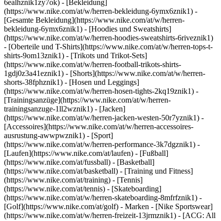
6ealhznik1zy7ok)
- [Bekleidung]
(https://www.nike.com/at/w/herren-bekleidung-6ymx6znik1) -
[Gesamte Bekleidung](https://www.nike.com/at/w/herren-
bekleidung-6ymx6znik1) - [Hoodies und Sweatshirts]
(https://www.nike.com/at/w/herren-hoodies-sweatshirts-6riveznik1)
- [Oberteile und T-Shirts](https://www.nike.com/at/w/herren-tops-t-
shirts-9om13znik1) - [Trikots und Trikot-Sets]
(https://www.nike.com/at/w/herren-football-trikots-shirts-
1gdj0z3a41eznik1) - [Shorts](https://www.nike.com/at/w/herren-
shorts-38fphznik1) - [Hosen und Leggings]
(https://www.nike.com/at/w/herren-hosen-tights-2kq19znik1) -
[Trainingsanzüge](https://www.nike.com/at/w/herren-
trainingsanzuge-1ll2wznik1) - [Jacken]
(https://www.nike.com/at/w/herren-jacken-westen-50r7yznik1) -
[Accessoires](https://www.nike.com/at/w/herren-accessoires-
ausrustung-awwpwznik1)
- [Sport]
(https://www.nike.com/at/w/herren-performance-3k7dgznik1) -
[Laufen](https://www.nike.com/at/laufen) - [Fußball]
(https://www.nike.com/at/fussball) - [Basketball]
(https://www.nike.com/at/basketball) - [Training und Fitness]
(https://www.nike.com/at/training) - [Tennis]
(https://www.nike.com/at/tennis) - [Skateboarding]
(https://www.nike.com/at/w/herren-skateboarding-8mfrfznik1) -
[Golf](https://www.nike.com/at/golf)
- Marken - [Nike Sportswear]
(https://www.nike.com/at/w/herren-freizeit-13jrmznik1) - [ACG: All