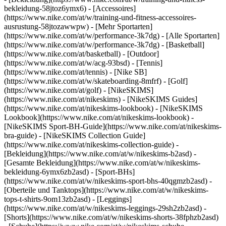
bekleidung-58jtoz6ymx6) - [Accessoires]
(https://www.nike.com/at/w/training-und-fitness-accessoires-
ausrustung-58jtozawwpw)
- [Mehr Sportarten]
(https://www.nike.com/at/w/performance-3k7dg) - [Alle Sportarten]
(https://www.nike.com/at/w/performance-3k7dg) - [Basketball]
(https://www.nike.com/at/basketball) - [Outdoor]
(https://www.nike.com/at/w/acg-93bsd) - [Tennis]
(https://www.nike.com/at/tennis) - [Nike SB]
(https://www.nike.com/at/w/skateboarding-8mfrf) - [Golf]
(https://www.nike.com/at/golf) - [NikeSKIMS]
(https://www.nike.com/at/nikeskims) - [NikeSKIMS Guides]
(https://www.nike.com/at/nikeskims-lookbook) - [NikeSKIMS
Lookbook](https://www.nike.com/at/nikeskims-lookbook) -
[NikeSKIMS Sport-BH-Guide](https://www.nike.com/at/nikeskims-
bra-guide) - [NikeSKIMS Collection Guide]
(https://www.nike.com/at/nikeskims-collection-guide)
-
[Bekleidung](https://www.nike.com/at/w/nikeskims-b2asd) -
[Gesamte Bekleidung](https://www.nike.com/at/w/nikeskims-
bekleidung-6ymx6zb2asd) - [Sport-BHs]
(https://www.nike.com/at/w/nikeskims-sport-bhs-40qgmzb2asd) -
[Oberteile und Tanktops](https://www.nike.com/at/w/nikeskims-
tops-t-shirts-9om13zb2asd) - [Leggings]
(https://www.nike.com/at/w/nikeskims-leggings-29sh2zb2asd) -
[Shorts](https://www.nike.com/at/w/nikeskims-shorts-38fphzb2asd)