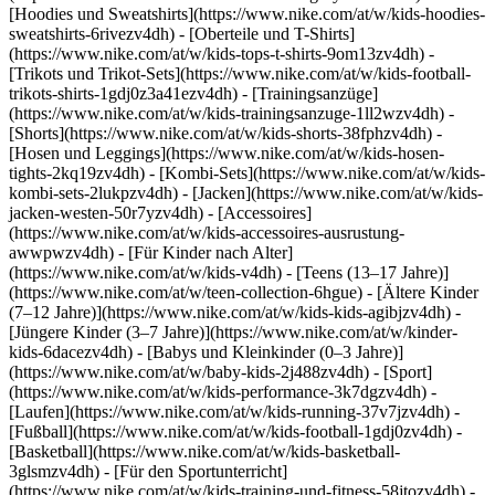
[Hoodies und Sweatshirts](https://www.nike.com/at/w/kids-hoodies-
sweatshirts-6rivezv4dh) - [Oberteile und T-Shirts]
(https://www.nike.com/at/w/kids-tops-t-shirts-9om13zv4dh) -
[Trikots und Trikot-Sets](https://www.nike.com/at/w/kids-football-
trikots-shirts-1gdj0z3a41ezv4dh) - [Trainingsanzüge]
(https://www.nike.com/at/w/kids-trainingsanzuge-1ll2wzv4dh) -
[Shorts](https://www.nike.com/at/w/kids-shorts-38fphzv4dh) -
[Hosen und Leggings](https://www.nike.com/at/w/kids-hosen-
tights-2kq19zv4dh) - [Kombi-Sets](https://www.nike.com/at/w/kids-
kombi-sets-2lukpzv4dh) - [Jacken](https://www.nike.com/at/w/kids-
jacken-westen-50r7yzv4dh) - [Accessoires]
(https://www.nike.com/at/w/kids-accessoires-ausrustung-
awwpwzv4dh)
- [Für Kinder nach Alter]
(https://www.nike.com/at/w/kids-v4dh) - [Teens (13–17 Jahre)]
(https://www.nike.com/at/w/teen-collection-6hgue) - [Ältere Kinder
(7–12 Jahre)](https://www.nike.com/at/w/kids-kids-agibjzv4dh) -
[Jüngere Kinder (3–7 Jahre)](https://www.nike.com/at/w/kinder-
kids-6dacezv4dh) - [Babys und Kleinkinder (0–3 Jahre)]
(https://www.nike.com/at/w/baby-kids-2j488zv4dh)
- [Sport]
(https://www.nike.com/at/w/kids-performance-3k7dgzv4dh) -
[Laufen](https://www.nike.com/at/w/kids-running-37v7jzv4dh) -
[Fußball](https://www.nike.com/at/w/kids-football-1gdj0zv4dh) -
[Basketball](https://www.nike.com/at/w/kids-basketball-
3glsmzv4dh) - [Für den Sportunterricht]
(https://www.nike.com/at/w/kids-training-und-fitness-58jtozv4dh) -