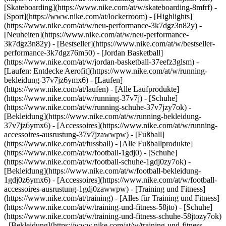
[Skateboarding](https://www.nike.com/at/w/skateboarding-8mfrf) -
[Sport](https://www.nike.com/at/lockerroom) - [Highlights]
(https://www.nike.com/at/w/neu-performance-3k7dgz3n82y) -
[Neuheiten](https://www.nike.com/at/w/neu-performance-
3k7dgz3n82y) - [Bestseller](https://www.nike.com/at/w/bestseller-
performance-3k7dgz76m50) - [Jordan Basketball]
(https://www.nike.com/at/w/jordan-basketball-37eefz3glsm) -
[Laufen: Entdecke Aerofit](https://www.nike.com/at/w/running-
bekleidung-37v7jz6ymx6)
- [Laufen]
(https://www.nike.com/at/laufen) - [Alle Laufprodukte]
(https://www.nike.com/at/w/running-37v7j) - [Schuhe]
(https://www.nike.com/at/w/running-schuhe-37v7jzy7ok) -
[Bekleidung](https://www.nike.com/at/w/running-bekleidung-
37v7jz6ymx6) - [Accessoires](https://www.nike.com/at/w/running-
accessoires-ausrustung-37v7jzawwpw)
- [Fußball]
(https://www.nike.com/at/fussball) - [Alle Fußballprodukte]
(https://www.nike.com/at/w/football-1gdj0) - [Schuhe]
(https://www.nike.com/at/w/football-schuhe-1gdj0zy7ok) -
[Bekleidung](https://www.nike.com/at/w/football-bekleidung-
1gdj0z6ymx6) - [Accessoires](https://www.nike.com/at/w/football-
accessoires-ausrustung-1gdj0zawwpw)
- [Training und Fitness]
(https://www.nike.com/at/training) - [Alles für Training und Fitness]
(https://www.nike.com/at/w/training-und-fitness-58jto) - [Schuhe]
(https://www.nike.com/at/w/training-und-fitness-schuhe-58jtozy7ok)
- [Bekleidung](https://www.nike.com/at/w/training-und-fitness-