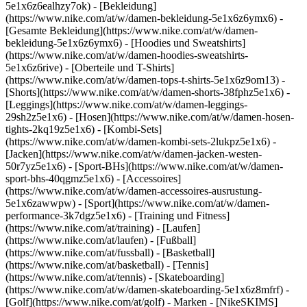
5e1x6z6ealhzy7ok)
- [Bekleidung]
(https://www.nike.com/at/w/damen-bekleidung-5e1x6z6ymx6) -
[Gesamte Bekleidung](https://www.nike.com/at/w/damen-
bekleidung-5e1x6z6ymx6) - [Hoodies und Sweatshirts]
(https://www.nike.com/at/w/damen-hoodies-sweatshirts-
5e1x6z6rive) - [Oberteile und T-Shirts]
(https://www.nike.com/at/w/damen-tops-t-shirts-5e1x6z9om13) -
[Shorts](https://www.nike.com/at/w/damen-shorts-38fphz5e1x6) -
[Leggings](https://www.nike.com/at/w/damen-leggings-
29sh2z5e1x6) - [Hosen](https://www.nike.com/at/w/damen-hosen-
tights-2kq19z5e1x6) - [Kombi-Sets]
(https://www.nike.com/at/w/damen-kombi-sets-2lukpz5e1x6) -
[Jacken](https://www.nike.com/at/w/damen-jacken-westen-
50r7yz5e1x6) - [Sport-BHs](https://www.nike.com/at/w/damen-
sport-bhs-40qgmz5e1x6) - [Accessoires]
(https://www.nike.com/at/w/damen-accessoires-ausrustung-
5e1x6zawwpw)
- [Sport](https://www.nike.com/at/w/damen-
performance-3k7dgz5e1x6) - [Training und Fitness]
(https://www.nike.com/at/training) - [Laufen]
(https://www.nike.com/at/laufen) - [Fußball]
(https://www.nike.com/at/fussball) - [Basketball]
(https://www.nike.com/at/basketball) - [Tennis]
(https://www.nike.com/at/tennis) - [Skateboarding]
(https://www.nike.com/at/w/damen-skateboarding-5e1x6z8mfrf) -
[Golf](https://www.nike.com/at/golf)
- Marken - [NikeSKIMS]