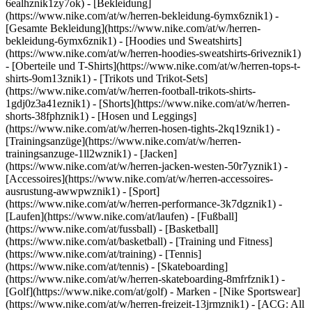
6ealhznik1zy7ok)
- [Bekleidung]
(https://www.nike.com/at/w/herren-bekleidung-6ymx6znik1) -
[Gesamte Bekleidung](https://www.nike.com/at/w/herren-
bekleidung-6ymx6znik1) - [Hoodies und Sweatshirts]
(https://www.nike.com/at/w/herren-hoodies-sweatshirts-6riveznik1)
- [Oberteile und T-Shirts](https://www.nike.com/at/w/herren-tops-t-
shirts-9om13znik1) - [Trikots und Trikot-Sets]
(https://www.nike.com/at/w/herren-football-trikots-shirts-
1gdj0z3a41eznik1) - [Shorts](https://www.nike.com/at/w/herren-
shorts-38fphznik1) - [Hosen und Leggings]
(https://www.nike.com/at/w/herren-hosen-tights-2kq19znik1) -
[Trainingsanzüge](https://www.nike.com/at/w/herren-
trainingsanzuge-1ll2wznik1) - [Jacken]
(https://www.nike.com/at/w/herren-jacken-westen-50r7yznik1) -
[Accessoires](https://www.nike.com/at/w/herren-accessoires-
ausrustung-awwpwznik1)
- [Sport]
(https://www.nike.com/at/w/herren-performance-3k7dgznik1) -
[Laufen](https://www.nike.com/at/laufen) - [Fußball]
(https://www.nike.com/at/fussball) - [Basketball]
(https://www.nike.com/at/basketball) - [Training und Fitness]
(https://www.nike.com/at/training) - [Tennis]
(https://www.nike.com/at/tennis) - [Skateboarding]
(https://www.nike.com/at/w/herren-skateboarding-8mfrfznik1) -
[Golf](https://www.nike.com/at/golf)
- Marken - [Nike Sportswear]
(https://www.nike.com/at/w/herren-freizeit-13jrmznik1) - [ACG: All