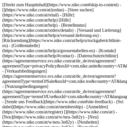
[Direkt zum Hauptinhalt](https://www.nike.com#skip-to-content) -
[](https://www.nike.com/at/jordan)
- [Store suchen]
(https://www.nike.com/at/retail) - [Hilfe]
(https://www.nike.com/at/help) [Hilfe]
(https://www.nike.com/at/help) - [Bestellstatus]
(https://www.nike.com/at/orders/details) - [Versand und Lieferung]
(https://www.nike.com/at/help/a/versand-lieferung-eu) -
[Rücksendung](https://www.nike.com/at/help/a/ruckgaberichtlinie-
eu) - [Größentabelle]
(https://www.nike.com/at/help/a/grossentabellen-eu) - [Kontakt]
(https://www.nike.com/at/help/#contact) - [Datenschutzrichtlinie]
(https://agreementservice.svs.nike.com/at/de_de/rest/agreement?
agreementType=privacyPolicy&uxId=com.nike.unite&country=AT&l
- [Verkaufsbedingungen]
(https://agreementservice.svs.nike.com/at/de_de/rest/agreement?
agreementType=termsOfSale&uxId=com.nike.tos&country=AT&lang
- [Nutzungsbedingungen]
(https://agreementservice.svs.nike.com/at/de_de/rest/agreement?
agreementType=termsOfUse&uxId=com.nike&country=AT&language
- [Sende uns Feedback](https://www.nike.com#site-feedback) - [Sei
dabei](https://www.nike.com/at/membership) - [Anmelden]
(https://www.nike.com/at/register)
[](https://www.nike.com/at/) -
[Neu](https://www.nike.com/at/w/neu-3n82y) - [Neu]
(https://www.nike.com/at/w/neu-3n82y) - [Neuheiten]