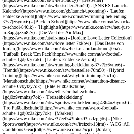
(https://www.nike.com/at/w/neu-3n82y) - [Bestseller]
(https://www.nike.com/at/w/bestseller-76m50) - [SNKRS Launch-
Kalender](https://www.nike.com/gb/launch/upcoming) - [Laufen:
Entdecke Aerofit](https://www.nike.com/at/w/running-bekleidung-
37v7jz6ymx6) - [Back to School](https://www.nike.com/at/w/back-
to-school-840ik)
- [Highlights](https://www.nike.com/at/w/neu-just-
in-3apgqz3n82y) - [Die Welt des Air Max]
(https://www.nike.com/at/air-max) - [Jordan: Love Letter Collection]
(https://www.nike.com/at/w/love-letter-7xkbw) - [Das Beste von
Jordan](https://www.nike.com/at/w/best-of-jordan-brand-j0oa) -
[Fußball: Break 'Em Pack](https://www.nike.com/at/w/football-
schuhe-1gdj0zy7ok) - [Laufen: Entdecke Aerofit]
(https://www.nike.com/at/w/running-bekleidung-37v7jz6ymx6)
-
[Trends](https://www.nike.com/at/w/bestseller-76m50) - [Hybrid
Training](https://www.nike.com/at/w/hybrid-training-7fx1n) -
[Marathonschuhe](https://www.nike.com/at/w/marathon-distance-
schuhe-6vbyfzy7ok) - [Elite Fußballschuhe]
(https://www.nike.com/at/w/elite-football-schuhe-
1gdj0z9vmnhzy7ok) - [Freizeitbekleidung]
(https://www.nike.com/at/w/sportswear-bekleidung-43h4uz6ymx6) -
[Pro Fußballschuhe](https://www.nike.com/at/w/pro-football-
schuhe-1gdj0z2a2jzy7ok)
- [Marken]
(https://www.nike.com/at/w/37eefz43h4uz93bsdzpgd6) - [Nike
Sportswear](https://www.nike.com/at/w/freizeit-13jrm) - [ACG: All
Conditions Gear](https://www.nike.com/at/acg) - [Jordan]