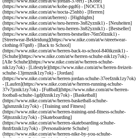
(https://www.nike.com/at/w/jordan-37eef) - [Kobe]
(https://www.nike.com/at/w/kobe-pgd6) - [NOCTA]
(https://www.nike.com/at/w/nocta-25nhb) - [Herren]
(https://www.nike.com/at/herren) - [Highlights]
(https://www.nike.com/at/w/neu-herren-3n82yznik1) - [Neuheiten]
(https://www.nike.com/at/w/neu-herren-3n82yznik1) - [Bestseller]
(https://www.nike.com/at/w/herren-bestseller-76m50znik1) -
[Streetwear-Bekleidung](https://www.nike.com/at/w/streetwear-
clothing-97qn8) - [Back to School]
(https://www.nike.com/at/w/herren-back-to-school-840ikznik1)
-
[Schuhe](https://www.nike.com/at/w/herren-schuhe-nik1zy7ok) -
[Alle Schuhe](https://www.nike.com/at/w/herren-schuhe-
nik1zy7ok) - [Lifestyle](https://www.nike.com/at/w/herren-freizeit-
schuhe-13jrmznik1zy7ok) - [Jordan]
(https://www.nike.com/at/w/herren-jordan-schuhe-37eefznik1zy7ok)
- [Laufen](https://www.nike.com/at/w/herren-running-schuhe-
37v7jznik1zy7ok) - [Fußball](https://www.nike.com/at/w/herren-
football-schuhe-1gdj0znik1zy7ok) - [Basketball]
(https://www.nike.com/at/w/herren-basketball-schuhe-
3glsmznik1zy7ok) - [Training und Fitness]
(https://www.nike.com/at/w/herren-training-und-fitness-schuhe-
58jtoznik1zy7ok) - [Skateboarding]
(https://www.nike.com/at/w/herren-skateboarding-schuhe-
8mfrfznik1zy7ok) - [Personalisierte Schuhe]
(https://www.nike.com/at/w/herren-nike-by-you-schuhe-