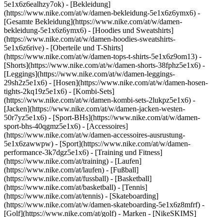
5e1x6z6ealhzy7ok)
- [Bekleidung]
(https://www.nike.com/at/w/damen-bekleidung-5e1x6z6ymx6) -
[Gesamte Bekleidung](https://www.nike.com/at/w/damen-
bekleidung-5e1x6z6ymx6) - [Hoodies und Sweatshirts]
(https://www.nike.com/at/w/damen-hoodies-sweatshirts-
5e1x6z6rive) - [Oberteile und T-Shirts]
(https://www.nike.com/at/w/damen-tops-t-shirts-5e1x6z9om13) -
[Shorts](https://www.nike.com/at/w/damen-shorts-38fphz5e1x6) -
[Leggings](https://www.nike.com/at/w/damen-leggings-
29sh2z5e1x6) - [Hosen](https://www.nike.com/at/w/damen-hosen-
tights-2kq19z5e1x6) - [Kombi-Sets]
(https://www.nike.com/at/w/damen-kombi-sets-2lukpz5e1x6) -
[Jacken](https://www.nike.com/at/w/damen-jacken-westen-
50r7yz5e1x6) - [Sport-BHs](https://www.nike.com/at/w/damen-
sport-bhs-40qgmz5e1x6) - [Accessoires]
(https://www.nike.com/at/w/damen-accessoires-ausrustung-
5e1x6zawwpw)
- [Sport](https://www.nike.com/at/w/damen-
performance-3k7dgz5e1x6) - [Training und Fitness]
(https://www.nike.com/at/training) - [Laufen]
(https://www.nike.com/at/laufen) - [Fußball]
(https://www.nike.com/at/fussball) - [Basketball]
(https://www.nike.com/at/basketball) - [Tennis]
(https://www.nike.com/at/tennis) - [Skateboarding]
(https://www.nike.com/at/w/damen-skateboarding-5e1x6z8mfrf) -
[Golf](https://www.nike.com/at/golf)
- Marken - [NikeSKIMS]