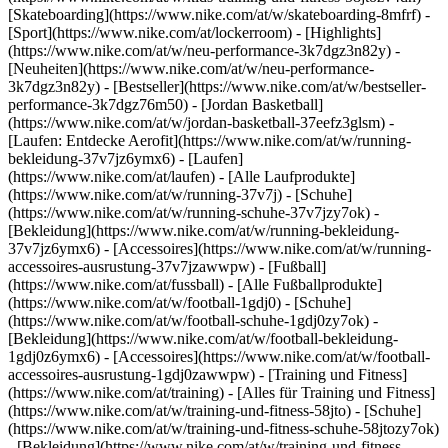
[Skateboarding](https://www.nike.com/at/w/skateboarding-8mfrf) -
[Sport](https://www.nike.com/at/lockerroom) - [Highlights]
(https://www.nike.com/at/w/neu-performance-3k7dgz3n82y) -
[Neuheiten](https://www.nike.com/at/w/neu-performance-
3k7dgz3n82y) - [Bestseller](https://www.nike.com/at/w/bestseller-
performance-3k7dgz76m50) - [Jordan Basketball]
(https://www.nike.com/at/w/jordan-basketball-37eefz3glsm) -
[Laufen: Entdecke Aerofit](https://www.nike.com/at/w/running-
bekleidung-37v7jz6ymx6)
- [Laufen]
(https://www.nike.com/at/laufen) - [Alle Laufprodukte]
(https://www.nike.com/at/w/running-37v7j) - [Schuhe]
(https://www.nike.com/at/w/running-schuhe-37v7jzy7ok) -
[Bekleidung](https://www.nike.com/at/w/running-bekleidung-
37v7jz6ymx6) - [Accessoires](https://www.nike.com/at/w/running-
accessoires-ausrustung-37v7jzawwpw)
- [Fußball]
(https://www.nike.com/at/fussball) - [Alle Fußballprodukte]
(https://www.nike.com/at/w/football-1gdj0) - [Schuhe]
(https://www.nike.com/at/w/football-schuhe-1gdj0zy7ok) -
[Bekleidung](https://www.nike.com/at/w/football-bekleidung-
1gdj0z6ymx6) - [Accessoires](https://www.nike.com/at/w/football-
accessoires-ausrustung-1gdj0zawwpw)
- [Training und Fitness]
(https://www.nike.com/at/training) - [Alles für Training und Fitness]
(https://www.nike.com/at/w/training-und-fitness-58jto) - [Schuhe]
(https://www.nike.com/at/w/training-und-fitness-schuhe-58jtozy7ok)
- [Bekleidung](https://www.nike.com/at/w/training-und-fitness-