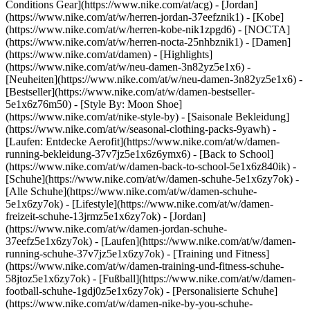
Conditions Gear](https://www.nike.com/at/acg) - [Jordan]
(https://www.nike.com/at/w/herren-jordan-37eefznik1) - [Kobe]
(https://www.nike.com/at/w/herren-kobe-nik1zpgd6) - [NOCTA]
(https://www.nike.com/at/w/herren-nocta-25nhbznik1) - [Damen]
(https://www.nike.com/at/damen) - [Highlights]
(https://www.nike.com/at/w/neu-damen-3n82yz5e1x6) -
[Neuheiten](https://www.nike.com/at/w/neu-damen-3n82yz5e1x6) -
[Bestseller](https://www.nike.com/at/w/damen-bestseller-
5e1x6z76m50) - [Style By: Moon Shoe]
(https://www.nike.com/at/nike-style-by) - [Saisonale Bekleidung]
(https://www.nike.com/at/w/seasonal-clothing-packs-9yawh) -
[Laufen: Entdecke Aerofit](https://www.nike.com/at/w/damen-
running-bekleidung-37v7jz5e1x6z6ymx6) - [Back to School]
(https://www.nike.com/at/w/damen-back-to-school-5e1x6z840ik)
-
[Schuhe](https://www.nike.com/at/w/damen-schuhe-5e1x6zy7ok) -
[Alle Schuhe](https://www.nike.com/at/w/damen-schuhe-
5e1x6zy7ok) - [Lifestyle](https://www.nike.com/at/w/damen-
freizeit-schuhe-13jrmz5e1x6zy7ok) - [Jordan]
(https://www.nike.com/at/w/damen-jordan-schuhe-
37eefz5e1x6zy7ok) - [Laufen](https://www.nike.com/at/w/damen-
running-schuhe-37v7jz5e1x6zy7ok) - [Training und Fitness]
(https://www.nike.com/at/w/damen-training-und-fitness-schuhe-
58jtoz5e1x6zy7ok) - [Fußball](https://www.nike.com/at/w/damen-
football-schuhe-1gdj0z5e1x6zy7ok) - [Personalisierte Schuhe]
(https://www.nike.com/at/w/damen-nike-by-you-schuhe-