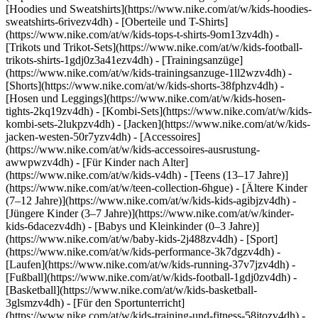
[Hoodies und Sweatshirts](https://www.nike.com/at/w/kids-hoodies-
sweatshirts-6rivezv4dh) - [Oberteile und T-Shirts]
(https://www.nike.com/at/w/kids-tops-t-shirts-9om13zv4dh) -
[Trikots und Trikot-Sets](https://www.nike.com/at/w/kids-football-
trikots-shirts-1gdj0z3a41ezv4dh) - [Trainingsanzüge]
(https://www.nike.com/at/w/kids-trainingsanzuge-1ll2wzv4dh) -
[Shorts](https://www.nike.com/at/w/kids-shorts-38fphzv4dh) -
[Hosen und Leggings](https://www.nike.com/at/w/kids-hosen-
tights-2kq19zv4dh) - [Kombi-Sets](https://www.nike.com/at/w/kids-
kombi-sets-2lukpzv4dh) - [Jacken](https://www.nike.com/at/w/kids-
jacken-westen-50r7yzv4dh) - [Accessoires]
(https://www.nike.com/at/w/kids-accessoires-ausrustung-
awwpwzv4dh)
- [Für Kinder nach Alter]
(https://www.nike.com/at/w/kids-v4dh) - [Teens (13–17 Jahre)]
(https://www.nike.com/at/w/teen-collection-6hgue) - [Ältere Kinder
(7–12 Jahre)](https://www.nike.com/at/w/kids-kids-agibjzv4dh) -
[Jüngere Kinder (3–7 Jahre)](https://www.nike.com/at/w/kinder-
kids-6dacezv4dh) - [Babys und Kleinkinder (0–3 Jahre)]
(https://www.nike.com/at/w/baby-kids-2j488zv4dh)
- [Sport]
(https://www.nike.com/at/w/kids-performance-3k7dgzv4dh) -
[Laufen](https://www.nike.com/at/w/kids-running-37v7jzv4dh) -
[Fußball](https://www.nike.com/at/w/kids-football-1gdj0zv4dh) -
[Basketball](https://www.nike.com/at/w/kids-basketball-
3glsmzv4dh) - [Für den Sportunterricht]
(https://www.nike.com/at/w/kids-training-und-fitness-58jtozv4dh) -