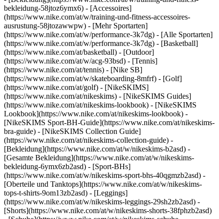
bekleidung-58jtoz6ymx6) - [Accessoires]
(https://www.nike.com/at/w/training-und-fitness-accessoires-
ausrustung-58jtozawwpw)
- [Mehr Sportarten]
(https://www.nike.com/at/w/performance-3k7dg) - [Alle Sportarten]
(https://www.nike.com/at/w/performance-3k7dg) - [Basketball]
(https://www.nike.com/at/basketball) - [Outdoor]
(https://www.nike.com/at/w/acg-93bsd) - [Tennis]
(https://www.nike.com/at/tennis) - [Nike SB]
(https://www.nike.com/at/w/skateboarding-8mfrf) - [Golf]
(https://www.nike.com/at/golf) - [NikeSKIMS]
(https://www.nike.com/at/nikeskims) - [NikeSKIMS Guides]
(https://www.nike.com/at/nikeskims-lookbook) - [NikeSKIMS
Lookbook](https://www.nike.com/at/nikeskims-lookbook) -
[NikeSKIMS Sport-BH-Guide](https://www.nike.com/at/nikeskims-
bra-guide) - [NikeSKIMS Collection Guide]
(https://www.nike.com/at/nikeskims-collection-guide)
-
[Bekleidung](https://www.nike.com/at/w/nikeskims-b2asd) -
[Gesamte Bekleidung](https://www.nike.com/at/w/nikeskims-
bekleidung-6ymx6zb2asd) - [Sport-BHs]
(https://www.nike.com/at/w/nikeskims-sport-bhs-40qgmzb2asd) -
[Oberteile und Tanktops](https://www.nike.com/at/w/nikeskims-
tops-t-shirts-9om13zb2asd) - [Leggings]
(https://www.nike.com/at/w/nikeskims-leggings-29sh2zb2asd) -
[Shorts](https://www.nike.com/at/w/nikeskims-shorts-38fphzb2asd)