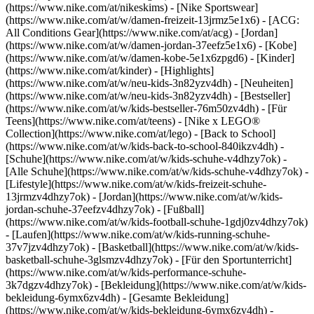
(https://www.nike.com/at/nikeskims) - [Nike Sportswear]
(https://www.nike.com/at/w/damen-freizeit-13jrmz5e1x6) - [ACG:
All Conditions Gear](https://www.nike.com/at/acg) - [Jordan]
(https://www.nike.com/at/w/damen-jordan-37eefz5e1x6) - [Kobe]
(https://www.nike.com/at/w/damen-kobe-5e1x6zpgd6) - [Kinder]
(https://www.nike.com/at/kinder) - [Highlights]
(https://www.nike.com/at/w/neu-kids-3n82yzv4dh) - [Neuheiten]
(https://www.nike.com/at/w/neu-kids-3n82yzv4dh) - [Bestseller]
(https://www.nike.com/at/w/kids-bestseller-76m50zv4dh) - [Für
Teens](https://www.nike.com/at/teens) - [Nike x LEGO®
Collection](https://www.nike.com/at/lego) - [Back to School]
(https://www.nike.com/at/w/kids-back-to-school-840ikzv4dh)
-
[Schuhe](https://www.nike.com/at/w/kids-schuhe-v4dhzy7ok) -
[Alle Schuhe](https://www.nike.com/at/w/kids-schuhe-v4dhzy7ok) -
[Lifestyle](https://www.nike.com/at/w/kids-freizeit-schuhe-
13jrmzv4dhzy7ok) - [Jordan](https://www.nike.com/at/w/kids-
jordan-schuhe-37eefzv4dhzy7ok) - [Fußball]
(https://www.nike.com/at/w/kids-football-schuhe-1gdj0zv4dhzy7ok)
- [Laufen](https://www.nike.com/at/w/kids-running-schuhe-
37v7jzv4dhzy7ok) - [Basketball](https://www.nike.com/at/w/kids-
basketball-schuhe-3glsmzv4dhzy7ok) - [Für den Sportunterricht]
(https://www.nike.com/at/w/kids-performance-schuhe-
3k7dgzv4dhzy7ok)
- [Bekleidung](https://www.nike.com/at/w/kids-
bekleidung-6ymx6zv4dh) - [Gesamte Bekleidung]
(https://www.nike.com/at/w/kids-bekleidung-6ymx6zv4dh) -