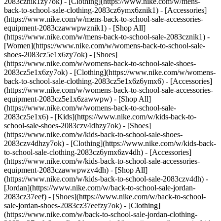
2083cznik1zy7ok) - [Clothing](https://www.nike.com/w/mens-
back-to-school-sale-clothing-2083cz6ymx6znik1) - [Accessories]
(https://www.nike.com/w/mens-back-to-school-sale-accessories-
equipment-2083czawwpwznik1) - [Shop All]
(https://www.nike.com/w/mens-back-to-school-sale-2083cznik1)
-
[Women](https://www.nike.com/w/womens-back-to-school-sale-
shoes-2083cz5e1x6zy7ok) - [Shoes]
(https://www.nike.com/w/womens-back-to-school-sale-shoes-
2083cz5e1x6zy7ok) - [Clothing](https://www.nike.com/w/womens-
back-to-school-sale-clothing-2083cz5e1x6z6ymx6) - [Accessories]
(https://www.nike.com/w/womens-back-to-school-sale-accessories-
equipment-2083cz5e1x6zawwpw) - [Shop All]
(https://www.nike.com/w/womens-back-to-school-sale-
2083cz5e1x6)
- [Kids](https://www.nike.com/w/kids-back-to-
school-sale-shoes-2083czv4dhzy7ok) - [Shoes]
(https://www.nike.com/w/kids-back-to-school-sale-shoes-
2083czv4dhzy7ok) - [Clothing](https://www.nike.com/w/kids-back-
to-school-sale-clothing-2083cz6ymx6zv4dh) - [Accessories]
(https://www.nike.com/w/kids-back-to-school-sale-accessories-
equipment-2083czawwpwzv4dh) - [Shop All]
(https://www.nike.com/w/kids-back-to-school-sale-2083czv4dh)
- [Jordan](https://www.nike.com/w/back-to-school-sale-jordan-2083cz37eef) - [Shoes](https://www.nike.com/w/back-to-school-sale-jordan-shoes-2083cz37eefzy7ok) - [Clothing](https://www.nike.com/w/back-to-school-sale-jordan-clothing-2083cz37eefz6ymx6) - [Accessories](https://www.nike.com/w/kids-jordan-accessories-equipment-37eefzawwpwzv4dh) - [Shop All](https://www.nike.com/w/back-to-school-sale-jordan-2083cz37eef) Cancel Cancel Ask NikeAI Popular Search Terms [jordan kids](https://www.nike.com/w?q=jordan%20kids&vst=jordan%20kids)[basketball](https://www.nike.com/w?q=basketball&vst=basketball)[shoes](https://www.nike.com/w?q=shoes&vst=shoes)[kids' shoes](https://www.nike.com/w?q=kids%27%20shoes&vst=kids%27%20shoes)[jordan](https://www.nike.com/w?q=jordan&vst=jordan)[jordan 4](https://www.nike.com/w?q=jordan%204&vst=jordan%204)[air max](https://www.nike.com/w?q=air%20max&vst=air%20max)[soccer cleats](https://www.nike.com/w?q=soccer%20cleats&vst=soccer%20cleats) [](https://www.nike.com/favorites "Favorites")[](https://www.nike.com/cart "Bag Items: 0") # 8 Summer Outfit Ideas for Women by Nike ##### Styling Tips Sport luxe era, loading. Last updated: June 5, 2023 5 min read ![8 Cute Nike Summer Outfit Ideas](https://static.nike.com/a/images/f_auto/dpr_1.0,cs_srgb/h_1616,c_limit/5e490f63-b785-48ca-aa38-16d77cb48aae/8-cute-nike-summer-outfit-ideas.jpg) Think-ahead types likely already have cute summer outfit ideas at the top of mind. Hi, hello — it’s you. And, with bright and balmy days on the horizon, why not get in the spirit by mapping out some fresh looks that you can show off all season long? The best summer outfits almost always center around easy closet staples. Think tanks, tees, shorts, miniskirts and throw-on-and-go dresses. On the accessories front, white sneakers are a winner with literally everything, be they high-tops, or [supportive training shoes](https://www.nike.com/w/womens-white-training-gym-shoes-4g797z58jtoz5e1x6zy7ok). Likewise, for effortless slide sandals, sunglasses and hats — yes, sun protection. (Related: [The Best Bucket Hats From Nike](https://www.nike.com/a/best-bucket-hats)) Whatever your warm-weather favorites, blending in current trends is a fun way to revive them. This summer, that includes ’90s and aughts-inspired bodycon dresses, asymmetric silhouettes, squared necklines and ruched detailing. Inject summer’s relaxed vibes by teaming up these pieces with sporty sandals and sneakers for a low-key offset. Of course, preppy golf and tennis-core aesthetics are still major and prime for the heat. And, whether or not you play either sport is irrelevant — both aesthetics are legit for running errands and enjoying casual meet-ups. Then there’s sport luxe, another prominent hybrid aesthetic that boils down to more elevated interpretations of athletic items with a relaxed feel. Feel free to pile on your favorite jewelry with these outfits. Keep scrolling to discover eight cute summer outfits to take you through the sunny season in style. ## 8 Summer Outfit Ideas for Women by Nike 1. # 1.Tank Dress + White Air Force 1s + Crossbody Bag ![8 Cute Nike Summer Outfit Ideas](https://static.nike.com/a/images/f_auto/dpr_1.0,cs_srgb/h_1212,c_limit/5bacc160-03d8-4afa-8091-5f4a7356a5b3/8-cute-nike-summer-outfit-ideas.jpg) The tank dress is a summertime hero. Lean into ’90s nostalgia with a bodycon dress that has an asymmetric neckline. Fresh white sneakers like the [iconic Air Force 1s](https://www.nike.com/a/best-selling-air-force-1) are a casual counterbalance to the form-fitting shape, and a chain-link crossbody bag lends a touch of sport luxe polish. Shop the Look - [Athletic Dresses](https://www.nike.com/w/sportswear-skirts-and-dresses-43h4uz8y3qp) - [Crossbody Bags](https://www.nike.com/w/crossbody-bags-1w27l) - [Nike Air Force 1 Shoes](https://www.nike.com/w/womens-air-force-1-shoes-5e1x6z5sj3yzy7ok) 2. # 2.Knee-Length Skirt + Cropped Tank + White Sneakers ![8 Cute Nike Summer Outfit Ideas](https://static.nike.com/a/images/f_auto/dpr_1.0,cs_srgb/h_1212,c_limit/5fe5103b-ebd0-4f7c-ad0e-9e561cfbf852/8-cute-nike-summer-outfit-ideas.jpg) Give ’em minimalist but with a utilitarian touch. A knee-length skirt crafted from textured fabric adds interest to a classic white cropped tank. Toss on a linen blazer to make the pairing office-appropriate (depending on dress codes, you might swap for a longer, tuckable shirt). But no matter what, clean white sneakers, like a retro runner, guarantee a decidedly fresh finish. Shop the Look - [Cropped Tops](https://www.nike.com/w/womens-cropped-tops-t-shirts-5e1x6z928edz9om13) - [Below-Knee Length Skirts](https://www.nike.com/w/below-knee-length-skirts-and-dresses-1lkraz8y3qp) - [Nike Daybreak Shoes](https://www.nike.com/w/womens-lifestyle-shoes-13jrmz5e1x6zy7ok) 3. # 3.Midi Dress + Puffy Sandals + Colorful Sunglasses ![8 Cute Nike Summer Outfit Ideas](https://static.nike.com/a/images/f_auto/dpr_1.0,cs_srgb/h_1212,c_limit/1ef230f5-be50-43cd-bd6d-6d0a2c0ec66f/8-cute-nike-summer-outfit-ideas.jpg) All hail a midi dress, especially a throw-on-a-go style such as a stretchy T-shirt silhouette. Opt for a more substantial material, like double-knit jersey fabric, to ensure yours hangs just right while feeling perfectly breathable in the heat. A strong dose of color is the spirited way to maximize summertime feels down to the accessories (hello, bright puffy sandals and tinted sunglasses), whether you go tonal or favor complementary tones. (Related: [Shop These Nike Monochrome Outfit Ideas](https://www.nike.com/a/monochrome-outfits)) Shop the Look - [Midi Dresses](https://www.nike.com/w/sportswear-skirts-and-dresses-43h4uz8y3qp) - [Sunglasses](https://www.nike.com/w/lifestyle-sunglasses-13jrmzarlyp) - [Jordan Sophia Slides](https://www.nike.com/w/jordan-sandals-slides-37eefz3rauvz5e1x6zfl76) 4. # 4.Oversized T-Shirt + Biker Shorts + Stability Sneakers ![8 Cute Nike Summer Outfit Ideas](https://static.nike.com/a/images/f_auto/dpr_1.0,cs_srgb/h_1212,c_limit/d0c53226-66e1-495a-8755-a6b18e48791f/8-cute-nike-summer-outfit-ideas.jpg) In the heat, [biker shorts](https://www.nike.com/a/best-biker-shorts-for-women) are much preferred to leggings, whether for an actual workout, errands or a casual weekend look. Balance yours out with an [oversized T-shirt](https://www.nike.com/a/how-to-style-oversized-shirt) — choose a monochrome palette for a more considered effect. And since several days in toe-baring sandals can wreak havoc on your feet, treat them to a day spent in cushiony supportive sneakers as the finishing touch. Shop the Look - [Oversized T-Shirts](https://www.nike.com/w/womens-oversized-tops-t-shirts-3nghfz5e1x6z9om13) - [Biker Shorts](https://www.nike.com/w/womens-biker-short-length-shorts-38fphz4a047z5e1x6) - [Nike Spark Shoes](https://www.nike.com/w/womens-shoes-5e1x6zy7ok) 5. # 5.Matching Set + Platform Sandals + Fanny Pack ![8 Cute Nike Summer Outfit Ideas](https://static.nike.com/a/images/f_auto/dpr_1.0,cs_srgb/h_1212,c_limit/87151b4b-861e-4fae-9d31-3b6a7fe2524c/8-cute-nike-summer-outfit-ideas.jpg) Summer is the official season of matching sets. What cozy sweat suits are to the cold, a light and airy ribbed set is to summer. Combos run the gamut, from tanks and skirts to [cropped tees](https://www.nike.com/a/crop-top-styles) and shorts. Though, right now, it’s hard to resist cute flared pants, which are ideal when it’s chilly in the mornings and warm by noon. Black accessories lend a graphic punch, like a Nike Heritage fanny pack and platform sport sandals. Shop the Look - [Short Sleeve T-Shirts](https://www.nike.com/w/womens-sportswear-lifestyle-short-sleeve-shirts-13jrmz43h4uz5e1x6z6cb3p) - [Jersey Pants](https://www.nike.com/w/womens-sportswear-pants-and-tights-2kq19z43h4uz5e1x6) - [Fanny Packs](https://www.nike.com/w/fanny-packs-8598l) - [Nike Icon Classic Sandals](https://www.nike.com/w/womens-sandals-slides-5e1x6zfl76) 6. # 6.Pleated Mini Skirt + Tank + Half-Zip ![8 Cute Nike Summer Outfit Ideas](https://static.nike.com/a/images/f_auto/dpr_1.0,cs_srgb/h_1212,c_limit/08365425-56ec-4d65-972a-b0da3bab940f/8-cute-nike-summer-outfit-ideas.jpg) What better way to beat the heat in style than a cute tennis-core look? Yes, it’s still the moment. A brightly colored, pleated skirt oozes summer vibes, while a white ribbed tank is the ultimate grounding piece (and mixes with literally any other bottom in your closet). Then, punctuate the look in a preppy fashion by tossing a half-zip over your shoulders (you’ll be glad you did when the air conditioning blasts a little too hard). Bonus points for a Nike Heritage cap. Shop the Look - [Tank Tops](https://www.nike.com/w/womens-tank-tops-sleeveless-shirts-18iwiz5e1x6) - [Fleece Pullovers](https://www.nike.com/w/womens-phoenix-fleece-hoodies-and-pullovers-5e1x6z6rivezb4ms7) - [Mini Skirts](https://www.nike.com/w/womens-sportswear-pants-and-tights-2kq19z43h4uz5e1x6) 7. # 7.Loose Dress + Slides + Bucket Hat ![8 Cute Nike Summer Outfit Ideas](https://static.nike.com/a/images/f_auto/dpr_1.0,cs_srgb/h_1212,c_limit/9c9473a2-50d1-4088-8bbd-b0aa030a1269/8-cute-nike-summer-outfit-ideas.jpg) Attention to detail in the case of a looser-fitting, casual dress is the difference between a comfortably easy and extraordinarily effortless look. For example, exaggerated shoulders and asymmetrical side ruching offer visual interest while maintaining an unfussy feel. Both details flawlessly set a throwback tone, as do thick slide sandals and a bucket hat. Shop the Look - [Jordan Dresses](https://www.nike.com/w/jordan-skirts-and-dresses-37eefz8y3qp) - [Bucket Hats](https://www.nike.com/w/bucket-hats-2jltp) - [Jordan Hex Slides](https://www.nike.com/w/womens-sandals-slides-5e1x6z