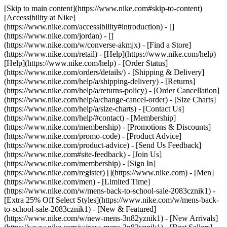
[Skip to main content](https://www.nike.com#skip-to-content)
[Accessibility at Nike]
(https://www.nike.com/accessibility#introduction) - []
(https://www.nike.com/jordan) - []
(https://www.nike.com/w/converse-akmjx)
- [Find a Store]
(https://www.nike.com/retail) - [Help](https://www.nike.com/help)
[Help](https://www.nike.com/help) - [Order Status]
(https://www.nike.com/orders/details/) - [Shipping & Delivery]
(https://www.nike.com/help/a/shipping-delivery) - [Returns]
(https://www.nike.com/help/a/returns-policy) - [Order Cancellation]
(https://www.nike.com/help/a/change-cancel-order) - [Size Charts]
(https://www.nike.com/help/a/size-charts) - [Contact Us]
(https://www.nike.com/help/#contact) - [Membership]
(https://www.nike.com/membership) - [Promotions & Discounts]
(https://www.nike.com/promo-code) - [Product Advice]
(https://www.nike.com/product-advice) - [Send Us Feedback]
(https://www.nike.com#site-feedback) - [Join Us]
(https://www.nike.com/membership) - [Sign In]
(https://www.nike.com/register)
[](https://www.nike.com) - [Men]
(https://www.nike.com/men) - [Limited Time]
(https://www.nike.com/w/mens-back-to-school-sale-2083cznik1) -
[Extra 25% Off Select Styles](https://www.nike.com/w/mens-back-
to-school-sale-2083cznik1)
- [New & Featured]
(https://www.nike.com/w/new-mens-3n82yznik1) - [New Arrivals]