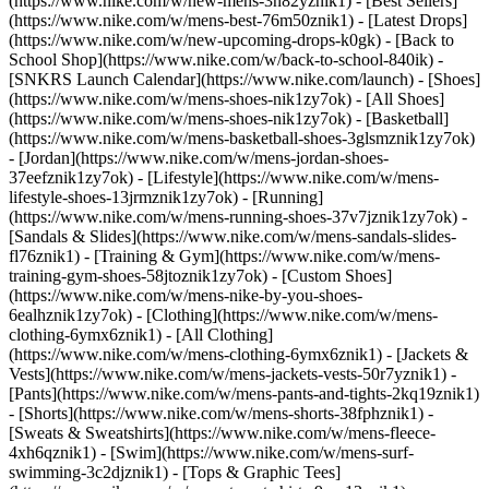
(https://www.nike.com/w/new-mens-3n82yznik1) - [Best Sellers]
(https://www.nike.com/w/mens-best-76m50znik1) - [Latest Drops]
(https://www.nike.com/w/new-upcoming-drops-k0gk) - [Back to
School Shop](https://www.nike.com/w/back-to-school-840ik) -
[SNKRS Launch Calendar](https://www.nike.com/launch)
- [Shoes]
(https://www.nike.com/w/mens-shoes-nik1zy7ok) - [All Shoes]
(https://www.nike.com/w/mens-shoes-nik1zy7ok) - [Basketball]
(https://www.nike.com/w/mens-basketball-shoes-3glsmznik1zy7ok)
- [Jordan](https://www.nike.com/w/mens-jordan-shoes-
37eefznik1zy7ok) - [Lifestyle](https://www.nike.com/w/mens-
lifestyle-shoes-13jrmznik1zy7ok) - [Running]
(https://www.nike.com/w/mens-running-shoes-37v7jznik1zy7ok) -
[Sandals & Slides](https://www.nike.com/w/mens-sandals-slides-
fl76znik1) - [Training & Gym](https://www.nike.com/w/mens-
training-gym-shoes-58jtoznik1zy7ok) - [Custom Shoes]
(https://www.nike.com/w/mens-nike-by-you-shoes-
6ealhznik1zy7ok)
- [Clothing](https://www.nike.com/w/mens-
clothing-6ymx6znik1) - [All Clothing]
(https://www.nike.com/w/mens-clothing-6ymx6znik1) - [Jackets &
Vests](https://www.nike.com/w/mens-jackets-vests-50r7yznik1) -
[Pants](https://www.nike.com/w/mens-pants-and-tights-2kq19znik1)
- [Shorts](https://www.nike.com/w/mens-shorts-38fphznik1) -
[Sweats & Sweatshirts](https://www.nike.com/w/mens-fleece-
4xh6qznik1) - [Swim](https://www.nike.com/w/mens-surf-
swimming-3c2djznik1) - [Tops & Graphic Tees]