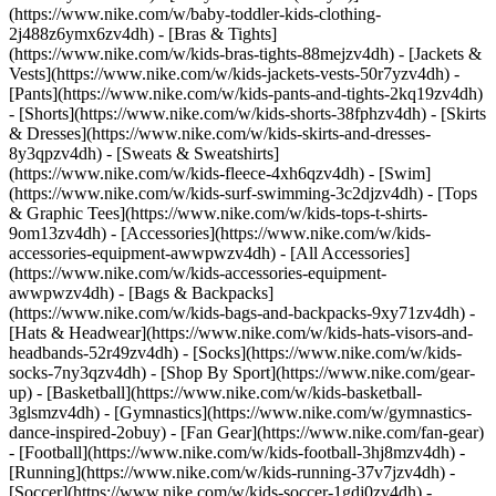
(https://www.nike.com/w/baby-toddler-kids-clothing-
2j488z6ymx6zv4dh) - [Bras & Tights]
(https://www.nike.com/w/kids-bras-tights-88mejzv4dh) - [Jackets &
Vests](https://www.nike.com/w/kids-jackets-vests-50r7yzv4dh) -
[Pants](https://www.nike.com/w/kids-pants-and-tights-2kq19zv4dh)
- [Shorts](https://www.nike.com/w/kids-shorts-38fphzv4dh) - [Skirts
& Dresses](https://www.nike.com/w/kids-skirts-and-dresses-
8y3qpzv4dh) - [Sweats & Sweatshirts]
(https://www.nike.com/w/kids-fleece-4xh6qzv4dh) - [Swim]
(https://www.nike.com/w/kids-surf-swimming-3c2djzv4dh) - [Tops
& Graphic Tees](https://www.nike.com/w/kids-tops-t-shirts-
9om13zv4dh)
- [Accessories](https://www.nike.com/w/kids-
accessories-equipment-awwpwzv4dh) - [All Accessories]
(https://www.nike.com/w/kids-accessories-equipment-
awwpwzv4dh) - [Bags & Backpacks]
(https://www.nike.com/w/kids-bags-and-backpacks-9xy71zv4dh) -
[Hats & Headwear](https://www.nike.com/w/kids-hats-visors-and-
headbands-52r49zv4dh) - [Socks](https://www.nike.com/w/kids-
socks-7ny3qzv4dh)
- [Shop By Sport](https://www.nike.com/gear-
up) - [Basketball](https://www.nike.com/w/kids-basketball-
3glsmzv4dh) - [Gymnastics](https://www.nike.com/w/gymnastics-
dance-inspired-2obuy) - [Fan Gear](https://www.nike.com/fan-gear)
- [Football](https://www.nike.com/w/kids-football-3hj8mzv4dh) -
[Running](https://www.nike.com/w/kids-running-37v7jzv4dh) -
[Soccer](https://www.nike.com/w/kids-soccer-1gdj0zv4dh) -