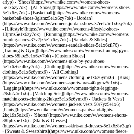
arlyp)
- [Shoes](https://www.nike.com/w/womens-shoes-
5e1x6zy7ok) - [All Shoes](https://www.nike.com/w/womens-shoes-
5e1x6zy7ok) - [Basketball](https://www.nike.com/w/womens-
basketball-shoes-3glsmz5e1x6zy7ok) - [Jordan]
(https://www.nike.com/w/womens-jordan-shoes-37eefz5e1x6zy7ok)
- [Lifestyle](https://www.nike.com/w/womens-lifestyle-shoes-
13jrmz5e1x6zy7ok) - [Running](https://www.nike.com/w/womens-
running-shoes-37v7jz5e1x6zy7ok) - [Sandals & Slides]
(https://www.nike.com/w/womens-sandals-slides-5e1x6zfl76) -
[Training & Gym](https://www.nike.com/w/womens-training-gym-
shoes-58jtoz5e1x6zy7ok) - [Custom Shoes]
(https://www.nike.com/w/womens-nike-by-you-shoes-
5e1x6z6ealhzy7ok)
- [Clothing](https://www.nike.com/w/womens-
clothing-5e1x6z6ymx6) - [All Clothing]
(https://www.nike.com/w/womens-clothing-5e1x6z6ymx6) - [Bras]
(https://www.nike.com/w/womens-sports-bras-40qgmz5e1x6) -
[Leggings](https://www.nike.com/w/womens-tights-leggings-
29sh2z5e1x6) - [Matching Sets](https://www.nike.com/w/womens-
matching-sets-clothing-2lukpz5e1x6z6ymx6) - [Jackets & Vests]
(https://www.nike.com/w/womens-jackets-vests-50r7yz5e1x6) -
[Pants](https://www.nike.com/w/womens-pants-and-tights-
2kq19z5e1x6) - [Shorts](https://www.nike.com/w/womens-shorts-
38fphz5e1x6) - [Skirts & Dresses]
(https://www.nike.com/w/womens-skirts-and-dresses-5e1x6z8y3qp)
- [Sweats & Sweatshirts](https://www.nike.com/w/womens-fleece-