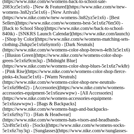
(https://www.nike.com/w/womens-back-to-school-sale-
2083cz5e1x6)
- [New & Featured](https://www.nike.com/w/new-
womens-3n82yz5e1x6) - [New Arrivals]
(https://www.nike.com/w/new-womens-3n82yz5e1x6) - [Best
Sellers](https://www.nike.com/w/womens-best-5e1x6z76m50) -
[Back to School Shop](https://www.nike.com/w/back-to-school-
840ik) - [SNKRS Launch Calendar](https://www.nike.com/launch)
- [Shop by Color](https://www.nike.com/w/womens-matching-sets-
clothing-2lukpz5e1x6z6ymx6) - [Dark Neutrals]
(https://www.nike.com/w/womens-color-shop-brown-4elb3z5e1x6)
- [Illusion Green](https://www.nike.com/w/womens-color-shop-
green-5e1x6z9cm3q) - [Midnight Blue]
(https://www.nike.com/w/womens-color-shop-blues-5e1x6z7wk8r)
- [Pink Rise](https://www.nike.com/w/womens-color-shop-fierce-
pinks-4x3uaz5e1x6) - [Warm Neutrals]
(https://www.nike.com/w/womens-color-shop-new-neutrals-
5e1x6z98ed2)
- [Accessories](https://www.nike.com/w/womens-
accessories-equipment-5e1x6zawwpw) - [All Accessories]
(https://www.nike.com/w/womens-accessories-equipment-
5e1x6zawwpw) - [Bags & Backpacks]
(https://www.nike.com/w/womens-bags-and-backpacks-
5e1x6z9xy71) - [Hats & Headwear]
(https://www.nike.com/w/womens-hats-visors-and-headbands-
52r49z5e1x6) - [Socks](https://www.nike.com/w/womens-socks-
5e1x6z7ny3q) - [Sunglasses](https://www.nike.com/w/sunglasses-