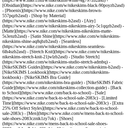
(https://www.nike.com/w/nikeskims-white-4g797zb2asd) -
[Obsidian](https://www.nike.com/w/nikeskims-black-90poyzb2asd)
- [Phoenix](https://www.nike.com/w/nikeskims-brown-
557pqzb2asd)
- [Shop by Material]
(https://www.nike.com/w/nikeskims-b2asd) - [Airy]
(https://www.nike.com/w/nikeskims-nikeskims-airy-5c1qqzb2asd) -
[Matte](https://www.nike.com/w/nikeskims-nikeskims-matte-
5s3enzb2asd) - [Satin Shine](https://www.nike.com/w/nikeskims-
nikeskims-shine-aq8qbzb2asd) - [Seamless]
(https://www.nike.com/w/nikeskims-nikeskims-seamless-
6lh4szb2asd) - [Stretch Knit](https://www.nike.com/w/nikeskims-
nikeskims-stretch-knit-21jwlzb2asd) - [Studio Stretch]
(https://www.nike.com/w/nikeskims-studio-stretch-admbq)
-
[NikeSKIMS Guides](https://www.nike.com/w/nikeskims-b2asd) -
[NikeSKIMS Lookbook](https://www.nike.com/nikeskims-
lookbook) - [NikeSKIMS Bra Guide]
(https://www.nike.com/nikeskims-bra-guide) - [NikeSKIMS Fabric
Guide](https://www.nike.com/nikeskims-collection-guide) - [Back
to School](https://www.nike.com/back-to-school) - [Sale]
(https://www.nike.com/w/back-to-school-sale-2083c) - [Limited
Time](https://www.nike.com/w/back-to-school-sale-2083c) - [Extra
25% Off Select Styles](https://www.nike.com/w/back-to-school-
sale-2083c)
- [Men](https://www.nike.com/w/mens-back-to-school-
sale-shoes-2083cznik1zy7ok) - [Shoes]
(https://www.nike.com/w/mens-back-to-school-sale-shoes-