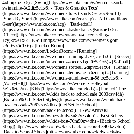
4xh6qz5e1x6) - [Swim](https://www.nike.com/w/womens-surf-
swimming-3c2djz5e1x6) - [Tops & Graphics Tees]
(https://www.nike.com/w/womens-tops-t-shirts-5e1x6z9om13)
-
[Shop By Sport](https://www.nike.com/gear-up) - [All Conditions
Gear](https://www.nike.com/acg) - [Basketball]
(https://www.nike.com/w/womens-basketball-3glsmz5e1x6) -
[Cheer](https://www.nike.com/w/womens-cheerleading-
1cyjkz5e1x6) - [Golf](https://www.nike.com/w/womens-golf-
23q9wz5e1x6) - [Locker Room]
(https://www.nike.com/LockerRoom) - [Running]
(https://www.nike.com/w/womens-running-37v7jz5e1x6) - [Soccer]
(https://www.nike.com/w/womens-soccer-1gdj0z5e1x6) - [Softball]
(https://www.nike.com/w/womens-softball-2dlpvz5e1x6) - [Tennis]
(https://www.nike.com/w/womens-tennis-5e1x6zed1q) - [Training]
(https://www.nike.com/w/womens-training-gym-58jtoz5e1x6) -
[Volleyball](https://www.nike.com/w/womens-volleyball-
5e1x6ztc2u) - [Kids](https://www.nike.com/kids) - [Limited Time]
(https://www.nike.com/w/kids-back-to-school-sale-2083czv4dh) -
[Extra 25% Off Select Styles](https://www.nike.com/w/kids-back-
to-school-sale-2083czv4dh)
- [Get Set for School]
(https://www.nike.com/back-to-school) - [New Arrivals]
(https://www.nike.com/w/new-kids-3n82yzv4dh) - [Best Sellers]
(https://www.nike.com/w/kids-best-76m50zv4dh) - [Back to School
Shop](https://www.nike.com/w/kids-back-to-school-840ikzv4dh) -
[Back to School Shoes](https://www.nike.com/w/kids-back-to-