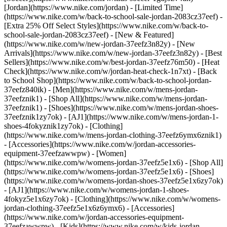
[Jordan](https://www.nike.com/jordan) - [Limited Time]
(https://www.nike.com/w/back-to-school-sale-jordan-2083cz37eef) -
[Extra 25% Off Select Styles](https://www.nike.com/w/back-to-
school-sale-jordan-2083cz37eef)
- [New & Featured]
(https://www.nike.com/w/new-jordan-37eefz3n82y) - [New
Arrivals](https://www.nike.com/w/new-jordan-37eefz3n82y) - [Best
Sellers](https://www.nike.com/w/best-jordan-37eefz76m50) - [Heat
Check](https://www.nike.com/w/jordan-heat-check-1n7xt) - [Back
to School Shop](https://www.nike.com/w/back-to-school-jordan-
37eefz840ik)
- [Men](https://www.nike.com/w/mens-jordan-
37eefznik1) - [Shop All](https://www.nike.com/w/mens-jordan-
37eefznik1) - [Shoes](https://www.nike.com/w/mens-jordan-shoes-
37eefznik1zy7ok) - [AJ1](https://www.nike.com/w/mens-jordan-1-
shoes-4fokyznik1zy7ok) - [Clothing]
(https://www.nike.com/w/mens-jordan-clothing-37eefz6ymx6znik1)
- [Accessories](https://www.nike.com/w/jordan-accessories-
equipment-37eefzawwpw)
- [Women]
(https://www.nike.com/w/womens-jordan-37eefz5e1x6) - [Shop All]
(https://www.nike.com/w/womens-jordan-37eefz5e1x6) - [Shoes]
(https://www.nike.com/w/womens-jordan-shoes-37eefz5e1x6zy7ok)
- [AJ1](https://www.nike.com/w/womens-jordan-1-shoes-
4fokyz5e1x6zy7ok) - [Clothing](https://www.nike.com/w/womens-
jordan-clothing-37eefz5e1x6z6ymx6) - [Accessories]
(https://www.nike.com/w/jordan-accessories-equipment-
37eefzawwpw)
- [Kids](https://www.nike.com/w/kids-jordan-