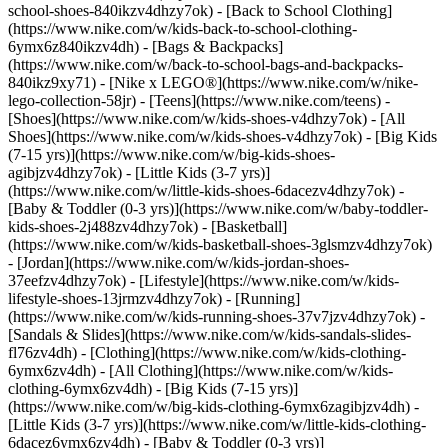
school-shoes-840ikzv4dhzy7ok) - [Back to School Clothing]
(https://www.nike.com/w/kids-back-to-school-clothing-
6ymx6z840ikzv4dh) - [Bags & Backpacks]
(https://www.nike.com/w/back-to-school-bags-and-backpacks-
840ikz9xy71) - [Nike x LEGO®](https://www.nike.com/w/nike-
lego-collection-58jr) - [Teens](https://www.nike.com/teens)
-
[Shoes](https://www.nike.com/w/kids-shoes-v4dhzy7ok) - [All
Shoes](https://www.nike.com/w/kids-shoes-v4dhzy7ok) - [Big Kids
(7-15 yrs)](https://www.nike.com/w/big-kids-shoes-
agibjzv4dhzy7ok) - [Little Kids (3-7 yrs)]
(https://www.nike.com/w/little-kids-shoes-6dacezv4dhzy7ok) -
[Baby & Toddler (0-3 yrs)](https://www.nike.com/w/baby-toddler-
kids-shoes-2j488zv4dhzy7ok) - [Basketball]
(https://www.nike.com/w/kids-basketball-shoes-3glsmzv4dhzy7ok)
- [Jordan](https://www.nike.com/w/kids-jordan-shoes-
37eefzv4dhzy7ok) - [Lifestyle](https://www.nike.com/w/kids-
lifestyle-shoes-13jrmzv4dhzy7ok) - [Running]
(https://www.nike.com/w/kids-running-shoes-37v7jzv4dhzy7ok) -
[Sandals & Slides](https://www.nike.com/w/kids-sandals-slides-
fl76zv4dh)
- [Clothing](https://www.nike.com/w/kids-clothing-
6ymx6zv4dh) - [All Clothing](https://www.nike.com/w/kids-
clothing-6ymx6zv4dh) - [Big Kids (7-15 yrs)]
(https://www.nike.com/w/big-kids-clothing-6ymx6zagibjzv4dh) -
[Little Kids (3-7 yrs)](https://www.nike.com/w/little-kids-clothing-
6dacez6ymx6zv4dh) - [Baby & Toddler (0-3 yrs)]