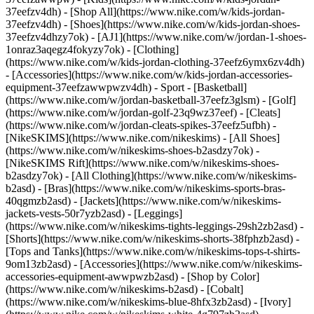
37eefzv4dh) - [Shop All](https://www.nike.com/w/kids-jordan-
37eefzv4dh) - [Shoes](https://www.nike.com/w/kids-jordan-shoes-
37eefzv4dhzy7ok) - [AJ1](https://www.nike.com/w/jordan-1-shoes-
1onraz3aqegz4fokyzy7ok) - [Clothing]
(https://www.nike.com/w/kids-jordan-clothing-37eefz6ymx6zv4dh)
- [Accessories](https://www.nike.com/w/kids-jordan-accessories-
equipment-37eefzawwpwzv4dh)
- Sport - [Basketball]
(https://www.nike.com/w/jordan-basketball-37eefz3glsm) - [Golf]
(https://www.nike.com/w/jordan-golf-23q9wz37eef) - [Cleats]
(https://www.nike.com/w/jordan-cleats-spikes-37eefz5ufbh) -
[NikeSKIMS](https://www.nike.com/nikeskims) - [All Shoes]
(https://www.nike.com/w/nikeskims-shoes-b2asdzy7ok) -
[NikeSKIMS Rift](https://www.nike.com/w/nikeskims-shoes-
b2asdzy7ok)
- [All Clothing](https://www.nike.com/w/nikeskims-
b2asd) - [Bras](https://www.nike.com/w/nikeskims-sports-bras-
40qgmzb2asd) - [Jackets](https://www.nike.com/w/nikeskims-
jackets-vests-50r7yzb2asd) - [Leggings]
(https://www.nike.com/w/nikeskims-tights-leggings-29sh2zb2asd) -
[Shorts](https://www.nike.com/w/nikeskims-shorts-38fphzb2asd) -
[Tops and Tanks](https://www.nike.com/w/nikeskims-tops-t-shirts-
9om13zb2asd) - [Accessories](https://www.nike.com/w/nikeskims-
accessories-equipment-awwpwzb2asd)
- [Shop by Color]
(https://www.nike.com/w/nikeskims-b2asd) - [Cobalt]
(https://www.nike.com/w/nikeskims-blue-8hfx3zb2asd) - [Ivory]