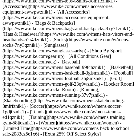
(https://www.nike.com/w/mens-tops-t-shirts-9om13znik1)
-
[Accessories](https://www.nike.com/w/mens-accessories-
equipment-awwpwznik1) - [All Accessories]
(https://www.nike.com/w/mens-accessories-equipment-
awwpwznik1) - [Bags & Backpacks]
(https://www.nike.com/w/mens-bags-and-backpacks-9xy71znik1) -
[Hats & Headwear](https://www.nike.com/w/mens-hats-visors-and-
headbands-52r49znik1) - [Socks](https://www.nike.com/w/mens-
socks-7ny3qznik1) - [Sunglasses]
(https://www.nike.com/w/sunglasses-arlyp)
- [Shop By Sport]
(https://www.nike.com/gear-up) - [All Conditions Gear]
(https://www.nike.com/acg) - [Baseball]
(https://www.nike.com/w/mens-baseball-99fchznik1) - [Basketball]
(https://www.nike.com/w/mens-basketball-3glsmznik1) - [Football]
(https://www.nike.com/w/mens-football-3hj8mznik1) - [Golf]
(https://www.nike.com/w/mens-golf-23q9wznik1) - [Locker Room]
(https://www.nike.com/LockerRoom) - [Running]
(https://www.nike.com/w/mens-running-37v7jznik1) -
[Skateboarding](https://www.nike.com/w/mens-skateboarding-
8mfrfznik1) - [Soccer](https://www.nike.com/w/mens-soccer-
1gdj0znik1) - [Tennis](https://www.nike.com/w/mens-tennis-
ed1qznik1) - [Training](https://www.nike.com/w/mens-training-
gym-58jtoznik1) - [Women](https://www.nike.com/women) -
[Limited Time](https://www.nike.com/w/womens-back-to-school-
sale-2083cz5e1x6) - [Extra 25% Off Select Styles]