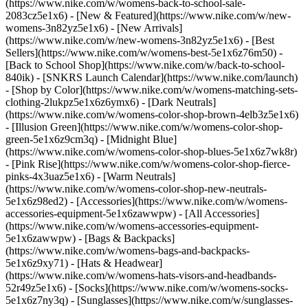
(https://www.nike.com/w/womens-back-to-school-sale-
2083cz5e1x6)
- [New & Featured](https://www.nike.com/w/new-
womens-3n82yz5e1x6) - [New Arrivals]
(https://www.nike.com/w/new-womens-3n82yz5e1x6) - [Best
Sellers](https://www.nike.com/w/womens-best-5e1x6z76m50) -
[Back to School Shop](https://www.nike.com/w/back-to-school-
840ik) - [SNKRS Launch Calendar](https://www.nike.com/launch)
- [Shop by Color](https://www.nike.com/w/womens-matching-sets-
clothing-2lukpz5e1x6z6ymx6) - [Dark Neutrals]
(https://www.nike.com/w/womens-color-shop-brown-4elb3z5e1x6)
- [Illusion Green](https://www.nike.com/w/womens-color-shop-
green-5e1x6z9cm3q) - [Midnight Blue]
(https://www.nike.com/w/womens-color-shop-blues-5e1x6z7wk8r)
- [Pink Rise](https://www.nike.com/w/womens-color-shop-fierce-
pinks-4x3uaz5e1x6) - [Warm Neutrals]
(https://www.nike.com/w/womens-color-shop-new-neutrals-
5e1x6z98ed2)
- [Accessories](https://www.nike.com/w/womens-
accessories-equipment-5e1x6zawwpw) - [All Accessories]
(https://www.nike.com/w/womens-accessories-equipment-
5e1x6zawwpw) - [Bags & Backpacks]
(https://www.nike.com/w/womens-bags-and-backpacks-
5e1x6z9xy71) - [Hats & Headwear]
(https://www.nike.com/w/womens-hats-visors-and-headbands-
52r49z5e1x6) - [Socks](https://www.nike.com/w/womens-socks-
5e1x6z7ny3q) - [Sunglasses](https://www.nike.com/w/sunglasses-