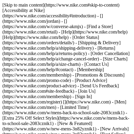
[Skip to main content](https://www.nike.com#skip-to-content)
[Accessibility at Nike]
(https://www.nike.com/accessibility#introduction) - []
(https://www.nike.com/jordan) - []
(https://www.nike.com/w/converse-akmjx)
- [Find a Store]
(https://www.nike.com/retail) - [Help](https://www.nike.com/help)
[Help](https://www.nike.com/help) - [Order Status]
(https://www.nike.com/orders/details/) - [Shipping & Delivery]
(https://www.nike.com/help/a/shipping-delivery) - [Returns]
(https://www.nike.com/help/a/returns-policy) - [Order Cancellation]
(https://www.nike.com/help/a/change-cancel-order) - [Size Charts]
(https://www.nike.com/help/a/size-charts) - [Contact Us]
(https://www.nike.com/help/#contact) - [Membership]
(https://www.nike.com/membership) - [Promotions & Discounts]
(https://www.nike.com/promo-code) - [Product Advice]
(https://www.nike.com/product-advice) - [Send Us Feedback]
(https://www.nike.com#site-feedback) - [Join Us]
(https://www.nike.com/membership) - [Sign In]
(https://www.nike.com/register)
[](https://www.nike.com) - [Men]
(https://www.nike.com/men) - [Limited Time]
(https://www.nike.com/w/mens-back-to-school-sale-2083cznik1) -
[Extra 25% Off Select Styles](https://www.nike.com/w/mens-back-
to-school-sale-2083cznik1)
- [New & Featured]
(https://www.nike.com/w/new-mens-3n82yznik1) - [New Arrivals]