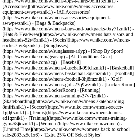
(https://www.nike.com/w/mens-tops-t-shirts-9om13znik1)
-
[Accessories](https://www.nike.com/w/mens-accessories-
equipment-awwpwznik1) - [All Accessories]
(https://www.nike.com/w/mens-accessories-equipment-
awwpwznik1) - [Bags & Backpacks]
(https://www.nike.com/w/mens-bags-and-backpacks-9xy71znik1) -
[Hats & Headwear](https://www.nike.com/w/mens-hats-visors-and-
headbands-52r49znik1) - [Socks](https://www.nike.com/w/mens-
socks-7ny3qznik1) - [Sunglasses]
(https://www.nike.com/w/sunglasses-arlyp)
- [Shop By Sport]
(https://www.nike.com/gear-up) - [All Conditions Gear]
(https://www.nike.com/acg) - [Baseball]
(https://www.nike.com/w/mens-baseball-99fchznik1) - [Basketball]
(https://www.nike.com/w/mens-basketball-3glsmznik1) - [Football]
(https://www.nike.com/w/mens-football-3hj8mznik1) - [Golf]
(https://www.nike.com/w/mens-golf-23q9wznik1) - [Locker Room]
(https://www.nike.com/LockerRoom) - [Running]
(https://www.nike.com/w/mens-running-37v7jznik1) -
[Skateboarding](https://www.nike.com/w/mens-skateboarding-
8mfrfznik1) - [Soccer](https://www.nike.com/w/mens-soccer-
1gdj0znik1) - [Tennis](https://www.nike.com/w/mens-tennis-
ed1qznik1) - [Training](https://www.nike.com/w/mens-training-
gym-58jtoznik1) - [Women](https://www.nike.com/women) -
[Limited Time](https://www.nike.com/w/womens-back-to-school-
sale-2083cz5e1x6) - [Extra 25% Off Select Styles]