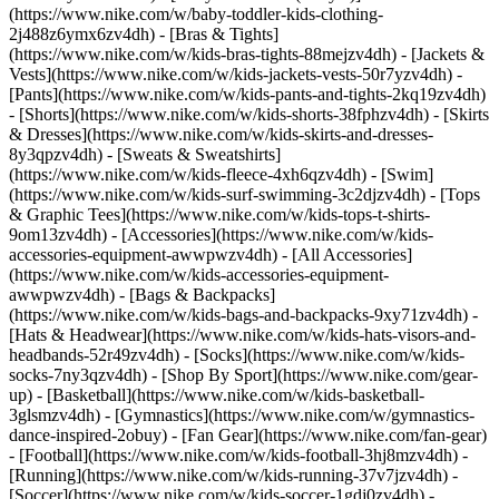
(https://www.nike.com/w/baby-toddler-kids-clothing-
2j488z6ymx6zv4dh) - [Bras & Tights]
(https://www.nike.com/w/kids-bras-tights-88mejzv4dh) - [Jackets &
Vests](https://www.nike.com/w/kids-jackets-vests-50r7yzv4dh) -
[Pants](https://www.nike.com/w/kids-pants-and-tights-2kq19zv4dh)
- [Shorts](https://www.nike.com/w/kids-shorts-38fphzv4dh) - [Skirts
& Dresses](https://www.nike.com/w/kids-skirts-and-dresses-
8y3qpzv4dh) - [Sweats & Sweatshirts]
(https://www.nike.com/w/kids-fleece-4xh6qzv4dh) - [Swim]
(https://www.nike.com/w/kids-surf-swimming-3c2djzv4dh) - [Tops
& Graphic Tees](https://www.nike.com/w/kids-tops-t-shirts-
9om13zv4dh)
- [Accessories](https://www.nike.com/w/kids-
accessories-equipment-awwpwzv4dh) - [All Accessories]
(https://www.nike.com/w/kids-accessories-equipment-
awwpwzv4dh) - [Bags & Backpacks]
(https://www.nike.com/w/kids-bags-and-backpacks-9xy71zv4dh) -
[Hats & Headwear](https://www.nike.com/w/kids-hats-visors-and-
headbands-52r49zv4dh) - [Socks](https://www.nike.com/w/kids-
socks-7ny3qzv4dh)
- [Shop By Sport](https://www.nike.com/gear-
up) - [Basketball](https://www.nike.com/w/kids-basketball-
3glsmzv4dh) - [Gymnastics](https://www.nike.com/w/gymnastics-
dance-inspired-2obuy) - [Fan Gear](https://www.nike.com/fan-gear)
- [Football](https://www.nike.com/w/kids-football-3hj8mzv4dh) -
[Running](https://www.nike.com/w/kids-running-37v7jzv4dh) -
[Soccer](https://www.nike.com/w/kids-soccer-1gdj0zv4dh) -