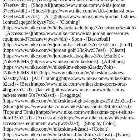
37eefzv4dh) - [Shop All](https://www.nike.com/w/kids-jordan-
37eefzv4dh) - [Shoes](https://www.nike.com/w/kids-jordan-shoes-
37eefzv4dhzy7ok) - [AJ1](https://www.nike.com/w/jordan-1-shoes-
1onraz3aqegz4fokyzy7ok) - [Clothing]
(https://www.nike.com/w/kids-jordan-clothing-37eefz6ymx6zv4dh)
- [Accessories](https://www.nike.com/w/kids-jordan-accessories-
equipment-37eefzawwpwzv4dh)
- Sport - [Basketball]
(https://www.nike.com/w/jordan-basketball-37eefz3glsm) - [Golf]
(https://www.nike.com/w/jordan-golf-23q9wz37eef) - [Cleats]
(https://www.nike.com/w/jordan-cleats-spikes-37eefz5ufbh) -
[NikeSKIMS](https://www.nike.com/nikeskims) - [All Shoes]
(https://www.nike.com/w/nikeskims-shoes-b2asdzy7ok) -
[NikeSKIMS Rift](https://www.nike.com/w/nikeskims-shoes-
b2asdzy7ok)
- [All Clothing](https://www.nike.com/w/nikeskims-
b2asd) - [Bras](https://www.nike.com/w/nikeskims-sports-bras-
40qgmzb2asd) - [Jackets](https://www.nike.com/w/nikeskims-
jackets-vests-50r7yzb2asd) - [Leggings]
(https://www.nike.com/w/nikeskims-tights-leggings-29sh2zb2asd) -
[Shorts](https://www.nike.com/w/nikeskims-shorts-38fphzb2asd) -
[Tops and Tanks](https://www.nike.com/w/nikeskims-tops-t-shirts-
9om13zb2asd) - [Accessories](https://www.nike.com/w/nikeskims-
accessories-equipment-awwpwzb2asd)
- [Shop by Color]
(https://www.nike.com/w/nikeskims-b2asd) - [Cobalt]
(https://www.nike.com/w/nikeskims-blue-8hfx3zb2asd) - [Ivory]