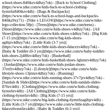
school-shoes-840ikzv4dhzy7ok) - [Back to School Clothing]
(https://www.nike.com/w/kids-back-to-school-clothing-
6ymx6z840ikzv4dh) - [Bags & Backpacks]
(https://www.nike.com/w/back-to-school-bags-and-backpacks-
840ikz9xy71) - [Nike x LEGO®](https://www.nike.com/w/nike-
lego-collection-58jr) - [Teens](https://www.nike.com/teens)
-
[Shoes](https://www.nike.com/w/kids-shoes-v4dhzy7ok) - [All
Shoes](https://www.nike.com/w/kids-shoes-v4dhzy7ok) - [Big Kids
(7-15 yrs)](https://www.nike.com/w/big-kids-shoes-
agibjzv4dhzy7ok) - [Little Kids (3-7 yrs)]
(https://www.nike.com/w/little-kids-shoes-6dacezv4dhzy7ok) -
[Baby & Toddler (0-3 yrs)](https://www.nike.com/w/baby-toddler-
kids-shoes-2j488zv4dhzy7ok) - [Basketball]
(https://www.nike.com/w/kids-basketball-shoes-3glsmzv4dhzy7ok)
- [Jordan](https://www.nike.com/w/kids-jordan-shoes-
37eefzv4dhzy7ok) - [Lifestyle](https://www.nike.com/w/kids-
lifestyle-shoes-13jrmzv4dhzy7ok) - [Running]
(https://www.nike.com/w/kids-running-shoes-37v7jzv4dhzy7ok) -
[Sandals & Slides](https://www.nike.com/w/kids-sandals-slides-
fl76zv4dh)
- [Clothing](https://www.nike.com/w/kids-clothing-
6ymx6zv4dh) - [All Clothing](https://www.nike.com/w/kids-
clothing-6ymx6zv4dh) - [Big Kids (7-15 yrs)]
(https://www.nike.com/w/big-kids-clothing-6ymx6zagibjzv4dh) -
[Little Kids (3-7 yrs)](https://www.nike.com/w/little-kids-clothing-
6dacez6ymx6zv4dh) - [Baby & Toddler (0-3 yrs)]