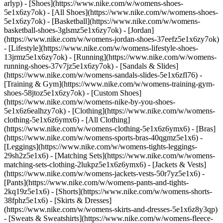
arlyp)
- [Shoes](https://www.nike.com/w/womens-shoes-
5e1x6zy7ok) - [All Shoes](https://www.nike.com/w/womens-shoes-
5e1x6zy7ok) - [Basketball](https://www.nike.com/w/womens-
basketball-shoes-3glsmz5e1x6zy7ok) - [Jordan]
(https://www.nike.com/w/womens-jordan-shoes-37eefz5e1x6zy7ok)
- [Lifestyle](https://www.nike.com/w/womens-lifestyle-shoes-
13jrmz5e1x6zy7ok) - [Running](https://www.nike.com/w/womens-
running-shoes-37v7jz5e1x6zy7ok) - [Sandals & Slides]
(https://www.nike.com/w/womens-sandals-slides-5e1x6zfl76) -
[Training & Gym](https://www.nike.com/w/womens-training-gym-
shoes-58jtoz5e1x6zy7ok) - [Custom Shoes]
(https://www.nike.com/w/womens-nike-by-you-shoes-
5e1x6z6ealhzy7ok)
- [Clothing](https://www.nike.com/w/womens-
clothing-5e1x6z6ymx6) - [All Clothing]
(https://www.nike.com/w/womens-clothing-5e1x6z6ymx6) - [Bras]
(https://www.nike.com/w/womens-sports-bras-40qgmz5e1x6) -
[Leggings](https://www.nike.com/w/womens-tights-leggings-
29sh2z5e1x6) - [Matching Sets](https://www.nike.com/w/womens-
matching-sets-clothing-2lukpz5e1x6z6ymx6) - [Jackets & Vests]
(https://www.nike.com/w/womens-jackets-vests-50r7yz5e1x6) -
[Pants](https://www.nike.com/w/womens-pants-and-tights-
2kq19z5e1x6) - [Shorts](https://www.nike.com/w/womens-shorts-
38fphz5e1x6) - [Skirts & Dresses]
(https://www.nike.com/w/womens-skirts-and-dresses-5e1x6z8y3qp)
- [Sweats & Sweatshirts](https://www.nike.com/w/womens-fleece-