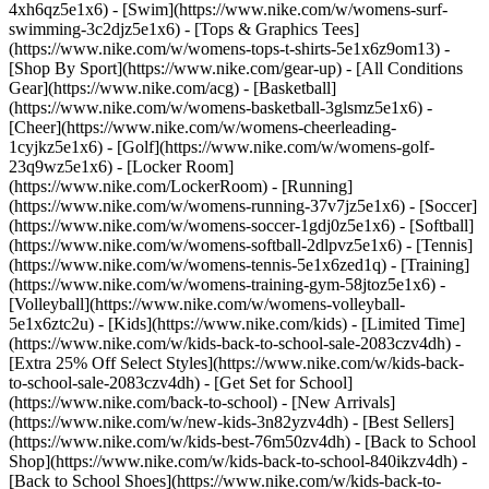
4xh6qz5e1x6) - [Swim](https://www.nike.com/w/womens-surf-
swimming-3c2djz5e1x6) - [Tops & Graphics Tees]
(https://www.nike.com/w/womens-tops-t-shirts-5e1x6z9om13)
-
[Shop By Sport](https://www.nike.com/gear-up) - [All Conditions
Gear](https://www.nike.com/acg) - [Basketball]
(https://www.nike.com/w/womens-basketball-3glsmz5e1x6) -
[Cheer](https://www.nike.com/w/womens-cheerleading-
1cyjkz5e1x6) - [Golf](https://www.nike.com/w/womens-golf-
23q9wz5e1x6) - [Locker Room]
(https://www.nike.com/LockerRoom) - [Running]
(https://www.nike.com/w/womens-running-37v7jz5e1x6) - [Soccer]
(https://www.nike.com/w/womens-soccer-1gdj0z5e1x6) - [Softball]
(https://www.nike.com/w/womens-softball-2dlpvz5e1x6) - [Tennis]
(https://www.nike.com/w/womens-tennis-5e1x6zed1q) - [Training]
(https://www.nike.com/w/womens-training-gym-58jtoz5e1x6) -
[Volleyball](https://www.nike.com/w/womens-volleyball-
5e1x6ztc2u) - [Kids](https://www.nike.com/kids) - [Limited Time]
(https://www.nike.com/w/kids-back-to-school-sale-2083czv4dh) -
[Extra 25% Off Select Styles](https://www.nike.com/w/kids-back-
to-school-sale-2083czv4dh)
- [Get Set for School]
(https://www.nike.com/back-to-school) - [New Arrivals]
(https://www.nike.com/w/new-kids-3n82yzv4dh) - [Best Sellers]
(https://www.nike.com/w/kids-best-76m50zv4dh) - [Back to School
Shop](https://www.nike.com/w/kids-back-to-school-840ikzv4dh) -
[Back to School Shoes](https://www.nike.com/w/kids-back-to-