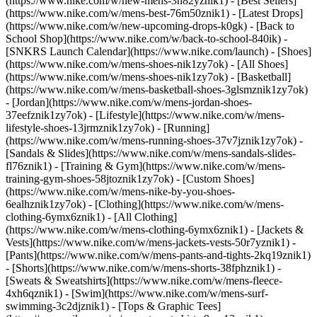
(https://www.nike.com/w/new-mens-3n82yznik1) - [Best Sellers]
(https://www.nike.com/w/mens-best-76m50znik1) - [Latest Drops]
(https://www.nike.com/w/new-upcoming-drops-k0gk) - [Back to
School Shop](https://www.nike.com/w/back-to-school-840ik) -
[SNKRS Launch Calendar](https://www.nike.com/launch)
- [Shoes]
(https://www.nike.com/w/mens-shoes-nik1zy7ok) - [All Shoes]
(https://www.nike.com/w/mens-shoes-nik1zy7ok) - [Basketball]
(https://www.nike.com/w/mens-basketball-shoes-3glsmznik1zy7ok)
- [Jordan](https://www.nike.com/w/mens-jordan-shoes-
37eefznik1zy7ok) - [Lifestyle](https://www.nike.com/w/mens-
lifestyle-shoes-13jrmznik1zy7ok) - [Running]
(https://www.nike.com/w/mens-running-shoes-37v7jznik1zy7ok) -
[Sandals & Slides](https://www.nike.com/w/mens-sandals-slides-
fl76znik1) - [Training & Gym](https://www.nike.com/w/mens-
training-gym-shoes-58jtoznik1zy7ok) - [Custom Shoes]
(https://www.nike.com/w/mens-nike-by-you-shoes-
6ealhznik1zy7ok)
- [Clothing](https://www.nike.com/w/mens-
clothing-6ymx6znik1) - [All Clothing]
(https://www.nike.com/w/mens-clothing-6ymx6znik1) - [Jackets &
Vests](https://www.nike.com/w/mens-jackets-vests-50r7yznik1) -
[Pants](https://www.nike.com/w/mens-pants-and-tights-2kq19znik1)
- [Shorts](https://www.nike.com/w/mens-shorts-38fphznik1) -
[Sweats & Sweatshirts](https://www.nike.com/w/mens-fleece-
4xh6qznik1) - [Swim](https://www.nike.com/w/mens-surf-
swimming-3c2djznik1) - [Tops & Graphic Tees]