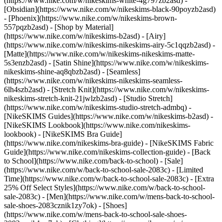
(https://www.nike.com/w/nikeskims-white-4g797zb2asd) -
[Obsidian](https://www.nike.com/w/nikeskims-black-90poyzb2asd)
- [Phoenix](https://www.nike.com/w/nikeskims-brown-
557pqzb2asd)
- [Shop by Material]
(https://www.nike.com/w/nikeskims-b2asd) - [Airy]
(https://www.nike.com/w/nikeskims-nikeskims-airy-5c1qqzb2asd) -
[Matte](https://www.nike.com/w/nikeskims-nikeskims-matte-
5s3enzb2asd) - [Satin Shine](https://www.nike.com/w/nikeskims-
nikeskims-shine-aq8qbzb2asd) - [Seamless]
(https://www.nike.com/w/nikeskims-nikeskims-seamless-
6lh4szb2asd) - [Stretch Knit](https://www.nike.com/w/nikeskims-
nikeskims-stretch-knit-21jwlzb2asd) - [Studio Stretch]
(https://www.nike.com/w/nikeskims-studio-stretch-admbq)
-
[NikeSKIMS Guides](https://www.nike.com/w/nikeskims-b2asd) -
[NikeSKIMS Lookbook](https://www.nike.com/nikeskims-
lookbook) - [NikeSKIMS Bra Guide]
(https://www.nike.com/nikeskims-bra-guide) - [NikeSKIMS Fabric
Guide](https://www.nike.com/nikeskims-collection-guide) - [Back
to School](https://www.nike.com/back-to-school) - [Sale]
(https://www.nike.com/w/back-to-school-sale-2083c) - [Limited
Time](https://www.nike.com/w/back-to-school-sale-2083c) - [Extra
25% Off Select Styles](https://www.nike.com/w/back-to-school-
sale-2083c)
- [Men](https://www.nike.com/w/mens-back-to-school-
sale-shoes-2083cznik1zy7ok) - [Shoes]
(https://www.nike.com/w/mens-back-to-school-sale-shoes-