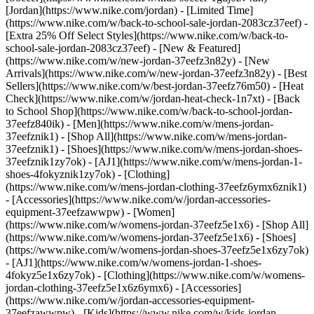
[Jordan](https://www.nike.com/jordan) - [Limited Time]
(https://www.nike.com/w/back-to-school-sale-jordan-2083cz37eef) -
[Extra 25% Off Select Styles](https://www.nike.com/w/back-to-
school-sale-jordan-2083cz37eef)
- [New & Featured]
(https://www.nike.com/w/new-jordan-37eefz3n82y) - [New
Arrivals](https://www.nike.com/w/new-jordan-37eefz3n82y) - [Best
Sellers](https://www.nike.com/w/best-jordan-37eefz76m50) - [Heat
Check](https://www.nike.com/w/jordan-heat-check-1n7xt) - [Back
to School Shop](https://www.nike.com/w/back-to-school-jordan-
37eefz840ik)
- [Men](https://www.nike.com/w/mens-jordan-
37eefznik1) - [Shop All](https://www.nike.com/w/mens-jordan-
37eefznik1) - [Shoes](https://www.nike.com/w/mens-jordan-shoes-
37eefznik1zy7ok) - [AJ1](https://www.nike.com/w/mens-jordan-1-
shoes-4fokyznik1zy7ok) - [Clothing]
(https://www.nike.com/w/mens-jordan-clothing-37eefz6ymx6znik1)
- [Accessories](https://www.nike.com/w/jordan-accessories-
equipment-37eefzawwpw)
- [Women]
(https://www.nike.com/w/womens-jordan-37eefz5e1x6) - [Shop All]
(https://www.nike.com/w/womens-jordan-37eefz5e1x6) - [Shoes]
(https://www.nike.com/w/womens-jordan-shoes-37eefz5e1x6zy7ok)
- [AJ1](https://www.nike.com/w/womens-jordan-1-shoes-
4fokyz5e1x6zy7ok) - [Clothing](https://www.nike.com/w/womens-
jordan-clothing-37eefz5e1x6z6ymx6) - [Accessories]
(https://www.nike.com/w/jordan-accessories-equipment-
37eefzawwpw)
- [Kids](https://www.nike.com/w/kids-jordan-