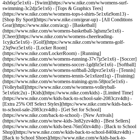
4xh6qz5e1x6) - [Swim](https://www.nike.com/w/womens-surf-
swimming-3c2djz5e1x6) - [Tops & Graphics Tees]
(https://www.nike.com/w/womens-tops-t-shirts-5e1x6z9om13)
-
[Shop By Sport](https://www.nike.com/gear-up) - [All Conditions
Gear](https://www.nike.com/acg) - [Basketball]
(https://www.nike.com/w/womens-basketball-3glsmz5e1x6) -
[Cheer](https://www.nike.com/w/womens-cheerleading-
1cyjkz5e1x6) - [Golf](https://www.nike.com/w/womens-golf-
23q9wz5e1x6) - [Locker Room]
(https://www.nike.com/LockerRoom) - [Running]
(https://www.nike.com/w/womens-running-37v7jz5e1x6) - [Soccer]
(https://www.nike.com/w/womens-soccer-1gdj0z5e1x6) - [Softball]
(https://www.nike.com/w/womens-softball-2dlpvz5e1x6) - [Tennis]
(https://www.nike.com/w/womens-tennis-5e1x6zed1q) - [Training]
(https://www.nike.com/w/womens-training-gym-58jtoz5e1x6) -
[Volleyball](https://www.nike.com/w/womens-volleyball-
5e1x6ztc2u) - [Kids](https://www.nike.com/kids) - [Limited Time]
(https://www.nike.com/w/kids-back-to-school-sale-2083czv4dh) -
[Extra 25% Off Select Styles](https://www.nike.com/w/kids-back-
to-school-sale-2083czv4dh)
- [Get Set for School]
(https://www.nike.com/back-to-school) - [New Arrivals]
(https://www.nike.com/w/new-kids-3n82yzv4dh) - [Best Sellers]
(https://www.nike.com/w/kids-best-76m50zv4dh) - [Back to School
Shop](https://www.nike.com/w/kids-back-to-school-840ikzv4dh) -
[Back to School Shoes](https://www.nike.com/w/kids-back-to-