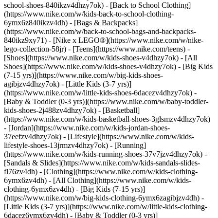
school-shoes-840ikzv4dhzy7ok) - [Back to School Clothing]
(https://www.nike.com/w/kids-back-to-school-clothing-
6ymx6z840ikzv4dh) - [Bags & Backpacks]
(https://www.nike.com/w/back-to-school-bags-and-backpacks-
840ikz9xy71) - [Nike x LEGO®](https://www.nike.com/w/nike-
lego-collection-58jr) - [Teens](https://www.nike.com/teens)
-
[Shoes](https://www.nike.com/w/kids-shoes-v4dhzy7ok) - [All
Shoes](https://www.nike.com/w/kids-shoes-v4dhzy7ok) - [Big Kids
(7-15 yrs)](https://www.nike.com/w/big-kids-shoes-
agibjzv4dhzy7ok) - [Little Kids (3-7 yrs)]
(https://www.nike.com/w/little-kids-shoes-6dacezv4dhzy7ok) -
[Baby & Toddler (0-3 yrs)](https://www.nike.com/w/baby-toddler-
kids-shoes-2j488zv4dhzy7ok) - [Basketball]
(https://www.nike.com/w/kids-basketball-shoes-3glsmzv4dhzy7ok)
- [Jordan](https://www.nike.com/w/kids-jordan-shoes-
37eefzv4dhzy7ok) - [Lifestyle](https://www.nike.com/w/kids-
lifestyle-shoes-13jrmzv4dhzy7ok) - [Running]
(https://www.nike.com/w/kids-running-shoes-37v7jzv4dhzy7ok) -
[Sandals & Slides](https://www.nike.com/w/kids-sandals-slides-
fl76zv4dh)
- [Clothing](https://www.nike.com/w/kids-clothing-
6ymx6zv4dh) - [All Clothing](https://www.nike.com/w/kids-
clothing-6ymx6zv4dh) - [Big Kids (7-15 yrs)]
(https://www.nike.com/w/big-kids-clothing-6ymx6zagibjzv4dh) -
[Little Kids (3-7 yrs)](https://www.nike.com/w/little-kids-clothing-
6dacez6ymx6zv4dh) - [Baby & Toddler (0-3 yrs)]