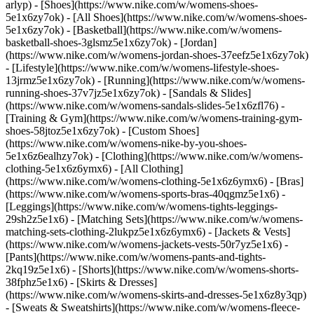
arlyp)
- [Shoes](https://www.nike.com/w/womens-shoes-
5e1x6zy7ok) - [All Shoes](https://www.nike.com/w/womens-shoes-
5e1x6zy7ok) - [Basketball](https://www.nike.com/w/womens-
basketball-shoes-3glsmz5e1x6zy7ok) - [Jordan]
(https://www.nike.com/w/womens-jordan-shoes-37eefz5e1x6zy7ok)
- [Lifestyle](https://www.nike.com/w/womens-lifestyle-shoes-
13jrmz5e1x6zy7ok) - [Running](https://www.nike.com/w/womens-
running-shoes-37v7jz5e1x6zy7ok) - [Sandals & Slides]
(https://www.nike.com/w/womens-sandals-slides-5e1x6zfl76) -
[Training & Gym](https://www.nike.com/w/womens-training-gym-
shoes-58jtoz5e1x6zy7ok) - [Custom Shoes]
(https://www.nike.com/w/womens-nike-by-you-shoes-
5e1x6z6ealhzy7ok)
- [Clothing](https://www.nike.com/w/womens-
clothing-5e1x6z6ymx6) - [All Clothing]
(https://www.nike.com/w/womens-clothing-5e1x6z6ymx6) - [Bras]
(https://www.nike.com/w/womens-sports-bras-40qgmz5e1x6) -
[Leggings](https://www.nike.com/w/womens-tights-leggings-
29sh2z5e1x6) - [Matching Sets](https://www.nike.com/w/womens-
matching-sets-clothing-2lukpz5e1x6z6ymx6) - [Jackets & Vests]
(https://www.nike.com/w/womens-jackets-vests-50r7yz5e1x6) -
[Pants](https://www.nike.com/w/womens-pants-and-tights-
2kq19z5e1x6) - [Shorts](https://www.nike.com/w/womens-shorts-
38fphz5e1x6) - [Skirts & Dresses]
(https://www.nike.com/w/womens-skirts-and-dresses-5e1x6z8y3qp)
- [Sweats & Sweatshirts](https://www.nike.com/w/womens-fleece-