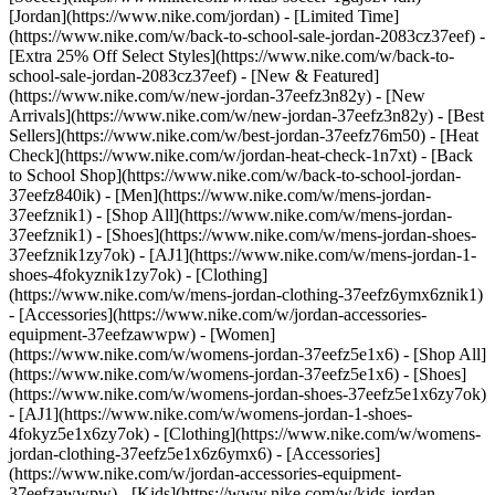
[Jordan](https://www.nike.com/jordan) - [Limited Time]
(https://www.nike.com/w/back-to-school-sale-jordan-2083cz37eef) -
[Extra 25% Off Select Styles](https://www.nike.com/w/back-to-
school-sale-jordan-2083cz37eef)
- [New & Featured]
(https://www.nike.com/w/new-jordan-37eefz3n82y) - [New
Arrivals](https://www.nike.com/w/new-jordan-37eefz3n82y) - [Best
Sellers](https://www.nike.com/w/best-jordan-37eefz76m50) - [Heat
Check](https://www.nike.com/w/jordan-heat-check-1n7xt) - [Back
to School Shop](https://www.nike.com/w/back-to-school-jordan-
37eefz840ik)
- [Men](https://www.nike.com/w/mens-jordan-
37eefznik1) - [Shop All](https://www.nike.com/w/mens-jordan-
37eefznik1) - [Shoes](https://www.nike.com/w/mens-jordan-shoes-
37eefznik1zy7ok) - [AJ1](https://www.nike.com/w/mens-jordan-1-
shoes-4fokyznik1zy7ok) - [Clothing]
(https://www.nike.com/w/mens-jordan-clothing-37eefz6ymx6znik1)
- [Accessories](https://www.nike.com/w/jordan-accessories-
equipment-37eefzawwpw)
- [Women]
(https://www.nike.com/w/womens-jordan-37eefz5e1x6) - [Shop All]
(https://www.nike.com/w/womens-jordan-37eefz5e1x6) - [Shoes]
(https://www.nike.com/w/womens-jordan-shoes-37eefz5e1x6zy7ok)
- [AJ1](https://www.nike.com/w/womens-jordan-1-shoes-
4fokyz5e1x6zy7ok) - [Clothing](https://www.nike.com/w/womens-
jordan-clothing-37eefz5e1x6z6ymx6) - [Accessories]
(https://www.nike.com/w/jordan-accessories-equipment-
37eefzawwpw)
- [Kids](https://www.nike.com/w/kids-jordan-