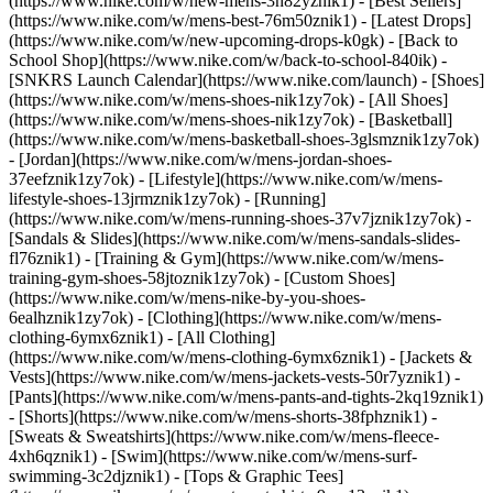
(https://www.nike.com/w/new-mens-3n82yznik1) - [Best Sellers]
(https://www.nike.com/w/mens-best-76m50znik1) - [Latest Drops]
(https://www.nike.com/w/new-upcoming-drops-k0gk) - [Back to
School Shop](https://www.nike.com/w/back-to-school-840ik) -
[SNKRS Launch Calendar](https://www.nike.com/launch)
- [Shoes]
(https://www.nike.com/w/mens-shoes-nik1zy7ok) - [All Shoes]
(https://www.nike.com/w/mens-shoes-nik1zy7ok) - [Basketball]
(https://www.nike.com/w/mens-basketball-shoes-3glsmznik1zy7ok)
- [Jordan](https://www.nike.com/w/mens-jordan-shoes-
37eefznik1zy7ok) - [Lifestyle](https://www.nike.com/w/mens-
lifestyle-shoes-13jrmznik1zy7ok) - [Running]
(https://www.nike.com/w/mens-running-shoes-37v7jznik1zy7ok) -
[Sandals & Slides](https://www.nike.com/w/mens-sandals-slides-
fl76znik1) - [Training & Gym](https://www.nike.com/w/mens-
training-gym-shoes-58jtoznik1zy7ok) - [Custom Shoes]
(https://www.nike.com/w/mens-nike-by-you-shoes-
6ealhznik1zy7ok)
- [Clothing](https://www.nike.com/w/mens-
clothing-6ymx6znik1) - [All Clothing]
(https://www.nike.com/w/mens-clothing-6ymx6znik1) - [Jackets &
Vests](https://www.nike.com/w/mens-jackets-vests-50r7yznik1) -
[Pants](https://www.nike.com/w/mens-pants-and-tights-2kq19znik1)
- [Shorts](https://www.nike.com/w/mens-shorts-38fphznik1) -
[Sweats & Sweatshirts](https://www.nike.com/w/mens-fleece-
4xh6qznik1) - [Swim](https://www.nike.com/w/mens-surf-
swimming-3c2djznik1) - [Tops & Graphic Tees]