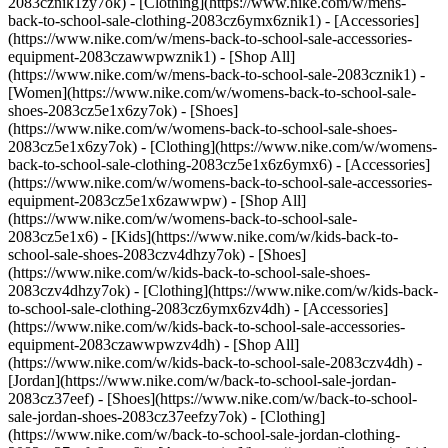
2083cznik1zy7ok) - [Clothing](https://www.nike.com/w/mens-
back-to-school-sale-clothing-2083cz6ymx6znik1) - [Accessories]
(https://www.nike.com/w/mens-back-to-school-sale-accessories-
equipment-2083czawwpwznik1) - [Shop All]
(https://www.nike.com/w/mens-back-to-school-sale-2083cznik1)
-
[Women](https://www.nike.com/w/womens-back-to-school-sale-
shoes-2083cz5e1x6zy7ok) - [Shoes]
(https://www.nike.com/w/womens-back-to-school-sale-shoes-
2083cz5e1x6zy7ok) - [Clothing](https://www.nike.com/w/womens-
back-to-school-sale-clothing-2083cz5e1x6z6ymx6) - [Accessories]
(https://www.nike.com/w/womens-back-to-school-sale-accessories-
equipment-2083cz5e1x6zawwpw) - [Shop All]
(https://www.nike.com/w/womens-back-to-school-sale-
2083cz5e1x6)
- [Kids](https://www.nike.com/w/kids-back-to-
school-sale-shoes-2083czv4dhzy7ok) - [Shoes]
(https://www.nike.com/w/kids-back-to-school-sale-shoes-
2083czv4dhzy7ok) - [Clothing](https://www.nike.com/w/kids-back-
to-school-sale-clothing-2083cz6ymx6zv4dh) - [Accessories]
(https://www.nike.com/w/kids-back-to-school-sale-accessories-
equipment-2083czawwpwzv4dh) - [Shop All]
(https://www.nike.com/w/kids-back-to-school-sale-2083czv4dh)
- [Jordan](https://www.nike.com/w/back-to-school-sale-jordan-2083cz37eef) - [Shoes](https://www.nike.com/w/back-to-school-sale-jordan-shoes-2083cz37eefzy7ok) - [Clothing](https://www.nike.com/w/back-to-school-sale-jordan-clothing-2083cz37eefz6ymx6) - [Accessories](https://www.nike.com/w/kids-jordan-accessories-equipment-37eefzawwpwzv4dh) - [Shop All](https://www.nike.com/w/back-to-school-sale-jordan-2083cz37eef) Cancel Cancel Ask NikeAI Popular Search Terms [jordan kids](https://www.nike.com/w?q=jordan%20kids&vst=jordan%20kids)[basketball](https://www.nike.com/w?q=basketball&vst=basketball)[shoes](https://www.nike.com/w?q=shoes&vst=shoes)[kids' shoes](https://www.nike.com/w?q=kids%27%20shoes&vst=kids%27%20shoes)[jordan](https://www.nike.com/w?q=jordan&vst=jordan)[jordan 4](https://www.nike.com/w?q=jordan%204&vst=jordan%204)[air max](https://www.nike.com/w?q=air%20max&vst=air%20max)[soccer cleats](https://www.nike.com/w?q=soccer%20cleats&vst=soccer%20cleats) [](https://www.nike.com/favorites "Favorites")[](https://www.nike.com/cart "Bag Items: 0") ## Inspiration - [Latest](https://www.nike.com/stories) - [DNA](https://www.nike.com/stories/dna) - [Coaching](https://www.nike.com/stories/coaching) - [Athletes\*](https://www.nike.com/stories/athletes) - [Community](https://www.nike.com/stories/community) - [Culture](https://www.nike.com/stories/culture) - [Innovation](https://www.nike.com/stories/innovation) - [All Stories](https://www.nike.com/stories/all) Inspiration # Mr. YouTube Shares His Feel-Good Dance Moves ##### Athletes* How the King of Lite Feet Bounces That Good Energy Back Last updated: October 6, 2021 4 min read ![Mr. YouTube Shares His Feel-Good Dance Moves](https://static.nike.com/a/images/f_auto/dpr_1.0,cs_srgb/h_2203,c_limit/3155584a-b3fd-4b34-a6a7-2f810c88d8da/mr-youtube-shares-his-feel-good-dance-moves.jpg) Mr. YouTube shows off his signature Lite Feet moves in Downtown Los Angeles. “Everyone pause for a sec,” he says, and the dance studio falls silent, waiting. “BOOM! Alright, here we go, so it’s your boy, Mr. YouTube, of course, the one and only from the Bronx, New York!” No one can introduce Mr. YouTube quite like Mr. YouTube himself, aka Switzon Haney, aka Switz (pronounced “Swiss”). The self-taught, self-titled “King of Lite Feet” — a dance style he pioneered in Harlem and the Bronx in the early 2000s — also claims to be the first dancer to go viral on YouTube. Hence the nickname. ## “I try to instill confidence in people… that’s what I exude.” ![Mr. YouTube Shares His Feel-Good Dance Moves](https://static.nike.com/a/images/f_auto/dpr_1.0,cs_srgb/h_1238,c_limit/22f589f1-130a-4a07-b18c-ff6f61ba22a8/image.jpg) ![Mr. YouTube Shares His Feel-Good Dance Moves](https://static.nike.com/a/images/f_auto/dpr_1.0,cs_srgb/h_1238,c_limit/0b14ce63-6868-479b-84b3-63c54bc36e17/image.jpg) Mr. YouTube is evidently not short of energy or confidence – and has plenty to spare. “That’s what I exude. I try to instill confidence in people,” he says, while teaching a Lite Feet class on a visit to a Downtown Los Angeles dance studio. “Confidence is key.” This self-assurance is about affirmation, not arrogance. His charisma compels those drawn to him to get up and move. “Sometimes you see dance and it can be super dope, but it can be off-putting,” he says. “You might think it’s too difficult. I try to make my style very universal and welcoming. I love to see people try.” But what exactly is his style? Lite Feet will be familiar to anyone who’s ever ridden the New York City subway and heard the familiar call of “It’s showtime! Showtime!” as the doors close. It incorporates a lot of footwork, hat tricks and shoe tricks — kicking off a shoe mid-routine, for example, then catching it back on your foot. The tricks don’t always come off, even for Mr. YouTube, but he doesn’t care. It’s not about being perfect; it’s about enjoying the freedom of self-expression without fear of failure. As part of that, Lite Feet dancers hype each other up with plenty of vocal encouragement. ![Mr. YouTube Shares His Feel-Good Dance Moves](https://static.nike.com/a/images/f_auto/dpr_1.0,cs_srgb/h_1238,c_limit/6b128021-0c1c-4adc-8878-1b9de3c321a7/image.jpg) ![Mr. YouTube Shares His Feel-Good Dance Moves](https://static.nike.com/a/images/f_auto/dpr_1.0,cs_srgb/h_1238,c_limit/ed12b7f2-2663-40b9-9978-1ee9a46adec6/image.jpg) ## “Radiate good energy to others and you’ll get it back.” Mr. YouTube’s relentlessly positive mindset has been hard won. “I come from the streets...I come from a rough neighborhood,” he says, suddenly serious. “Just a lot of negativity all around.” During tough times, he’s turned to dance to help himself — and help others. “I’ve always used dancing as my outlet. Whenever I'm going through something, dance has been my tool. Dance has been good for my mental health and well-being as well as my physical health. It’s therapeutic. So, take care of your mind, your body, your spirit, and radiate good energy to others and you'll get it back.” ![Mr. YouTube Shares His Feel-Good Dance Moves](https://static.nike.com/a/images/f_auto/dpr_1.0,cs_srgb/h_1238,c_limit/eb28b9db-0f81-4a32-ae68-e3451036d1b2/image.jpg) ![Mr. YouTube Shares His Feel-Good Dance Moves](https://static.nike.com/a/images/f_auto/dpr_1.0,cs_srgb/h_1238,c_limit/a127d042-7f9a-467b-8a1c-9ae8addb2c48/image.jpg) It’s time for the next dance class, and time to lift the mood. Suddenly, his face lights up again. “So, BOOM! Here’s a story, a crazy story…” And it is. But not one we can repeat, unfortunately. Want more dance? Choose it as an interest in your member profile in the Nike App. ![Mr. YouTube Shares His Feel-Good Dance Moves](https://static.nike.com/a/images/f_auto/dpr_1.0,cs_srgb/h_1656,c_limit/d687131c-bfda-4d9c-818d-835c9fa2b978/mr-youtube-shares-his-feel-good-dance-moves.jpg) Film: Aimee Hoffman Photography: Thalia Gochez Words: Dan Rookwood Reported Date: July 2021 Originally published: September 17, 2021 Resources [Gift Cards](https://www.nike.com/gift-cards) [Corporate Sales](https://www.nike.com/corporate-sales) [Find a Store](https://www.nike.com/retail) [Membership](https://www.nike.com/membership) [Nike Journal](https://www.nike.com/stories) [Site Feedback](https://www.nike.com#site-feedback) Help [Get Help](https://www.nike.com/help) [Order Status](https://www.nike.com/orders/details/) [Shipping and Delivery](https://www.nike.com/help/a/shipping-delivery) [Returns](https://www.nike.com/help/a/returns-policy) [Order Cancellation](https://www.nike.com/help/a/change-cancel-order) [Payment Options](https://www.nike.com/help/a/payment-options) [Gift Card Balance](https://www.nike.com/orders/gift-card-lookup) [Contact Us](https://www.nike.com/help/#contact) Company [About Nike](https://about.nike.com/en) [News](http://news.nike.com/) [Careers](https://jobs.nike.com/) [Investors](http://investors.nike.com/) [Purpose](https://purpose.nike.com/) [Sustainability](https://www.nike.com/sustainability) [Accessibility](https://www.nike.com/us/en/accessibility/#introduction) Promotions & Discounts [Student](https://www.nike.com/help/a/student-discount) [Military](https://www.nike.com/help/a/military-discount) [Teacher](https://www.nike.com/help/a/teacher-discount) [First Responders & Medical Professionals](https://www.nike.com/help/a/first-responder-discount) [Birthday](https://www.nike.com/help/a/birthday-terms-promo) [Resources](https://www.nike.com/help) [Gift Cards](https://www.nike.com/gift-cards) [Corporate Sales](https://www.nike.com/corporate-sales) [Find a Store](https://www.nike.com/retail) [Membership](https://www.nike.com/membership) [Nike Journal](https://www.nike.com/stories) [Site Feedback](https://www.nike.com#site-feedback) [Help](https://www.nike.com/help) [Get Help](https://www.nike.com/help) [Order Status](https://www.nike.com/orders/details/) [Shipping and Delivery](https://www.nike.com/help/a/shipping-delivery) [Returns](https://www.nike.com/help/a/returns-policy) [Order Cancellation](https://www.nike.com/help/a/change-cancel-order) [Payment Options](https://www.nike.com/help/a/payment-options) [Gift Card Balance](https://www.nike.com/orders/gift-card-lookup) [Contact Us](https://www.nike.com/help/#contact) [Company](https://about.nike.com/en) [About Nike](https://about.nike.com/en) [News](http://news.nike.com/) [Careers](https://jobs.nike.com/) [Investors](http://investors.nike.com/) [Purpose](https://purpose.nike.com/) [Sustainability](https://www.nike.com/sustainability) [Accessibility](https://www.nike.com/us/en/accessibility/#introduction) [Promotions & Discounts](https://www.nike.com/promo-code) [Student](https://www.nike.com/help/a/student-discount) [Military](https://www.nike.com/help/a/military-discount) [Teacher](https://www.nike.com/help/a/teacher-discount) [First Responders & Medical Professionals](https://www.nike.com/help/a/first-responder-discount) [Birthday](https://www.nike.com/help/a/birthday-terms-promo) United States - © 2026 Nike, Inc. All Rights Reserved - Guides - [Nike Air](https://www.nike.com/air) - [Nike Air Force 1](https://www.nike.com/air-force-1) - [Nike Air Max](https://www.nike.com/air-max) - [Nike FlyEase](https://www.nike.com/flyease) - [Nike Flyknit](https://www.nike.com/flyknit) - [Nike Free](https://www.nike.com/free) - [Nike React](https://www.nike.com/react) - [Nike Vaporfly](https://www.nike.com/running/vaporfly) - [Nike ZoomX](https://www.nike.com/zoomx) - [Space Hippie](https://www.nike.com/space-hippie) - [Terms of Sale](https://agreementservice.svs.nike.com/us/en_us/rest/agreement?agreementType=termsOfSale&uxId=com.nike.commerce.nikedotcom.web&country=US&language=en&requestType=redirect) - [Terms of Use](https://agreementservice.svs.nike.com/us/en_us/rest/agreement?agreementType=termsOfUse&uxId=com.nike.commerce.nikedotcom.web&country=US&language=en&requestType=redirect