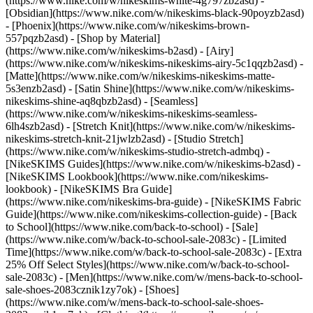
(https://www.nike.com/w/nikeskims-white-4g797zb2asd) -
[Obsidian](https://www.nike.com/w/nikeskims-black-90poyzb2asd)
- [Phoenix](https://www.nike.com/w/nikeskims-brown-
557pqzb2asd)
- [Shop by Material]
(https://www.nike.com/w/nikeskims-b2asd) - [Airy]
(https://www.nike.com/w/nikeskims-nikeskims-airy-5c1qqzb2asd) -
[Matte](https://www.nike.com/w/nikeskims-nikeskims-matte-
5s3enzb2asd) - [Satin Shine](https://www.nike.com/w/nikeskims-
nikeskims-shine-aq8qbzb2asd) - [Seamless]
(https://www.nike.com/w/nikeskims-nikeskims-seamless-
6lh4szb2asd) - [Stretch Knit](https://www.nike.com/w/nikeskims-
nikeskims-stretch-knit-21jwlzb2asd) - [Studio Stretch]
(https://www.nike.com/w/nikeskims-studio-stretch-admbq)
-
[NikeSKIMS Guides](https://www.nike.com/w/nikeskims-b2asd) -
[NikeSKIMS Lookbook](https://www.nike.com/nikeskims-
lookbook) - [NikeSKIMS Bra Guide]
(https://www.nike.com/nikeskims-bra-guide) - [NikeSKIMS Fabric
Guide](https://www.nike.com/nikeskims-collection-guide) - [Back
to School](https://www.nike.com/back-to-school) - [Sale]
(https://www.nike.com/w/back-to-school-sale-2083c) - [Limited
Time](https://www.nike.com/w/back-to-school-sale-2083c) - [Extra
25% Off Select Styles](https://www.nike.com/w/back-to-school-
sale-2083c)
- [Men](https://www.nike.com/w/mens-back-to-school-
sale-shoes-2083cznik1zy7ok) - [Shoes]
(https://www.nike.com/w/mens-back-to-school-sale-shoes-