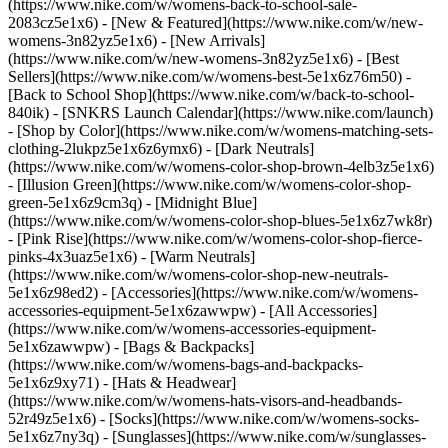
(https://www.nike.com/w/womens-back-to-school-sale-
2083cz5e1x6)
- [New & Featured](https://www.nike.com/w/new-
womens-3n82yz5e1x6) - [New Arrivals]
(https://www.nike.com/w/new-womens-3n82yz5e1x6) - [Best
Sellers](https://www.nike.com/w/womens-best-5e1x6z76m50) -
[Back to School Shop](https://www.nike.com/w/back-to-school-
840ik) - [SNKRS Launch Calendar](https://www.nike.com/launch)
- [Shop by Color](https://www.nike.com/w/womens-matching-sets-
clothing-2lukpz5e1x6z6ymx6) - [Dark Neutrals]
(https://www.nike.com/w/womens-color-shop-brown-4elb3z5e1x6)
- [Illusion Green](https://www.nike.com/w/womens-color-shop-
green-5e1x6z9cm3q) - [Midnight Blue]
(https://www.nike.com/w/womens-color-shop-blues-5e1x6z7wk8r)
- [Pink Rise](https://www.nike.com/w/womens-color-shop-fierce-
pinks-4x3uaz5e1x6) - [Warm Neutrals]
(https://www.nike.com/w/womens-color-shop-new-neutrals-
5e1x6z98ed2)
- [Accessories](https://www.nike.com/w/womens-
accessories-equipment-5e1x6zawwpw) - [All Accessories]
(https://www.nike.com/w/womens-accessories-equipment-
5e1x6zawwpw) - [Bags & Backpacks]
(https://www.nike.com/w/womens-bags-and-backpacks-
5e1x6z9xy71) - [Hats & Headwear]
(https://www.nike.com/w/womens-hats-visors-and-headbands-
52r49z5e1x6) - [Socks](https://www.nike.com/w/womens-socks-
5e1x6z7ny3q) - [Sunglasses](https://www.nike.com/w/sunglasses-