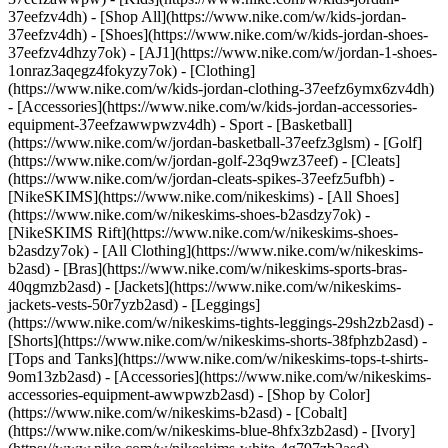
37eefzv4dh) - [Shop All](https://www.nike.com/w/kids-jordan-
37eefzv4dh) - [Shoes](https://www.nike.com/w/kids-jordan-shoes-
37eefzv4dhzy7ok) - [AJ1](https://www.nike.com/w/jordan-1-shoes-
1onraz3aqegz4fokyzy7ok) - [Clothing]
(https://www.nike.com/w/kids-jordan-clothing-37eefz6ymx6zv4dh)
- [Accessories](https://www.nike.com/w/kids-jordan-accessories-
equipment-37eefzawwpwzv4dh)
- Sport - [Basketball]
(https://www.nike.com/w/jordan-basketball-37eefz3glsm) - [Golf]
(https://www.nike.com/w/jordan-golf-23q9wz37eef) - [Cleats]
(https://www.nike.com/w/jordan-cleats-spikes-37eefz5ufbh) -
[NikeSKIMS](https://www.nike.com/nikeskims) - [All Shoes]
(https://www.nike.com/w/nikeskims-shoes-b2asdzy7ok) -
[NikeSKIMS Rift](https://www.nike.com/w/nikeskims-shoes-
b2asdzy7ok)
- [All Clothing](https://www.nike.com/w/nikeskims-
b2asd) - [Bras](https://www.nike.com/w/nikeskims-sports-bras-
40qgmzb2asd) - [Jackets](https://www.nike.com/w/nikeskims-
jackets-vests-50r7yzb2asd) - [Leggings]
(https://www.nike.com/w/nikeskims-tights-leggings-29sh2zb2asd) -
[Shorts](https://www.nike.com/w/nikeskims-shorts-38fphzb2asd) -
[Tops and Tanks](https://www.nike.com/w/nikeskims-tops-t-shirts-
9om13zb2asd) - [Accessories](https://www.nike.com/w/nikeskims-
accessories-equipment-awwpwzb2asd)
- [Shop by Color]
(https://www.nike.com/w/nikeskims-b2asd) - [Cobalt]
(https://www.nike.com/w/nikeskims-blue-8hfx3zb2asd) - [Ivory]