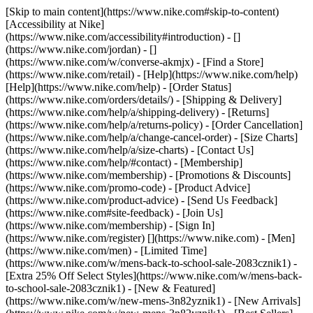
[Skip to main content](https://www.nike.com#skip-to-content)
[Accessibility at Nike]
(https://www.nike.com/accessibility#introduction) - []
(https://www.nike.com/jordan) - []
(https://www.nike.com/w/converse-akmjx)
- [Find a Store]
(https://www.nike.com/retail) - [Help](https://www.nike.com/help)
[Help](https://www.nike.com/help) - [Order Status]
(https://www.nike.com/orders/details/) - [Shipping & Delivery]
(https://www.nike.com/help/a/shipping-delivery) - [Returns]
(https://www.nike.com/help/a/returns-policy) - [Order Cancellation]
(https://www.nike.com/help/a/change-cancel-order) - [Size Charts]
(https://www.nike.com/help/a/size-charts) - [Contact Us]
(https://www.nike.com/help/#contact) - [Membership]
(https://www.nike.com/membership) - [Promotions & Discounts]
(https://www.nike.com/promo-code) - [Product Advice]
(https://www.nike.com/product-advice) - [Send Us Feedback]
(https://www.nike.com#site-feedback) - [Join Us]
(https://www.nike.com/membership) - [Sign In]
(https://www.nike.com/register)
[](https://www.nike.com) - [Men]
(https://www.nike.com/men) - [Limited Time]
(https://www.nike.com/w/mens-back-to-school-sale-2083cznik1) -
[Extra 25% Off Select Styles](https://www.nike.com/w/mens-back-
to-school-sale-2083cznik1)
- [New & Featured]
(https://www.nike.com/w/new-mens-3n82yznik1) - [New Arrivals]