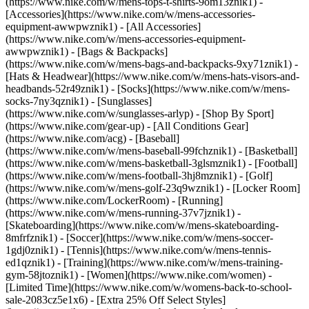
(https://www.nike.com/w/mens-tops-t-shirts-9om13znik1)
-
[Accessories](https://www.nike.com/w/mens-accessories-
equipment-awwpwznik1) - [All Accessories]
(https://www.nike.com/w/mens-accessories-equipment-
awwpwznik1) - [Bags & Backpacks]
(https://www.nike.com/w/mens-bags-and-backpacks-9xy71znik1) -
[Hats & Headwear](https://www.nike.com/w/mens-hats-visors-and-
headbands-52r49znik1) - [Socks](https://www.nike.com/w/mens-
socks-7ny3qznik1) - [Sunglasses]
(https://www.nike.com/w/sunglasses-arlyp)
- [Shop By Sport]
(https://www.nike.com/gear-up) - [All Conditions Gear]
(https://www.nike.com/acg) - [Baseball]
(https://www.nike.com/w/mens-baseball-99fchznik1) - [Basketball]
(https://www.nike.com/w/mens-basketball-3glsmznik1) - [Football]
(https://www.nike.com/w/mens-football-3hj8mznik1) - [Golf]
(https://www.nike.com/w/mens-golf-23q9wznik1) - [Locker Room]
(https://www.nike.com/LockerRoom) - [Running]
(https://www.nike.com/w/mens-running-37v7jznik1) -
[Skateboarding](https://www.nike.com/w/mens-skateboarding-
8mfrfznik1) - [Soccer](https://www.nike.com/w/mens-soccer-
1gdj0znik1) - [Tennis](https://www.nike.com/w/mens-tennis-
ed1qznik1) - [Training](https://www.nike.com/w/mens-training-
gym-58jtoznik1) - [Women](https://www.nike.com/women) -
[Limited Time](https://www.nike.com/w/womens-back-to-school-
sale-2083cz5e1x6) - [Extra 25% Off Select Styles]