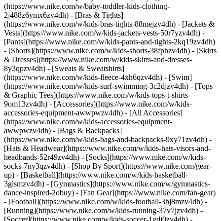
(https://www.nike.com/w/baby-toddler-kids-clothing-
2j488z6ymx6zv4dh) - [Bras & Tights]
(https://www.nike.com/w/kids-bras-tights-88mejzv4dh) - [Jackets &
Vests](https://www.nike.com/w/kids-jackets-vests-50r7yzv4dh) -
[Pants](https://www.nike.com/w/kids-pants-and-tights-2kq19zv4dh)
- [Shorts](https://www.nike.com/w/kids-shorts-38fphzv4dh) - [Skirts
& Dresses](https://www.nike.com/w/kids-skirts-and-dresses-
8y3qpzv4dh) - [Sweats & Sweatshirts]
(https://www.nike.com/w/kids-fleece-4xh6qzv4dh) - [Swim]
(https://www.nike.com/w/kids-surf-swimming-3c2djzv4dh) - [Tops
& Graphic Tees](https://www.nike.com/w/kids-tops-t-shirts-
9om13zv4dh)
- [Accessories](https://www.nike.com/w/kids-
accessories-equipment-awwpwzv4dh) - [All Accessories]
(https://www.nike.com/w/kids-accessories-equipment-
awwpwzv4dh) - [Bags & Backpacks]
(https://www.nike.com/w/kids-bags-and-backpacks-9xy71zv4dh) -
[Hats & Headwear](https://www.nike.com/w/kids-hats-visors-and-
headbands-52r49zv4dh) - [Socks](https://www.nike.com/w/kids-
socks-7ny3qzv4dh)
- [Shop By Sport](https://www.nike.com/gear-
up) - [Basketball](https://www.nike.com/w/kids-basketball-
3glsmzv4dh) - [Gymnastics](https://www.nike.com/w/gymnastics-
dance-inspired-2obuy) - [Fan Gear](https://www.nike.com/fan-gear)
- [Football](https://www.nike.com/w/kids-football-3hj8mzv4dh) -
[Running](https://www.nike.com/w/kids-running-37v7jzv4dh) -
[Soccer](https://www.nike.com/w/kids-soccer-1gdj0zv4dh) -