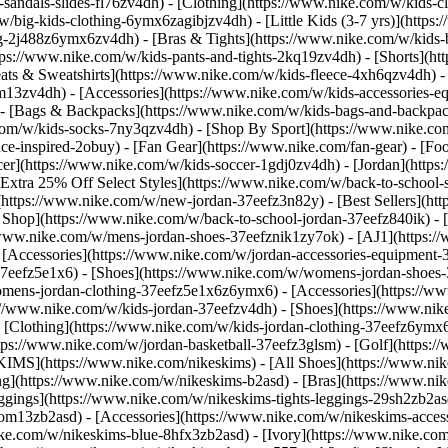
-sandals-slides-fl76zv4dh)
- [Clothing](https://www.nike.com/w/kids-c
w/big-kids-clothing-6ymx6zagibjzv4dh) - [Little Kids (3-7 yrs)](http
ng-2j488z6ymx6zv4dh) - [Bras & Tights](https://www.nike.com/w/kids-b
tps://www.nike.com/w/kids-pants-and-tights-2kq19zv4dh) - [Shorts](ht
eats & Sweatshirts](https://www.nike.com/w/kids-fleece-4xh6qzv4dh)
9om13zv4dh)
- [Accessories](https://www.nike.com/w/kids-accessories-
- [Bags & Backpacks](https://www.nike.com/w/kids-bags-and-backpac
.com/w/kids-socks-7ny3qzv4dh)
- [Shop By Sport](https://www.nike.com
-inspired-2obuy) - [Fan Gear](https://www.nike.com/fan-gear) - [Foo
r](https://www.nike.com/w/kids-soccer-1gdj0zv4dh) - [Jordan](https:
[Extra 25% Off Select Styles](https://www.nike.com/w/back-to-school
https://www.nike.com/w/new-jordan-37eefz3n82y) - [Best Sellers](ht
l Shop](https://www.nike.com/w/back-to-school-jordan-37eefz840ik)
- 
//www.nike.com/w/mens-jordan-shoes-37eefznik1zy7ok) - [AJ1](https:/
- [Accessories](https://www.nike.com/w/jordan-accessories-equipmen
37eefz5e1x6) - [Shoes](https://www.nike.com/w/womens-jordan-shoes
omens-jordan-clothing-37eefz5e1x6z6ymx6) - [Accessories](https://
s://www.nike.com/w/kids-jordan-37eefzv4dh) - [Shoes](https://www.ni
[Clothing](https://www.nike.com/w/kids-jordan-clothing-37eefz6ymx6
https://www.nike.com/w/jordan-basketball-37eefz3glsm) - [Golf](https:
SKIMS](https://www.nike.com/nikeskims) - [All Shoes](https://www.n
ing](https://www.nike.com/w/nikeskims-b2asd) - [Bras](https://www.ni
ggings](https://www.nike.com/w/nikeskims-tights-leggings-29sh2zb2as
s-9om13zb2asd) - [Accessories](https://www.nike.com/w/nikeskims-ac
ike.com/w/nikeskims-blue-8hfx3zb2asd) - [Ivory](https://www.nike.co