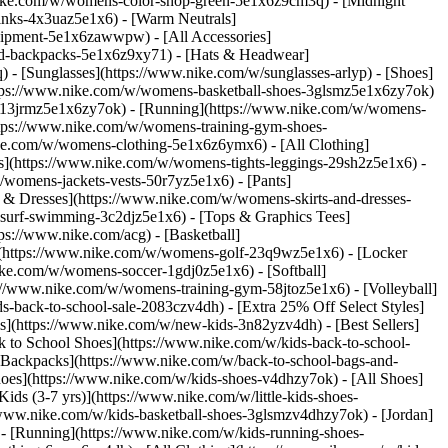
nike.com/w/womens-color-shop-green-5e1x6z9cm3q) - [Midnight
inks-4x3uaz5e1x6) - [Warm Neutrals]
uipment-5e1x6zawwpw) - [All Accessories]
d-backpacks-5e1x6z9xy71) - [Hats & Headwear]
- [Sunglasses](https://www.nike.com/w/sunglasses-arlyp)
- [Shoes]
ttps://www.nike.com/w/womens-basketball-shoes-3glsmz5e1x6zy7ok)
es-13jrmz5e1x6zy7ok) - [Running](https://www.nike.com/w/womens-
ttps://www.nike.com/w/womens-training-gym-shoes-
ike.com/w/womens-clothing-5e1x6z6ymx6) - [All Clothing]
](https://www.nike.com/w/womens-tights-leggings-29sh2z5e1x6) -
womens-jackets-vests-50r7yz5e1x6) - [Pants]
 & Dresses](https://www.nike.com/w/womens-skirts-and-dresses-
surf-swimming-3c2djz5e1x6) - [Tops & Graphics Tees]
ps://www.nike.com/acg) - [Basketball]
](https://www.nike.com/w/womens-golf-23q9wz5e1x6) - [Locker
e.com/w/womens-soccer-1gdj0z5e1x6) - [Softball]
://www.nike.com/w/womens-training-gym-58jtoz5e1x6) - [Volleyball]
-back-to-school-sale-2083czv4dh) - [Extra 25% Off Select Styles]
ls](https://www.nike.com/w/new-kids-3n82yzv4dh) - [Best Sellers]
 to School Shoes](https://www.nike.com/w/kids-back-to-school-
 Backpacks](https://www.nike.com/w/back-to-school-bags-and-
hoes](https://www.nike.com/w/kids-shoes-v4dhzy7ok) - [All Shoes]
ids (3-7 yrs)](https://www.nike.com/w/little-kids-shoes-
/www.nike.com/w/kids-basketball-shoes-3glsmzv4dhzy7ok) - [Jordan]
 - [Running](https://www.nike.com/w/kids-running-shoes-