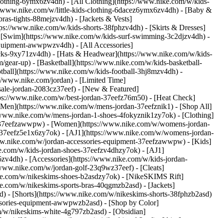
lothing-6ymx6zv4dh) - [All Clothing](https://www.nike.com/w/kids-
s://www.nike.com/w/little-kids-clothing-6dacez6ymx6zv4dh) - [Baby &
ras-tights-88mejzv4dh) - [Jackets & Vests]
tps://www.nike.com/w/kids-shorts-38fphzv4dh) - [Skirts & Dresses]
 - [Swim](https://www.nike.com/w/kids-surf-swimming-3c2djzv4dh) -
equipment-awwpwzv4dh) - [All Accessories]
ks-9xy71zv4dh) - [Hats & Headwear](https://www.nike.com/w/kids-
/gear-up) - [Basketball](https://www.nike.com/w/kids-basketball-
tball](https://www.nike.com/w/kids-football-3hj8mzv4dh) -
//www.nike.com/jordan) - [Limited Time]
-sale-jordan-2083cz37eef)
- [New & Featured]
tps://www.nike.com/w/best-jordan-37eefz76m50) - [Heat Check]
[Men](https://www.nike.com/w/mens-jordan-37eefznik1) - [Shop All]
/www.nike.com/w/mens-jordan-1-shoes-4fokyznik1zy7ok) - [Clothing]
t-37eefzawwpw)
- [Women](https://www.nike.com/w/womens-jordan-
-37eefz5e1x6zy7ok) - [AJ1](https://www.nike.com/w/womens-jordan-
www.nike.com/w/jordan-accessories-equipment-37eefzawwpw)
- [Kids]
ke.com/w/kids-jordan-shoes-37eefzv4dhzy7ok) - [AJ1]
zv4dh) - [Accessories](https://www.nike.com/w/kids-jordan-
//www.nike.com/w/jordan-golf-23q9wz37eef) - [Cleats]
ike.com/w/nikeskims-shoes-b2asdzy7ok) - [NikeSKIMS Rift]
ke.com/w/nikeskims-sports-bras-40qgmzb2asd) - [Jackets]
d) - [Shorts](https://www.nike.com/w/nikeskims-shorts-38fphzb2asd)
cessories-equipment-awwpwzb2asd)
- [Shop by Color]
m/w/nikeskims-white-4g797zb2asd) - [Obsidian]