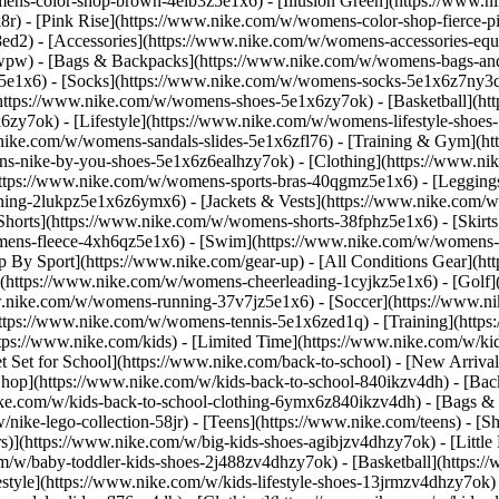
ens-color-shop-brown-4elb3z5e1x6) - [Illusion Green](https://www.
) - [Pink Rise](https://www.nike.com/w/womens-color-shop-fierce-p
8ed2)
- [Accessories](https://www.nike.com/w/womens-accessories-eq
wpw) - [Bags & Backpacks](https://www.nike.com/w/womens-bags-an
e1x6) - [Socks](https://www.nike.com/w/womens-socks-5e1x6z7ny3q) 
https://www.nike.com/w/womens-shoes-5e1x6zy7ok) - [Basketball](h
6zy7ok) - [Lifestyle](https://www.nike.com/w/womens-lifestyle-sho
.nike.com/w/womens-sandals-slides-5e1x6zfl76) - [Training & Gym](h
ns-nike-by-you-shoes-5e1x6z6ealhzy7ok)
- [Clothing](https://www.n
ttps://www.nike.com/w/womens-sports-bras-40qgmz5e1x6) - [Leggings
hing-2lukpz5e1x6z6ymx6) - [Jackets & Vests](https://www.nike.com/w/
horts](https://www.nike.com/w/womens-shorts-38fphz5e1x6) - [Skirts
mens-fleece-4xh6qz5e1x6) - [Swim](https://www.nike.com/w/womens-
p By Sport](https://www.nike.com/gear-up) - [All Conditions Gear](htt
](https://www.nike.com/w/womens-cheerleading-1cyjkz5e1x6) - [Golf
nike.com/w/womens-running-37v7jz5e1x6) - [Soccer](https://www.nik
ttps://www.nike.com/w/womens-tennis-5e1x6zed1q) - [Training](https
ps://www.nike.com/kids) - [Limited Time](https://www.nike.com/w/kids
et Set for School](https://www.nike.com/back-to-school) - [New Arriva
hop](https://www.nike.com/w/kids-back-to-school-840ikzv4dh) - [Back
ike.com/w/kids-back-to-school-clothing-6ymx6z840ikzv4dh) - [Bags &
ke-lego-collection-58jr) - [Teens](https://www.nike.com/teens)
- [S
)](https://www.nike.com/w/big-kids-shoes-agibjzv4dhzy7ok) - [Little K
m/w/baby-toddler-kids-shoes-2j488zv4dhzy7ok) - [Basketball](https:/
style](https://www.nike.com/w/kids-lifestyle-shoes-13jrmzv4dhzy7ok)