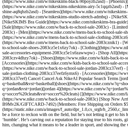
(https://www.nike.com/w/nikeskims-black-90poyzb2asd) - [Phoenix
(https://www.nike.com/w/nikeskims-nikeskims-airy-5c1qqzb2asd) - [
shine-aq8qbzb2asd) - [Seamless](https://www.nike.com/w/nikeskims-n
(https://www.nike.com/w/nikeskims-studio-stretch-admbq)
- [NikeSK
[NikeSKIMS Bra Guide](https://www.nike.com/nikeskims-bra-guide) -
[Sale](https://www.nike.com/w/back-to-school-sale-2083c) - [Limited
2083c)
- [Men](https://www.nike.com/w/mens-back-to-school-sale-sh
(https://www.nike.com/w/mens-back-to-school-sale-clothing-2083cz
(https://www.nike.com/w/mens-back-to-school-sale-2083cznik1)
- [
to-school-sale-shoes-2083cz5e1x6zy7ok) - [Clothing](https://www.
sale-accessories-equipment-2083cz5e1x6zawwpw) - [Shop All](http
2083czv4dhzy7ok) - [Shoes](https://www.nike.com/w/kids-back-to-s
[Accessories](https://www.nike.com/w/kids-back-to-school-sale-ac