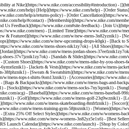
bility at Nike](https://www.nike.com/accessibility#introduction) - [](
//www.nike.com/help) [Help](https://www.nike.com/help) - [Order Status
www.nike.com/help/a/returns-policy) - [Order Cancellation](https://www.
ww.nike.com/help/#contact) - [Membership](https://www.nike.com/memb
end Us Feedback](https://www.nike.com#site-feedback) - [Join Us](htt
tps://www.nike.com/men) - [Limited Time](https://www.nike.com/w/mens
ew & Featured](https://www.nike.com/w/new-mens-3n82yznik1) - [Ne
rops](https://www.nike.com/w/new-upcoming-drops-k0gk) - [Back to S
(https://www.nike.com/w/mens-shoes-nik1zy7ok) - [All Shoes](https:/
[Jordan](https://www.nike.com/w/mens-jordan-shoes-37eefznik1zy7ok) -
shoes-37v7jznik1zy7ok) - [Sandals & Slides](https://www.nike.com/w
) - [Custom Shoes](https://www.nike.com/w/mens-nike-by-you-shoes-
-6ymx6znik1) - [Jackets & Vests](https://www.nike.com/w/mens-jacket
rts-38fphznik1) - [Sweats & Sweatshirts](https://www.nike.com/w/men
m/w/mens-tops-t-shirts-9om13znik1)
- [Accessories](https://www.nike
 - [Bags & Backpacks](https://www.nike.com/w/mens-bags-and-backp
) - [Socks](https://www.nike.com/w/mens-socks-7ny3qznik1) - [Sungl
.nike.com/acg) - [Baseball](https://www.nike.com/w/mens-baseball-99f
j8mznik1) - [Golf](https://www.nike.com/w/mens-golf-23q9wznik1) - 
](https://www.nike.com/w/mens-skateboarding-8mfrfznik1) - [Soccer](
s://www.nike.com/w/mens-training-gym-58jtoznik1) - [Women](https://
- [Extra 25% Off Select Styles](https://www.nike.com/w/womens-bac
s](https://www.nike.com/w/new-womens-3n82yz5e1x6) - [Best Seller
KRS Launch Calendar](https://www.nike.com/launch)
- [Shop by Color