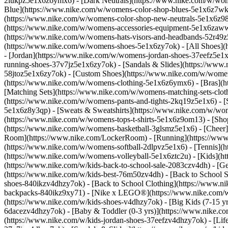
2lukpz5e1x6z6ymx6) - [Dark Neutrals](https://www.nike.com/w/wom
Blue](https://www.nike.com/w/womens-color-shop-blues-5e1x6z7wk8r
(https://www.nike.com/w/womens-color-shop-new-neutrals-5e1x6z9
(https://www.nike.com/w/womens-accessories-equipment-5e1x6zaw
(https://www.nike.com/w/womens-hats-visors-and-headbands-52r49z5
(https://www.nike.com/w/womens-shoes-5e1x6zy7ok) - [All Shoes](
- [Jordan](https://www.nike.com/w/womens-jordan-shoes-37eefz5e1x
running-shoes-37v7jz5e1x6zy7ok) - [Sandals & Slides](https://www
58jtoz5e1x6zy7ok) - [Custom Shoes](https://www.nike.com/w/wome
(https://www.nike.com/w/womens-clothing-5e1x6z6ymx6) - [Bras](h
[Matching Sets](https://www.nike.com/w/womens-matching-sets-clot
(https://www.nike.com/w/womens-pants-and-tights-2kq19z5e1x6) - [S
5e1x6z8y3qp) - [Sweats & Sweatshirts](https://www.nike.com/w/wo
(https://www.nike.com/w/womens-tops-t-shirts-5e1x6z9om13)
- [Sho
(https://www.nike.com/w/womens-basketball-3glsmz5e1x6) - [Cheer
Room](https://www.nike.com/LockerRoom) - [Running](https://www.
(https://www.nike.com/w/womens-softball-2dlpvz5e1x6) - [Tennis](h
(https://www.nike.com/w/womens-volleyball-5e1x6ztc2u) - [Kids](htt
(https://www.nike.com/w/kids-back-to-school-sale-2083czv4dh)
- [G
(https://www.nike.com/w/kids-best-76m50zv4dh) - [Back to School S
shoes-840ikzv4dhzy7ok) - [Back to School Clothing](https://www.n
backpacks-840ikz9xy71) - [Nike x LEGO®](https://www.nike.com/w/ni
(https://www.nike.com/w/kids-shoes-v4dhzy7ok) - [Big Kids (7-15 yrs
6dacezv4dhzy7ok) - [Baby & Toddler (0-3 yrs)](https://www.nike.co
(https://www.nike.com/w/kids-jordan-shoes-37eefzv4dhzy7ok) - [Life