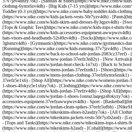
37v7jzv4dhzy7ok) - [Sandals & Slides](https://www.nike.com/w/kids
clothing-6ymx6zv4dh) - [Big Kids (7-15 yrs)](https://www.nike.com/
Toddler (0-3 yrs)](https://www.nike.com/w/baby-toddler-kids-clothi
(https://www.nike.com/w/kids-jackets-vests-50r7yzv4dh) - [Pants](ht
(https://www.nike.com/w/kids-skirts-and-dresses-8y3qpzv4dh) - [Sw
[Tops & Graphic Tees](https://www.nike.com/w/kids-tops-t-shirts-
(https://www.nike.com/w/kids-accessories-equipment-awwpwzv4dh) 
hats-visors-and-headbands-52r49zv4dh) - [Socks](https://www.nike
3glsmzv4dh) - [Gymnastics](https://www.nike.com/w/gymnastics-dance
[Running](https://www.nike.com/w/kids-running-37v7jzv4dh) - [Socce
(https://www.nike.com/w/back-to-school-sale-jordan-2083cz37eef) - 
(https://www.nike.com/w/new-jordan-37eefz3n82y) - [New Arrivals](
(https://www.nike.com/w/jordan-heat-check-1n7xt) - [Back to Schoo
(https://www.nike.com/w/mens-jordan-37eefznik1) - [Shoes](https:
(https://www.nike.com/w/mens-jordan-clothing-37eefz6ymx6znik1) 
37eefz5e1x6) - [Shop All](https://www.nike.com/w/womens-jordan-
1-shoes-4fokyz5e1x6zy7ok) - [Clothing](https://www.nike.com/w/w
(https://www.nike.com/w/kids-jordan-37eefzv4dh) - [Shop All](http
(https://www.nike.com/w/jordan-1-shoes-1onraz3aqegz4fokyzy7ok) - 
accessories-equipment-37eefzawwpwzv4dh)
- Sport - [Basketball](
(https://www.nike.com/w/jordan-cleats-spikes-37eefz5ufbh) - [Nike
(https://www.nike.com/w/nikeskims-shoes-b2asdzy7ok)
- [All Cloth
(https://www.nike.com/w/nikeskims-jackets-vests-50r7yzb2asd) - [Le
- [Tops and Tanks](https://www.nike.com/w/nikeskims-tops-t-shirt
(https://www.nike.com/w/nikeskims-b2asd) - [Cobalt](https://www.n