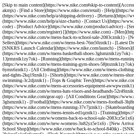
[Skip to main content](https://www.nike.com#skip-to-content)[Accessi
akmjx)
- [Find a Store](https://www.nike.com/retail) - [Help](https:
(https://www.nike.com/help/a/shipping-delivery) - [Returns](https://
(https://www.nike.com/help/a/size-charts) - [Contact Us](https://w
code) - [Product Advice](https://www.nike.com/product-advice) - [S
(https://www.nike.com/register)
[](https://www.nike.com) - [Men](ht
(https://www.nike.com/w/mens-back-to-school-sale-2083cznik1)
- [N
Sellers](https://www.nike.com/w/mens-best-76m50znik1) - [Latest D
[SNKRS Launch Calendar](https://www.nike.com/launch)
- [Shoes]
(https://www.nike.com/w/mens-basketball-shoes-3glsmznik1zy7ok) - 
13jrmznik1zy7ok) - [Running](https://www.nike.com/w/mens-running-
(https://www.nike.com/w/mens-training-gym-shoes-58jtoznik1zy7ok
6ymx6znik1) - [All Clothing](https://www.nike.com/w/mens-clothing
and-tights-2kq19znik1) - [Shorts](https://www.nike.com/w/mens-sho
swimming-3c2djznik1) - [Tops & Graphic Tees](https://www.nike.co
(https://www.nike.com/w/mens-accessories-equipment-awwpwznik1)
(https://www.nike.com/w/mens-hats-visors-and-headbands-52r49znik1
(https://www.nike.com/gear-up) - [All Conditions Gear](https://www
3glsmznik1) - [Football](https://www.nike.com/w/mens-football-3h
(https://www.nike.com/w/mens-running-37v7jznik1) - [Skateboarding
(https://www.nike.com/w/mens-tennis-ed1qznik1) - [Training](http
(https://www.nike.com/w/womens-back-to-school-sale-2083cz5e1x6) 
(https://www.nike.com/w/new-womens-3n82yz5e1x6) - [New Arrival
School Shop](https://www.nike.com/w/back-to-school-840ik) - [SN