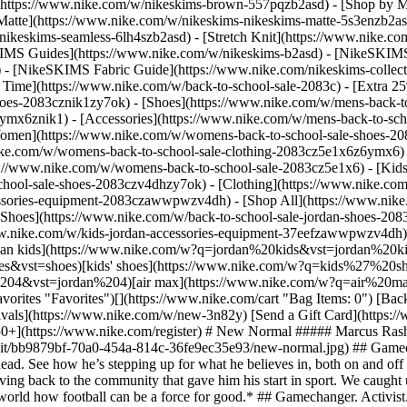
](https://www.nike.com/w/nikeskims-brown-557pqzb2asd)
- [Shop by M
Matte](https://www.nike.com/w/nikeskims-nikeskims-matte-5s3enzb2asd
ikeskims-seamless-6lh4szb2asd) - [Stretch Knit](https://www.nike.com/
IMS Guides](https://www.nike.com/w/nikeskims-b2asd) - [NikeSKIMS
 [NikeSKIMS Fabric Guide](https://www.nike.com/nikeskims-collectio
 Time](https://www.nike.com/w/back-to-school-sale-2083c) - [Extra 25
oes-2083cznik1zy7ok) - [Shoes](https://www.nike.com/w/mens-back-to
6ymx6znik1) - [Accessories](https://www.nike.com/w/mens-back-to-sc
Women](https://www.nike.com/w/womens-back-to-school-sale-shoes-2
nike.com/w/womens-back-to-school-sale-clothing-2083cz5e1x6z6ymx6) 
s://www.nike.com/w/womens-back-to-school-sale-2083cz5e1x6)
- [Kid
chool-sale-shoes-2083czv4dhzy7ok) - [Clothing](https://www.nike.com
cessories-equipment-2083czawwpwzv4dh) - [Shop All](https://www.nik