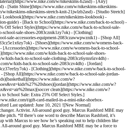
aterial](https://www.nike.com/w/nikeskims-b2asd) - [Airy]
) - [Satin Shine](https://www.nike.com/w/nikeskims-nikeskims-
w/nikeskims-nikeskims-stretch-knit-21jwlzb2asd) - [Studio Stretch]
 Lookbook](https://www.nike.com/nikeskims-lookbook) -
n-guide) - [Back to School](https://www.nike.com/back-to-school) -
% Off Select Styles](https://www.nike.com/w/back-to-school-sale-
-school-sale-shoes-2083cznik1zy7ok) - [Clothing]
hool-sale-accessories-equipment-2083czawwpwznik1) - [Shop All]
083cz5e1x6zy7ok) - [Shoes](https://www.nike.com/w/womens-back-
- [Accessories](https://www.nike.com/w/womens-back-to-school-
s](https://www.nike.com/w/kids-back-to-school-sale-shoes-
/w/kids-back-to-school-sale-clothing-2083cz6ymx6zv4dh) -
e.com/w/kids-back-to-school-sale-2083czv4dh)
- [Jordan](https://www.nike.com/w/back-to-school-sale-jordan-2083cz37eef) - [Shoes](https://www.nike.com/w/back-to-school-sale-jordan-shoes-2083cz37eefzy7ok) - [Clothing](https://www.nike.com/w/back-to-school-sale-jordan-clothing-2083cz37eefz6ymx6) - [Accessories](https://www.nike.com/w/kids-jordan-accessories-equipment-37eefzawwpwzv4dh) - [Shop All](https://www.nike.com/w/back-to-school-sale-jordan-2083cz37eef) Cancel Cancel Ask NikeAI Popular Search Terms [jordan kids](https://www.nike.com/w?q=jordan%20kids&vst=jordan%20kids)[basketball](https://www.nike.com/w?q=basketball&vst=basketball)[shoes](https://www.nike.com/w?q=shoes&vst=shoes)[kids' shoes](https://www.nike.com/w?q=kids%27%20shoes&vst=kids%27%20shoes)[jordan](https://www.nike.com/w?q=jordan&vst=jordan)[jordan 4](https://www.nike.com/w?q=jordan%204&vst=jordan%204)[air max](https://www.nike.com/w?q=air%20max&vst=air%20max)[soccer cleats](https://www.nike.com/w?q=soccer%20cleats&vst=soccer%20cleats) [](https://www.nike.com/favorites "Favorites")[](https://www.nike.com/cart "Bag Items: 0") [Back to School Sale: Extra 25% Off Select Styles.](https://www.nike.com/w/back-to-school-sale-2083c) [Shop New Arrivals](https://www.nike.com/w/new-3n82y) [Send a Gift Card](https://www.nike.com/t/gift-card-mailed-in-a-mini-nike-shoebox-B9Mv2K/GIFTCARD-7492) [Members: Free Shipping on Orders $50+](https://www.nike.com/register) # New Normal ##### Marcus Rashford Last updated: June 10, 2021 ![New Normal](https://static.nike.com/a/images/f_auto/dpr_1.0,cs_srgb/h_2560,c_limit/bb9879bf-70a0-454a-814c-36fe9ec35e93/new-normal.jpg) ## Gamechanger. Activist. All-around good guy. Marcus Rashford MBE may be a force to reckon with on the field, but he’s not letting it get to his head. See how he’s stepping up for what he believes in, both on and off the pitch. *If there’s one word to describe Marcus Rashford, it’s ‘humble’. He’s carving out a reputation for staying true to his roots, giving back to the community that gave him his start in sport. We caught up with Marcus to see how he’s speaking out to help children like him, changing what it means to be a leader in sport, and showing the world how football can be a force for good.* ## Gamechanger. Activist. All-around good guy. Marcus Rashford MBE may be a force to reckon with on the field, but he’s not letting it get to his head. See how he’s stepping up for what he believes in, both on and off the pitch. *If there’s one word to describe Marcus Rashford, it’s ‘humble’. He’s carving out a reputation for staying true to his roots, giving back to the community that gave him his start in sport. We caught up with Marcus to see how he’s speaking out to help children like him, changing what it means to be a leader in sport, and showing the world how football can be a force for good.* __How has playing football changed you?__ __MARCUS RASHFORD__: As a child I just played football because I loved the game, I didn't know it was a job. Then later at the academy, they never put limitations on you. They tell you to express yourself in whichever way you can. And I've always said that's when you play your best football. ## “Expressing yourself plays a part in the player that you are and the person that you are.” – Marcus Rashford ![New Normal](https://static.nike.com/a/images/f_auto/dpr_1.0,cs_srgb/w_1920,c_limit/5fbe2732-5b4e-4959-a987-14b798f01917/new-normal.png) __You’ve taken steps to give back to your community. How do you think football has the power to change young people’s lives?__ __MARCUS:__ Football gave me a platform to reach young people. If you can help educate children on issues that are happening around the world at a young age, and they start making a change, they're going to carry it for the rest of their lives. And they're going to be passionate about it. They're protecting their future. __You’ve taken steps to give back to your community. How do you think football has the power to change young people’s lives?__ __MARCUS:__ Football gave me a platform to reach young people. If you can help educate children on issues that are happening around the world at a young age, and they start making a change, they're going to carry it for the rest of their lives. And they're going to be passionate about it. They're protecting their future. ## “The power of football is massive. I don't think we're at maximum potential yet, but we are heading the right way.” – Marcus Rashford ## “The power of football is massive. I don't think we're at maximum potential yet, but we are heading the right way.” – Marcus Rashford __You’ve been called a disruptor for speaking out about the issues that affect children growing up how you did. You’ve also been told to stay in your lane and focus on football. How do you feel about those comments?__ ## “Doing things that you believe in comes with good and bad opinions about you.” – Marcus Rashford __MARCUS:__ I believe what I was doing was the right thing to do, and I still believe it's the right thing to do. So I'm going to carry on doing it. I've always known that I wanted to help. Whether people react in a good or bad way, it doesn't really take my mind off track. ![New Normal](https://static.nike.com/a/images/f_auto/dpr_1.0,cs_srgb/h_2560,c_limit/786e570d-e81f-439b-82cd-2a23fd8a6ed6/new-normal.png) __What changes would you most like to see?__ __MARCUS:__ I’d like to see more underprivileged children getting the opportunity to make a difference to their lives through football and express themselves through football. Whether it’s more grassroots teams available, more equipment, facilities, there's a lot of ways we can improve on giving them a better chance. __What changes would you most like to see?__ __MARCUS:__ I’d like to see more underprivileged children getting the opportunity to make a difference to their lives through football and express themselves through football. Whether it’s more grassroots teams available, more equipment, facilities, there's a lot of ways we can improve on giving them a better chance. ![New Normal](https://static.nike.com/a/images/f_auto/dpr_1.0,cs_srgb/h_2560,c_limit/d12f26a3-a122-4287-aaa6-3cf89a0b1aae/new-normal.png) __You’ve built a reputation for standing up for what you believe in. Why is that important to you?__ __You’ve built a reputation for standing up for what you believe in. Why is that important to you?__ ## “\[Activism] goes hand in hand with what I’m doing on the pitch.” – Marcus Rashford __MARCUS:__ It’s something that I just do. I'm just someone who has been through it, and I managed to find a way out and gain a platform, so I’m always going to try and make a change for the next generation. That’s what I didn’t have as a child and that’s what I want the next generation to have. Director: Emily McDonald @emily\_mcdon Second Director: Rory Wood @rawtape Photographer: Danika Magdelena @siriusfilm Second Photographer: Tom McKean @tomckean Join Marcus and Nike on a journey to Play New. Together. [Join Us](https://www.nike.com/membership) ![New Normal](https://static.nike.com/a/images/f_auto/dpr_1.0,cs_srgb/w_1824,c_limit/2fbfe3a7-7815-4d94-bcb7-6fd3d24e4835/new-normal.png) Originally published: June 10, 2021 ## Related Stories - ![New Wins](https://static.nike.com/a/images/f_auto/dpr_1.0,cs_srgb/w_600,c_limit/2b64485f-762c-457e-816a-647800d2848b/new-wins.png) [](https://www.nike.com/a/eliud-kipchoge-new-wins) # Athletes* # New Wins: Eliud Kipchoge - ![New Fierce: A’ja Wilson](https://static.nike.com/a/images/f_auto/dpr_1.0,cs_srgb/w_600,c_limit/2d9fd3b5-90ff-4749-81ee-1860fcfb55de/new-fierce-a%E2%80%99ja-wilson.jpg) [](https://www.nike.com/a/aja-wilson-new-fierce) # A’ja Wilson # New Fierce - ![Best Day Ever](https://static.nike.com/a/images/f_auto/dpr_1.0,cs_srgb/w_600,c_limit/859c3ba9-e43e-40fd-9104-b026bbf8e32f/best-day-ever.png) [](https://www.nike.com/a/best-day-ever) # Play New # Tomorrow Can Be Your Best Day Ever - ![New Pioneers.](https://static.nike.com/a/images/f_auto/dpr_1.0,cs_srgb/w_600,c_limit/7fb22408-a1fe-4e90-9fd4-c4272f94d31c/new-pioneers.png) [](https://www.nike.com/a/natalia-gaitan-new-pioneers) # Natalia. # New Pioneers Resources [Gift Cards](https://www.nike.com/gift-cards) [Corporate Sales](https://www.nike.com/corporate-sales) [Find a Store](https://www.nike.com/retail) [Membership](https://www.nike.com/membership) [Nike Journal](https://www.nike.com/stories) [Site Feedback](https://www.nike.com#site-feedback) Help [Get Help](https://www.nike.com/help) [Order Status](https://www.nike.com/orders/details/) [Shipping and Delivery](https://www.nike.com/help/a/shipping-delivery) [Returns](https://www.nike.com/help/a/returns-policy) [Order Cancellation](https://www.nike.com/help/a/change-cancel-order) [Payment Options](https://www.nike.com/help/a/payment-options) [Gift Card Balance](https://www.nike.com/orders/gift-card-lookup) [Contact Us](https://www.nike.com/help/#contact) Company [About Nike](https://about.nike.com/en) [News](http://news.nike.com/) [Careers](https://jobs.nike.com/) [Investors](http://investors.nike.com/) [Purpose](https://purpose.nike.com/) [Sustainability](https://www.nike.com/sustainability) [Accessibility](https://www.nike.com/us/en/accessibility/#introduction) Promotions & Discounts [Student](https://www.nike.com/help/a/student-discount) [Military](https://www.nike.com/help/a/military-discount) [Teacher](https://www.nike.com/help/a/teacher-discount) [First Responders & Medical Professionals](https://www.nike.com/help/a/first-responder-discount) [Birthday](https://www.nike.com/help/a/birthday-terms-promo) [Resources](https://www.nike.com/help) [Gift Cards](https://www.nike.com/gift-cards) [Corporate Sales](https://www.nike.com/corporate-sales) [Find a Store](https://www.nike.com/retail) [Membership](https://www.nike.com/membership) [Nike Journal](https://www.n