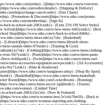
https://www.nike.com/jordan) - [](https://www.nike.com/w/converse-
](https://www.nike.com/orders/details/) - [Shipping & Delivery]
nike.com/help/a/change-cancel-order) - [Size Charts]
ership) - [Promotions & Discounts](https://www.nike.com/promo-
ps://www.nike.com/membership) - [Sign In]
-back-to-school-sale-2083cznik1) - [Extra 25% Off Select Styles]
w Arrivals](https://www.nike.com/w/new-mens-3n82yznik1) - [Best
chool Shop](https://www.nike.com/w/back-to-school-840ik) -
/www.nike.com/w/mens-shoes-nik1zy7ok) - [Basketball]
 [Lifestyle](https://www.nike.com/w/mens-lifestyle-shoes-
/mens-sandals-slides-fl76znik1) - [Training & Gym]
6ealhznik1zy7ok)
- [Clothing](https://www.nike.com/w/mens-clothing-
s-vests-50r7yznik1) - [Pants](https://www.nike.com/w/mens-pants-
s-fleece-4xh6qznik1) - [Swim](https://www.nike.com/w/mens-surf-
.com/w/mens-accessories-equipment-awwpwznik1) - [All Accessories]
acks-9xy71znik1) - [Hats & Headwear]
asses](https://www.nike.com/w/sunglasses-arlyp)
- [Shop By Sport]
chznik1) - [Basketball](https://www.nike.com/w/mens-basketball-
[Locker Room](https://www.nike.com/LockerRoom) - [Running]
https://www.nike.com/w/mens-soccer-1gdj0znik1) - [Tennis]
www.nike.com/women) - [Limited Time]
k-to-school-sale-2083cz5e1x6)
- [New & Featured]
s](https://www.nike.com/w/womens-best-5e1x6z76m50) - [Back to
](https://www.nike.com/w/womens-matching-sets-clothing-