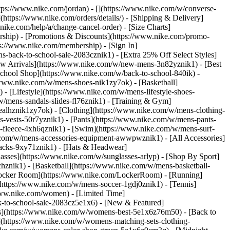
https://www.nike.com/jordan) - [](https://www.nike.com/w/converse-
](https://www.nike.com/orders/details/) - [Shipping & Delivery]
nike.com/help/a/change-cancel-order) - [Size Charts]
ership) - [Promotions & Discounts](https://www.nike.com/promo-
ps://www.nike.com/membership) - [Sign In]
-back-to-school-sale-2083cznik1) - [Extra 25% Off Select Styles]
w Arrivals](https://www.nike.com/w/new-mens-3n82yznik1) - [Best
chool Shop](https://www.nike.com/w/back-to-school-840ik) -
/www.nike.com/w/mens-shoes-nik1zy7ok) - [Basketball]
 [Lifestyle](https://www.nike.com/w/mens-lifestyle-shoes-
/mens-sandals-slides-fl76znik1) - [Training & Gym]
6ealhznik1zy7ok)
- [Clothing](https://www.nike.com/w/mens-clothing-
s-vests-50r7yznik1) - [Pants](https://www.nike.com/w/mens-pants-
s-fleece-4xh6qznik1) - [Swim](https://www.nike.com/w/mens-surf-
.com/w/mens-accessories-equipment-awwpwznik1) - [All Accessories]
acks-9xy71znik1) - [Hats & Headwear]
asses](https://www.nike.com/w/sunglasses-arlyp)
- [Shop By Sport]
chznik1) - [Basketball](https://www.nike.com/w/mens-basketball-
[Locker Room](https://www.nike.com/LockerRoom) - [Running]
https://www.nike.com/w/mens-soccer-1gdj0znik1) - [Tennis]
www.nike.com/women) - [Limited Time]
k-to-school-sale-2083cz5e1x6)
- [New & Featured]
s](https://www.nike.com/w/womens-best-5e1x6z76m50) - [Back to
](https://www.nike.com/w/womens-matching-sets-clothing-