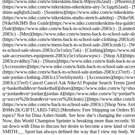
(https://www.nike.com/w/nikeskims-black-90poyzb2asd) - [Phoenix
(https://www.nike.com/w/nikeskims-nikeskims-airy-5c1qqzb2asd) - [
shine-aq8qbzb2asd) - [Seamless](https://www.nike.com/w/nikeskims-n
(https://www.nike.com/w/nikeskims-studio-stretch-admbq)
- [NikeSK
[NikeSKIMS Bra Guide](https://www.nike.com/nikeskims-bra-guide) -
[Sale](https://www.nike.com/w/back-to-school-sale-2083c) - [Limited
2083c)
- [Men](https://www.nike.com/w/mens-back-to-school-sale-sh
(https://www.nike.com/w/mens-back-to-school-sale-clothing-2083cz
(https://www.nike.com/w/mens-back-to-school-sale-2083cznik1)
- [
to-school-sale-shoes-2083cz5e1x6zy7ok) - [Clothing](https://www.
sale-accessories-equipment-2083cz5e1x6zawwpw) - [Shop All](http
2083czv4dhzy7ok) - [Shoes](https://www.nike.com/w/kids-back-to-s
[Accessories](https://www.nike.com/w/kids-back-to-school-sale-ac