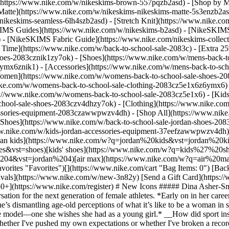
](https://www.nike.com/w/nikeskims-brown-557pqzb2asd)
- [Shop by M
Matte](https://www.nike.com/w/nikeskims-nikeskims-matte-5s3enzb2asd
ikeskims-seamless-6lh4szb2asd) - [Stretch Knit](https://www.nike.com/
IMS Guides](https://www.nike.com/w/nikeskims-b2asd) - [NikeSKIMS
 [NikeSKIMS Fabric Guide](https://www.nike.com/nikeskims-collectio
 Time](https://www.nike.com/w/back-to-school-sale-2083c) - [Extra 25
oes-2083cznik1zy7ok) - [Shoes](https://www.nike.com/w/mens-back-to
6ymx6znik1) - [Accessories](https://www.nike.com/w/mens-back-to-sc
Women](https://www.nike.com/w/womens-back-to-school-sale-shoes-2
nike.com/w/womens-back-to-school-sale-clothing-2083cz5e1x6z6ymx6) 
s://www.nike.com/w/womens-back-to-school-sale-2083cz5e1x6)
- [Kid
chool-sale-shoes-2083czv4dhzy7ok) - [Clothing](https://www.nike.com
cessories-equipment-2083czawwpwzv4dh) - [Shop All](https://www.nik