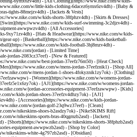
lothing-6ymx6zv4dh) - [All Clothing](https://www.nike.com/w/kids-
s://www.nike.com/w/little-kids-clothing-6dacez6ymx6zv4dh) - [Baby &
ras-tights-88mejzv4dh) - [Jackets & Vests]
tps://www.nike.com/w/kids-shorts-38fphzv4dh) - [Skirts & Dresses]
 - [Swim](https://www.nike.com/w/kids-surf-swimming-3c2djzv4dh) -
equipment-awwpwzv4dh) - [All Accessories]
ks-9xy71zv4dh) - [Hats & Headwear](https://www.nike.com/w/kids-
/gear-up) - [Basketball](https://www.nike.com/w/kids-basketball-
tball](https://www.nike.com/w/kids-football-3hj8mzv4dh) -
//www.nike.com/jordan) - [Limited Time]
-sale-jordan-2083cz37eef)
- [New & Featured]
tps://www.nike.com/w/best-jordan-37eefz76m50) - [Heat Check]
[Men](https://www.nike.com/w/mens-jordan-37eefznik1) - [Shop All]
/www.nike.com/w/mens-jordan-1-shoes-4fokyznik1zy7ok) - [Clothing]
t-37eefzawwpw)
- [Women](https://www.nike.com/w/womens-jordan-
-37eefz5e1x6zy7ok) - [AJ1](https://www.nike.com/w/womens-jordan-
www.nike.com/w/jordan-accessories-equipment-37eefzawwpw)
- [Kids]
ke.com/w/kids-jordan-shoes-37eefzv4dhzy7ok) - [AJ1]
zv4dh) - [Accessories](https://www.nike.com/w/kids-jordan-
//www.nike.com/w/jordan-golf-23q9wz37eef) - [Cleats]
ike.com/w/nikeskims-shoes-b2asdzy7ok) - [NikeSKIMS Rift]
ke.com/w/nikeskims-sports-bras-40qgmzb2asd) - [Jackets]
d) - [Shorts](https://www.nike.com/w/nikeskims-shorts-38fphzb2asd)
cessories-equipment-awwpwzb2asd)
- [Shop by Color]
m/w/nikeskims-white-4g797zb2asd) - [Obsidian]