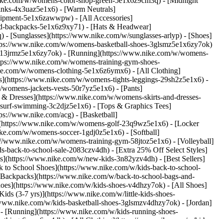
nike.com/w/womens-color-shop-green-5e1x6z9cm3q) - [Midnight
inks-4x3uaz5e1x6) - [Warm Neutrals]
uipment-5e1x6zawwpw) - [All Accessories]
d-backpacks-5e1x6z9xy71) - [Hats & Headwear]
- [Sunglasses](https://www.nike.com/w/sunglasses-arlyp)
- [Shoes]
ttps://www.nike.com/w/womens-basketball-shoes-3glsmz5e1x6zy7ok)
es-13jrmz5e1x6zy7ok) - [Running](https://www.nike.com/w/womens-
ttps://www.nike.com/w/womens-training-gym-shoes-
ike.com/w/womens-clothing-5e1x6z6ymx6) - [All Clothing]
](https://www.nike.com/w/womens-tights-leggings-29sh2z5e1x6) -
womens-jackets-vests-50r7yz5e1x6) - [Pants]
 & Dresses](https://www.nike.com/w/womens-skirts-and-dresses-
surf-swimming-3c2djz5e1x6) - [Tops & Graphics Tees]
ps://www.nike.com/acg) - [Basketball]
](https://www.nike.com/w/womens-golf-23q9wz5e1x6) - [Locker
e.com/w/womens-soccer-1gdj0z5e1x6) - [Softball]
://www.nike.com/w/womens-training-gym-58jtoz5e1x6) - [Volleyball]
-back-to-school-sale-2083czv4dh) - [Extra 25% Off Select Styles]
ls](https://www.nike.com/w/new-kids-3n82yzv4dh) - [Best Sellers]
 to School Shoes](https://www.nike.com/w/kids-back-to-school-
 Backpacks](https://www.nike.com/w/back-to-school-bags-and-
hoes](https://www.nike.com/w/kids-shoes-v4dhzy7ok) - [All Shoes]
ids (3-7 yrs)](https://www.nike.com/w/little-kids-shoes-
/www.nike.com/w/kids-basketball-shoes-3glsmzv4dhzy7ok) - [Jordan]
 - [Running](https://www.nike.com/w/kids-running-shoes-