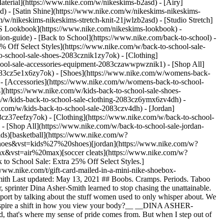
aterial](https://www.nike.com/w/nikeskims-b2asd) - [Airy]
) - [Satin Shine](https://www.nike.com/w/nikeskims-nikeskims-
w/nikeskims-nikeskims-stretch-knit-21jwlzb2asd) - [Studio Stretch]
 Lookbook](https://www.nike.com/nikeskims-lookbook) -
n-guide) - [Back to School](https://www.nike.com/back-to-school) -
% Off Select Styles](https://www.nike.com/w/back-to-school-sale-
-school-sale-shoes-2083cznik1zy7ok) - [Clothing]
hool-sale-accessories-equipment-2083czawwpwznik1) - [Shop All]
083cz5e1x6zy7ok) - [Shoes](https://www.nike.com/w/womens-back-
- [Accessories](https://www.nike.com/w/womens-back-to-school-
s](https://www.nike.com/w/kids-back-to-school-sale-shoes-
/w/kids-back-to-school-sale-clothing-2083cz6ymx6zv4dh) -
e.com/w/kids-back-to-school-sale-2083czv4dh)
- [Jordan](https://www.nike.com/w/back-to-school-sale-jordan-2083cz37eef) - [Shoes](https://www.nike.com/w/back-to-school-sale-jordan-shoes-2083cz37eefzy7ok) - [Clothing](https://www.nike.com/w/back-to-school-sale-jordan-clothing-2083cz37eefz6ymx6) - [Accessories](https://www.nike.com/w/kids-jordan-accessories-equipment-37eefzawwpwzv4dh) - [Shop All](https://www.nike.com/w/back-to-school-sale-jordan-2083cz37eef) Cancel Cancel Ask NikeAI Popular Search Terms [jordan kids](https://www.nike.com/w?q=jordan%20kids&vst=jordan%20kids)[basketball](https://www.nike.com/w?q=basketball&vst=basketball)[shoes](https://www.nike.com/w?q=shoes&vst=shoes)[kids' shoes](https://www.nike.com/w?q=kids%27%20shoes&vst=kids%27%20shoes)[jordan](https://www.nike.com/w?q=jordan&vst=jordan)[jordan 4](https://www.nike.com/w?q=jordan%204&vst=jordan%204)[air max](https://www.nike.com/w?q=air%20max&vst=air%20max)[soccer cleats](https://www.nike.com/w?q=soccer%20cleats&vst=soccer%20cleats) [](https://www.nike.com/favorites "Favorites")[](https://www.nike.com/cart "Bag Items: 0") [Back to School Sale: Extra 25% Off Select Styles.](https://www.nike.com/w/back-to-school-sale-2083c) [Shop New Arrivals](https://www.nike.com/w/new-3n82y) [Send a Gift Card](https://www.nike.com/t/gift-card-mailed-in-a-mini-nike-shoebox-B9Mv2K/GIFTCARD-7492) [Members: Free Shipping on Orders $50+](https://www.nike.com/register) # New Icons ##### Dina Asher-Smith Last updated: May 13, 2021 ## Boobs. Cramps. Periods. Taboo topics? Not for Dina Asher-Smith. See how she’s changing the conversation for the next generation of female athletes. *Early on in her career, sprinter Dina Asher-Smith learned to stop chasing the unattainable. Now, this World Champion Sprinter is breaking more than records: She’s dismantling age-old perceptions of what it’s like to be a woman in sport by talking about the stuff women used to only whisper about. We sat down with Dina to discuss her desire to become a new kind of role model—one she wishes she had as a young girl.* __How did sport inspire a shift in how you view your body?__ __DINA ASHER-SMITH:__ Sport has always defined the way that I view my body. Whether I've pushed my own expectations or whether I've broken a record, that's where my sense of pride comes from. But when I step out of the sporting world and speak to young girls, I realize, Oh, no, their sense of pride comes from other places. They compare their bodies, and that can bring anxieties. ## “Sport has always defined the way that I view my body.” – Dina Asher-Smith ![New Icons: Dina Asher-Smith](https://static.nike.com/a/images/f_auto/dpr_1.0,cs_srgb/h_2432,c_limit/898cae95-fec1-41fc-b02e-d6973ceaa234/new-icons-dina-asher-smith.png) __There’s the perception that to be an athlete, you need to be this perfect version of yourself. What kind of advice can you give to women who believe that perception?__ __DINA:__ I'd always encourage people to just stop chasing perfection. I would chase excellence. I would chase trying to be brilliant. Don't be down on yourself if you don't fit a model of perfection. You can be great without being perfect. ## “Don't be down on yourself if you don't fit a model of perfection. You can be great without being perfect.” – Dina Asher-Smith ![New Icons: Dina Asher-Smith](https://static.nike.com/a/images/f_auto/dpr_1.0,cs_srgb/h_1616,c_limit/75237c54-3005-4c28-a5a3-ae4a404948a7/new-icons-dina-asher-smith.png) __Why is it important for you to talk about things such as boobs, cramps and periods—especially to younger women?__ __DINA:__ When I came into elite sport, it was one of those things that was very hush-hush. When I talk to younger girls about my experiences, one of the biggest questions I tend to get is around sport bras, going through puberty and participating in a sporting lifestyle. It’s important that we’re honest about these things. ## “It’s important that we’re honest about these things.” – Dina Asher-Smith ![New Icons: Dina Asher-Smith](https://static.nike.com/a/images/f_auto/dpr_1.0,cs_srgb/w_1824,c_limit/c3e9d137-ac22-4af2-8037-fdcda81b007f/new-icons-dina-asher-smith.png) __If you could share a couple of things with young girls about what it really means to be a female athlete, what would it be?__ __DINA:__ I would say it is so much fun. It's given me so much confidence. I've pushed myself to places I didn't even think were possible. You can be brilliant at whatever you set your mind to. But I think sport is a fantastic way that you can experience that in real time. You can redefine yourself every single day. ## “You can be brilliant at whatever you set your mind to.” – Dina Asher-Smith Director: Ruth Ossai @ruthossaistudio Photographer: Sophie Jones @sophographylondon Join Dina and Nike on a journey to Play New. Together. [Join Us](https://www.nike.com/membership) ![New Icons: Dina Asher-Smith, Find Your Perfect Bra](https://static.nike.com/a/images/f_auto/dpr_1.0,cs_srgb/w_1824,c_limit/16370d52-8098-4891-97a4-76b71a1899f2/new-icons-dina-asher-smith.png) ### Find Your Perfect Bra “One of the biggest questions I get from young girls is about finding the right sports bra,” Dina told us. We feel that. That’s why we created a comprehensive guide to finding the right sports bra for your chest size and activity level. Because the last thing you need to worry about is your sports bra. [Explore](https://www.nike.com/women/compare-sports-bras) ### Find Your Perfect Bra “One of the biggest questions I get from young girls is about finding the right sports bra,” Dina told us. We feel that. That’s why we created a comprehensive guide to finding the right sports bra for your chest size and activity level. Because the last thing you need to worry about is your sports bra. [Explore](https://www.nike.com/women/compare-sports-bras) Originally published: May 13, 2021 ## Related Stories - ![New Wins](https://static.nike.com/a/images/f_auto/dpr_1.0,cs_srgb/w_600,c_limit/2b64485f-762c-457e-816a-647800d2848b/new-wins.png) [](https://www.nike.com/a/eliud-kipchoge-new-wins) # Athletes* # New Wins: Eliud Kipchoge - ![New Fierce: A’ja Wilson](https://static.nike.com/a/images/f_auto/dpr_1.0,cs_srgb/w_600,c_limit/2d9fd3b5-90ff-4749-81ee-1860fcfb55de/new-fierce-a%E2%80%99ja-wilson.jpg) [](https://www.nike.com/a/aja-wilson-new-fierce) # A’ja Wilson # New Fierce - ![Best Day Ever](https://static.nike.com/a/images/f_auto/dpr_1.0,cs_srgb/w_600,c_limit/859c3ba9-e43e-40fd-9104-b026bbf8e32f/best-day-ever.png) [](https://www.nike.com/a/best-day-ever) # Play New # Tomorrow Can Be Your Best Day Ever - ![New Pioneers.](https://static.nike.com/a/images/f_auto/dpr_1.0,cs_srgb/w_600,c_limit/7fb22408-a1fe-4e90-9fd4-c4272f94d31c/new-pioneers.png) [](https://www.nike.com/a/natalia-gaitan-new-pioneers) # Natalia. # New Pioneers Resources [Gift Cards](https://www.nike.com/gift-cards) [Corporate Sales](https://www.nike.com/corporate-sales) [Find a Store](https://www.nike.com/retail) [Membership](https://www.nike.com/membership) [Nike Journal](https://www.nike.com/stories) [Site Feedback](https://www.nike.com#site-feedback) Help [Get Help](https://www.nike.com/help) [Order Status](https://www.nike.com/orders/details/) [Shipping and Delivery](https://www.nike.com/help/a/shipping-delivery) [Returns](https://www.nike.com/help/a/returns-policy) [Order Cancellation](https://www.nike.com/help/a/change-cancel-order) [Payment Options](https://www.nike.com/help/a/payment-options) [Gift Card Balance](https://www.nike.com/orders/gift-card-lookup) [Contact Us](https://www.nike.com/help/#contact) Company [About Nike](https://about.nike.com/en) [News](http://news.nike.com/) [Careers](https://jobs.nike.com/) [Investors](http://investors.nike.com/) [Purpose](https://purpose.nike.com/) [Sustainability](https://www.nike.com/sustainability) [Accessibility](https://www.nike.com/us/en/accessibility/#introduction) Promotions & Discounts [Student](https://www.nike.com/help/a/student-discount) [Military](https://www.nike.com/help/a/military-discount) [Teacher](https://www.nike.com/help/a/teacher-discount) [First Responders & Medical Professionals](https://www.nike.com/help/a/first-responder-discount) [Birthday](https://www.nike.com/help/a/birthday-terms-promo) [Resources](https://www.nike.com/help) [Gift Cards](https://www.nike.com/gift-cards) [Corporate Sales](https://www.nike.com/corporate-sales) [Find a Store](https://www.nike.com/retail) [Membership](https://www.nike.com/membership) [Nike Journal](https://www.nike.com/stories) [Site Feedback](https://www.nike.com#site-feedback) [Help](https://www.nike.com/help) [Get Help](https://www.nike.com/help) [Order Status](https://www.nike.com/orders/details/) [Shipping and Delivery](https://www.nike.com/help/a/shipping-delivery) [Returns](https://www.nike.com/help/a/returns-policy) [Order Cancellation](https://www.nike.com/help/a/change-cancel-order) [Payment Options](https://www.nike.com/help/a/payment-options) [Gift Card Balance](https://www.nike.com/orders/gift-card-lookup) [Contact Us](https://www.nike.com/help/#contact) [Company](https://about.nike.com/en) [About Nike](https://about.nike.com/en) [News](http://news.nike.com/) [Careers](https://jobs.nike.com/) [Investors](http://investors.nike.com/) [Purpose](https://purpose.nike.com/) [Sustainability](https://www.nike.com/sustainability) [Accessibility](https://www.nike.com/us/en/accessibility/#introduction) [Promotions & Discounts](https://www.nike.com/promo-code) [Student](https://www.nike.com/help/a/student-discount) [Military](https://www.nike.com/help/a/military-discount) [Teacher](https://www.nike.com/help/a/teacher-discount) [First Responders & Medical Professionals](https://www.nike.com/help/a/first-responder-discount) [Birthday](https://www.nike.com/help/a/birthday-terms-promo) United States - © 2026 Nike, Inc. All Right