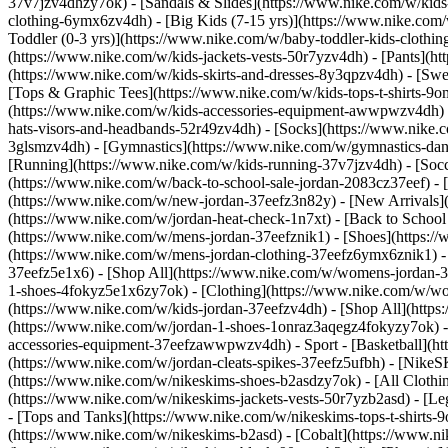
37v7jzv4dhzy7ok) - [Sandals & Slides](https://www.nike.com/w/kids
clothing-6ymx6zv4dh) - [Big Kids (7-15 yrs)](https://www.nike.com/
Toddler (0-3 yrs)](https://www.nike.com/w/baby-toddler-kids-clothi
(https://www.nike.com/w/kids-jackets-vests-50r7yzv4dh) - [Pants](ht
(https://www.nike.com/w/kids-skirts-and-dresses-8y3qpzv4dh) - [Sw
[Tops & Graphic Tees](https://www.nike.com/w/kids-tops-t-shirts-
(https://www.nike.com/w/kids-accessories-equipment-awwpwzv4dh) 
hats-visors-and-headbands-52r49zv4dh) - [Socks](https://www.nike
3glsmzv4dh) - [Gymnastics](https://www.nike.com/w/gymnastics-dance
[Running](https://www.nike.com/w/kids-running-37v7jzv4dh) - [Socce
(https://www.nike.com/w/back-to-school-sale-jordan-2083cz37eef) - 
(https://www.nike.com/w/new-jordan-37eefz3n82y) - [New Arrivals](
(https://www.nike.com/w/jordan-heat-check-1n7xt) - [Back to Schoo
(https://www.nike.com/w/mens-jordan-37eefznik1) - [Shoes](https:
(https://www.nike.com/w/mens-jordan-clothing-37eefz6ymx6znik1) 
37eefz5e1x6) - [Shop All](https://www.nike.com/w/womens-jordan-
1-shoes-4fokyz5e1x6zy7ok) - [Clothing](https://www.nike.com/w/w
(https://www.nike.com/w/kids-jordan-37eefzv4dh) - [Shop All](http
(https://www.nike.com/w/jordan-1-shoes-1onraz3aqegz4fokyzy7ok) - 
accessories-equipment-37eefzawwpwzv4dh)
- Sport - [Basketball](
(https://www.nike.com/w/jordan-cleats-spikes-37eefz5ufbh) - [Nike
(https://www.nike.com/w/nikeskims-shoes-b2asdzy7ok)
- [All Cloth
(https://www.nike.com/w/nikeskims-jackets-vests-50r7yzb2asd) - [Le
- [Tops and Tanks](https://www.nike.com/w/nikeskims-tops-t-shirt
(https://www.nike.com/w/nikeskims-b2asd) - [Cobalt](https://www.n