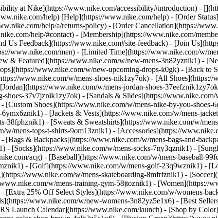
bility at Nike](https://www.nike.com/accessibility#introduction) - [](
//www.nike.com/help) [Help](https://www.nike.com/help) - [Order Status
www.nike.com/help/a/returns-policy) - [Order Cancellation](https://www.
ww.nike.com/help/#contact) - [Membership](https://www.nike.com/memb
end Us Feedback](https://www.nike.com#site-feedback) - [Join Us](htt
tps://www.nike.com/men) - [Limited Time](https://www.nike.com/w/mens
ew & Featured](https://www.nike.com/w/new-mens-3n82yznik1) - [Ne
rops](https://www.nike.com/w/new-upcoming-drops-k0gk) - [Back to S
(https://www.nike.com/w/mens-shoes-nik1zy7ok) - [All Shoes](https:/
[Jordan](https://www.nike.com/w/mens-jordan-shoes-37eefznik1zy7ok) -
shoes-37v7jznik1zy7ok) - [Sandals & Slides](https://www.nike.com/w
) - [Custom Shoes](https://www.nike.com/w/mens-nike-by-you-shoes-
-6ymx6znik1) - [Jackets & Vests](https://www.nike.com/w/mens-jacket
rts-38fphznik1) - [Sweats & Sweatshirts](https://www.nike.com/w/men
m/w/mens-tops-t-shirts-9om13znik1)
- [Accessories](https://www.nike
 - [Bags & Backpacks](https://www.nike.com/w/mens-bags-and-backp
) - [Socks](https://www.nike.com/w/mens-socks-7ny3qznik1) - [Sungl
.nike.com/acg) - [Baseball](https://www.nike.com/w/mens-baseball-99f
j8mznik1) - [Golf](https://www.nike.com/w/mens-golf-23q9wznik1) - 
](https://www.nike.com/w/mens-skateboarding-8mfrfznik1) - [Soccer](
s://www.nike.com/w/mens-training-gym-58jtoznik1) - [Women](https://
- [Extra 25% Off Select Styles](https://www.nike.com/w/womens-bac
s](https://www.nike.com/w/new-womens-3n82yz5e1x6) - [Best Seller
KRS Launch Calendar](https://www.nike.com/launch)
- [Shop by Color