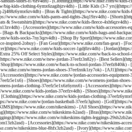
-sandals-slides-fl76zv4dh)
- [Clothing](https://www.nike.com/w/kids-c
w/big-kids-clothing-6ymx6zagibjzv4dh) - [Little Kids (3-7 yrs)](http
ng-2j488z6ymx6zv4dh) - [Bras & Tights](https://www.nike.com/w/kids-b
tps://www.nike.com/w/kids-pants-and-tights-2kq19zv4dh) - [Shorts](ht
eats & Sweatshirts](https://www.nike.com/w/kids-fleece-4xh6qzv4dh)
9om13zv4dh)
- [Accessories](https://www.nike.com/w/kids-accessories-
- [Bags & Backpacks](https://www.nike.com/w/kids-bags-and-backpac
.com/w/kids-socks-7ny3qzv4dh)
- [Shop By Sport](https://www.nike.com
-inspired-2obuy) - [Fan Gear](https://www.nike.com/fan-gear) - [Foo
r](https://www.nike.com/w/kids-soccer-1gdj0zv4dh) - [Jordan](https:
[Extra 25% Off Select Styles](https://www.nike.com/w/back-to-school
https://www.nike.com/w/new-jordan-37eefz3n82y) - [Best Sellers](ht
l Shop](https://www.nike.com/w/back-to-school-jordan-37eefz840ik)
- 
//www.nike.com/w/mens-jordan-shoes-37eefznik1zy7ok) - [AJ1](https:/
- [Accessories](https://www.nike.com/w/jordan-accessories-equipmen
37eefz5e1x6) - [Shoes](https://www.nike.com/w/womens-jordan-shoes
omens-jordan-clothing-37eefz5e1x6z6ymx6) - [Accessories](https://
s://www.nike.com/w/kids-jordan-37eefzv4dh) - [Shoes](https://www.ni
[Clothing](https://www.nike.com/w/kids-jordan-clothing-37eefz6ymx6
https://www.nike.com/w/jordan-basketball-37eefz3glsm) - [Golf](https:
SKIMS](https://www.nike.com/nikeskims) - [All Shoes](https://www.n
ing](https://www.nike.com/w/nikeskims-b2asd) - [Bras](https://www.ni
ggings](https://www.nike.com/w/nikeskims-tights-leggings-29sh2zb2as
s-9om13zb2asd) - [Accessories](https://www.nike.com/w/nikeskims-ac
ike.com/w/nikeskims-blue-8hfx3zb2asd) - [Ivory](https://www.nike.co