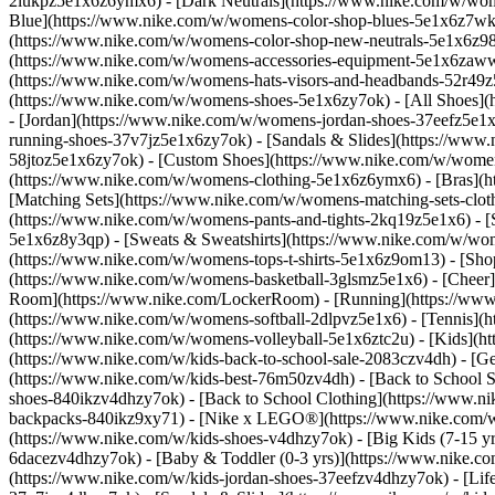
2lukpz5e1x6z6ymx6) - [Dark Neutrals](https://www.nike.com/w/wom
Blue](https://www.nike.com/w/womens-color-shop-blues-5e1x6z7wk8r
(https://www.nike.com/w/womens-color-shop-new-neutrals-5e1x6z9
(https://www.nike.com/w/womens-accessories-equipment-5e1x6zaw
(https://www.nike.com/w/womens-hats-visors-and-headbands-52r49z5
(https://www.nike.com/w/womens-shoes-5e1x6zy7ok) - [All Shoes](
- [Jordan](https://www.nike.com/w/womens-jordan-shoes-37eefz5e1x
running-shoes-37v7jz5e1x6zy7ok) - [Sandals & Slides](https://www
58jtoz5e1x6zy7ok) - [Custom Shoes](https://www.nike.com/w/wome
(https://www.nike.com/w/womens-clothing-5e1x6z6ymx6) - [Bras](h
[Matching Sets](https://www.nike.com/w/womens-matching-sets-clot
(https://www.nike.com/w/womens-pants-and-tights-2kq19z5e1x6) - [S
5e1x6z8y3qp) - [Sweats & Sweatshirts](https://www.nike.com/w/wo
(https://www.nike.com/w/womens-tops-t-shirts-5e1x6z9om13)
- [Sho
(https://www.nike.com/w/womens-basketball-3glsmz5e1x6) - [Cheer
Room](https://www.nike.com/LockerRoom) - [Running](https://www.
(https://www.nike.com/w/womens-softball-2dlpvz5e1x6) - [Tennis](h
(https://www.nike.com/w/womens-volleyball-5e1x6ztc2u) - [Kids](htt
(https://www.nike.com/w/kids-back-to-school-sale-2083czv4dh)
- [G
(https://www.nike.com/w/kids-best-76m50zv4dh) - [Back to School S
shoes-840ikzv4dhzy7ok) - [Back to School Clothing](https://www.n
backpacks-840ikz9xy71) - [Nike x LEGO®](https://www.nike.com/w/ni
(https://www.nike.com/w/kids-shoes-v4dhzy7ok) - [Big Kids (7-15 yrs
6dacezv4dhzy7ok) - [Baby & Toddler (0-3 yrs)](https://www.nike.co
(https://www.nike.com/w/kids-jordan-shoes-37eefzv4dhzy7ok) - [Life