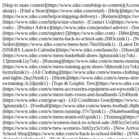
[Skip to main content](https://www.nike.com#skip-to-content)[Accessi
akmjx)
- [Find a Store](https://www.nike.com/retail) - [Help](https:
(https://www.nike.com/help/a/shipping-delivery) - [Returns](https://
(https://www.nike.com/help/a/size-charts) - [Contact Us](https://w
code) - [Product Advice](https://www.nike.com/product-advice) - [S
(https://www.nike.com/register)
[](https://www.nike.com) - [Men](ht
(https://www.nike.com/w/mens-back-to-school-sale-2083cznik1)
- [N
Sellers](https://www.nike.com/w/mens-best-76m50znik1) - [Latest D
[SNKRS Launch Calendar](https://www.nike.com/launch)
- [Shoes]
(https://www.nike.com/w/mens-basketball-shoes-3glsmznik1zy7ok) - 
13jrmznik1zy7ok) - [Running](https://www.nike.com/w/mens-running-
(https://www.nike.com/w/mens-training-gym-shoes-58jtoznik1zy7ok
6ymx6znik1) - [All Clothing](https://www.nike.com/w/mens-clothing
and-tights-2kq19znik1) - [Shorts](https://www.nike.com/w/mens-sho
swimming-3c2djznik1) - [Tops & Graphic Tees](https://www.nike.co
(https://www.nike.com/w/mens-accessories-equipment-awwpwznik1)
(https://www.nike.com/w/mens-hats-visors-and-headbands-52r49znik1
(https://www.nike.com/gear-up) - [All Conditions Gear](https://www
3glsmznik1) - [Football](https://www.nike.com/w/mens-football-3h
(https://www.nike.com/w/mens-running-37v7jznik1) - [Skateboarding
(https://www.nike.com/w/mens-tennis-ed1qznik1) - [Training](http
(https://www.nike.com/w/womens-back-to-school-sale-2083cz5e1x6) 
(https://www.nike.com/w/new-womens-3n82yz5e1x6) - [New Arrival
School Shop](https://www.nike.com/w/back-to-school-840ik) - [SN