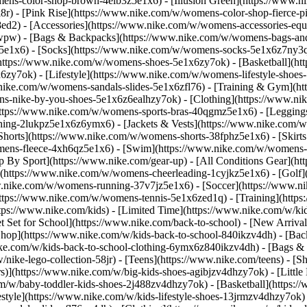
ens-color-shop-brown-4elb3z5e1x6) - [Illusion Green](https://www.
) - [Pink Rise](https://www.nike.com/w/womens-color-shop-fierce-p
8ed2)
- [Accessories](https://www.nike.com/w/womens-accessories-eq
wpw) - [Bags & Backpacks](https://www.nike.com/w/womens-bags-an
e1x6) - [Socks](https://www.nike.com/w/womens-socks-5e1x6z7ny3q) 
https://www.nike.com/w/womens-shoes-5e1x6zy7ok) - [Basketball](h
6zy7ok) - [Lifestyle](https://www.nike.com/w/womens-lifestyle-sho
.nike.com/w/womens-sandals-slides-5e1x6zfl76) - [Training & Gym](h
ns-nike-by-you-shoes-5e1x6z6ealhzy7ok)
- [Clothing](https://www.n
ttps://www.nike.com/w/womens-sports-bras-40qgmz5e1x6) - [Leggings
hing-2lukpz5e1x6z6ymx6) - [Jackets & Vests](https://www.nike.com/w/
horts](https://www.nike.com/w/womens-shorts-38fphz5e1x6) - [Skirts
mens-fleece-4xh6qz5e1x6) - [Swim](https://www.nike.com/w/womens-
p By Sport](https://www.nike.com/gear-up) - [All Conditions Gear](htt
](https://www.nike.com/w/womens-cheerleading-1cyjkz5e1x6) - [Golf
nike.com/w/womens-running-37v7jz5e1x6) - [Soccer](https://www.nik
ttps://www.nike.com/w/womens-tennis-5e1x6zed1q) - [Training](https
ps://www.nike.com/kids) - [Limited Time](https://www.nike.com/w/kids
et Set for School](https://www.nike.com/back-to-school) - [New Arriva
hop](https://www.nike.com/w/kids-back-to-school-840ikzv4dh) - [Back
ike.com/w/kids-back-to-school-clothing-6ymx6z840ikzv4dh) - [Bags &
ke-lego-collection-58jr) - [Teens](https://www.nike.com/teens)
- [S
)](https://www.nike.com/w/big-kids-shoes-agibjzv4dhzy7ok) - [Little K
m/w/baby-toddler-kids-shoes-2j488zv4dhzy7ok) - [Basketball](https:/
style](https://www.nike.com/w/kids-lifestyle-shoes-13jrmzv4dhzy7ok)