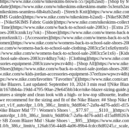
](https://www.nike.com/w/nikeskims-brown-557pqzb2asd)
- [Shop by M
Matte](https://www.nike.com/w/nikeskims-nikeskims-matte-5s3enzb2asd
ikeskims-seamless-6lh4szb2asd) - [Stretch Knit](https://www.nike.com/
IMS Guides](https://www.nike.com/w/nikeskims-b2asd) - [NikeSKIMS
 [NikeSKIMS Fabric Guide](https://www.nike.com/nikeskims-collectio
 Time](https://www.nike.com/w/back-to-school-sale-2083c) - [Extra 25
oes-2083cznik1zy7ok) - [Shoes](https://www.nike.com/w/mens-back-to
6ymx6znik1) - [Accessories](https://www.nike.com/w/mens-back-to-sc
Women](https://www.nike.com/w/womens-back-to-school-sale-shoes-2
nike.com/w/womens-back-to-school-sale-clothing-2083cz5e1x6z6ymx6) 
s://www.nike.com/w/womens-back-to-school-sale-2083cz5e1x6)
- [Kid
chool-sale-shoes-2083czv4dhzy7ok) - [Clothing](https://www.nike.com
cessories-equipment-2083czawwpwzv4dh) - [Shop All](https://www.nik