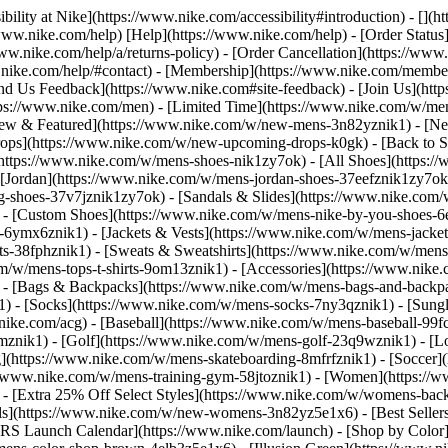
bility at Nike](https://www.nike.com/accessibility#introduction) - [](
//www.nike.com/help) [Help](https://www.nike.com/help) - [Order Status
www.nike.com/help/a/returns-policy) - [Order Cancellation](https://www.
ww.nike.com/help/#contact) - [Membership](https://www.nike.com/memb
end Us Feedback](https://www.nike.com#site-feedback) - [Join Us](htt
tps://www.nike.com/men) - [Limited Time](https://www.nike.com/w/mens
ew & Featured](https://www.nike.com/w/new-mens-3n82yznik1) - [Ne
rops](https://www.nike.com/w/new-upcoming-drops-k0gk) - [Back to S
(https://www.nike.com/w/mens-shoes-nik1zy7ok) - [All Shoes](https:/
[Jordan](https://www.nike.com/w/mens-jordan-shoes-37eefznik1zy7ok) -
shoes-37v7jznik1zy7ok) - [Sandals & Slides](https://www.nike.com/w
) - [Custom Shoes](https://www.nike.com/w/mens-nike-by-you-shoes-
-6ymx6znik1) - [Jackets & Vests](https://www.nike.com/w/mens-jacket
rts-38fphznik1) - [Sweats & Sweatshirts](https://www.nike.com/w/men
m/w/mens-tops-t-shirts-9om13znik1)
- [Accessories](https://www.nike
 - [Bags & Backpacks](https://www.nike.com/w/mens-bags-and-backp
) - [Socks](https://www.nike.com/w/mens-socks-7ny3qznik1) - [Sungl
.nike.com/acg) - [Baseball](https://www.nike.com/w/mens-baseball-99f
j8mznik1) - [Golf](https://www.nike.com/w/mens-golf-23q9wznik1) - 
](https://www.nike.com/w/mens-skateboarding-8mfrfznik1) - [Soccer](
s://www.nike.com/w/mens-training-gym-58jtoznik1) - [Women](https://
- [Extra 25% Off Select Styles](https://www.nike.com/w/womens-bac
s](https://www.nike.com/w/new-womens-3n82yz5e1x6) - [Best Seller
KRS Launch Calendar](https://www.nike.com/launch)
- [Shop by Color