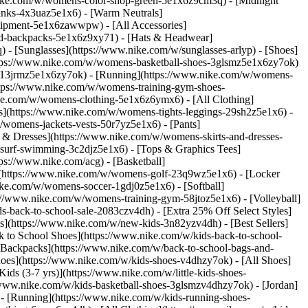
nike.com/w/womens-color-shop-green-5e1x6z9cm3q) - [Midnight
inks-4x3uaz5e1x6) - [Warm Neutrals]
uipment-5e1x6zawwpw) - [All Accessories]
d-backpacks-5e1x6z9xy71) - [Hats & Headwear]
- [Sunglasses](https://www.nike.com/w/sunglasses-arlyp)
- [Shoes]
ttps://www.nike.com/w/womens-basketball-shoes-3glsmz5e1x6zy7ok)
es-13jrmz5e1x6zy7ok) - [Running](https://www.nike.com/w/womens-
ttps://www.nike.com/w/womens-training-gym-shoes-
ike.com/w/womens-clothing-5e1x6z6ymx6) - [All Clothing]
](https://www.nike.com/w/womens-tights-leggings-29sh2z5e1x6) -
womens-jackets-vests-50r7yz5e1x6) - [Pants]
 & Dresses](https://www.nike.com/w/womens-skirts-and-dresses-
surf-swimming-3c2djz5e1x6) - [Tops & Graphics Tees]
ps://www.nike.com/acg) - [Basketball]
](https://www.nike.com/w/womens-golf-23q9wz5e1x6) - [Locker
e.com/w/womens-soccer-1gdj0z5e1x6) - [Softball]
://www.nike.com/w/womens-training-gym-58jtoz5e1x6) - [Volleyball]
-back-to-school-sale-2083czv4dh) - [Extra 25% Off Select Styles]
ls](https://www.nike.com/w/new-kids-3n82yzv4dh) - [Best Sellers]
 to School Shoes](https://www.nike.com/w/kids-back-to-school-
 Backpacks](https://www.nike.com/w/back-to-school-bags-and-
hoes](https://www.nike.com/w/kids-shoes-v4dhzy7ok) - [All Shoes]
ids (3-7 yrs)](https://www.nike.com/w/little-kids-shoes-
/www.nike.com/w/kids-basketball-shoes-3glsmzv4dhzy7ok) - [Jordan]
 - [Running](https://www.nike.com/w/kids-running-shoes-