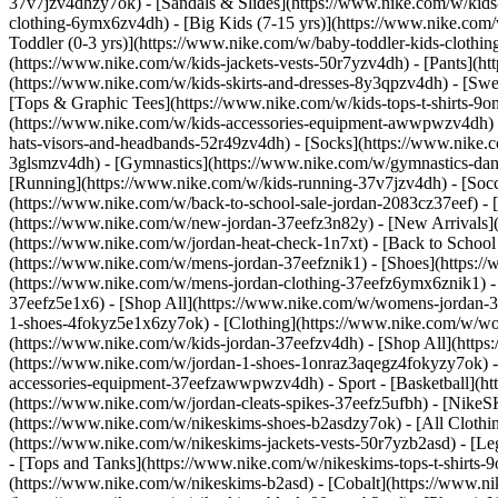
37v7jzv4dhzy7ok) - [Sandals & Slides](https://www.nike.com/w/kids
clothing-6ymx6zv4dh) - [Big Kids (7-15 yrs)](https://www.nike.com/
Toddler (0-3 yrs)](https://www.nike.com/w/baby-toddler-kids-clothi
(https://www.nike.com/w/kids-jackets-vests-50r7yzv4dh) - [Pants](ht
(https://www.nike.com/w/kids-skirts-and-dresses-8y3qpzv4dh) - [Sw
[Tops & Graphic Tees](https://www.nike.com/w/kids-tops-t-shirts-
(https://www.nike.com/w/kids-accessories-equipment-awwpwzv4dh) 
hats-visors-and-headbands-52r49zv4dh) - [Socks](https://www.nike
3glsmzv4dh) - [Gymnastics](https://www.nike.com/w/gymnastics-dance
[Running](https://www.nike.com/w/kids-running-37v7jzv4dh) - [Socce
(https://www.nike.com/w/back-to-school-sale-jordan-2083cz37eef) - 
(https://www.nike.com/w/new-jordan-37eefz3n82y) - [New Arrivals](
(https://www.nike.com/w/jordan-heat-check-1n7xt) - [Back to Schoo
(https://www.nike.com/w/mens-jordan-37eefznik1) - [Shoes](https:
(https://www.nike.com/w/mens-jordan-clothing-37eefz6ymx6znik1) 
37eefz5e1x6) - [Shop All](https://www.nike.com/w/womens-jordan-
1-shoes-4fokyz5e1x6zy7ok) - [Clothing](https://www.nike.com/w/w
(https://www.nike.com/w/kids-jordan-37eefzv4dh) - [Shop All](http
(https://www.nike.com/w/jordan-1-shoes-1onraz3aqegz4fokyzy7ok) - 
accessories-equipment-37eefzawwpwzv4dh)
- Sport - [Basketball](
(https://www.nike.com/w/jordan-cleats-spikes-37eefz5ufbh) - [Nike
(https://www.nike.com/w/nikeskims-shoes-b2asdzy7ok)
- [All Cloth
(https://www.nike.com/w/nikeskims-jackets-vests-50r7yzb2asd) - [Le
- [Tops and Tanks](https://www.nike.com/w/nikeskims-tops-t-shirt
(https://www.nike.com/w/nikeskims-b2asd) - [Cobalt](https://www.n