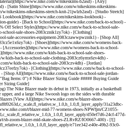
aterial](https://www.nike.com/w/nikeskims-b2asd) - [Airy]
) - [Satin Shine](https://www.nike.com/w/nikeskims-nikeskims-
w/nikeskims-nikeskims-stretch-knit-21jwlzb2asd) - [Studio Stretch]
 Lookbook](https://www.nike.com/nikeskims-lookbook) -
n-guide) - [Back to School](https://www.nike.com/back-to-school) -
% Off Select Styles](https://www.nike.com/w/back-to-school-sale-
-school-sale-shoes-2083cznik1zy7ok) - [Clothing]
hool-sale-accessories-equipment-2083czawwpwznik1) - [Shop All]
083cz5e1x6zy7ok) - [Shoes](https://www.nike.com/w/womens-back-
- [Accessories](https://www.nike.com/w/womens-back-to-school-
s](https://www.nike.com/w/kids-back-to-school-sale-shoes-
/w/kids-back-to-school-sale-clothing-2083cz6ymx6zv4dh) -
e.com/w/kids-back-to-school-sale-2083czv4dh)
- [Jordan](https://www.nike.com/w/back-to-school-sale-jordan-2083cz37eef) - [Shoes](https://www.nike.com/w/back-to-school-sale-jordan-shoes-2083cz37eefzy7ok) - [Clothing](https://www.nike.com/w/back-to-school-sale-jordan-clothing-2083cz37eefz6ymx6) - [Accessories](https://www.nike.com/w/kids-jordan-accessories-equipment-37eefzawwpwzv4dh) - [Shop All](https://www.nike.com/w/back-to-school-sale-jordan-2083cz37eef) Cancel Cancel Ask NikeAI Popular Search Terms [](https://www.nike.com/favorites "Favorites")[](https://www.nike.com/cart "Bag Items: 0") # Nike Blazer Sizing Guide ##### Buying Guide Everything you need to know about choosing the right size for your Nike Blazers. Last updated: September 10, 2024 3 min read ![Nike Blazer Sizing Guide](https://static.nike.com/a/images/f_auto/dpr_1.0,cs_srgb/h_1212,c_limit/167dbb4a-19dd-4795-90ae-29e645bb34ce/nike-blazer-sizing-guide.jpg) The Nike Blazer made its debut in 1973, initially as a basketball sneaker. It is now one of Nike's most iconic silhouettes. The design features a simple and clean look with a high- or low-top silhouette, leather upper, and a large Nike Swoosh logo on the sides with durable construction and ankle support, making it a closet staple. Here's what we recommend for the sizing and fit of the Nike Blazer. ## Shop Nike Blazers [View All](https://www.nike.com/w/blazer-shoes-9gw3azy7ok) - [![](https://static.nike.com/a/images/q_auto:eco/t_product_v1/f_auto/dpr_1.0/h_386,c_limit/u_9ddf04c7-2a9a-4d76-add1-d15af8f0263d,c_scale,fl_relative,w_1.0,h_1.0,fl_layer_apply/31a23dbc-3027-41b5-8a09-d2b03ae43d83/W+BLAZER+MID+%2777.png) \ Nike Blazer Mid '77 \ Women's Shoes \ __$77.97__ __$110__](https://www.nike.com/t/blazer-mid-77-womens-shoes-NPWfjm/CZ1055-100) - [![](https://static.nike.com/a/images/q_auto:eco/t_product_v1/f_auto/dpr_1.0/h_386,c_limit/u_9ddf04c7-2a9a-4d76-add1-d15af8f0263d,c_scale,fl_relative,w_1.0,h_1.0,fl_layer_apply/d50ef7d6-24cf-477d-aa27-b0211f074a87/NIKE+SB+ZOOM+BLAZER+MID.png) \ Nike SB Zoom Blazer Mid \ Skate Shoes \ __$95__](https://www.nike.com/t/sb-zoom-blazer-mid-skate-shoes-ZLRvRZ/IO0667-400) - [![](https://static.nike.com/a/images/q_auto:eco/t_product_v1/f_auto/dpr_1.0/h_386,c_limit/u_126ab356-44d8-4a06-89b4-fcdcc8df0245,c_scale,fl_relative,w_1.0,h_1.0,fl_layer_apply/e71ee342-e40e-49b2-93c0-3fb49e6ea7b9/GiftCard.png) \ Nike Digital Gift Card \ Emailed in Approximately 2 Hours or Less](https://www.nike.com/t/digital-gift-card-emailed-in-approximately-2-hours-or-less-B9Mv2K/GIFTCARD-D1048) - [![](https://static.nike.com/a/images/q_auto:eco/t_product_v1/f_auto/dpr_1.0/h_386,c_limit/u_9ddf04c7-2a9a-4d76-add1-d15af8f0263d,c_scale,fl_relative,w_1.0,h_1.0,fl_layer_apply/59325403-f408-4cba-b7ef-c6191c9e44fa/NIKE+BOOK+BLAZER+LOW.png) \ Nike Blazer Low x Book \ Men's Shoes \ __$108.97__ __$135__](https://www.nike.com/t/blazer-low-x-book-mens-shoes-NyfV3BtD/HQ2054-800) - [![](https://static.nike.com/a/images/q_auto:eco/t_product_v1/f_auto/dpr_1.0/h_386,c_limit/u_9ddf04c7-2a9a-4d76-add1-d15af8f0263d,c_scale,fl_relative,w_1.0,h_1.0,fl_layer_apply/bfca3ec5-c16b-46d2-92c3-eccd35b7d4ea/NIKE+SB+ZOOM+BLAZER+LOW+PRO+GT.png) \ Nike SB Zoom Blazer Low Pro GT \ Skate Shoes \ __$84.97__ __$90__](https://www.nike.com/t/sb-zoom-blazer-low-pro-gt-skate-shoes-lzbVB5/DC7695-002) - [![](https://static.nike.com/a/images/q_auto:eco/t_product_v1/f_auto/dpr_1.0/h_386,c_limit/u_126ab356-44d8-4a06-89b4-fcdcc8df0245,c_scale,fl_relative,w_1.0,h_1.0,fl_layer_apply/d20fa041-5635-4e9c-94cc-f01f15c6fa55/GiftCard.png) \ Nike Gift Card \ Mailed in a Mini Nike Shoebox](https://www.nike.com/t/gift-card-mailed-in-a-mini-nike-shoebox-B9Mv2K/GIFTCARD-7506) ## Nike Blazer Sizing FAQ ![Nike Blazer Sizing Guide](https://static.nike.com/a/images/f_auto/dpr_1.0,cs_srgb/w_1212,c_limit/bade93b9-7e35-425b-b541-6756c3e71f37/nike-blazer-sizing-guide.jpg) [](https://www.nike.com/w/blazer-shoes-9gw3azy7ok) The Nike Blazer tends to run half a size small. We recommend opting for a half size up from your usual Nike size. However, other factors might influence whether you should go up or down in size from your typical Nike shoe size. - __For a tight fit:__ Stick with your usual Nike size if you prefer a snug fit. - __For a loose fit:__ Go up a full size from your normal Nike size for a more roomy feel. - __For easy slip-on__: Lace your Blazers loosely if you want to slip them on and off quickly. ## How Does the Nike Blazer Fit? ![Nike Blazer Sizing Guide](https://static.nike.com/a/images/f_auto/dpr_1.0,cs_srgb/w_1212,c_limit/5a16cb13-187e-41d1-948d-5302e9849a5d/nike-blazer-sizing-guide.jpg) [](https://www.nike.com/w/blazer-shoes-9gw3azy7ok) The Nike Blazer features a shallower toe box height compared to the Nike Air Force 1. It is also narrower, with less overall volume in the forefoot, resulting in a tighter fit. This design difference means the Blazer provides a more compact and streamlined fit, which might feel tighter, especially in the toe area. For those accustomed to the roomier fit of the Air Force 1 or the Dunk, going with a half size up on the Blazer is recommended for ideal comfort. Consider going a full size up if you prefer extra space in the toe box and forefoot. ## What Is My Size in the Nike Blazer? ![Nike Blazer Sizing Guide](https://static.nike.com/a/images/f_auto/dpr_1.0,cs_srgb/w_1212,c_limit/18534dd4-eaee-4787-8124-2ce19cc51d66/nike-blazer-sizing-guide.jpg) [](https://www.nike.com/w/blazer-shoes-9gw3azy7ok) If you usually wear a size 10 in Nike shoes, consider a size 10.5 in the Nike Blazer. If you wear a size 9 in Air Force 1, size half a size up for the Nike Blazer. ## Lacing Style ![Nike Blazer Sizing Guide](https://static.nike.com/a/images/f_auto/dpr_1.0,cs_srgb/w_1212,c_limit/431c685c-8f36-4176-9250-e1e59fb71a55/nike-blazer-sizing-guide.jpg) [](https://www.nike.com/w/blazer-shoes-9gw3azy7ok) To get a classic lace-up style with a secure yet comfortable fit, going with a half-size up is ideal. This ensures the shoe feels secure without being overly tight during movement, as long as you avoid tightening the laces excessively. For an even looser fit when lacing up the Nike Blazer, opting for a full size up can provide a relaxed feel. Wide lacing can benefit people with wide feet or who need more room for comfort. A more relaxed wide lacing style can help evenly distribute the pressure across the top of the foot and reduce tightness. It can also help with ease of entry when putting on the shoe, especially with the Blazer's narrower fit. ## Shop Nike Blazer Mid-Top Shoes - [![](https://static.nike.com/a/images/q_auto:eco/t_product_v1/f_auto/dpr_1.0/h_300,c_limit/u_9ddf04c7-2a9a-4d76-add1-d15af8f0263d,c_scale,fl_relative,w_1.0,h_1.0,fl_layer_apply/31a23dbc-3027-41b5-8a09-d2b03ae43d83/W+BLAZER+MID+%2777.png) \ Nike Blazer Mid '77 \ Women's Shoes \ __$77.97__ __$110__](https://www.nike.com/t/blazer-mid-77-womens-shoes-NPWfjm/CZ1055-100) - [![](https://static.nike.com/a/images/q_auto:eco/t_product_v1/f_auto/dpr_1.0/h_300,c_limit/u_9ddf04c7-2a9a-4d76-add1-d15af8f0263d,c_scale,fl_relative,w_1.0,h_1.0,fl_layer_apply/d50ef7d6-24cf-477d-aa27-b0211f074a87/NIKE+SB+ZOOM+BLAZER+MID.png) \ Nike SB Zoom Blazer Mid \ Skate Shoes \ __$95__](https://www.nike.com/t/sb-zoom-blazer-mid-skate-shoes-ZLRvRZ/IO0667-400) ## Shop Nike Blazer Mid-Top Shoes - [Nike Blazer Mid '77 \ Women's Shoes \ __$77.97__ __$110__](https://www.nike.com/t/blazer-mid-77-womens-shoes-NPWfjm/CZ1055-100) - [Nike SB Zoom Blazer Mid \ Skate Shoes \ __$95__](https://www.nike.com/t/sb-zoom-blazer-mid-skate-shoes-ZLRvRZ/IO0667-400) ![Nike Blazer Sizing Guide](https://static.nike.com/a/images/f_auto/dpr_1.0,cs_srgb/w_1212,c_limit/e0e6edc5-fdb2-4b76-b4ae-427603d85ffd/nike-blazer-sizing-guide.jpg) [](https://www.nike.com/w/blazer-shoes-9gw3azy7ok) Originally published: July 17, 2024 ## Related Stories - ![Nike Adds Visible Air Zoom Unit in Creation of Pegasus Premium](https://static.nike.com/a/images/f_auto/dpr_1.0,cs_srgb/w_600,c_limit/ea377fea-17a1-4e20-a5b3-1842a8a1f22a/nike-adds-visible-air-zoom-unit-in-creation-of-pegasus-premium.jpg) [](https://www.nike.com/a/pegasus-premium-release-info) # Product News # Nike Pegasus Premium Reimagines Running on Air - ![The Best Gear for Running in the Rain](https://static.nike.com/a/images/f_auto/dpr_1.0,cs_srgb/w_600,c_limit/875337c8-79d9-4804-a783-66d4da6ed335/the-best-gear-for-running-in-the-rain.jpg) [](https://www.nike.com/a/best-running-rain-gear) # Buying Guide # Waterproof Running Gear for Rainy Day Runs - ![Official Air Jordan 4 Sizing Guide and Tips](https://static.nike.com/a/images/f_auto/dpr_1.0,cs_srgb/w_600,c_limit/fd912b14-48ca-4672-8c83-1cc36cadb45a/official-air-jordan-4-sizing-guide-and-tips.jpg) [](https://www.nike.com/a/air-jordan-4-retro-sizing-guide) # Buying Guide # Official Air Jordan 4 Sizing Guide and Tips - ![Best Nike Waterproof Running Shoes](https://static.nike.com/a/images/f_auto/dpr_1.0,cs_srgb/w_600,c_limit/6d9a90a4-3d40-40a0-ab53-b3a2cdadcf4c/best-nike-waterproof-running-shoes.jpg) [](https://www.nike.com/a/waterproof-running-shoes) # Buying Guide # Best Nike Waterproof Running Shoes - ![What To Look for When Choosing Winter Running Shoes](https://static.nike.com/a/images/f_auto/dpr_1.0,cs_srgb/w_600,c_limit/885baacc-ecbb-4936-8b6f-fc8a67753092/what-to-look-for-when-choosing-winter-running-shoes.jpg) [](https://www.nike.com/a/choosing-winter-running-shoes) # Buying Guide # What To Look for When Choosing Winter Running Shoes Resources [Gift Cards](https://www.nike.com/gift-cards) [Corporate Sales](https://www.nike.com/corporate-sales) [Find a Store](https://www.nike.com/retail) [Membership](https://www.nike.com/membership) [Nike Journal](https:/