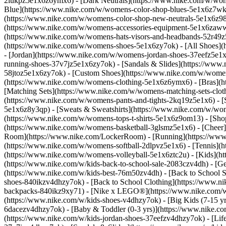
2lukpz5e1x6z6ymx6) - [Dark Neutrals](https://www.nike.com/w/wom
Blue](https://www.nike.com/w/womens-color-shop-blues-5e1x6z7wk8r
(https://www.nike.com/w/womens-color-shop-new-neutrals-5e1x6z9
(https://www.nike.com/w/womens-accessories-equipment-5e1x6zaw
(https://www.nike.com/w/womens-hats-visors-and-headbands-52r49z5
(https://www.nike.com/w/womens-shoes-5e1x6zy7ok) - [All Shoes](
- [Jordan](https://www.nike.com/w/womens-jordan-shoes-37eefz5e1x
running-shoes-37v7jz5e1x6zy7ok) - [Sandals & Slides](https://www
58jtoz5e1x6zy7ok) - [Custom Shoes](https://www.nike.com/w/wome
(https://www.nike.com/w/womens-clothing-5e1x6z6ymx6) - [Bras](h
[Matching Sets](https://www.nike.com/w/womens-matching-sets-clot
(https://www.nike.com/w/womens-pants-and-tights-2kq19z5e1x6) - [S
5e1x6z8y3qp) - [Sweats & Sweatshirts](https://www.nike.com/w/wo
(https://www.nike.com/w/womens-tops-t-shirts-5e1x6z9om13)
- [Sho
(https://www.nike.com/w/womens-basketball-3glsmz5e1x6) - [Cheer
Room](https://www.nike.com/LockerRoom) - [Running](https://www.
(https://www.nike.com/w/womens-softball-2dlpvz5e1x6) - [Tennis](h
(https://www.nike.com/w/womens-volleyball-5e1x6ztc2u) - [Kids](htt
(https://www.nike.com/w/kids-back-to-school-sale-2083czv4dh)
- [G
(https://www.nike.com/w/kids-best-76m50zv4dh) - [Back to School S
shoes-840ikzv4dhzy7ok) - [Back to School Clothing](https://www.n
backpacks-840ikz9xy71) - [Nike x LEGO®](https://www.nike.com/w/ni
(https://www.nike.com/w/kids-shoes-v4dhzy7ok) - [Big Kids (7-15 yrs
6dacezv4dhzy7ok) - [Baby & Toddler (0-3 yrs)](https://www.nike.co
(https://www.nike.com/w/kids-jordan-shoes-37eefzv4dhzy7ok) - [Life