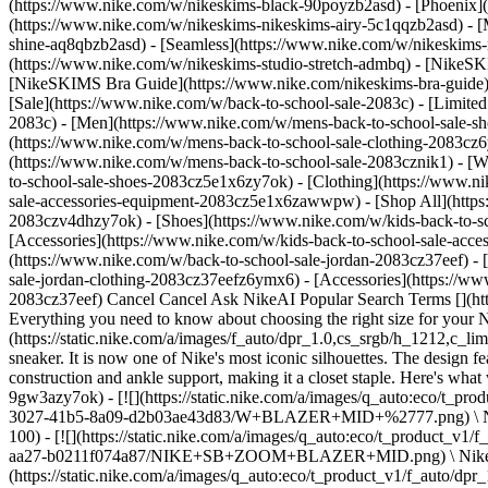
(https://www.nike.com/w/nikeskims-black-90poyzb2asd) - [Phoenix
(https://www.nike.com/w/nikeskims-nikeskims-airy-5c1qqzb2asd) - [
shine-aq8qbzb2asd) - [Seamless](https://www.nike.com/w/nikeskims-n
(https://www.nike.com/w/nikeskims-studio-stretch-admbq)
- [NikeSK
[NikeSKIMS Bra Guide](https://www.nike.com/nikeskims-bra-guide) -
[Sale](https://www.nike.com/w/back-to-school-sale-2083c) - [Limited
2083c)
- [Men](https://www.nike.com/w/mens-back-to-school-sale-sh
(https://www.nike.com/w/mens-back-to-school-sale-clothing-2083cz
(https://www.nike.com/w/mens-back-to-school-sale-2083cznik1)
- [
to-school-sale-shoes-2083cz5e1x6zy7ok) - [Clothing](https://www.
sale-accessories-equipment-2083cz5e1x6zawwpw) - [Shop All](http
2083czv4dhzy7ok) - [Shoes](https://www.nike.com/w/kids-back-to-s
[Accessories](https://www.nike.com/w/kids-back-to-school-sale-ac