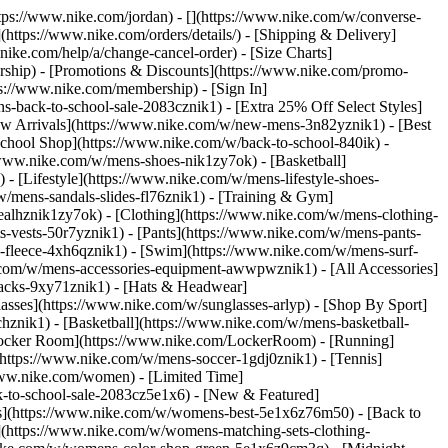
https://www.nike.com/jordan) - [](https://www.nike.com/w/converse-
](https://www.nike.com/orders/details/) - [Shipping & Delivery]
nike.com/help/a/change-cancel-order) - [Size Charts]
ership) - [Promotions & Discounts](https://www.nike.com/promo-
ps://www.nike.com/membership) - [Sign In]
-back-to-school-sale-2083cznik1) - [Extra 25% Off Select Styles]
w Arrivals](https://www.nike.com/w/new-mens-3n82yznik1) - [Best
chool Shop](https://www.nike.com/w/back-to-school-840ik) -
/www.nike.com/w/mens-shoes-nik1zy7ok) - [Basketball]
 [Lifestyle](https://www.nike.com/w/mens-lifestyle-shoes-
/mens-sandals-slides-fl76znik1) - [Training & Gym]
6ealhznik1zy7ok)
- [Clothing](https://www.nike.com/w/mens-clothing-
s-vests-50r7yznik1) - [Pants](https://www.nike.com/w/mens-pants-
s-fleece-4xh6qznik1) - [Swim](https://www.nike.com/w/mens-surf-
.com/w/mens-accessories-equipment-awwpwznik1) - [All Accessories]
acks-9xy71znik1) - [Hats & Headwear]
asses](https://www.nike.com/w/sunglasses-arlyp)
- [Shop By Sport]
chznik1) - [Basketball](https://www.nike.com/w/mens-basketball-
[Locker Room](https://www.nike.com/LockerRoom) - [Running]
https://www.nike.com/w/mens-soccer-1gdj0znik1) - [Tennis]
www.nike.com/women) - [Limited Time]
k-to-school-sale-2083cz5e1x6)
- [New & Featured]
s](https://www.nike.com/w/womens-best-5e1x6z76m50) - [Back to
](https://www.nike.com/w/womens-matching-sets-clothing-