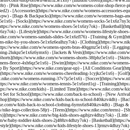
ens-color-shop-brown-4elb3z5e1x6) - [Illusion Green](https://www.
) - [Pink Rise](https://www.nike.com/w/womens-color-shop-fierce-p
8ed2)
- [Accessories](https://www.nike.com/w/womens-accessories-eq
wpw) - [Bags & Backpacks](https://www.nike.com/w/womens-bags-an
e1x6) - [Socks](https://www.nike.com/w/womens-socks-5e1x6z7ny3q) 
https://www.nike.com/w/womens-shoes-5e1x6zy7ok) - [Basketball](h
6zy7ok) - [Lifestyle](https://www.nike.com/w/womens-lifestyle-sho
.nike.com/w/womens-sandals-slides-5e1x6zfl76) - [Training & Gym](h
ns-nike-by-you-shoes-5e1x6z6ealhzy7ok)
- [Clothing](https://www.n
ttps://www.nike.com/w/womens-sports-bras-40qgmz5e1x6) - [Leggings
hing-2lukpz5e1x6z6ymx6) - [Jackets & Vests](https://www.nike.com/w/
horts](https://www.nike.com/w/womens-shorts-38fphz5e1x6) - [Skirts
mens-fleece-4xh6qz5e1x6) - [Swim](https://www.nike.com/w/womens-
p By Sport](https://www.nike.com/gear-up) - [All Conditions Gear](htt
](https://www.nike.com/w/womens-cheerleading-1cyjkz5e1x6) - [Golf
nike.com/w/womens-running-37v7jz5e1x6) - [Soccer](https://www.nik
ttps://www.nike.com/w/womens-tennis-5e1x6zed1q) - [Training](https
ps://www.nike.com/kids) - [Limited Time](https://www.nike.com/w/kids
et Set for School](https://www.nike.com/back-to-school) - [New Arriva
hop](https://www.nike.com/w/kids-back-to-school-840ikzv4dh) - [Back
ike.com/w/kids-back-to-school-clothing-6ymx6z840ikzv4dh) - [Bags &
ke-lego-collection-58jr) - [Teens](https://www.nike.com/teens)
- [S
)](https://www.nike.com/w/big-kids-shoes-agibjzv4dhzy7ok) - [Little K
m/w/baby-toddler-kids-shoes-2j488zv4dhzy7ok) - [Basketball](https:/
style](https://www.nike.com/w/kids-lifestyle-shoes-13jrmzv4dhzy7ok)