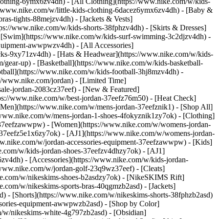
lothing-6ymx6zv4dh) - [All Clothing](https://www.nike.com/w/kids-
s://www.nike.com/w/little-kids-clothing-6dacez6ymx6zv4dh) - [Baby &
ras-tights-88mejzv4dh) - [Jackets & Vests]
tps://www.nike.com/w/kids-shorts-38fphzv4dh) - [Skirts & Dresses]
 - [Swim](https://www.nike.com/w/kids-surf-swimming-3c2djzv4dh) -
equipment-awwpwzv4dh) - [All Accessories]
ks-9xy71zv4dh) - [Hats & Headwear](https://www.nike.com/w/kids-
/gear-up) - [Basketball](https://www.nike.com/w/kids-basketball-
tball](https://www.nike.com/w/kids-football-3hj8mzv4dh) -
//www.nike.com/jordan) - [Limited Time]
-sale-jordan-2083cz37eef)
- [New & Featured]
tps://www.nike.com/w/best-jordan-37eefz76m50) - [Heat Check]
[Men](https://www.nike.com/w/mens-jordan-37eefznik1) - [Shop All]
/www.nike.com/w/mens-jordan-1-shoes-4fokyznik1zy7ok) - [Clothing]
t-37eefzawwpw)
- [Women](https://www.nike.com/w/womens-jordan-
-37eefz5e1x6zy7ok) - [AJ1](https://www.nike.com/w/womens-jordan-
www.nike.com/w/jordan-accessories-equipment-37eefzawwpw)
- [Kids]
ke.com/w/kids-jordan-shoes-37eefzv4dhzy7ok) - [AJ1]
zv4dh) - [Accessories](https://www.nike.com/w/kids-jordan-
//www.nike.com/w/jordan-golf-23q9wz37eef) - [Cleats]
ike.com/w/nikeskims-shoes-b2asdzy7ok) - [NikeSKIMS Rift]
ke.com/w/nikeskims-sports-bras-40qgmzb2asd) - [Jackets]
d) - [Shorts](https://www.nike.com/w/nikeskims-shorts-38fphzb2asd)
cessories-equipment-awwpwzb2asd)
- [Shop by Color]
m/w/nikeskims-white-4g797zb2asd) - [Obsidian]