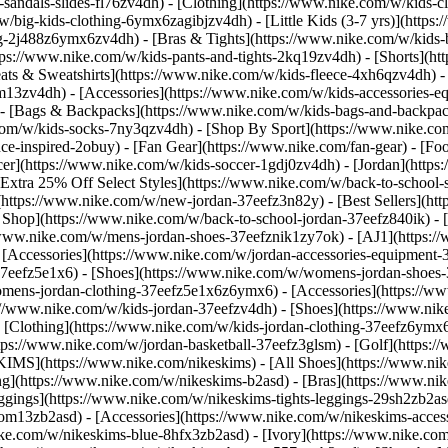
-sandals-slides-fl76zv4dh)
- [Clothing](https://www.nike.com/w/kids-c
w/big-kids-clothing-6ymx6zagibjzv4dh) - [Little Kids (3-7 yrs)](http
ng-2j488z6ymx6zv4dh) - [Bras & Tights](https://www.nike.com/w/kids-b
tps://www.nike.com/w/kids-pants-and-tights-2kq19zv4dh) - [Shorts](ht
eats & Sweatshirts](https://www.nike.com/w/kids-fleece-4xh6qzv4dh)
9om13zv4dh)
- [Accessories](https://www.nike.com/w/kids-accessories-
- [Bags & Backpacks](https://www.nike.com/w/kids-bags-and-backpac
.com/w/kids-socks-7ny3qzv4dh)
- [Shop By Sport](https://www.nike.com
-inspired-2obuy) - [Fan Gear](https://www.nike.com/fan-gear) - [Foo
r](https://www.nike.com/w/kids-soccer-1gdj0zv4dh) - [Jordan](https:
[Extra 25% Off Select Styles](https://www.nike.com/w/back-to-school
https://www.nike.com/w/new-jordan-37eefz3n82y) - [Best Sellers](ht
l Shop](https://www.nike.com/w/back-to-school-jordan-37eefz840ik)
- 
//www.nike.com/w/mens-jordan-shoes-37eefznik1zy7ok) - [AJ1](https:/
- [Accessories](https://www.nike.com/w/jordan-accessories-equipmen
37eefz5e1x6) - [Shoes](https://www.nike.com/w/womens-jordan-shoes
omens-jordan-clothing-37eefz5e1x6z6ymx6) - [Accessories](https://
s://www.nike.com/w/kids-jordan-37eefzv4dh) - [Shoes](https://www.ni
[Clothing](https://www.nike.com/w/kids-jordan-clothing-37eefz6ymx6
https://www.nike.com/w/jordan-basketball-37eefz3glsm) - [Golf](https:
SKIMS](https://www.nike.com/nikeskims) - [All Shoes](https://www.n
ing](https://www.nike.com/w/nikeskims-b2asd) - [Bras](https://www.ni
ggings](https://www.nike.com/w/nikeskims-tights-leggings-29sh2zb2as
s-9om13zb2asd) - [Accessories](https://www.nike.com/w/nikeskims-ac
ike.com/w/nikeskims-blue-8hfx3zb2asd) - [Ivory](https://www.nike.co