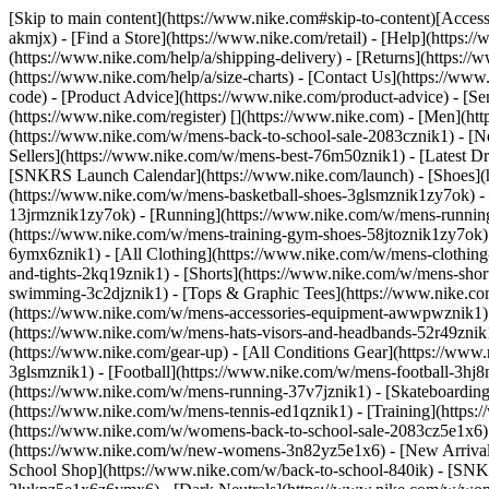
[Skip to main content](https://www.nike.com#skip-to-content)[Accessi
akmjx)
- [Find a Store](https://www.nike.com/retail) - [Help](https:
(https://www.nike.com/help/a/shipping-delivery) - [Returns](https://
(https://www.nike.com/help/a/size-charts) - [Contact Us](https://w
code) - [Product Advice](https://www.nike.com/product-advice) - [S
(https://www.nike.com/register)
[](https://www.nike.com) - [Men](ht
(https://www.nike.com/w/mens-back-to-school-sale-2083cznik1)
- [N
Sellers](https://www.nike.com/w/mens-best-76m50znik1) - [Latest D
[SNKRS Launch Calendar](https://www.nike.com/launch)
- [Shoes]
(https://www.nike.com/w/mens-basketball-shoes-3glsmznik1zy7ok) - 
13jrmznik1zy7ok) - [Running](https://www.nike.com/w/mens-running-
(https://www.nike.com/w/mens-training-gym-shoes-58jtoznik1zy7ok
6ymx6znik1) - [All Clothing](https://www.nike.com/w/mens-clothing
and-tights-2kq19znik1) - [Shorts](https://www.nike.com/w/mens-sho
swimming-3c2djznik1) - [Tops & Graphic Tees](https://www.nike.co
(https://www.nike.com/w/mens-accessories-equipment-awwpwznik1)
(https://www.nike.com/w/mens-hats-visors-and-headbands-52r49znik1
(https://www.nike.com/gear-up) - [All Conditions Gear](https://www
3glsmznik1) - [Football](https://www.nike.com/w/mens-football-3h
(https://www.nike.com/w/mens-running-37v7jznik1) - [Skateboarding
(https://www.nike.com/w/mens-tennis-ed1qznik1) - [Training](http
(https://www.nike.com/w/womens-back-to-school-sale-2083cz5e1x6) 
(https://www.nike.com/w/new-womens-3n82yz5e1x6) - [New Arrival
School Shop](https://www.nike.com/w/back-to-school-840ik) - [SN