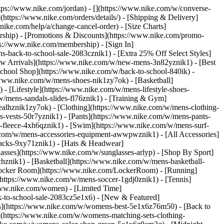
https://www.nike.com/jordan) - [](https://www.nike.com/w/converse-
](https://www.nike.com/orders/details/) - [Shipping & Delivery]
nike.com/help/a/change-cancel-order) - [Size Charts]
ership) - [Promotions & Discounts](https://www.nike.com/promo-
ps://www.nike.com/membership) - [Sign In]
-back-to-school-sale-2083cznik1) - [Extra 25% Off Select Styles]
w Arrivals](https://www.nike.com/w/new-mens-3n82yznik1) - [Best
chool Shop](https://www.nike.com/w/back-to-school-840ik) -
/www.nike.com/w/mens-shoes-nik1zy7ok) - [Basketball]
 [Lifestyle](https://www.nike.com/w/mens-lifestyle-shoes-
/mens-sandals-slides-fl76znik1) - [Training & Gym]
6ealhznik1zy7ok)
- [Clothing](https://www.nike.com/w/mens-clothing-
s-vests-50r7yznik1) - [Pants](https://www.nike.com/w/mens-pants-
s-fleece-4xh6qznik1) - [Swim](https://www.nike.com/w/mens-surf-
.com/w/mens-accessories-equipment-awwpwznik1) - [All Accessories]
acks-9xy71znik1) - [Hats & Headwear]
asses](https://www.nike.com/w/sunglasses-arlyp)
- [Shop By Sport]
chznik1) - [Basketball](https://www.nike.com/w/mens-basketball-
[Locker Room](https://www.nike.com/LockerRoom) - [Running]
https://www.nike.com/w/mens-soccer-1gdj0znik1) - [Tennis]
www.nike.com/women) - [Limited Time]
k-to-school-sale-2083cz5e1x6)
- [New & Featured]
s](https://www.nike.com/w/womens-best-5e1x6z76m50) - [Back to
](https://www.nike.com/w/womens-matching-sets-clothing-