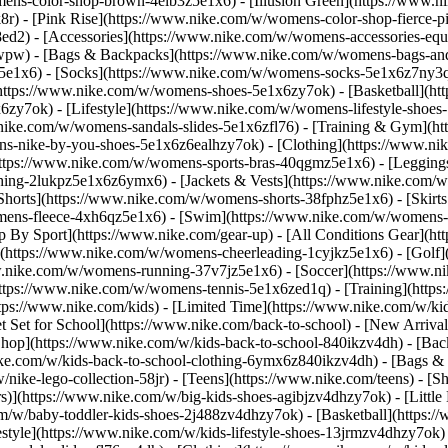
ens-color-shop-brown-4elb3z5e1x6) - [Illusion Green](https://www.
) - [Pink Rise](https://www.nike.com/w/womens-color-shop-fierce-p
8ed2)
- [Accessories](https://www.nike.com/w/womens-accessories-eq
wpw) - [Bags & Backpacks](https://www.nike.com/w/womens-bags-an
e1x6) - [Socks](https://www.nike.com/w/womens-socks-5e1x6z7ny3q) 
https://www.nike.com/w/womens-shoes-5e1x6zy7ok) - [Basketball](h
6zy7ok) - [Lifestyle](https://www.nike.com/w/womens-lifestyle-sho
.nike.com/w/womens-sandals-slides-5e1x6zfl76) - [Training & Gym](h
ns-nike-by-you-shoes-5e1x6z6ealhzy7ok)
- [Clothing](https://www.n
ttps://www.nike.com/w/womens-sports-bras-40qgmz5e1x6) - [Leggings
hing-2lukpz5e1x6z6ymx6) - [Jackets & Vests](https://www.nike.com/w/
horts](https://www.nike.com/w/womens-shorts-38fphz5e1x6) - [Skirts
mens-fleece-4xh6qz5e1x6) - [Swim](https://www.nike.com/w/womens-
p By Sport](https://www.nike.com/gear-up) - [All Conditions Gear](htt
](https://www.nike.com/w/womens-cheerleading-1cyjkz5e1x6) - [Golf
nike.com/w/womens-running-37v7jz5e1x6) - [Soccer](https://www.nik
ttps://www.nike.com/w/womens-tennis-5e1x6zed1q) - [Training](https
ps://www.nike.com/kids) - [Limited Time](https://www.nike.com/w/kids
et Set for School](https://www.nike.com/back-to-school) - [New Arriva
hop](https://www.nike.com/w/kids-back-to-school-840ikzv4dh) - [Back
ike.com/w/kids-back-to-school-clothing-6ymx6z840ikzv4dh) - [Bags &
ke-lego-collection-58jr) - [Teens](https://www.nike.com/teens)
- [S
)](https://www.nike.com/w/big-kids-shoes-agibjzv4dhzy7ok) - [Little K
m/w/baby-toddler-kids-shoes-2j488zv4dhzy7ok) - [Basketball](https:/
style](https://www.nike.com/w/kids-lifestyle-shoes-13jrmzv4dhzy7ok)