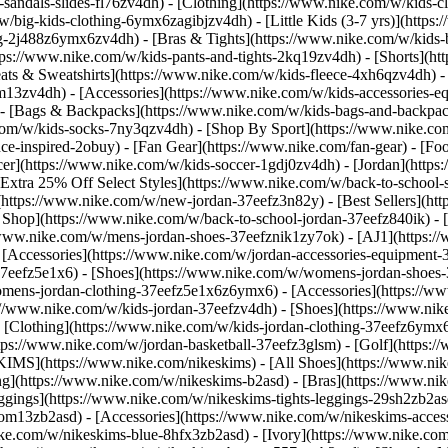
-sandals-slides-fl76zv4dh)
- [Clothing](https://www.nike.com/w/kids-c
w/big-kids-clothing-6ymx6zagibjzv4dh) - [Little Kids (3-7 yrs)](http
ng-2j488z6ymx6zv4dh) - [Bras & Tights](https://www.nike.com/w/kids-b
tps://www.nike.com/w/kids-pants-and-tights-2kq19zv4dh) - [Shorts](ht
eats & Sweatshirts](https://www.nike.com/w/kids-fleece-4xh6qzv4dh)
9om13zv4dh)
- [Accessories](https://www.nike.com/w/kids-accessories-
- [Bags & Backpacks](https://www.nike.com/w/kids-bags-and-backpac
.com/w/kids-socks-7ny3qzv4dh)
- [Shop By Sport](https://www.nike.com
-inspired-2obuy) - [Fan Gear](https://www.nike.com/fan-gear) - [Foo
r](https://www.nike.com/w/kids-soccer-1gdj0zv4dh) - [Jordan](https:
[Extra 25% Off Select Styles](https://www.nike.com/w/back-to-school
https://www.nike.com/w/new-jordan-37eefz3n82y) - [Best Sellers](ht
l Shop](https://www.nike.com/w/back-to-school-jordan-37eefz840ik)
- 
//www.nike.com/w/mens-jordan-shoes-37eefznik1zy7ok) - [AJ1](https:/
- [Accessories](https://www.nike.com/w/jordan-accessories-equipmen
37eefz5e1x6) - [Shoes](https://www.nike.com/w/womens-jordan-shoes
omens-jordan-clothing-37eefz5e1x6z6ymx6) - [Accessories](https://
s://www.nike.com/w/kids-jordan-37eefzv4dh) - [Shoes](https://www.ni
[Clothing](https://www.nike.com/w/kids-jordan-clothing-37eefz6ymx6
https://www.nike.com/w/jordan-basketball-37eefz3glsm) - [Golf](https:
SKIMS](https://www.nike.com/nikeskims) - [All Shoes](https://www.n
ing](https://www.nike.com/w/nikeskims-b2asd) - [Bras](https://www.ni
ggings](https://www.nike.com/w/nikeskims-tights-leggings-29sh2zb2as
s-9om13zb2asd) - [Accessories](https://www.nike.com/w/nikeskims-ac
ike.com/w/nikeskims-blue-8hfx3zb2asd) - [Ivory](https://www.nike.co