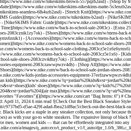
](https://www.nike.com/w/nikeskims-brown-557pqzb2asd)
- [Shop by M
Matte](https://www.nike.com/w/nikeskims-nikeskims-matte-5s3enzb2asd
ikeskims-seamless-6lh4szb2asd) - [Stretch Knit](https://www.nike.com/
IMS Guides](https://www.nike.com/w/nikeskims-b2asd) - [NikeSKIMS
 [NikeSKIMS Fabric Guide](https://www.nike.com/nikeskims-collectio
 Time](https://www.nike.com/w/back-to-school-sale-2083c) - [Extra 25
oes-2083cznik1zy7ok) - [Shoes](https://www.nike.com/w/mens-back-to
6ymx6znik1) - [Accessories](https://www.nike.com/w/mens-back-to-sc
Women](https://www.nike.com/w/womens-back-to-school-sale-shoes-2
nike.com/w/womens-back-to-school-sale-clothing-2083cz5e1x6z6ymx6) 
s://www.nike.com/w/womens-back-to-school-sale-2083cz5e1x6)
- [Kid
chool-sale-shoes-2083czv4dhzy7ok) - [Clothing](https://www.nike.com
cessories-equipment-2083czawwpwzv4dh) - [Shop All](https://www.nik