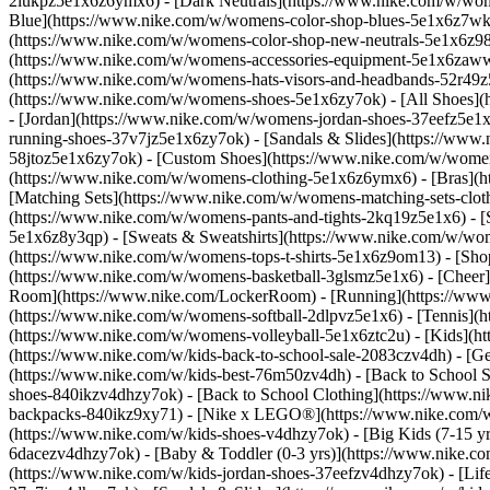
2lukpz5e1x6z6ymx6) - [Dark Neutrals](https://www.nike.com/w/wom
Blue](https://www.nike.com/w/womens-color-shop-blues-5e1x6z7wk8r
(https://www.nike.com/w/womens-color-shop-new-neutrals-5e1x6z9
(https://www.nike.com/w/womens-accessories-equipment-5e1x6zaw
(https://www.nike.com/w/womens-hats-visors-and-headbands-52r49z5
(https://www.nike.com/w/womens-shoes-5e1x6zy7ok) - [All Shoes](
- [Jordan](https://www.nike.com/w/womens-jordan-shoes-37eefz5e1x
running-shoes-37v7jz5e1x6zy7ok) - [Sandals & Slides](https://www
58jtoz5e1x6zy7ok) - [Custom Shoes](https://www.nike.com/w/wome
(https://www.nike.com/w/womens-clothing-5e1x6z6ymx6) - [Bras](h
[Matching Sets](https://www.nike.com/w/womens-matching-sets-clot
(https://www.nike.com/w/womens-pants-and-tights-2kq19z5e1x6) - [S
5e1x6z8y3qp) - [Sweats & Sweatshirts](https://www.nike.com/w/wo
(https://www.nike.com/w/womens-tops-t-shirts-5e1x6z9om13)
- [Sho
(https://www.nike.com/w/womens-basketball-3glsmz5e1x6) - [Cheer
Room](https://www.nike.com/LockerRoom) - [Running](https://www.
(https://www.nike.com/w/womens-softball-2dlpvz5e1x6) - [Tennis](h
(https://www.nike.com/w/womens-volleyball-5e1x6ztc2u) - [Kids](htt
(https://www.nike.com/w/kids-back-to-school-sale-2083czv4dh)
- [G
(https://www.nike.com/w/kids-best-76m50zv4dh) - [Back to School S
shoes-840ikzv4dhzy7ok) - [Back to School Clothing](https://www.n
backpacks-840ikz9xy71) - [Nike x LEGO®](https://www.nike.com/w/ni
(https://www.nike.com/w/kids-shoes-v4dhzy7ok) - [Big Kids (7-15 yrs
6dacezv4dhzy7ok) - [Baby & Toddler (0-3 yrs)](https://www.nike.co
(https://www.nike.com/w/kids-jordan-shoes-37eefzv4dhzy7ok) - [Life