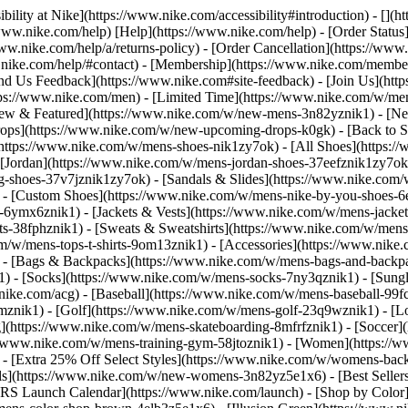
bility at Nike](https://www.nike.com/accessibility#introduction) - [](
//www.nike.com/help) [Help](https://www.nike.com/help) - [Order Status
www.nike.com/help/a/returns-policy) - [Order Cancellation](https://www.
ww.nike.com/help/#contact) - [Membership](https://www.nike.com/memb
end Us Feedback](https://www.nike.com#site-feedback) - [Join Us](htt
tps://www.nike.com/men) - [Limited Time](https://www.nike.com/w/mens
ew & Featured](https://www.nike.com/w/new-mens-3n82yznik1) - [Ne
rops](https://www.nike.com/w/new-upcoming-drops-k0gk) - [Back to S
(https://www.nike.com/w/mens-shoes-nik1zy7ok) - [All Shoes](https:/
[Jordan](https://www.nike.com/w/mens-jordan-shoes-37eefznik1zy7ok) -
shoes-37v7jznik1zy7ok) - [Sandals & Slides](https://www.nike.com/w
) - [Custom Shoes](https://www.nike.com/w/mens-nike-by-you-shoes-
-6ymx6znik1) - [Jackets & Vests](https://www.nike.com/w/mens-jacket
rts-38fphznik1) - [Sweats & Sweatshirts](https://www.nike.com/w/men
m/w/mens-tops-t-shirts-9om13znik1)
- [Accessories](https://www.nike
 - [Bags & Backpacks](https://www.nike.com/w/mens-bags-and-backp
) - [Socks](https://www.nike.com/w/mens-socks-7ny3qznik1) - [Sungl
.nike.com/acg) - [Baseball](https://www.nike.com/w/mens-baseball-99f
j8mznik1) - [Golf](https://www.nike.com/w/mens-golf-23q9wznik1) - 
](https://www.nike.com/w/mens-skateboarding-8mfrfznik1) - [Soccer](
s://www.nike.com/w/mens-training-gym-58jtoznik1) - [Women](https://
- [Extra 25% Off Select Styles](https://www.nike.com/w/womens-bac
s](https://www.nike.com/w/new-womens-3n82yz5e1x6) - [Best Seller
KRS Launch Calendar](https://www.nike.com/launch)
- [Shop by Color