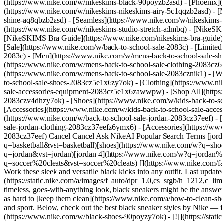
(https://www.nike.com/w/nikeskims-black-90poyzb2asd) - [Phoenix
(https://www.nike.com/w/nikeskims-nikeskims-airy-5c1qqzb2asd) - [
shine-aq8qbzb2asd) - [Seamless](https://www.nike.com/w/nikeskims-n
(https://www.nike.com/w/nikeskims-studio-stretch-admbq)
- [NikeSK
[NikeSKIMS Bra Guide](https://www.nike.com/nikeskims-bra-guide) -
[Sale](https://www.nike.com/w/back-to-school-sale-2083c) - [Limited
2083c)
- [Men](https://www.nike.com/w/mens-back-to-school-sale-sh
(https://www.nike.com/w/mens-back-to-school-sale-clothing-2083cz
(https://www.nike.com/w/mens-back-to-school-sale-2083cznik1)
- [
to-school-sale-shoes-2083cz5e1x6zy7ok) - [Clothing](https://www.
sale-accessories-equipment-2083cz5e1x6zawwpw) - [Shop All](http
2083czv4dhzy7ok) - [Shoes](https://www.nike.com/w/kids-back-to-s
[Accessories](https://www.nike.com/w/kids-back-to-school-sale-ac