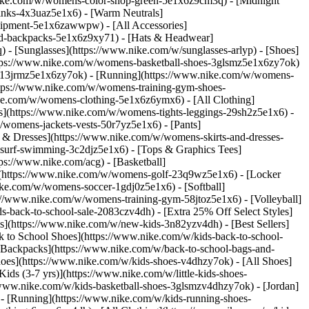
nike.com/w/womens-color-shop-green-5e1x6z9cm3q) - [Midnight
inks-4x3uaz5e1x6) - [Warm Neutrals]
uipment-5e1x6zawwpw) - [All Accessories]
d-backpacks-5e1x6z9xy71) - [Hats & Headwear]
- [Sunglasses](https://www.nike.com/w/sunglasses-arlyp)
- [Shoes]
ttps://www.nike.com/w/womens-basketball-shoes-3glsmz5e1x6zy7ok)
es-13jrmz5e1x6zy7ok) - [Running](https://www.nike.com/w/womens-
ttps://www.nike.com/w/womens-training-gym-shoes-
ike.com/w/womens-clothing-5e1x6z6ymx6) - [All Clothing]
](https://www.nike.com/w/womens-tights-leggings-29sh2z5e1x6) -
womens-jackets-vests-50r7yz5e1x6) - [Pants]
 & Dresses](https://www.nike.com/w/womens-skirts-and-dresses-
surf-swimming-3c2djz5e1x6) - [Tops & Graphics Tees]
ps://www.nike.com/acg) - [Basketball]
](https://www.nike.com/w/womens-golf-23q9wz5e1x6) - [Locker
e.com/w/womens-soccer-1gdj0z5e1x6) - [Softball]
://www.nike.com/w/womens-training-gym-58jtoz5e1x6) - [Volleyball]
-back-to-school-sale-2083czv4dh) - [Extra 25% Off Select Styles]
ls](https://www.nike.com/w/new-kids-3n82yzv4dh) - [Best Sellers]
 to School Shoes](https://www.nike.com/w/kids-back-to-school-
 Backpacks](https://www.nike.com/w/back-to-school-bags-and-
hoes](https://www.nike.com/w/kids-shoes-v4dhzy7ok) - [All Shoes]
ids (3-7 yrs)](https://www.nike.com/w/little-kids-shoes-
/www.nike.com/w/kids-basketball-shoes-3glsmzv4dhzy7ok) - [Jordan]
 - [Running](https://www.nike.com/w/kids-running-shoes-