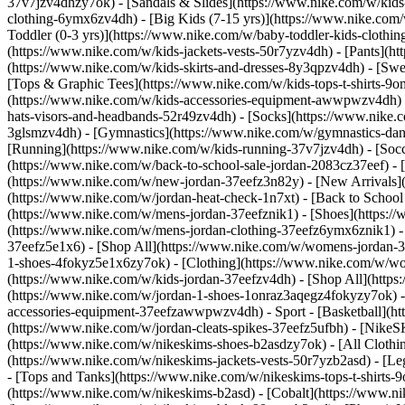
37v7jzv4dhzy7ok) - [Sandals & Slides](https://www.nike.com/w/kids
clothing-6ymx6zv4dh) - [Big Kids (7-15 yrs)](https://www.nike.com/
Toddler (0-3 yrs)](https://www.nike.com/w/baby-toddler-kids-clothi
(https://www.nike.com/w/kids-jackets-vests-50r7yzv4dh) - [Pants](ht
(https://www.nike.com/w/kids-skirts-and-dresses-8y3qpzv4dh) - [Sw
[Tops & Graphic Tees](https://www.nike.com/w/kids-tops-t-shirts-
(https://www.nike.com/w/kids-accessories-equipment-awwpwzv4dh) 
hats-visors-and-headbands-52r49zv4dh) - [Socks](https://www.nike
3glsmzv4dh) - [Gymnastics](https://www.nike.com/w/gymnastics-dance
[Running](https://www.nike.com/w/kids-running-37v7jzv4dh) - [Socce
(https://www.nike.com/w/back-to-school-sale-jordan-2083cz37eef) - 
(https://www.nike.com/w/new-jordan-37eefz3n82y) - [New Arrivals](
(https://www.nike.com/w/jordan-heat-check-1n7xt) - [Back to Schoo
(https://www.nike.com/w/mens-jordan-37eefznik1) - [Shoes](https:
(https://www.nike.com/w/mens-jordan-clothing-37eefz6ymx6znik1) 
37eefz5e1x6) - [Shop All](https://www.nike.com/w/womens-jordan-
1-shoes-4fokyz5e1x6zy7ok) - [Clothing](https://www.nike.com/w/w
(https://www.nike.com/w/kids-jordan-37eefzv4dh) - [Shop All](http
(https://www.nike.com/w/jordan-1-shoes-1onraz3aqegz4fokyzy7ok) - 
accessories-equipment-37eefzawwpwzv4dh)
- Sport - [Basketball](
(https://www.nike.com/w/jordan-cleats-spikes-37eefz5ufbh) - [Nike
(https://www.nike.com/w/nikeskims-shoes-b2asdzy7ok)
- [All Cloth
(https://www.nike.com/w/nikeskims-jackets-vests-50r7yzb2asd) - [Le
- [Tops and Tanks](https://www.nike.com/w/nikeskims-tops-t-shirt
(https://www.nike.com/w/nikeskims-b2asd) - [Cobalt](https://www.n