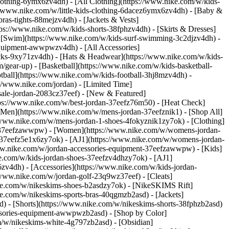
lothing-6ymx6zv4dh) - [All Clothing](https://www.nike.com/w/kids-
s://www.nike.com/w/little-kids-clothing-6dacez6ymx6zv4dh) - [Baby &
ras-tights-88mejzv4dh) - [Jackets & Vests]
tps://www.nike.com/w/kids-shorts-38fphzv4dh) - [Skirts & Dresses]
 - [Swim](https://www.nike.com/w/kids-surf-swimming-3c2djzv4dh) -
equipment-awwpwzv4dh) - [All Accessories]
ks-9xy71zv4dh) - [Hats & Headwear](https://www.nike.com/w/kids-
/gear-up) - [Basketball](https://www.nike.com/w/kids-basketball-
tball](https://www.nike.com/w/kids-football-3hj8mzv4dh) -
//www.nike.com/jordan) - [Limited Time]
-sale-jordan-2083cz37eef)
- [New & Featured]
tps://www.nike.com/w/best-jordan-37eefz76m50) - [Heat Check]
[Men](https://www.nike.com/w/mens-jordan-37eefznik1) - [Shop All]
/www.nike.com/w/mens-jordan-1-shoes-4fokyznik1zy7ok) - [Clothing]
t-37eefzawwpw)
- [Women](https://www.nike.com/w/womens-jordan-
-37eefz5e1x6zy7ok) - [AJ1](https://www.nike.com/w/womens-jordan-
www.nike.com/w/jordan-accessories-equipment-37eefzawwpw)
- [Kids]
ke.com/w/kids-jordan-shoes-37eefzv4dhzy7ok) - [AJ1]
zv4dh) - [Accessories](https://www.nike.com/w/kids-jordan-
//www.nike.com/w/jordan-golf-23q9wz37eef) - [Cleats]
ike.com/w/nikeskims-shoes-b2asdzy7ok) - [NikeSKIMS Rift]
ke.com/w/nikeskims-sports-bras-40qgmzb2asd) - [Jackets]
d) - [Shorts](https://www.nike.com/w/nikeskims-shorts-38fphzb2asd)
cessories-equipment-awwpwzb2asd)
- [Shop by Color]
m/w/nikeskims-white-4g797zb2asd) - [Obsidian]