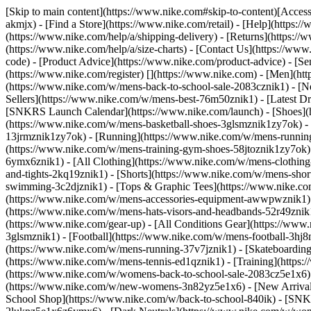
[Skip to main content](https://www.nike.com#skip-to-content)[Accessi
akmjx)
- [Find a Store](https://www.nike.com/retail) - [Help](https:
(https://www.nike.com/help/a/shipping-delivery) - [Returns](https://
(https://www.nike.com/help/a/size-charts) - [Contact Us](https://w
code) - [Product Advice](https://www.nike.com/product-advice) - [S
(https://www.nike.com/register)
[](https://www.nike.com) - [Men](ht
(https://www.nike.com/w/mens-back-to-school-sale-2083cznik1)
- [N
Sellers](https://www.nike.com/w/mens-best-76m50znik1) - [Latest D
[SNKRS Launch Calendar](https://www.nike.com/launch)
- [Shoes]
(https://www.nike.com/w/mens-basketball-shoes-3glsmznik1zy7ok) - 
13jrmznik1zy7ok) - [Running](https://www.nike.com/w/mens-running-
(https://www.nike.com/w/mens-training-gym-shoes-58jtoznik1zy7ok
6ymx6znik1) - [All Clothing](https://www.nike.com/w/mens-clothing
and-tights-2kq19znik1) - [Shorts](https://www.nike.com/w/mens-sho
swimming-3c2djznik1) - [Tops & Graphic Tees](https://www.nike.co
(https://www.nike.com/w/mens-accessories-equipment-awwpwznik1)
(https://www.nike.com/w/mens-hats-visors-and-headbands-52r49znik1
(https://www.nike.com/gear-up) - [All Conditions Gear](https://www
3glsmznik1) - [Football](https://www.nike.com/w/mens-football-3h
(https://www.nike.com/w/mens-running-37v7jznik1) - [Skateboarding
(https://www.nike.com/w/mens-tennis-ed1qznik1) - [Training](http
(https://www.nike.com/w/womens-back-to-school-sale-2083cz5e1x6) 
(https://www.nike.com/w/new-womens-3n82yz5e1x6) - [New Arrival
School Shop](https://www.nike.com/w/back-to-school-840ik) - [SN