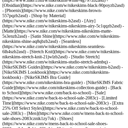
(https://www.nike.com/w/nikeskims-white-4g797zb2asd) -
[Obsidian](https://www.nike.com/w/nikeskims-black-90poyzb2asd)
- [Phoenix](https://www.nike.com/w/nikeskims-brown-
557pqzb2asd)
- [Shop by Material]
(https://www.nike.com/w/nikeskims-b2asd) - [Airy]
(https://www.nike.com/w/nikeskims-nikeskims-airy-5c1qqzb2asd) -
[Matte](https://www.nike.com/w/nikeskims-nikeskims-matte-
5s3enzb2asd) - [Satin Shine](https://www.nike.com/w/nikeskims-
nikeskims-shine-aq8qbzb2asd) - [Seamless]
(https://www.nike.com/w/nikeskims-nikeskims-seamless-
6lh4szb2asd) - [Stretch Knit](https://www.nike.com/w/nikeskims-
nikeskims-stretch-knit-21jwlzb2asd) - [Studio Stretch]
(https://www.nike.com/w/nikeskims-studio-stretch-admbq)
-
[NikeSKIMS Guides](https://www.nike.com/w/nikeskims-b2asd) -
[NikeSKIMS Lookbook](https://www.nike.com/nikeskims-
lookbook) - [NikeSKIMS Bra Guide]
(https://www.nike.com/nikeskims-bra-guide) - [NikeSKIMS Fabric
Guide](https://www.nike.com/nikeskims-collection-guide) - [Back
to School](https://www.nike.com/back-to-school) - [Sale]
(https://www.nike.com/w/back-to-school-sale-2083c) - [Limited
Time](https://www.nike.com/w/back-to-school-sale-2083c) - [Extra
25% Off Select Styles](https://www.nike.com/w/back-to-school-
sale-2083c)
- [Men](https://www.nike.com/w/mens-back-to-school-
sale-shoes-2083cznik1zy7ok) - [Shoes]
(https://www.nike.com/w/mens-back-to-school-sale-shoes-