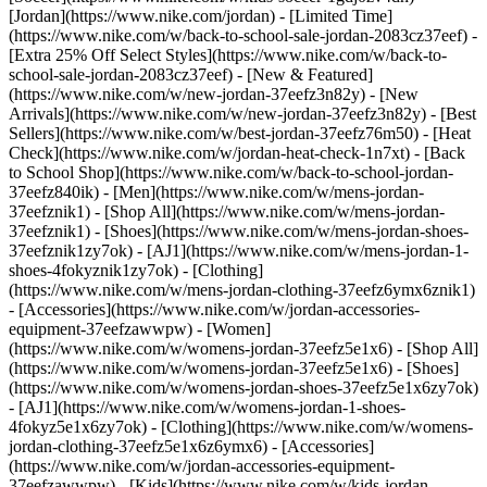
[Jordan](https://www.nike.com/jordan) - [Limited Time]
(https://www.nike.com/w/back-to-school-sale-jordan-2083cz37eef) -
[Extra 25% Off Select Styles](https://www.nike.com/w/back-to-
school-sale-jordan-2083cz37eef)
- [New & Featured]
(https://www.nike.com/w/new-jordan-37eefz3n82y) - [New
Arrivals](https://www.nike.com/w/new-jordan-37eefz3n82y) - [Best
Sellers](https://www.nike.com/w/best-jordan-37eefz76m50) - [Heat
Check](https://www.nike.com/w/jordan-heat-check-1n7xt) - [Back
to School Shop](https://www.nike.com/w/back-to-school-jordan-
37eefz840ik)
- [Men](https://www.nike.com/w/mens-jordan-
37eefznik1) - [Shop All](https://www.nike.com/w/mens-jordan-
37eefznik1) - [Shoes](https://www.nike.com/w/mens-jordan-shoes-
37eefznik1zy7ok) - [AJ1](https://www.nike.com/w/mens-jordan-1-
shoes-4fokyznik1zy7ok) - [Clothing]
(https://www.nike.com/w/mens-jordan-clothing-37eefz6ymx6znik1)
- [Accessories](https://www.nike.com/w/jordan-accessories-
equipment-37eefzawwpw)
- [Women]
(https://www.nike.com/w/womens-jordan-37eefz5e1x6) - [Shop All]
(https://www.nike.com/w/womens-jordan-37eefz5e1x6) - [Shoes]
(https://www.nike.com/w/womens-jordan-shoes-37eefz5e1x6zy7ok)
- [AJ1](https://www.nike.com/w/womens-jordan-1-shoes-
4fokyz5e1x6zy7ok) - [Clothing](https://www.nike.com/w/womens-
jordan-clothing-37eefz5e1x6z6ymx6) - [Accessories]
(https://www.nike.com/w/jordan-accessories-equipment-
37eefzawwpw)
- [Kids](https://www.nike.com/w/kids-jordan-