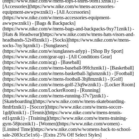
(https://www.nike.com/w/mens-tops-t-shirts-9om13znik1)
-
[Accessories](https://www.nike.com/w/mens-accessories-
equipment-awwpwznik1) - [All Accessories]
(https://www.nike.com/w/mens-accessories-equipment-
awwpwznik1) - [Bags & Backpacks]
(https://www.nike.com/w/mens-bags-and-backpacks-9xy71znik1) -
[Hats & Headwear](https://www.nike.com/w/mens-hats-visors-and-
headbands-52r49znik1) - [Socks](https://www.nike.com/w/mens-
socks-7ny3qznik1) - [Sunglasses]
(https://www.nike.com/w/sunglasses-arlyp)
- [Shop By Sport]
(https://www.nike.com/gear-up) - [All Conditions Gear]
(https://www.nike.com/acg) - [Baseball]
(https://www.nike.com/w/mens-baseball-99fchznik1) - [Basketball]
(https://www.nike.com/w/mens-basketball-3glsmznik1) - [Football]
(https://www.nike.com/w/mens-football-3hj8mznik1) - [Golf]
(https://www.nike.com/w/mens-golf-23q9wznik1) - [Locker Room]
(https://www.nike.com/LockerRoom) - [Running]
(https://www.nike.com/w/mens-running-37v7jznik1) -
[Skateboarding](https://www.nike.com/w/mens-skateboarding-
8mfrfznik1) - [Soccer](https://www.nike.com/w/mens-soccer-
1gdj0znik1) - [Tennis](https://www.nike.com/w/mens-tennis-
ed1qznik1) - [Training](https://www.nike.com/w/mens-training-
gym-58jtoznik1) - [Women](https://www.nike.com/women) -
[Limited Time](https://www.nike.com/w/womens-back-to-school-
sale-2083cz5e1x6) - [Extra 25% Off Select Styles]