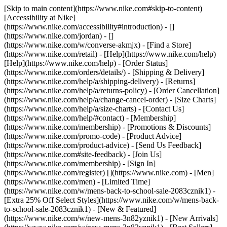
[Skip to main content](https://www.nike.com#skip-to-content)
[Accessibility at Nike]
(https://www.nike.com/accessibility#introduction) - []
(https://www.nike.com/jordan) - []
(https://www.nike.com/w/converse-akmjx)
- [Find a Store]
(https://www.nike.com/retail) - [Help](https://www.nike.com/help)
[Help](https://www.nike.com/help) - [Order Status]
(https://www.nike.com/orders/details/) - [Shipping & Delivery]
(https://www.nike.com/help/a/shipping-delivery) - [Returns]
(https://www.nike.com/help/a/returns-policy) - [Order Cancellation]
(https://www.nike.com/help/a/change-cancel-order) - [Size Charts]
(https://www.nike.com/help/a/size-charts) - [Contact Us]
(https://www.nike.com/help/#contact) - [Membership]
(https://www.nike.com/membership) - [Promotions & Discounts]
(https://www.nike.com/promo-code) - [Product Advice]
(https://www.nike.com/product-advice) - [Send Us Feedback]
(https://www.nike.com#site-feedback) - [Join Us]
(https://www.nike.com/membership) - [Sign In]
(https://www.nike.com/register)
[](https://www.nike.com) - [Men]
(https://www.nike.com/men) - [Limited Time]
(https://www.nike.com/w/mens-back-to-school-sale-2083cznik1) -
[Extra 25% Off Select Styles](https://www.nike.com/w/mens-back-
to-school-sale-2083cznik1)
- [New & Featured]
(https://www.nike.com/w/new-mens-3n82yznik1) - [New Arrivals]