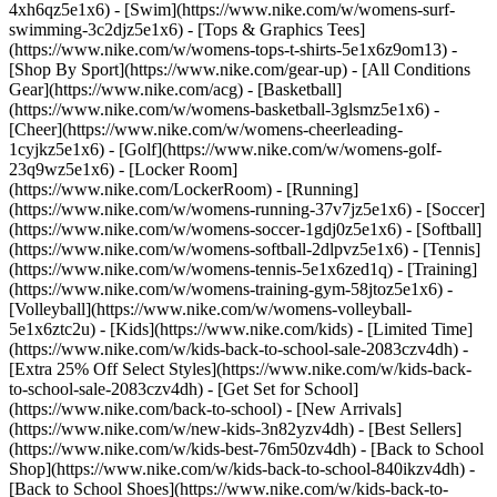
4xh6qz5e1x6) - [Swim](https://www.nike.com/w/womens-surf-
swimming-3c2djz5e1x6) - [Tops & Graphics Tees]
(https://www.nike.com/w/womens-tops-t-shirts-5e1x6z9om13)
-
[Shop By Sport](https://www.nike.com/gear-up) - [All Conditions
Gear](https://www.nike.com/acg) - [Basketball]
(https://www.nike.com/w/womens-basketball-3glsmz5e1x6) -
[Cheer](https://www.nike.com/w/womens-cheerleading-
1cyjkz5e1x6) - [Golf](https://www.nike.com/w/womens-golf-
23q9wz5e1x6) - [Locker Room]
(https://www.nike.com/LockerRoom) - [Running]
(https://www.nike.com/w/womens-running-37v7jz5e1x6) - [Soccer]
(https://www.nike.com/w/womens-soccer-1gdj0z5e1x6) - [Softball]
(https://www.nike.com/w/womens-softball-2dlpvz5e1x6) - [Tennis]
(https://www.nike.com/w/womens-tennis-5e1x6zed1q) - [Training]
(https://www.nike.com/w/womens-training-gym-58jtoz5e1x6) -
[Volleyball](https://www.nike.com/w/womens-volleyball-
5e1x6ztc2u) - [Kids](https://www.nike.com/kids) - [Limited Time]
(https://www.nike.com/w/kids-back-to-school-sale-2083czv4dh) -
[Extra 25% Off Select Styles](https://www.nike.com/w/kids-back-
to-school-sale-2083czv4dh)
- [Get Set for School]
(https://www.nike.com/back-to-school) - [New Arrivals]
(https://www.nike.com/w/new-kids-3n82yzv4dh) - [Best Sellers]
(https://www.nike.com/w/kids-best-76m50zv4dh) - [Back to School
Shop](https://www.nike.com/w/kids-back-to-school-840ikzv4dh) -
[Back to School Shoes](https://www.nike.com/w/kids-back-to-