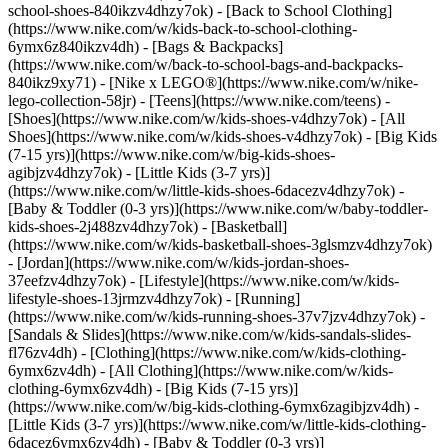
school-shoes-840ikzv4dhzy7ok) - [Back to School Clothing]
(https://www.nike.com/w/kids-back-to-school-clothing-
6ymx6z840ikzv4dh) - [Bags & Backpacks]
(https://www.nike.com/w/back-to-school-bags-and-backpacks-
840ikz9xy71) - [Nike x LEGO®](https://www.nike.com/w/nike-
lego-collection-58jr) - [Teens](https://www.nike.com/teens)
-
[Shoes](https://www.nike.com/w/kids-shoes-v4dhzy7ok) - [All
Shoes](https://www.nike.com/w/kids-shoes-v4dhzy7ok) - [Big Kids
(7-15 yrs)](https://www.nike.com/w/big-kids-shoes-
agibjzv4dhzy7ok) - [Little Kids (3-7 yrs)]
(https://www.nike.com/w/little-kids-shoes-6dacezv4dhzy7ok) -
[Baby & Toddler (0-3 yrs)](https://www.nike.com/w/baby-toddler-
kids-shoes-2j488zv4dhzy7ok) - [Basketball]
(https://www.nike.com/w/kids-basketball-shoes-3glsmzv4dhzy7ok)
- [Jordan](https://www.nike.com/w/kids-jordan-shoes-
37eefzv4dhzy7ok) - [Lifestyle](https://www.nike.com/w/kids-
lifestyle-shoes-13jrmzv4dhzy7ok) - [Running]
(https://www.nike.com/w/kids-running-shoes-37v7jzv4dhzy7ok) -
[Sandals & Slides](https://www.nike.com/w/kids-sandals-slides-
fl76zv4dh)
- [Clothing](https://www.nike.com/w/kids-clothing-
6ymx6zv4dh) - [All Clothing](https://www.nike.com/w/kids-
clothing-6ymx6zv4dh) - [Big Kids (7-15 yrs)]
(https://www.nike.com/w/big-kids-clothing-6ymx6zagibjzv4dh) -
[Little Kids (3-7 yrs)](https://www.nike.com/w/little-kids-clothing-
6dacez6ymx6zv4dh) - [Baby & Toddler (0-3 yrs)]