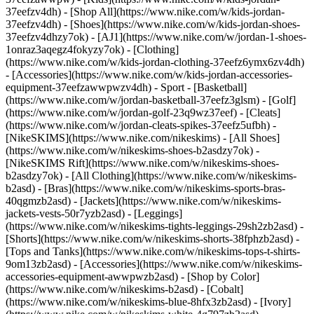
37eefzv4dh) - [Shop All](https://www.nike.com/w/kids-jordan-
37eefzv4dh) - [Shoes](https://www.nike.com/w/kids-jordan-shoes-
37eefzv4dhzy7ok) - [AJ1](https://www.nike.com/w/jordan-1-shoes-
1onraz3aqegz4fokyzy7ok) - [Clothing]
(https://www.nike.com/w/kids-jordan-clothing-37eefz6ymx6zv4dh)
- [Accessories](https://www.nike.com/w/kids-jordan-accessories-
equipment-37eefzawwpwzv4dh)
- Sport - [Basketball]
(https://www.nike.com/w/jordan-basketball-37eefz3glsm) - [Golf]
(https://www.nike.com/w/jordan-golf-23q9wz37eef) - [Cleats]
(https://www.nike.com/w/jordan-cleats-spikes-37eefz5ufbh) -
[NikeSKIMS](https://www.nike.com/nikeskims) - [All Shoes]
(https://www.nike.com/w/nikeskims-shoes-b2asdzy7ok) -
[NikeSKIMS Rift](https://www.nike.com/w/nikeskims-shoes-
b2asdzy7ok)
- [All Clothing](https://www.nike.com/w/nikeskims-
b2asd) - [Bras](https://www.nike.com/w/nikeskims-sports-bras-
40qgmzb2asd) - [Jackets](https://www.nike.com/w/nikeskims-
jackets-vests-50r7yzb2asd) - [Leggings]
(https://www.nike.com/w/nikeskims-tights-leggings-29sh2zb2asd) -
[Shorts](https://www.nike.com/w/nikeskims-shorts-38fphzb2asd) -
[Tops and Tanks](https://www.nike.com/w/nikeskims-tops-t-shirts-
9om13zb2asd) - [Accessories](https://www.nike.com/w/nikeskims-
accessories-equipment-awwpwzb2asd)
- [Shop by Color]
(https://www.nike.com/w/nikeskims-b2asd) - [Cobalt]
(https://www.nike.com/w/nikeskims-blue-8hfx3zb2asd) - [Ivory]