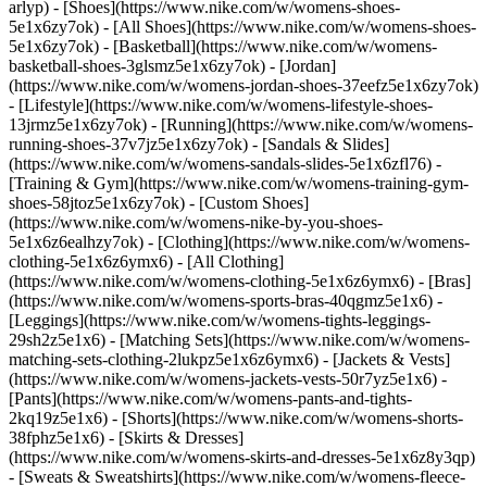
arlyp)
- [Shoes](https://www.nike.com/w/womens-shoes-
5e1x6zy7ok) - [All Shoes](https://www.nike.com/w/womens-shoes-
5e1x6zy7ok) - [Basketball](https://www.nike.com/w/womens-
basketball-shoes-3glsmz5e1x6zy7ok) - [Jordan]
(https://www.nike.com/w/womens-jordan-shoes-37eefz5e1x6zy7ok)
- [Lifestyle](https://www.nike.com/w/womens-lifestyle-shoes-
13jrmz5e1x6zy7ok) - [Running](https://www.nike.com/w/womens-
running-shoes-37v7jz5e1x6zy7ok) - [Sandals & Slides]
(https://www.nike.com/w/womens-sandals-slides-5e1x6zfl76) -
[Training & Gym](https://www.nike.com/w/womens-training-gym-
shoes-58jtoz5e1x6zy7ok) - [Custom Shoes]
(https://www.nike.com/w/womens-nike-by-you-shoes-
5e1x6z6ealhzy7ok)
- [Clothing](https://www.nike.com/w/womens-
clothing-5e1x6z6ymx6) - [All Clothing]
(https://www.nike.com/w/womens-clothing-5e1x6z6ymx6) - [Bras]
(https://www.nike.com/w/womens-sports-bras-40qgmz5e1x6) -
[Leggings](https://www.nike.com/w/womens-tights-leggings-
29sh2z5e1x6) - [Matching Sets](https://www.nike.com/w/womens-
matching-sets-clothing-2lukpz5e1x6z6ymx6) - [Jackets & Vests]
(https://www.nike.com/w/womens-jackets-vests-50r7yz5e1x6) -
[Pants](https://www.nike.com/w/womens-pants-and-tights-
2kq19z5e1x6) - [Shorts](https://www.nike.com/w/womens-shorts-
38fphz5e1x6) - [Skirts & Dresses]
(https://www.nike.com/w/womens-skirts-and-dresses-5e1x6z8y3qp)
- [Sweats & Sweatshirts](https://www.nike.com/w/womens-fleece-