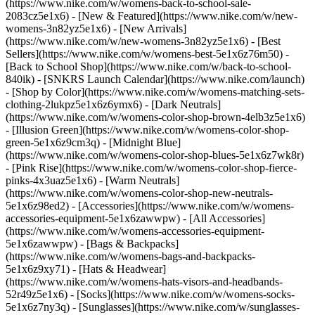
(https://www.nike.com/w/womens-back-to-school-sale-
2083cz5e1x6)
- [New & Featured](https://www.nike.com/w/new-
womens-3n82yz5e1x6) - [New Arrivals]
(https://www.nike.com/w/new-womens-3n82yz5e1x6) - [Best
Sellers](https://www.nike.com/w/womens-best-5e1x6z76m50) -
[Back to School Shop](https://www.nike.com/w/back-to-school-
840ik) - [SNKRS Launch Calendar](https://www.nike.com/launch)
- [Shop by Color](https://www.nike.com/w/womens-matching-sets-
clothing-2lukpz5e1x6z6ymx6) - [Dark Neutrals]
(https://www.nike.com/w/womens-color-shop-brown-4elb3z5e1x6)
- [Illusion Green](https://www.nike.com/w/womens-color-shop-
green-5e1x6z9cm3q) - [Midnight Blue]
(https://www.nike.com/w/womens-color-shop-blues-5e1x6z7wk8r)
- [Pink Rise](https://www.nike.com/w/womens-color-shop-fierce-
pinks-4x3uaz5e1x6) - [Warm Neutrals]
(https://www.nike.com/w/womens-color-shop-new-neutrals-
5e1x6z98ed2)
- [Accessories](https://www.nike.com/w/womens-
accessories-equipment-5e1x6zawwpw) - [All Accessories]
(https://www.nike.com/w/womens-accessories-equipment-
5e1x6zawwpw) - [Bags & Backpacks]
(https://www.nike.com/w/womens-bags-and-backpacks-
5e1x6z9xy71) - [Hats & Headwear]
(https://www.nike.com/w/womens-hats-visors-and-headbands-
52r49z5e1x6) - [Socks](https://www.nike.com/w/womens-socks-
5e1x6z7ny3q) - [Sunglasses](https://www.nike.com/w/sunglasses-