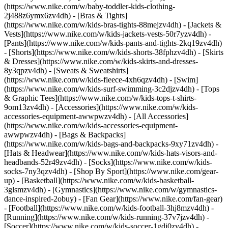
(https://www.nike.com/w/baby-toddler-kids-clothing-
2j488z6ymx6zv4dh) - [Bras & Tights]
(https://www.nike.com/w/kids-bras-tights-88mejzv4dh) - [Jackets &
Vests](https://www.nike.com/w/kids-jackets-vests-50r7yzv4dh) -
[Pants](https://www.nike.com/w/kids-pants-and-tights-2kq19zv4dh)
- [Shorts](https://www.nike.com/w/kids-shorts-38fphzv4dh) - [Skirts
& Dresses](https://www.nike.com/w/kids-skirts-and-dresses-
8y3qpzv4dh) - [Sweats & Sweatshirts]
(https://www.nike.com/w/kids-fleece-4xh6qzv4dh) - [Swim]
(https://www.nike.com/w/kids-surf-swimming-3c2djzv4dh) - [Tops
& Graphic Tees](https://www.nike.com/w/kids-tops-t-shirts-
9om13zv4dh)
- [Accessories](https://www.nike.com/w/kids-
accessories-equipment-awwpwzv4dh) - [All Accessories]
(https://www.nike.com/w/kids-accessories-equipment-
awwpwzv4dh) - [Bags & Backpacks]
(https://www.nike.com/w/kids-bags-and-backpacks-9xy71zv4dh) -
[Hats & Headwear](https://www.nike.com/w/kids-hats-visors-and-
headbands-52r49zv4dh) - [Socks](https://www.nike.com/w/kids-
socks-7ny3qzv4dh)
- [Shop By Sport](https://www.nike.com/gear-
up) - [Basketball](https://www.nike.com/w/kids-basketball-
3glsmzv4dh) - [Gymnastics](https://www.nike.com/w/gymnastics-
dance-inspired-2obuy) - [Fan Gear](https://www.nike.com/fan-gear)
- [Football](https://www.nike.com/w/kids-football-3hj8mzv4dh) -
[Running](https://www.nike.com/w/kids-running-37v7jzv4dh) -
[Soccer](https://www.nike.com/w/kids-soccer-1gdj0zv4dh) -