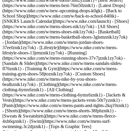
(https://www.nike.com/w/new-mens-3n82yznik1) - [Best Sellers]
(https://www.nike.com/w/mens-best-76m50znik1) - [Latest Drops]
(https://www.nike.com/w/new-upcoming-drops-k0gk) - [Back to
School Shop](https://www.nike.com/w/back-to-school-840ik) -
[SNKRS Launch Calendar](https://www.nike.com/launch)
- [Shoes]
(https://www.nike.com/w/mens-shoes-nik1zy7ok) - [All Shoes]
(https://www.nike.com/w/mens-shoes-nik1zy7ok) - [Basketball]
(https://www.nike.com/w/mens-basketball-shoes-3glsmznik1zy7ok)
- [Jordan](https://www.nike.com/w/mens-jordan-shoes-
37eefznik1zy7ok) - [Lifestyle](https://www.nike.com/w/mens-
lifestyle-shoes-13jrmznik1zy7ok) - [Running]
(https://www.nike.com/w/mens-running-shoes-37v7jznik1zy7ok) -
[Sandals & Slides](https://www.nike.com/w/mens-sandals-slides-
fl76znik1) - [Training & Gym](https://www.nike.com/w/mens-
training-gym-shoes-58jtoznik1zy7ok) - [Custom Shoes]
(https://www.nike.com/w/mens-nike-by-you-shoes-
6ealhznik1zy7ok)
- [Clothing](https://www.nike.com/w/mens-
clothing-6ymx6znik1) - [All Clothing]
(https://www.nike.com/w/mens-clothing-6ymx6znik1) - [Jackets &
Vests](https://www.nike.com/w/mens-jackets-vests-50r7yznik1) -
[Pants](https://www.nike.com/w/mens-pants-and-tights-2kq19znik1)
- [Shorts](https://www.nike.com/w/mens-shorts-38fphznik1) -
[Sweats & Sweatshirts](https://www.nike.com/w/mens-fleece-
4xh6qznik1) - [Swim](https://www.nike.com/w/mens-surf-
swimming-3c2djznik1) - [Tops & Graphic Tees]