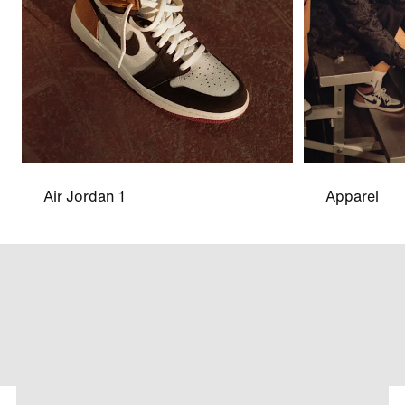
Air Jordan 1
Apparel