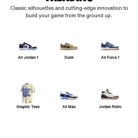
Classic silhouettes and cutting-edge innovation to
build your game from the ground up.
Air Jordan 1
Dunk
Air Force 1
Graphic Tees
Air Max
Jordan Retro