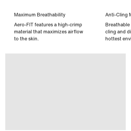
Maximum Breathability
Anti-Cling 
Aero-FIT features a high-crimp
Breathable 
material that maximizes airflow
cling and di
to the skin.
hottest env