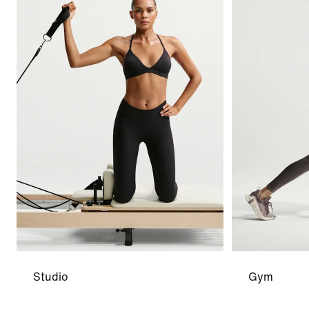
Studio
Gym