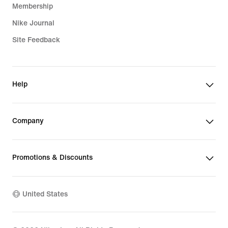
Membership
Nike Journal
Site Feedback
Help
Company
Promotions & Discounts
United States