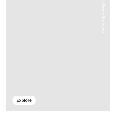
Explore