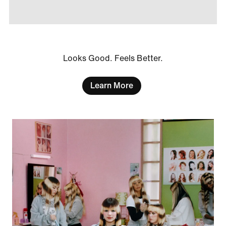
Looks Good. Feels Better.
Learn More