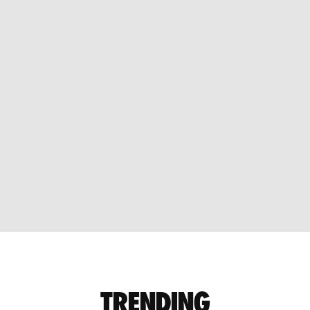
TRENDING