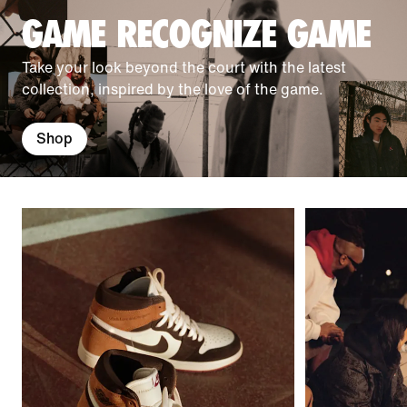
GAME RECOGNIZE GAME
Take your look beyond the court with the latest
collection, inspired by the love of the game.
Shop