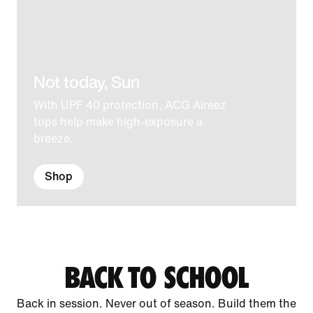
Not today, Sun
With UPF 40 protection, ACG Aireez
tops help make high-exposure a
breeze.
Shop
BACK TO SCHOOL
Back in session. Never out of season. Build them the