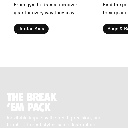
From gym to drama, discover
Find the pe
gear for every way they play.
their gear 
Jordan Kids
Bags & B
THE BREAK
'EM PACK
Inevitable impact with speed, precision, and
touch. Different styles, same destruction.