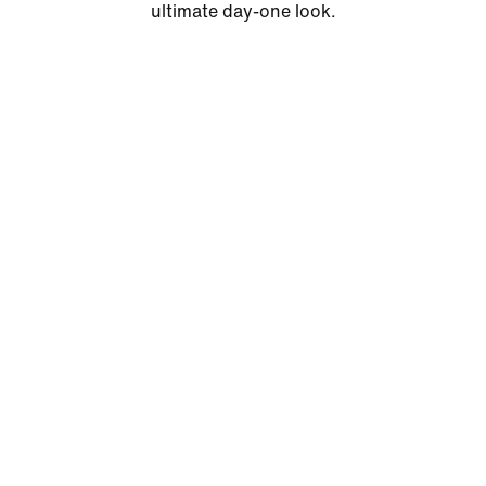
ultimate day-one look.