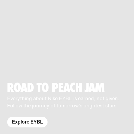
ROAD TO PEACH JAM
Everything about Nike EYBL is earned, not given.
Follow the journey of tomorrow's brightest stars.
Explore EYBL