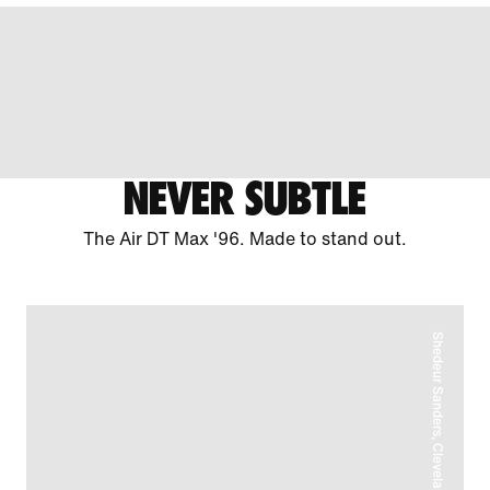
NEVER SUBTLE
The Air DT Max '96. Made to stand out.
Shedeur Sanders, Cleveland Browns Quarterback