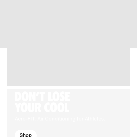
DON'T LOSE
YOUR COOL
Aero-FIT: Air Conditioning for Athletes.
Shop