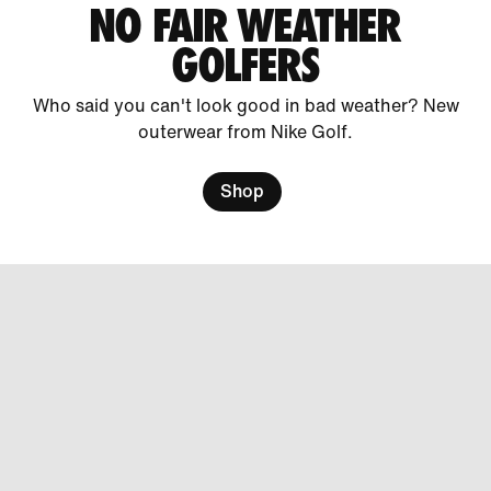
NO FAIR WEATHER
GOLFERS
Who said you can't look good in bad weather? New
outerwear from Nike Golf.
Shop