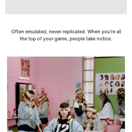
Often emulated, never replicated. When you’re at
the top of your game, people take notice.