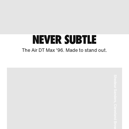
NEVER SUBTLE
The Air DT Max '96. Made to stand out.
Shedeur Sanders, Cleveland Browns Quarterback