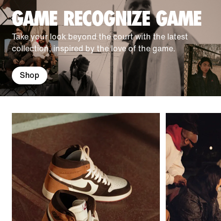
GAME RECOGNIZE GAME
Take your look beyond the court with the latest
collection, inspired by the love of the game.
Shop