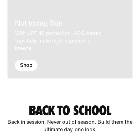
Not today, Sun
With UPF 40 protection, ACG Aireez
tops help make high-exposure a
breeze.
Shop
BACK TO SCHOOL
Back in session. Never out of season. Build them the
ultimate day-one look.