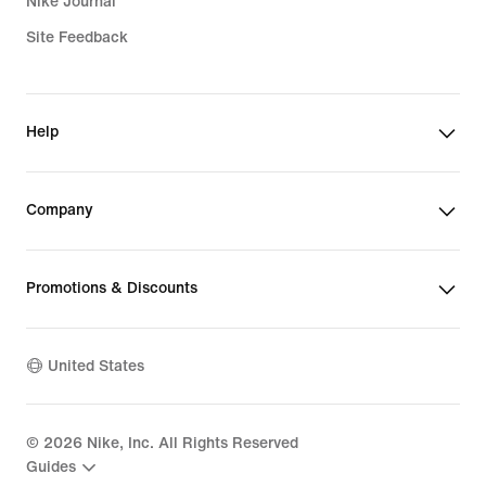
Nike Journal
Site Feedback
Help
Company
Promotions & Discounts
United States
©
2026
Nike, Inc. All Rights Reserved
Guides