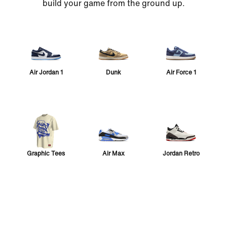
build your game from the ground up.
Air Jordan 1
Dunk
Air Force 1
Graphic Tees
Air Max
Jordan Retro