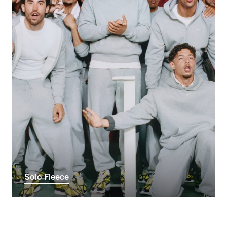
Solo Fleece