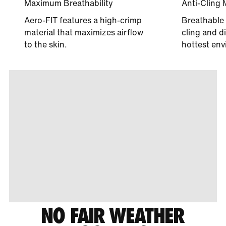
Maximum Breathability
Anti-Cling 
Aero-FIT features a high-crimp
Breathable 
material that maximizes airflow
cling and di
to the skin.
hottest env
NO FAIR WEATHER