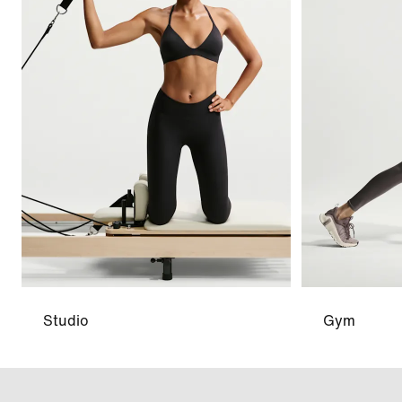
Studio
Gym