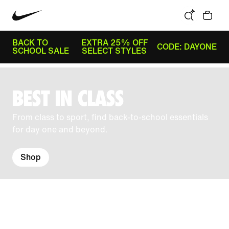
BACK TO
EXTRA 25% OFF
CODE: DAYONE
SCHOOL SALE
SELECT STYLES
BEST IN CLASS
From class to sport, find back-to-school essentials
for day one and beyond.
Shop