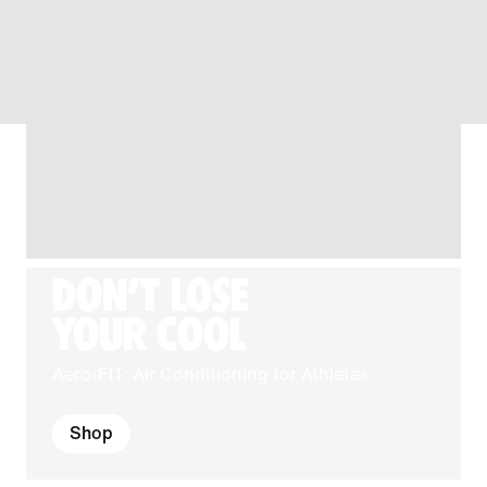
DON'T LOSE
YOUR COOL
Aero-FIT: Air Conditioning for Athletes.
Shop