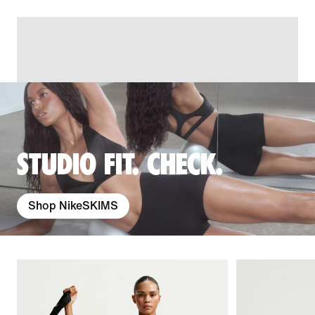
STUDIO FIT. CHECK.
Shop NikeSKIMS