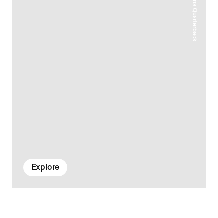
Explore