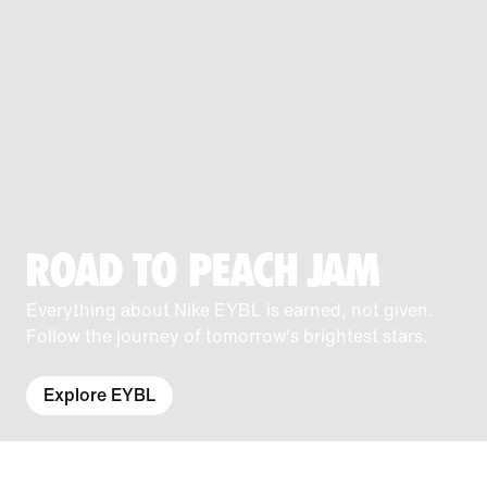
ROAD TO PEACH JAM
Everything about Nike EYBL is earned, not given.
Follow the journey of tomorrow's brightest stars.
Explore EYBL