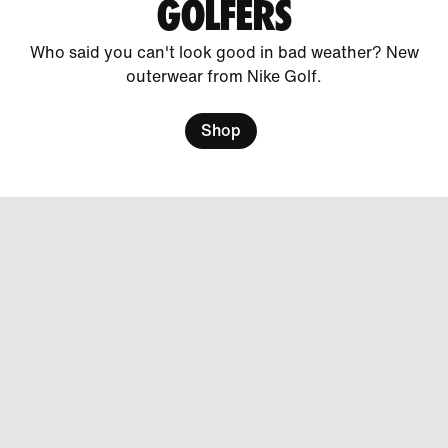
GOLFERS
Who said you can't look good in bad weather? New
outerwear from Nike Golf.
Shop