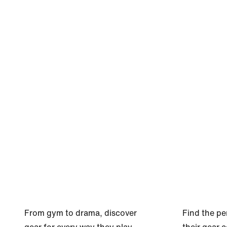
From gym to drama, discover
Find the pe