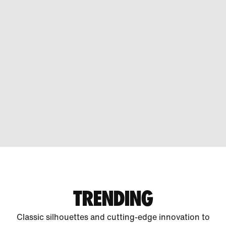
TRENDING
Classic silhouettes and cutting-edge innovation to