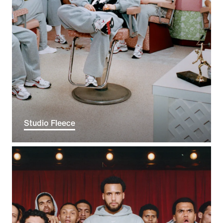
Studio Fleece