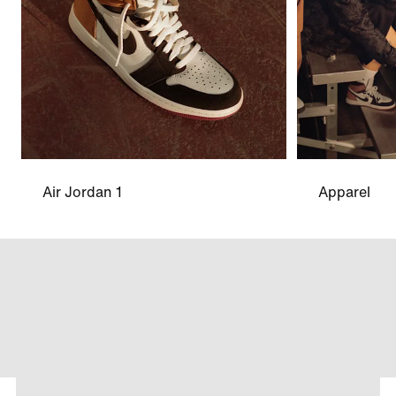
Air Jordan 1
Apparel